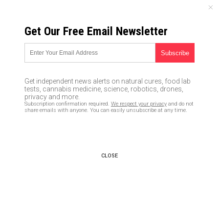
MONDAY, AUGUST 10, 2026
Get Our Free Email Newsletter
UNCENSORED AND INDEPENDENT MEDIA NEWS
Dem heads explode! Trump
calls for VOTER ID amid
Get independent news alerts on natural cures, food lab
widespread reports of voter
tests, cannabis medicine, science, robotics, drones,
privacy and more.
fraud
Subscription confirmation required.
We respect your privacy
and do not
share emails with anyone. You can easily unsubscribe at any time.
08/01/2018 /
By News Editors
/
Comments
CLOSE