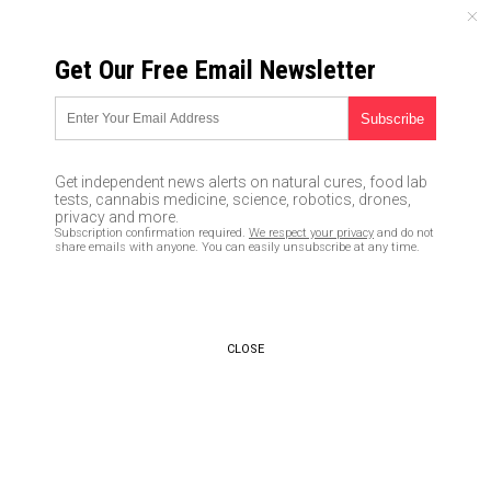
FRIDAY, AUGUST 07, 2026
Get Our Free Email Newsletter
UNCENSORED AND INDEPENDENT MEDIA NEWS
Left-wing media LIES about
3D-printed guns, falsely claims
Get independent news alerts on natural cures, food lab
they are “undetectable” deadly
tests, cannabis medicine, science, robotics, drones,
privacy and more.
weapons
Subscription confirmation required.
We respect your privacy
and do not
share emails with anyone. You can easily unsubscribe at any time.
08/04/2018 /
By JD Heyes
/
Comments
CLOSE