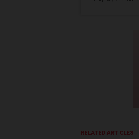
Your privacy is protected.
Su
RELATED ARTICLES