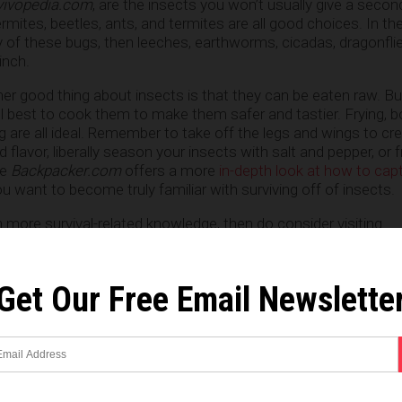
vivopedia.com
, are the insects you won’t usually give a secon
rmites, beetles, ants, and termites are all good choices. In th
 of these bugs, then leeches, earthworms, cicadas, dragonfli
inch.
her good thing about insects is that they can be eaten raw. Bu
ill best to cook them to make them safer and tastier. Frying, bo
g are all ideal. Remember to take off the legs and wings to cr
 flavor, liberally season your insects with salt and pepper, or 
te
Backpacker.com
offers a more
in-depth look at how to cap
ou want to become truly familiar with surviving off of insects.
on more survival-related knowledge, then do consider visiting
.
Get Our Free Email Newslette
om