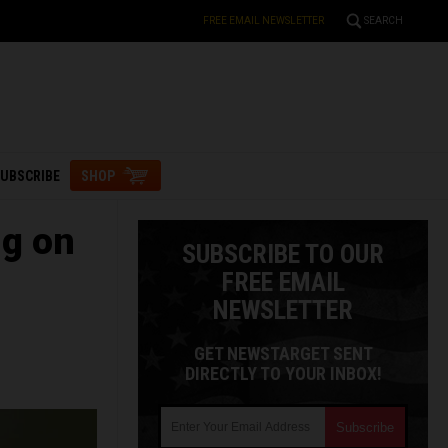
FREE EMAIL NEWSLETTER
SEARCH
UBSCRIBE
SHOP
ng on
SUBSCRIBE TO OUR
FREE EMAIL
NEWSLETTER
GET NEWSTARGET SENT
DIRECTLY TO YOUR INBOX!