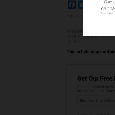
Get 
Facebook
Twitter
Shar
cannab
Subscripti
Submit a correction >>
emergency food
,
insects
nutrition
,
prepper food
,
su
nutrition
This article may contai
Get Our Free 
Get independent news al
science, robotics, dron