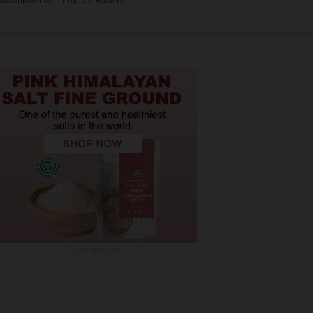
bscription confirmation required.
ADVERTISEMENT