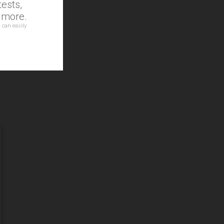
ests,
d more.
 can easily