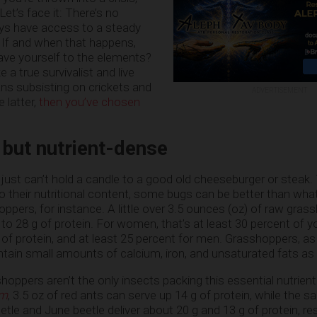
Let’s face it: There’s no
ays have access to a steady
 If and when that happens,
leave yourself to the elements?
e a true survivalist and live
eans subsisting on crickets and
ADVERTISEMENT
 latter,
then you’ve chosen
 but nutrient-dense
s just can’t hold a candle to a good old cheeseburger or steak
o their nutritional content, some bugs can be better than wha
oppers, for instance. A little over 3.5 ounces (oz) of raw gra
to 28 g of protein. For women, that’s at least 30 percent of y
f protein, and at least 25 percent for men. Grasshoppers, as
ntain small amounts of calcium, iron, and unsaturated fats as 
hoppers aren’t the only insects packing this essential nutrient
om
, 3.5 oz of red ants can serve up 14 g of protein, while the 
etle and June beetle deliver about 20 g and 13 g of protein, res