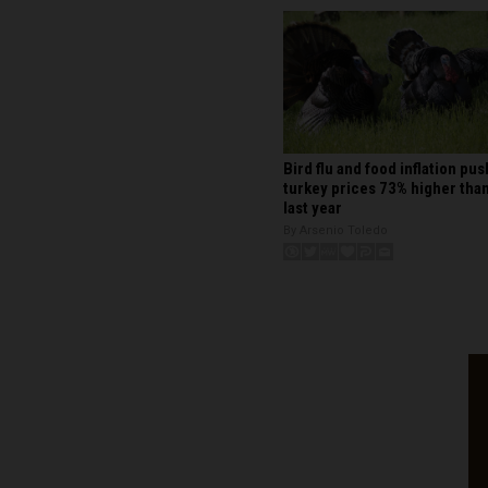
Bird flu and food inflation pus
turkey prices 73% higher tha
last year
By Arsenio Toledo