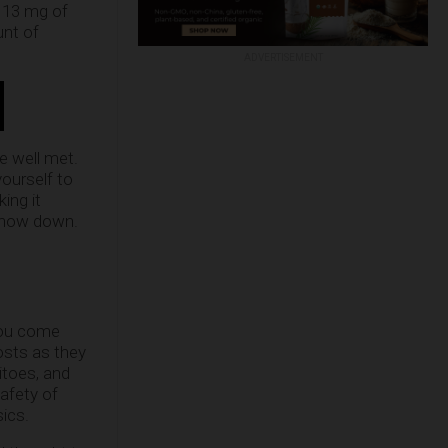
h 13 mg of
unt of
ADVERTISEMENT
e well met.
yourself to
ing it
 chow down.
you come
costs as they
itoes, and
afety of
sics.