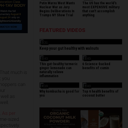
Putin Warns West Wants
The US has the world's
Nuclear War as Jury
most EXPENSIVE military
Begins Deliberations In
that can't accomplish
Trumps NY Show Trial
anything
FEATURED VIDEOS
3:31
Keep your gut healthy with walnuts
3:43
3:43
This gut-healthy turmeric
6 Science-backed
ginger lemonade can
benefits of cumin
. That much is
naturally relieve
inflammation
t you
sshoppers can
4:19
3:43
our
Why kombucha is good for
Top 6 health benefits of
you
coconut butter
 well as
well.
.
As per
same-sized
pectively.