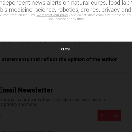
independent news alerts on natural cures, food lab t
e
is medicine, science, robotics, drones, privacy an
on confirmation required.
We respect your privacy
and do not share emails with anyone. You
unsubscribe at any time.
,
insects as food
,
nutrition
,
preparedness
,
preparedness
rvival
,
survival and preparedness
,
survival food
,
survival
CLOSE
n statements that reflect the opinion of the author
Email Newsletter
erts on natural cures, food lab tests, cannabis medicine,
es, privacy and more.