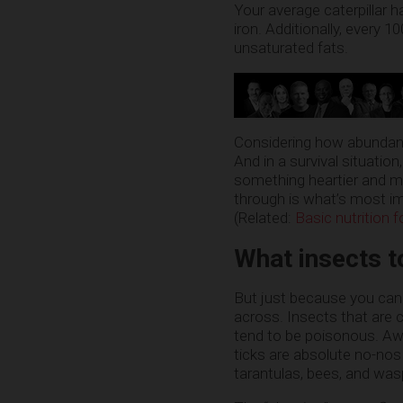
Your average caterpillar ha
iron. Additionally, every 
unsaturated fats.
Considering how abundant 
And in a survival situatio
something heartier and mo
through is what’s most im
(Related:
Basic nutrition 
What insects t
But just because you ca
across. Insects that are c
tend to be poisonous. Awfu
ticks are absolute no-nos
tarantulas, bees, and wasp