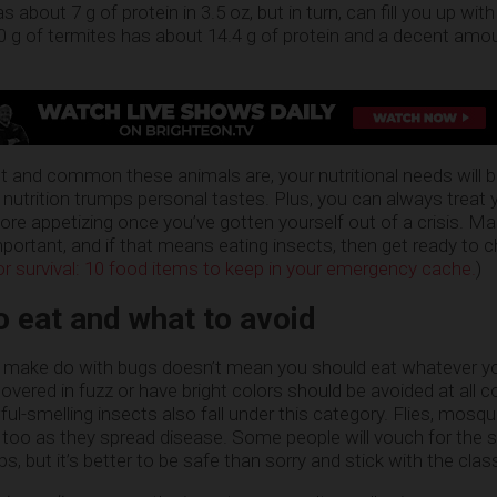
s about 7 g of protein in 3.5 oz, but in turn, can fill you up wit
100 g of termites has about 14.4 g of protein and a decent amo
and common these animals are, your nutritional needs will b
n, nutrition trumps personal tastes. Plus, you can always treat 
re appetizing once you’ve gotten yourself out of a crisis. Mak
portant, and if that means eating insects, then get ready to
for survival: 10 food items to keep in your emergency cache.
)
o eat and what to avoid
n make do with bugs doesn’t mean you should eat whatever 
overed in fuzz or have bright colors should be avoided at all 
l-smelling insects also fall under this category. Flies, mosqu
 too as they spread disease. Some people will vouch for the s
s, but it’s better to be safe than sorry and stick with the clas