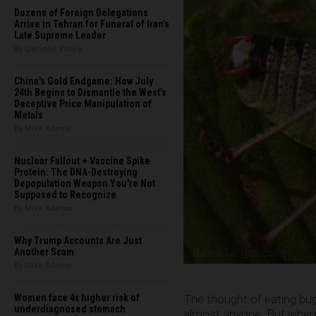
Dozens of Foreign Delegations
Arrive in Tehran for Funeral of Iran’s
Late Supreme Leader
By Garrison Vance
China's Gold Endgame: How July
24th Begins to Dismantle the West’s
Deceptive Price Manipulation of
Metals
By Mike Adams
Nuclear Fallout + Vaccine Spike
Protein: The DNA-Destroying
Depopulation Weapon You're Not
Supposed to Recognize
By Mike Adams
Why Trump Accounts Are Just
Another Scam
By Mike Adams
The thought of eating bug
Women face 4x higher risk of
underdiagnosed stomach
almost anyone. But when y