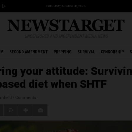
SATURDAY, AUGUST 08, 2026
UNCENSORED AND INDEPENDENT MEDIA NEWS
OM
SECOND AMENDMENT
PREPPING
SURVIVAL
CENSORSHIP
S
ing your attitude: Survivi
based diet when SHTF
mfield
/
Comments