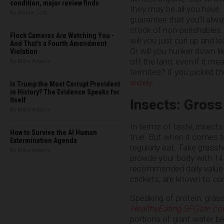
condition, major review finds
they may be all you have. 
By Willow Tohi
guarantee that you’ll alw
stock of non-perishables.
Flock Cameras Are Watching You -
will you just curl up and 
And That's a Fourth Amendment
Or will you hunker down lik
Violation
off the land, even if it m
By Mike Adams
termites? If you picked the
wisely
.
Is Trump the Most Corrupt President
in History? The Evidence Speaks for
Itself
Insects: Gross
By Mike Adams
In terms of taste, insect
How to Survive the AI Human
true. But when it comes t
Extermination Agenda
regularly eat. Take grassh
By Mike Adams
provide your body with 14 
recommended daily value o
crickets, are known to co
Speaking of protein, grass
HealthyEating.SFGate.c
portions of giant water be