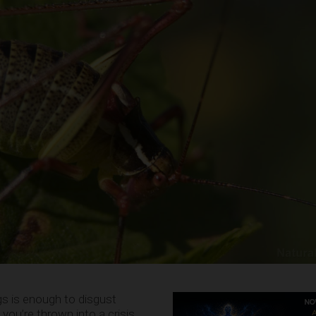
s is enough to disgust
ou’re thrown into a crisis,