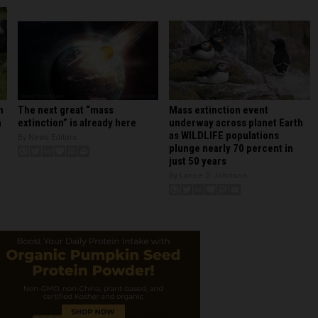
Mass extinction event
h
The next great “mass
underway across planet Earth
n
extinction” is already here
as WILDLIFE populations
By News Editors
plunge nearly 70 percent in
just 50 years
By Lance D Johnson