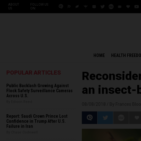
ABOUT
FOLLOW US
US
ON:
HOME
HEALTH FREED
POPULAR ARTICLES
Reconsider
Public Backlash Growing Against
an insect-
Flock Safety Surveillance Cameras
Across U.S.
By Edison Reed
08/08/2018 /
By Frances Bloo
Report: Saudi Crown Prince Lost
Confidence in Trump After U.S.
Failure in Iran
By Chase Codewell