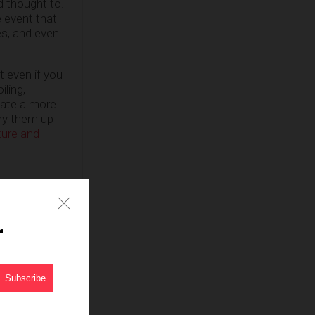
d thought to.
e event that
es, and even
t even if you
iling,
eate a more
fry them up
ture and
r