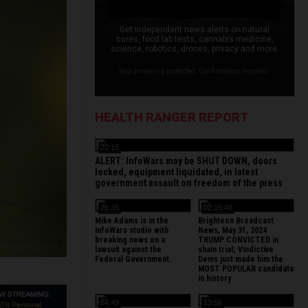
Get independent news alerts on natural
cures, food lab tests, cannabis medicine,
science, robotics, drones, privacy and more.
Your privacy is protected. Confirmation required.
HEALTH RANGER REPORT
22:15
ALERT: InfoWars may be SHUT DOWN, doors
locked, equipment liquidated, in latest
government assault on freedom of the press
26:35
02:15:48
Mike Adams is in the
Brighteon Broadcast
InfoWars studio with
News, May 31, 2024
breaking news on a
TRUMP CONVICTED in
lawsuit against the
sham trial; Vindictive
Federal Government.
Dems just made him the
MOST POPULAR candidate
in history
54:49
13:56