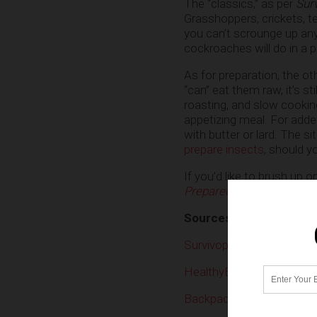
The “classics,” as per
Sur
Grasshoppers, crickets, te
you can’t scrounge up any
cockroaches will do in a p
As for preparation, the ot
“can” eat them raw, it’s st
roasting, and slow cookin
appetizing meal. For added
with butter or lard. The si
prepare insects
, should y
If you’d like to brush up 
Preparedness.news
today
Sources include:
Survivopedia.com
HealthyEating.SFGate.c
Backpacker.com