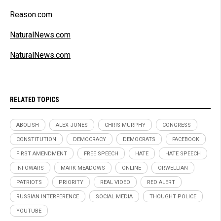
Reason.com
NaturalNews.com
NaturalNews.com
RELATED TOPICS
ABOLISH
ALEX JONES
CHRIS MURPHY
CONGRESS
CONSTITUTION
DEMOCRACY
DEMOCRATS
FACEBOOK
FIRST AMENDMENT
FREE SPEECH
HATE
HATE SPEECH
INFOWARS
MARK MEADOWS
ONLINE
ORWELLIAN
PATRIOTS
PRIORITY
REAL VIDEO
RED ALERT
RUSSIAN INTERFERENCE
SOCIAL MEDIA
THOUGHT POLICE
YOUTUBE