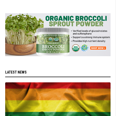
LATEST NEWS