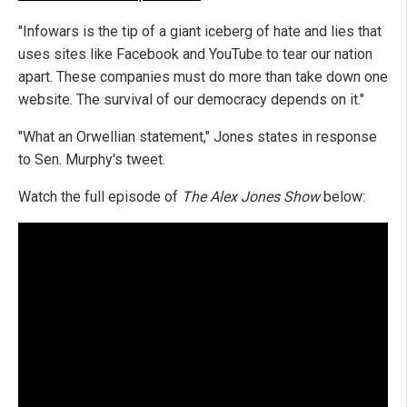
"Infowars is the tip of a giant iceberg of hate and lies that
uses sites like Facebook and YouTube to tear our nation
apart. These companies must do more than take down one
website. The survival of our democracy depends on it."
"What an Orwellian statement," Jones states in response
to Sen. Murphy's tweet.
Watch the full episode of
The Alex Jones Show
below: