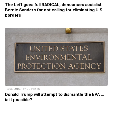
The Left goes full RADICAL, denounces socialist
Bernie Sanders for not calling for eliminating U.S.
borders
12/06/2016 / BY JD HEYES
Donald Trump will attempt to dismantle the EPA …
is it possible?