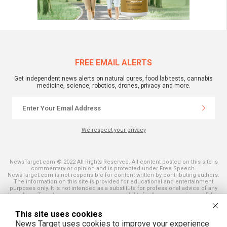
FREE EMAIL ALERTS
Get independent news alerts on natural cures, food lab tests, cannabis
medicine, science, robotics, drones, privacy and more.
We respect your privacy
NewsTarget.com © 2022 All Rights Reserved. All content posted on this site is
commentary or opinion and is protected under Free Speech.
NewsTarget.com is not responsible for content written by contributing authors.
The information on this site is provided for educational and entertainment
purposes only. It is not intended as a substitute for professional advice of any
kind. NewsTarget.com assumes no responsibility for the use or misuse of this
material. Your use of this website indicates your agreement to these terms
and those published on this site. All trademarks, registered trademarks and
This site uses cookies
servicemarks mentioned on this site are the property of their respective
owners.
News Target uses cookies to improve your experience