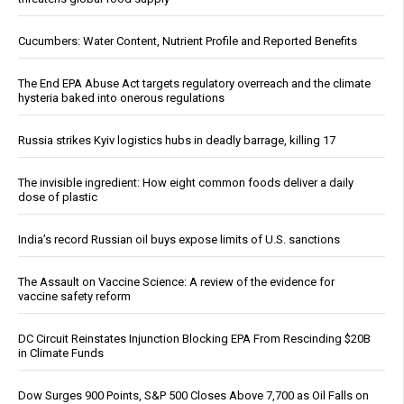
Cucumbers: Water Content, Nutrient Profile and Reported Benefits
The End EPA Abuse Act targets regulatory overreach and the climate
hysteria baked into onerous regulations
Russia strikes Kyiv logistics hubs in deadly barrage, killing 17
The invisible ingredient: How eight common foods deliver a daily
dose of plastic
India’s record Russian oil buys expose limits of U.S. sanctions
The Assault on Vaccine Science: A review of the evidence for
vaccine safety reform
DC Circuit Reinstates Injunction Blocking EPA From Rescinding $20B
in Climate Funds
Dow Surges 900 Points, S&P 500 Closes Above 7,700 as Oil Falls on