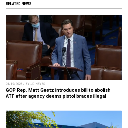
RELATED NEWS
01/19/2023 / BY JD HEYES
GOP Rep. Matt Gaetz introduces bill to abolish
ATF after agency deems pistol braces illegal