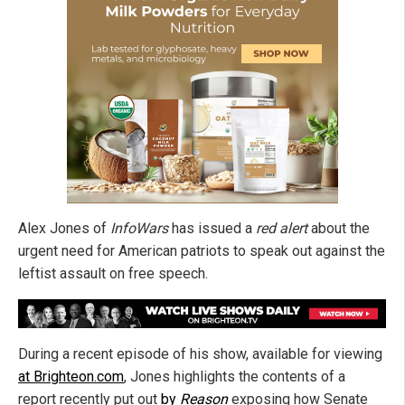
Alex Jones of
InfoWars
has issued a
red alert
about the
urgent need for American patriots to speak out against the
leftist assault on free speech.
During a recent episode of his show, available for viewing
at Brighteon.com
, Jones highlights the contents of a
report recently put out
by
Reason
exposing how Senate