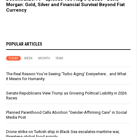
Morgan: Gold, Silver and Financial Survival Beyond Fiat
Currency
POPULAR ARTICLES
TODAY
WEEK
MONTH
YEAR
The Real Reason You’re Seeing ‘Turbo Aging’ Everywhere… and What
It Means for Humanity
Senate Republicans View Trump as Growing Political Liability in 2026
Races
Planned Parenthood Calls Abortion “Gender-Affirming Care” in Social
Media Post
Drone strike on Turkish ship in Black Sea escalates maritime war,
threatens global food supply