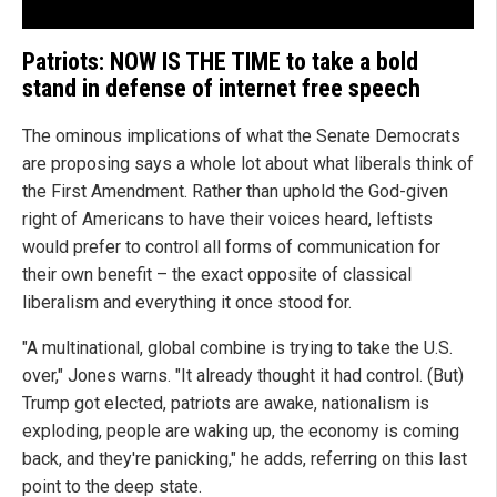
Patriots: NOW IS THE TIME to take a bold
stand in defense of internet free speech
The ominous implications of what the Senate Democrats
are proposing says a whole lot about what liberals think of
the First Amendment. Rather than uphold the God-given
right of Americans to have their voices heard, leftists
would prefer to control all forms of communication for
their own benefit – the exact opposite of classical
liberalism and everything it once stood for.
"A multinational, global combine is trying to take the U.S.
over," Jones warns. "It already thought it had control. (But)
Trump got elected, patriots are awake, nationalism is
exploding, people are waking up, the economy is coming
back, and they're panicking," he adds, referring on this last
point to the deep state.