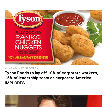
04/28/2023 / BY ETHAN HUFF
Tyson Foods to lay off 10% of corporate workers,
15% of leadership team as corporate America
IMPLODES