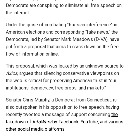
Democrats are conspiring to eliminate all free speech on
the internet.
Under the guise of combating "Russian interference" in
American elections and corresponding "fake news," the
Democrats, led by Senator Mark Meadows (D-VA), have
put forth a proposal that aims to crack down on the free
flow of information online.
This proposal, which was leaked by an unknown source to
Axios
, argues that silencing conservative viewpoints on
the web is critical for preserving American trust in "our
institutions, democracy, free press, and markets."
Senator Chris Murphy, a Democrat from Connecticut, is
also outspoken in his opposition to free speech, having
recently tweeted a message of support concerning
the
takedown of
InfoWars
by Facebook, YouTube, and various
other social media platforms
: