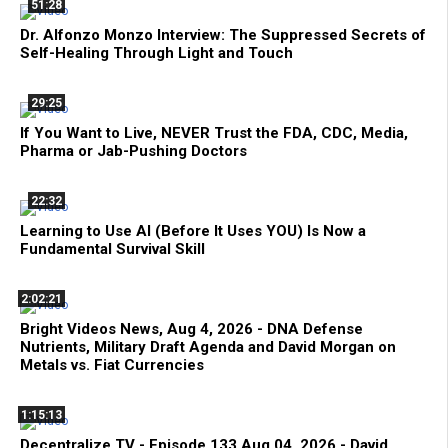
51:28
Dr. Alfonzo Monzo Interview: The Suppressed Secrets of
Self-Healing Through Light and Touch
29:25
If You Want to Live, NEVER Trust the FDA, CDC, Media,
Pharma or Jab-Pushing Doctors
22:32
Learning to Use AI (Before It Uses YOU) Is Now a
Fundamental Survival Skill
2:02:21
Bright Videos News, Aug 4, 2026 - DNA Defense
Nutrients, Military Draft Agenda and David Morgan on
Metals vs. Fiat Currencies
1:15:13
Decentralize.TV - Episode 133 Aug 04, 2026 - David