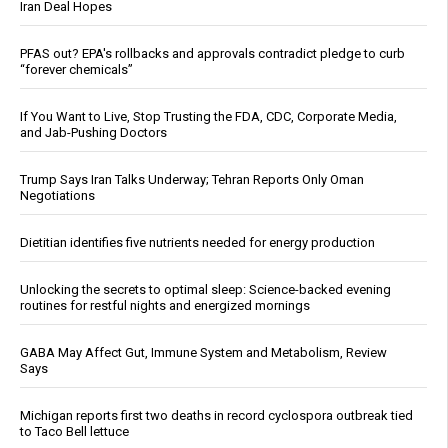
Iran Deal Hopes
PFAS out? EPA's rollbacks and approvals contradict pledge to curb
“forever chemicals”
If You Want to Live, Stop Trusting the FDA, CDC, Corporate Media,
and Jab-Pushing Doctors
Trump Says Iran Talks Underway; Tehran Reports Only Oman
Negotiations
Dietitian identifies five nutrients needed for energy production
Unlocking the secrets to optimal sleep: Science-backed evening
routines for restful nights and energized mornings
GABA May Affect Gut, Immune System and Metabolism, Review
Says
Michigan reports first two deaths in record cyclospora outbreak tied
to Taco Bell lettuce