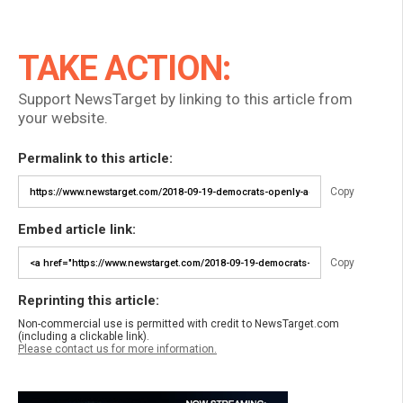
TAKE ACTION:
Support NewsTarget by linking to this article from
your website.
Permalink to this article:
Copy
Embed article link:
Copy
Reprinting this article:
Non-commercial use is permitted with credit to NewsTarget.com
(including a clickable link).
Please contact us for more information.