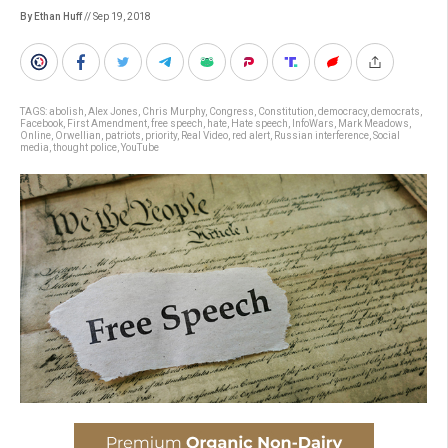
By Ethan Huff
// Sep 19, 2018
TAGS:
abolish
,
Alex Jones
,
Chris Murphy
,
Congress
,
Constitution
,
democracy
,
democrats
,
Facebook
,
First Amendment
,
free speech
,
hate
,
Hate speech
,
InfoWars
,
Mark Meadows
,
Online
,
Orwellian
,
patriots
,
priority
,
Real Video
,
red alert
,
Russian interference
,
Social
media
,
thought police
,
YouTube