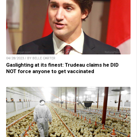
04/28/2023 / BY BELLE CARTER
Gaslighting at its finest: Trudeau claims he DID
NOT force anyone to get vaccinated