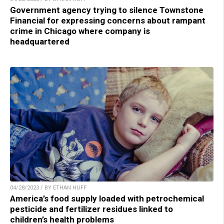
Government agency trying to silence Townstone
Financial for expressing concerns about rampant
crime in Chicago where company is
headquartered
04/28/2023 / BY ETHAN HUFF
America’s food supply loaded with petrochemical
pesticide and fertilizer residues linked to
children’s health problems