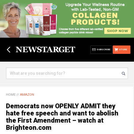
SUBSCRIBE
STORE
HOME
//
AMAZON
Democrats now OPENLY ADMIT they
hate free speech and want to abolish
the First Amendment – watch at
Brighteon.com