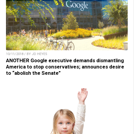
10/11/2018 / BY JD HEYES
ANOTHER Google executive demands dismantling
America to stop conservatives; announces desire
to “abolish the Senate”