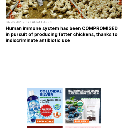
04/28/2023 / BY LAURA HARRIS
Human immune system has been COMPROMISED
in pursuit of producing fatter chickens, thanks to
indiscriminate antibiotic use