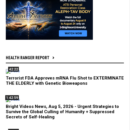
HEALTH RANGER REPORT
42:22
Terrorist FDA Approves mRNA Flu Shot to EXTERMINATE
THE ELDERLY with Genetic Bioweapons
1:42:59
Bright Videos News, Aug 5, 2026 - Urgent Strategies to
Survive the Global Culling of Humanity + Suppressed
Secrets of Self-Healing