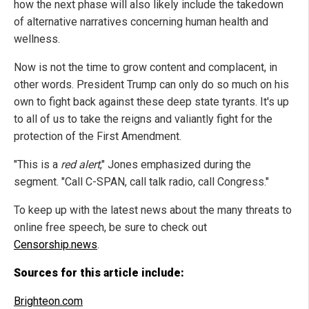
how the next phase will also likely include the takedown
of alternative narratives concerning human health and
wellness.
Now is not the time to grow content and complacent, in
other words. President Trump can only do so much on his
own to fight back against these deep state tyrants. It's up
to all of us to take the reigns and valiantly fight for the
protection of the First Amendment.
"This is a
red alert
," Jones emphasized during the
segment. "Call C-SPAN, call talk radio, call Congress."
To keep up with the latest news about the many threats to
online free speech, be sure to check out
Censorship.news
.
Sources for this article include:
Brighteon.com