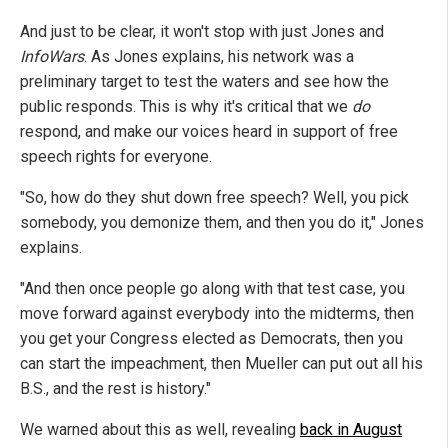
And just to be clear, it won't stop with just Jones and
InfoWars
. As Jones explains, his network was a
preliminary target to test the waters and see how the
public responds. This is why it's critical that we
do
respond, and make our voices heard in support of free
speech rights for everyone.
"So, how do they shut down free speech? Well, you pick
somebody, you demonize them, and then you do it," Jones
explains.
"And then once people go along with that test case, you
move forward against everybody into the midterms, then
you get your Congress elected as Democrats, then you
can start the impeachment, then Mueller can put out all his
B.S., and the rest is history."
We warned about this as well, revealing
back in August