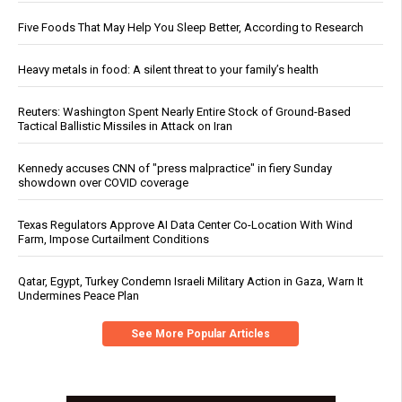
Five Foods That May Help You Sleep Better, According to Research
Heavy metals in food: A silent threat to your family’s health
Reuters: Washington Spent Nearly Entire Stock of Ground-Based
Tactical Ballistic Missiles in Attack on Iran
Kennedy accuses CNN of "press malpractice" in fiery Sunday
showdown over COVID coverage
Texas Regulators Approve AI Data Center Co-Location With Wind
Farm, Impose Curtailment Conditions
Qatar, Egypt, Turkey Condemn Israeli Military Action in Gaza, Warn It
Undermines Peace Plan
See More Popular Articles