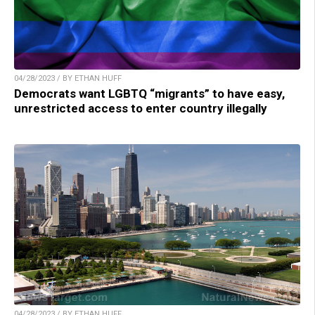
04/28/2023 / BY ETHAN HUFF
Democrats want LGBTQ “migrants” to have easy,
unrestricted access to enter country illegally
04/28/2023 / BY ETHAN HUFF