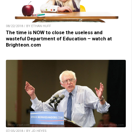
08/22/2018 / BY ETHAN HUFF
The time is NOW to close the useless and
wasteful Department of Education – watch at
Brighteon.com
07/05/2018 / BY JD HEYES