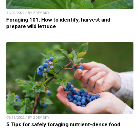
11/02/2022 / BY ZOEY SKY
Foraging 101: How to identify, harvest and
prepare wild lettuce
09/13/2022 / BY ZOEY SKY
5 Tips for safely foraging nutrient-dense food