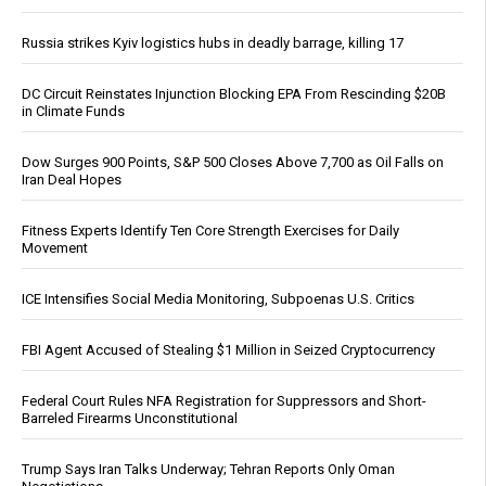
Russia strikes Kyiv logistics hubs in deadly barrage, killing 17
DC Circuit Reinstates Injunction Blocking EPA From Rescinding $20B
in Climate Funds
Dow Surges 900 Points, S&P 500 Closes Above 7,700 as Oil Falls on
Iran Deal Hopes
Fitness Experts Identify Ten Core Strength Exercises for Daily
Movement
ICE Intensifies Social Media Monitoring, Subpoenas U.S. Critics
FBI Agent Accused of Stealing $1 Million in Seized Cryptocurrency
Federal Court Rules NFA Registration for Suppressors and Short-
Barreled Firearms Unconstitutional
Trump Says Iran Talks Underway; Tehran Reports Only Oman