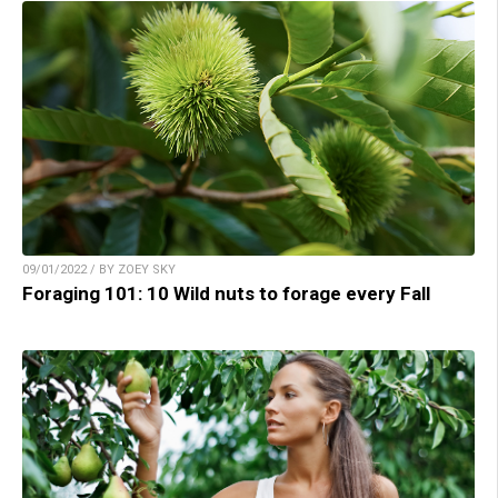
09/01/2022 / BY ZOEY SKY
Foraging 101: 10 Wild nuts to forage every Fall