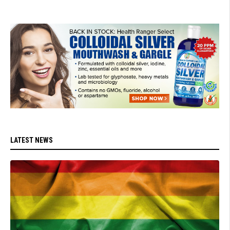
LATEST NEWS