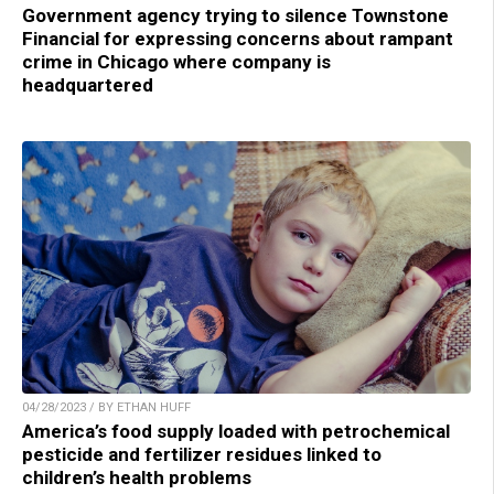
Government agency trying to silence Townstone
Financial for expressing concerns about rampant
crime in Chicago where company is
headquartered
04/28/2023 / BY ETHAN HUFF
America’s food supply loaded with petrochemical
pesticide and fertilizer residues linked to
children’s health problems