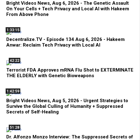
Bright Videos News, Aug 6, 2026 - The Genetic Assault
On Your Cells + Tech Privacy and Local AI with Hakeem
From Above Phone
1:33:15
Decentralize.TV - Episode 134 Aug 6, 2026 - Hakeem
Anwar: Reclaim Tech Privacy with Local AI
42:22
Terrorist FDA Approves mRNA Flu Shot to EXTERMINATE
THE ELDERLY with Genetic Bioweapons
1:42:59
Bright Videos News, Aug 5, 2026 - Urgent Strategies to
Survive the Global Culling of Humanity + Suppressed
Secrets of Self-Healing
51:28
Dr. Alfonzo Monzo Interview: The Suppressed Secrets of