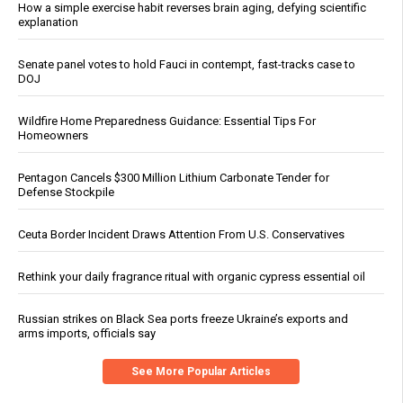
How a simple exercise habit reverses brain aging, defying scientific
explanation
Senate panel votes to hold Fauci in contempt, fast-tracks case to
DOJ
Wildfire Home Preparedness Guidance: Essential Tips For
Homeowners
Pentagon Cancels $300 Million Lithium Carbonate Tender for
Defense Stockpile
Ceuta Border Incident Draws Attention From U.S. Conservatives
Rethink your daily fragrance ritual with organic cypress essential oil
Russian strikes on Black Sea ports freeze Ukraine’s exports and
arms imports, officials say
See More Popular Articles