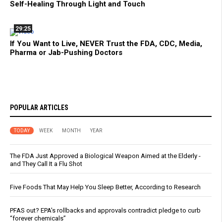
Self-Healing Through Light and Touch
29:25
If You Want to Live, NEVER Trust the FDA, CDC, Media,
Pharma or Jab-Pushing Doctors
POPULAR ARTICLES
TODAY
WEEK
MONTH
YEAR
The FDA Just Approved a Biological Weapon Aimed at the Elderly -
and They Call It a Flu Shot
Five Foods That May Help You Sleep Better, According to Research
PFAS out? EPA's rollbacks and approvals contradict pledge to curb
“forever chemicals”