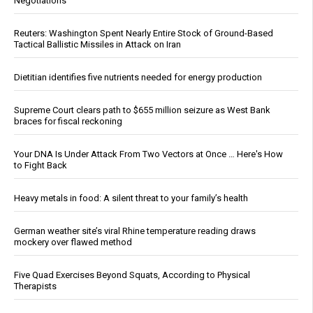
Negotiations
Reuters: Washington Spent Nearly Entire Stock of Ground-Based
Tactical Ballistic Missiles in Attack on Iran
Dietitian identifies five nutrients needed for energy production
Supreme Court clears path to $655 million seizure as West Bank
braces for fiscal reckoning
Your DNA Is Under Attack From Two Vectors at Once … Here's How
to Fight Back
Heavy metals in food: A silent threat to your family’s health
German weather site’s viral Rhine temperature reading draws
mockery over flawed method
Five Quad Exercises Beyond Squats, According to Physical
Therapists