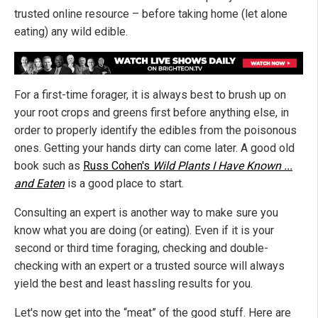
trusted online resource – before taking home (let alone
eating) any wild edible.
For a first-time forager, it is always best to brush up on
your root crops and greens first before anything else, in
order to properly identify the edibles from the poisonous
ones. Getting your hands dirty can come later. A good old
book such as
Russ Cohen's
Wild Plants I Have Known ...
and Eaten
is a good place to start.
Consulting an expert is another way to make sure you
know what you are doing (or eating). Even if it is your
second or third time foraging, checking and double-
checking with an expert or a trusted source will always
yield the best and least hassling results for you.
Let's now get into the “meat” of the good stuff. Here are