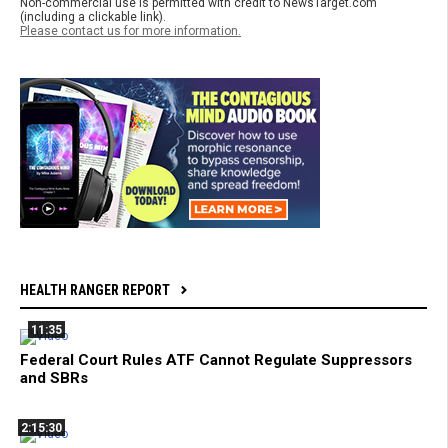
Non-commercial use is permitted with credit to NewsTarget.com
(including a clickable link).
Please contact us for more information.
HEALTH RANGER REPORT
11:35
Federal Court Rules ATF Cannot Regulate Suppressors
and SBRs
2:15:30