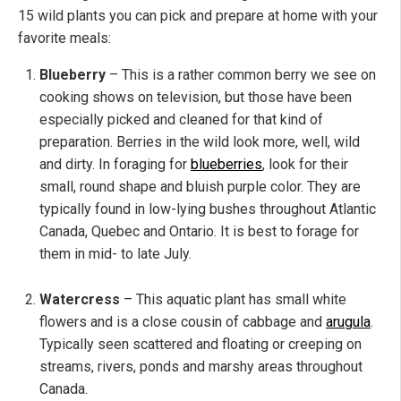
15 wild plants you can pick and prepare at home with your
favorite meals:
Blueberry
– This is a rather common berry we see on
cooking shows on television, but those have been
especially picked and cleaned for that kind of
preparation. Berries in the wild look more, well, wild
and dirty. In foraging for
blueberries
, look for their
small, round shape and bluish purple color. They are
typically found in low-lying bushes throughout Atlantic
Canada, Quebec and Ontario. It is best to forage for
them in mid- to late July.
Watercress
– This aquatic plant has small white
flowers and is a close cousin of cabbage and
arugula
.
Typically seen scattered and floating or creeping on
streams, rivers, ponds and marshy areas throughout
Canada.