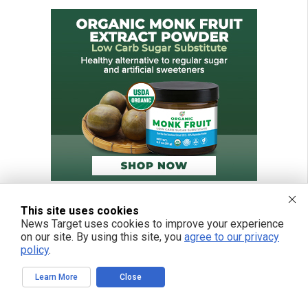
This site uses cookies
News Target uses cookies to improve your experience
on our site. By using this site, you
agree to our privacy
policy
.
Learn More
Close