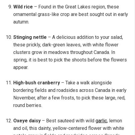
Wild rice
– Found in the Great Lakes region, these
ornamental grass-like crop are best sought out in early
autumn.
Stinging nettle
– A delicious addition to your salad,
these prickly, dark-green leaves, with white flower
clusters grow in meadows throughout Canada. In
spring, it is best to pick the shoots before the flowers
appear.
High-bush cranberry
– Take a walk alongside
bordering fields and roadsides across Canada in early
November, after a few frosts, to pick these large, red,
round berries.
Oxeye daisy
– Best sauteed with wild
garlic
, lemon
and oil, this dainty, yellow-centered flower with white