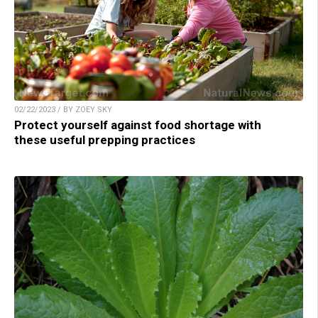
02/22/2023 / BY ZOEY SKY
Protect yourself against food shortage with
these useful prepping practices