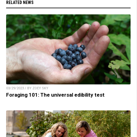
RELATED NEWS
03/29/2023 / BY ZOEY SKY
Foraging 101: The universal edibility test