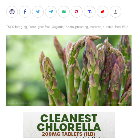
TAGS:
foraging
,
Fresh
,
goodfood
,
Organic
,
Plants
,
prepping
,
root crop
,
survival food
,
Wild