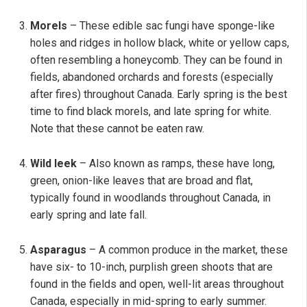
Morels
– These edible sac fungi have sponge-like
holes and ridges in hollow black, white or yellow caps,
often resembling a honeycomb. They can be found in
fields, abandoned orchards and forests (especially
after fires) throughout Canada. Early spring is the best
time to find black morels, and late spring for white.
Note that these cannot be eaten raw.
Wild leek
– Also known as ramps, these have long,
green, onion-like leaves that are broad and flat,
typically found in woodlands throughout Canada, in
early spring and late fall.
Asparagus
– A common produce in the market, these
have six- to 10-inch, purplish green shoots that are
found in the fields and open, well-lit areas throughout
Canada, especially in mid-spring to early summer.