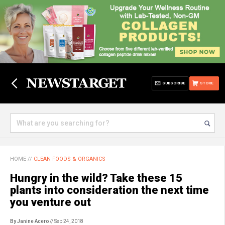
SUBSCRIBE
STORE
HOME
//
CLEAN FOODS & ORGANICS
Hungry in the wild? Take these 15
plants into consideration the next time
you venture out
By Janine Acero
// Sep 24, 2018