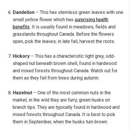
Dandelion
– This has stemless green leaves with one
small yellow flower which has
surprising health
benefits
. It is usually found in meadows, fields and
grasslands throughout Canada. Before the flowers
open, pick the leaves; in late fall, harvest the roots.
Hickory
– This has a characteristic light grey, odd-
shaped nut beneath brown shell, found in hardwood
and mixed forests throughout Canada. Watch out for
them as they fall from trees during autumn.
Hazelnut
– One of the most common nuts in the
market, in the wild they are furry, green husks on
branch tips. They are typically found in hardwood and
mixed forests throughout Canada. It is best to pick
them in September, when the husks turn brown.