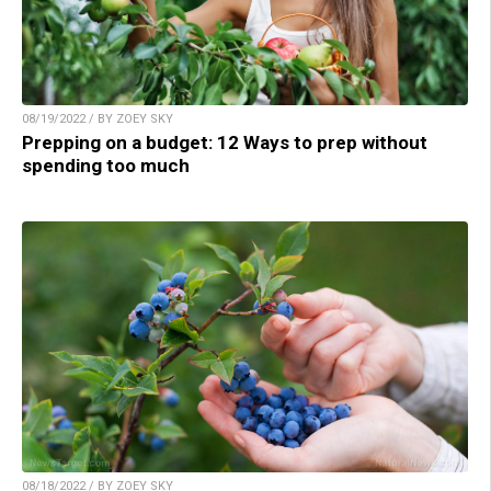
08/19/2022 / BY ZOEY SKY
Prepping on a budget: 12 Ways to prep without
spending too much
08/18/2022 / BY ZOEY SKY