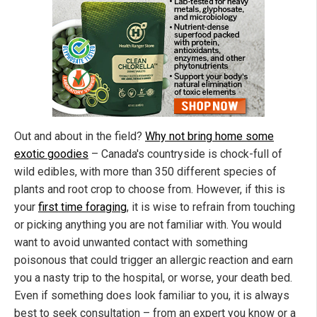
Out and about in the field?
Why not bring home some
exotic goodies
– Canada's countryside is chock-full of
wild edibles, with more than 350 different species of
plants and root crop to choose from. However, if this is
your
first time foraging
, it is wise to refrain from touching
or picking anything you are not familiar with. You would
want to avoid unwanted contact with something
poisonous that could trigger an allergic reaction and earn
you a nasty trip to the hospital, or worse, your death bed.
Even if something does look familiar to you, it is always
best to seek consultation – from an expert you know or a