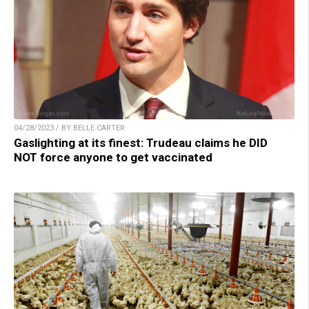
04/28/2023 / BY BELLE CARTER
Gaslighting at its finest: Trudeau claims he DID
NOT force anyone to get vaccinated