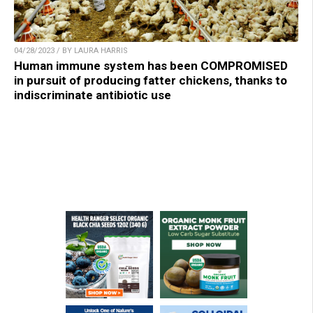
04/28/2023 / BY LAURA HARRIS
Human immune system has been COMPROMISED
in pursuit of producing fatter chickens, thanks to
indiscriminate antibiotic use