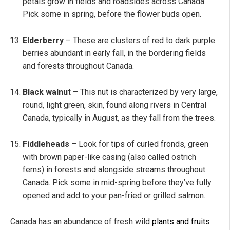
petals grow in fields and roadsides across Canada.
Pick some in spring, before the flower buds open.
Elderberry
– These are clusters of red to dark purple
berries abundant in early fall, in the bordering fields
and forests throughout Canada.
Black walnut
– This nut is characterized by very large,
round, light green, skin, found along rivers in Central
Canada, typically in August, as they fall from the trees.
Fiddleheads
– Look for tips of curled fronds, green
with brown paper-like casing (also called ostrich
ferns) in forests and alongside streams throughout
Canada. Pick some in mid-spring before they’ve fully
opened and add to your pan-fried or grilled salmon.
Canada has an abundance of fresh wild
plants and fruits