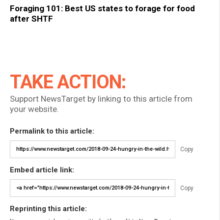
Foraging 101: Best US states to forage for food
after SHTF
TAKE ACTION:
Support NewsTarget by linking to this article from
your website.
Permalink to this article:
Copy
Embed article link:
Copy
Reprinting this article: