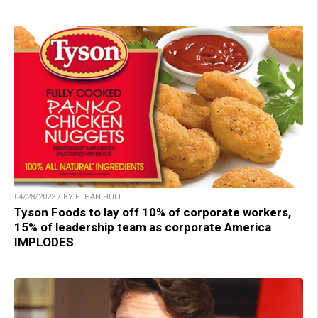
04/28/2023 / BY ETHAN HUFF
Tyson Foods to lay off 10% of corporate workers,
15% of leadership team as corporate America
IMPLODES