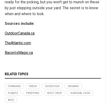
ready for the picking, but you won't get to munch on these
by just stepping outside your yard. The secret is to know
when and where to look.
Sources include:
OutdoorCanada.ca
TheAtlantic.com
BaconIsMagic.ca
RELATED TOPICS
FORAGING
FRESH
GOODFOOD
ORGANIC
PLANTS
PREPPING
ROOT CROP
SURVIVAL FOOD
WILD