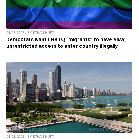
04/28/2023 / BY ETHAN HUFF
Democrats want LGBTQ “migrants” to have easy,
unrestricted access to enter country illegally
04/28/2023 / BY ETHAN HUFF