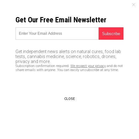
SATURDAY, AUGUST 08, 2026
Get Our Free Email Newsletter
UNCENSORED AND INDEPENDENT MEDIA NEWS
Former UFC fighter mourns
death of son who was KILLED
Get independent news alerts on natural cures, food lab
by MMR vaccine
tests, cannabis medicine, science, robotics, drones,
privacy and more.
Subscription confirmation required.
We respect your privacy
and do not
02/03/2019 /
By Ethan Huff
/
Comments
share emails with anyone. You can easily unsubscribe at any time.
Bypass censorship by sharing this link:
Copy URL
CLOSE