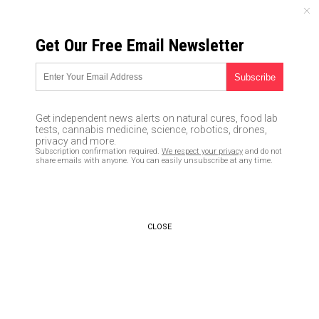
SUNDAY, AUGUST 09, 2026
Get Our Free Email Newsletter
UNCENSORED AND INDEPENDENT MEDIA NEWS
Leftists are MURDERERS who,
if they gain sufficient power,
Get independent news alerts on natural cures, food lab
will call for mass executions of
tests, cannabis medicine, science, robotics, drones,
privacy and more.
all conservatives and
Subscription confirmation required.
We respect your privacy
and do not
share emails with anyone. You can easily unsubscribe at any time.
Christians
02/05/2019 /
By Ethan Huff
/
Comments
Bypass censorship by sharing this link:
CLOSE
Copy URL