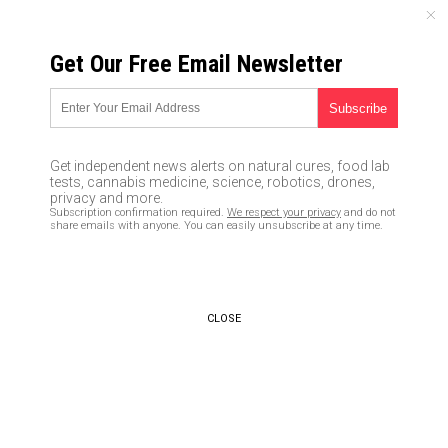
FRIDAY, AUGUST 07, 2026
Get Our Free Email Newsletter
UNCENSORED AND INDEPENDENT MEDIA NEWS
Evil YouTube announces plan
to halt people from discovering
Get independent news alerts on natural cures, food lab
“conspiracy” videos on topics
tests, cannabis medicine, science, robotics, drones,
privacy and more.
like natural medicine and
Subscription confirmation required.
We respect your privacy
and do not
share emails with anyone. You can easily unsubscribe at any time.
holistic cancer cures
02/06/2019 /
By Lance D Johanson
/
Comments
Bypass censorship by sharing this link:
CLOSE
Copy URL