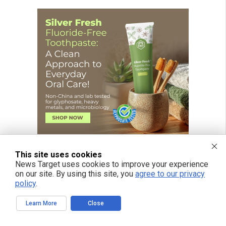
This site uses cookies
News Target uses cookies to improve your experience
on our site. By using this site, you
agree to our privacy
policy
.
Learn More
Close