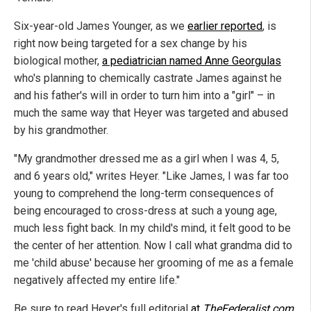
Six-year-old James Younger, as we
earlier reported
, is
right now being targeted for a sex change by his
biological mother,
a pediatrician named Anne Georgulas
who's planning to chemically castrate James against he
and his father's will in order to turn him into a "girl" – in
much the same way that Heyer was targeted and abused
by his grandmother.
"My grandmother dressed me as a girl when I was 4, 5,
and 6 years old," writes Heyer. "Like James, I was far too
young to comprehend the long-term consequences of
being encouraged to cross-dress at such a young age,
much less fight back. In my child's mind, it felt good to be
the center of her attention. Now I call what grandma did to
me 'child abuse' because her grooming of me as a female
negatively affected my entire life."
Be sure to read Heyer's full editorial
at
TheFederalist.com
.