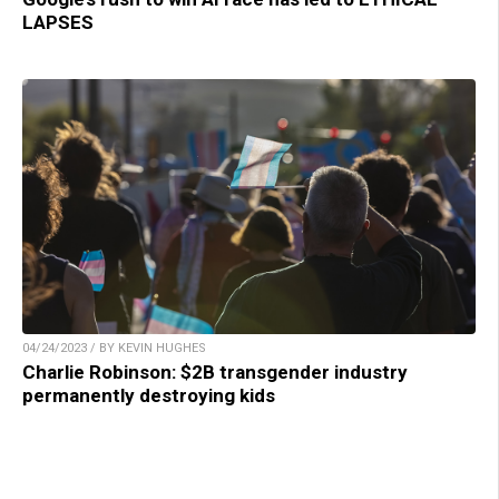
LAPSES
04/24/2023 / BY KEVIN HUGHES
Charlie Robinson: $2B transgender industry
permanently destroying kids