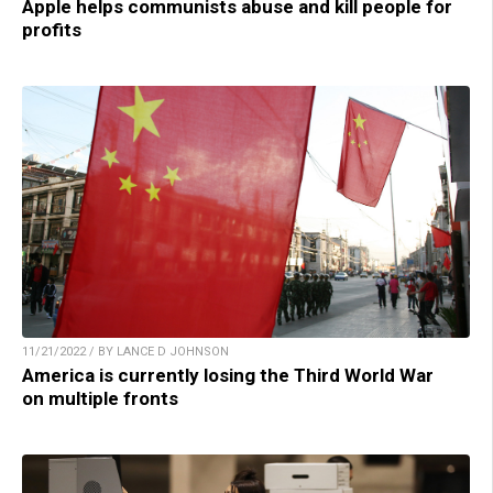
Apple helps communists abuse and kill people for
profits
11/21/2022 / BY LANCE D JOHNSON
America is currently losing the Third World War
on multiple fronts