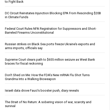
to Fight Back
DC Circuit Reinstates Injunction Blocking EPA From Rescinding $20B
in Climate Funds
Federal Court Rules NFA Registration for Suppressors and Short-
Barreled Firearms Unconstitutional
Russian strikes on Black Sea ports freeze Ukraine’s exports and
arms imports, officials say
Supreme Court clears path to $655 million seizure as West Bank
braces for fiscal reckoning
Don’t Shed on Me: How the FDA’s New mRNA Flu Shot Turns
Grandma Into a Walking Bioweapon
Israeli data drove Fauci’s booster push, diary reveals
The Strait of No Return: A sobering vision of war, scarcity and
survival