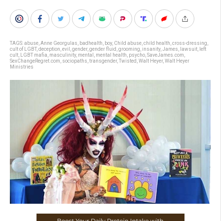
TAGS:
abuse
,
Anne Georgulas
,
badhealth
,
boy
,
Child abuse
,
child health
,
cross-dressing
,
cult of LGBT
,
deception
,
evil
,
gender
,
gender fluid
,
grooming
,
insanity
,
James
,
lawsuit
,
left
cult
,
LGBT mafia
,
masculinity
,
mental
,
mental health
,
psycho
,
SaveJames.com
,
SexChangeRegret.com
,
sociopaths
,
transgender
,
Twisted
,
Walt Heyer
,
Walt Heyer
Ministries