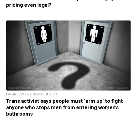
pricing even legal?
04/24/2023 / BY NEWS EDITORS
Trans activist says people must ‘arm up’ to fight
anyone who stops men from entering women’s
bathrooms