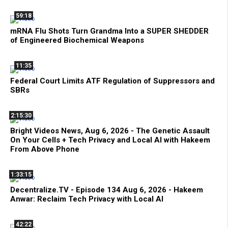
59:18
mRNA Flu Shots Turn Grandma Into a SUPER SHEDDER
of Engineered Biochemical Weapons
11:35
Federal Court Limits ATF Regulation of Suppressors and
SBRs
2:15:30
Bright Videos News, Aug 6, 2026 - The Genetic Assault
On Your Cells + Tech Privacy and Local AI with Hakeem
From Above Phone
1:33:15
Decentralize.TV - Episode 134 Aug 6, 2026 - Hakeem
Anwar: Reclaim Tech Privacy with Local AI
42:22