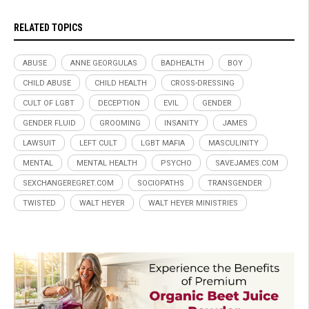
RELATED TOPICS
ABUSE
ANNE GEORGULAS
BADHEALTH
BOY
CHILD ABUSE
CHILD HEALTH
CROSS-DRESSING
CULT OF LGBT
DECEPTION
EVIL
GENDER
GENDER FLUID
GROOMING
INSANITY
JAMES
LAWSUIT
LEFT CULT
LGBT MAFIA
MASCULINITY
MENTAL
MENTAL HEALTH
PSYCHO
SAVEJAMES.COM
SEXCHANGEREGRET.COM
SOCIOPATHS
TRANSGENDER
TWISTED
WALT HEYER
WALT HEYER MINISTRIES