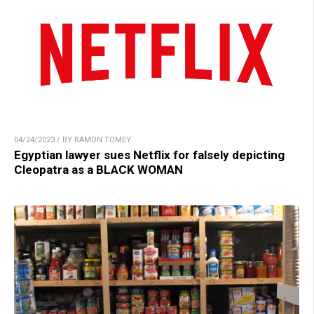
04/24/2023 / BY RAMON TOMEY
Egyptian lawyer sues Netflix for falsely depicting
Cleopatra as a BLACK WOMAN