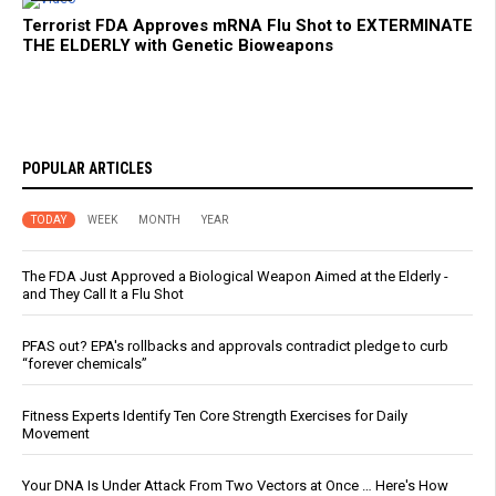
Terrorist FDA Approves mRNA Flu Shot to EXTERMINATE
THE ELDERLY with Genetic Bioweapons
POPULAR ARTICLES
TODAY
WEEK
MONTH
YEAR
The FDA Just Approved a Biological Weapon Aimed at the Elderly -
and They Call It a Flu Shot
PFAS out? EPA's rollbacks and approvals contradict pledge to curb
“forever chemicals”
Fitness Experts Identify Ten Core Strength Exercises for Daily
Movement
Your DNA Is Under Attack From Two Vectors at Once … Here's How