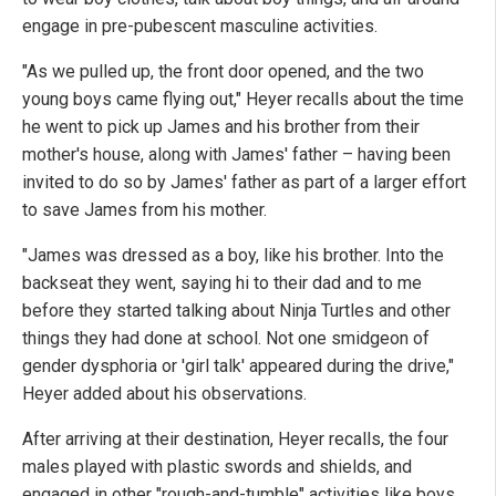
engage in pre-pubescent masculine activities.
"As we pulled up, the front door opened, and the two
young boys came flying out," Heyer recalls about the time
he went to pick up James and his brother from their
mother's house, along with James' father – having been
invited to do so by James' father as part of a larger effort
to save James from his mother.
"James was dressed as a boy, like his brother. Into the
backseat they went, saying hi to their dad and to me
before they started talking about Ninja Turtles and other
things they had done at school. Not one smidgeon of
gender dysphoria or 'girl talk' appeared during the drive,"
Heyer added about his observations.
After arriving at their destination, Heyer recalls, the four
males played with plastic swords and shields, and
engaged in other "rough-and-tumble" activities like boys