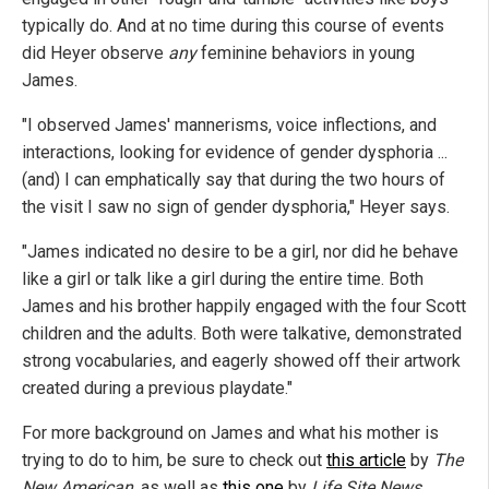
typically do. And at no time during this course of events
did Heyer observe
any
feminine behaviors in young
James.
"I observed James' mannerisms, voice inflections, and
interactions, looking for evidence of gender dysphoria ...
(and) I can emphatically say that during the two hours of
the visit I saw no sign of gender dysphoria," Heyer says.
"James indicated no desire to be a girl, nor did he behave
like a girl or talk like a girl during the entire time. Both
James and his brother happily engaged with the four Scott
children and the adults. Both were talkative, demonstrated
strong vocabularies, and eagerly showed off their artwork
created during a previous playdate."
For more background on James and what his mother is
trying to do to him, be sure to check out
this article
by
The
New American
, as well as
this one
by
Life Site News
.