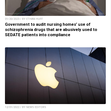
01/20/2023 / BY ETHAN HUFF
Government to audit nursing homes’ use of
schizophrenia drugs that are abusively used to
SEDATE patients into compliance
12/01/2022 / BY NEWS EDITORS