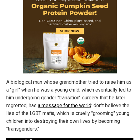
A biological man whose grandmother tried to raise him as
a "girl" when he was a young child, which eventually led to
him undergoing gender "transition" surgery that he later
regretted, has
a message for the world
: don't believe the
lies of the LGBT mafia, which is cruelly "grooming" young
children into destroying their own lives by becoming
"transgenders."