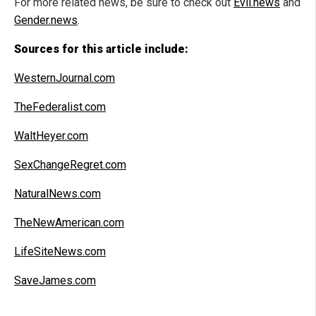
For more related news, be sure to check out
Evil.news
and
Gender.news
.
Sources for this article include:
WesternJournal.com
TheFederalist.com
WaltHeyer.com
SexChangeRegret.com
NaturalNews.com
TheNewAmerican.com
LifeSiteNews.com
SaveJames.com