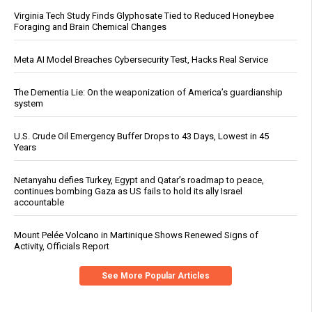
Virginia Tech Study Finds Glyphosate Tied to Reduced Honeybee
Foraging and Brain Chemical Changes
Meta AI Model Breaches Cybersecurity Test, Hacks Real Service
The Dementia Lie: On the weaponization of America’s guardianship
system
U.S. Crude Oil Emergency Buffer Drops to 43 Days, Lowest in 45
Years
Netanyahu defies Turkey, Egypt and Qatar’s roadmap to peace,
continues bombing Gaza as US fails to hold its ally Israel
accountable
Mount Pelée Volcano in Martinique Shows Renewed Signs of
Activity, Officials Report
See More Popular Articles