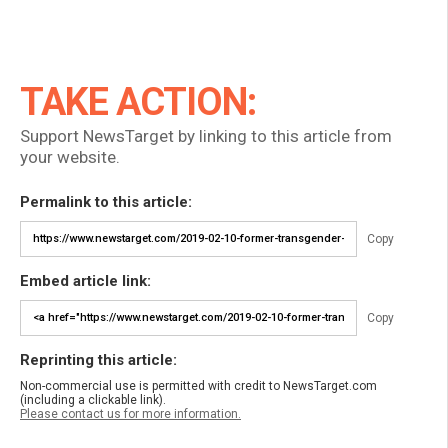
TAKE ACTION:
Support NewsTarget by linking to this article from
your website.
Permalink to this article:
Copy
Embed article link:
Copy
Reprinting this article:
Non-commercial use is permitted with credit to NewsTarget.com
(including a clickable link).
Please contact us for more information.