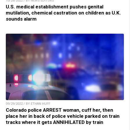
10/26/2022 / BY NEWS EDITORS
U.S. medical establishment pushes genital
mutilation, chemical castration on children as U.K.
sounds alarm
09/29/2022 / BY ETHAN HUFF
Colorado police ARREST woman, cuff her, then
place her in back of police vehicle parked on train
tracks where it gets ANNIHILATED by train