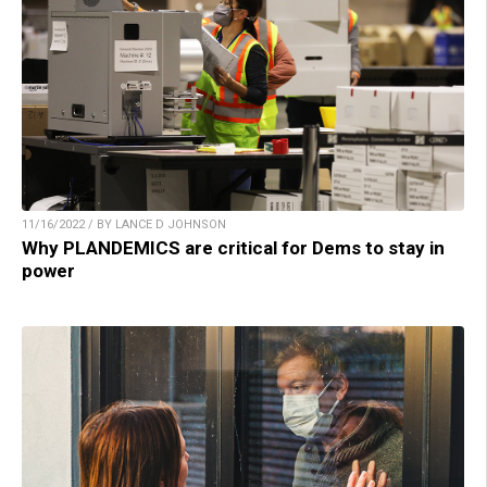
11/16/2022 / BY LANCE D JOHNSON
Why PLANDEMICS are critical for Dems to stay in
power