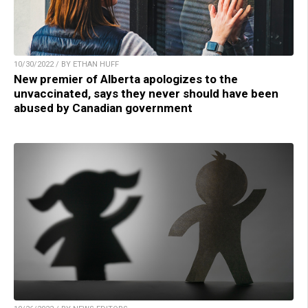
10/30/2022 / BY ETHAN HUFF
New premier of Alberta apologizes to the
unvaccinated, says they never should have been
abused by Canadian government