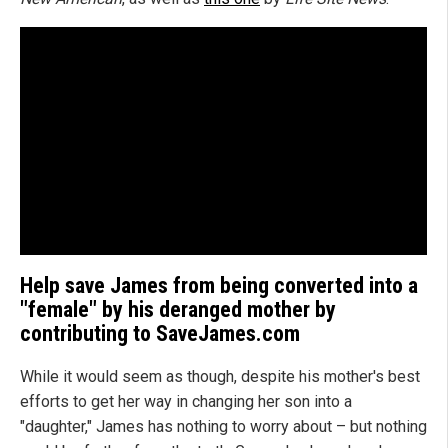
Help save James from being converted into a
"female" by his deranged mother by
contributing to SaveJames.com
While it would seem as though, despite his mother's best
efforts to get her way in changing her son into a
"daughter," James has nothing to worry about – but nothing