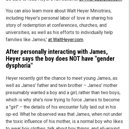
You can also learn more about Walt Heyer Ministries,
including Heyer's personal labor of love in sharing his
story of redemption at conferences, churches, and
universities, as well as his efforts to individually help
families like James,'
at WaltHeyer.com
.
After personally interacting with James,
Heyer says the boy does NOT have "gender
dysphoria"
Heyer recently got the chance to meet young James, as
well as James' father and twin brother – James' mother
presumably wanted a boy and a girl, rather than two boys,
which is why she's now trying to force James to become
a "girl" – the details of his encounter fully laid out in his
op-ed. What he observed was that James, when not under
the toxic influence of his mother, is a normal boy who likes
to wear boy clothes, talk about boy things, and all-around