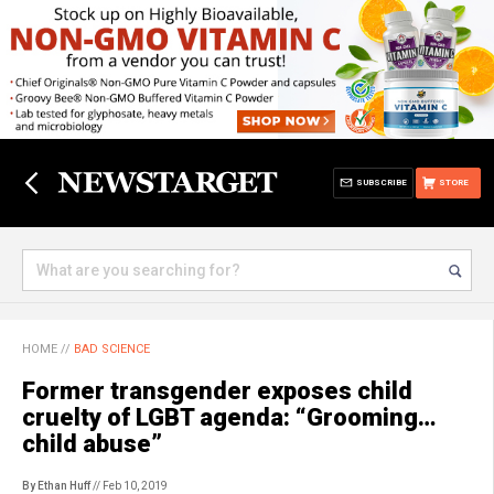
SUBSCRIBE
STORE
HOME
//
BAD SCIENCE
Former transgender exposes child
cruelty of LGBT agenda: “Grooming…
child abuse”
By Ethan Huff
// Feb 10, 2019