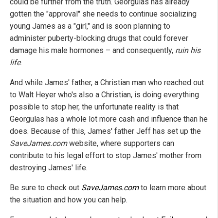
could be further from the truth. Georgulas has already
gotten the "approval" she needs to continue socializing
young James as a "girl," and is soon planning to
administer puberty-blocking drugs that could forever
damage his male hormones – and consequently,
ruin his
life
.
And while James' father, a Christian man who reached out
to Walt Heyer who's also a Christian, is doing everything
possible to stop her, the unfortunate reality is that
Georgulas has a whole lot more cash and influence than he
does. Because of this, James' father Jeff has set up the
SaveJames.com
website, where supporters can
contribute to his legal effort to stop James' mother from
destroying James' life.
Be sure to check out
SaveJames.com
to learn more about
the situation and how you can help.