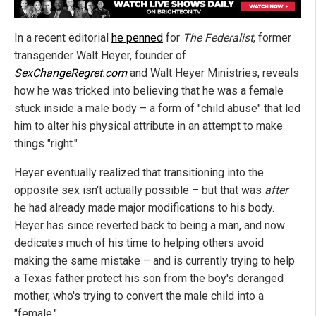
In a recent editorial
he penned
for
The Federalist
, former
transgender Walt Heyer, founder of
SexChangeRegret.com
and Walt Heyer Ministries, reveals
how he was tricked into believing that he was a female
stuck inside a male body – a form of "child abuse" that led
him to alter his physical attribute in an attempt to make
things "right."
Heyer eventually realized that transitioning into the
opposite sex isn't actually possible – but that was
after
he had already made major modifications to his body.
Heyer has since reverted back to being a man, and now
dedicates much of his time to helping others avoid
making the same mistake – and is currently trying to help
a Texas father protect his son from the boy's deranged
mother, who's trying to convert the male child into a
"female."