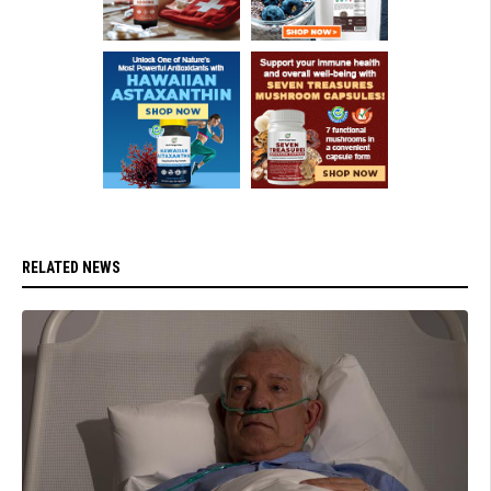
RELATED NEWS