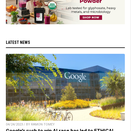
LATEST NEWS
04/24/2023 / BY RAMON TOMEY
Google’s rush to win AI race has led to ETHICAL