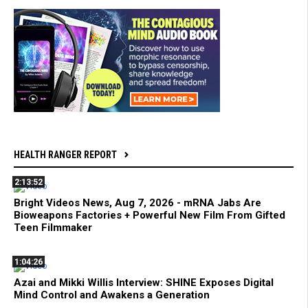
HEALTH RANGER REPORT
2:13:52
Bright Videos News, Aug 7, 2026 - mRNA Jabs Are
Bioweapons Factories + Powerful New Film From Gifted
Teen Filmmaker
1:04:26
Azai and Mikki Willis Interview: SHINE Exposes Digital
Mind Control and Awakens a Generation