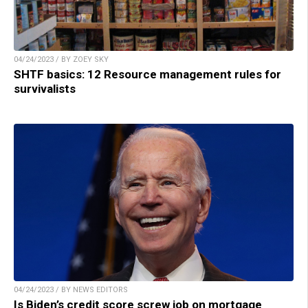
04/24/2023 / BY ZOEY SKY
SHTF basics: 12 Resource management rules for
survivalists
04/24/2023 / BY NEWS EDITORS
Is Biden’s credit score screw job on mortgage