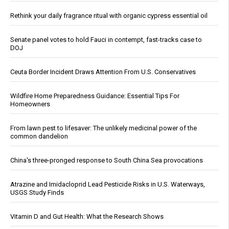
Rethink your daily fragrance ritual with organic cypress essential oil
Senate panel votes to hold Fauci in contempt, fast-tracks case to
DOJ
Ceuta Border Incident Draws Attention From U.S. Conservatives
Wildfire Home Preparedness Guidance: Essential Tips For
Homeowners
From lawn pest to lifesaver: The unlikely medicinal power of the
common dandelion
China's three-pronged response to South China Sea provocations
Atrazine and Imidacloprid Lead Pesticide Risks in U.S. Waterways,
USGS Study Finds
Vitamin D and Gut Health: What the Research Shows