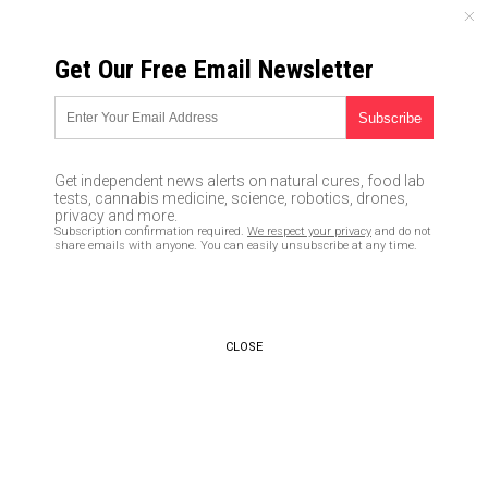
SUNDAY, AUGUST 09, 2026
Get Our Free Email Newsletter
UNCENSORED AND INDEPENDENT MEDIA NEWS
Yale University newspaper
urges students to
Get independent news alerts on natural cures, food lab
surreptitiously spy on WHITE
tests, cannabis medicine, science, robotics, drones,
privacy and more.
classmates to gather evidence
Subscription confirmation required.
We respect your privacy
and do not
share emails with anyone. You can easily unsubscribe at any time.
that can ruin their future
careers
02/14/2019 /
By Ethan Huff
/
Comments
CLOSE
Bypass censorship by sharing this link:
Copy URL