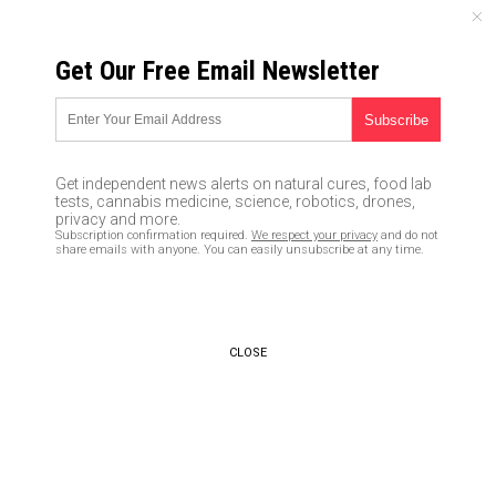
MONDAY, AUGUST 10, 2026
Get Our Free Email Newsletter
UNCENSORED AND INDEPENDENT MEDIA NEWS
Mobile device overuse to
cause wave of “text neck”
Get independent news alerts on natural cures, food lab
disorders with serious neck
tests, cannabis medicine, science, robotics, drones,
privacy and more.
and back pain consequences
Subscription confirmation required.
We respect your privacy
and do not
share emails with anyone. You can easily unsubscribe at any time.
02/17/2019 /
By Rhonda Johansson
/
Comments
Bypass censorship by sharing this link:
Copy URL
CLOSE