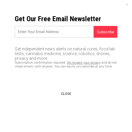
FRIDAY, AUGUST 07, 2026
Get Our Free Email Newsletter
UNCENSORED AND INDEPENDENT MEDIA NEWS
How to safely store cash in
your home
Get independent news alerts on natural cures, food lab
tests, cannabis medicine, science, robotics, drones,
02/24/2019 /
By Zoey Sky
/
Comments
privacy and more.
Subscription confirmation required.
We respect your privacy
and do not
Bypass censorship by sharing this link:
share emails with anyone. You can easily unsubscribe at any time.
Copy URL
CLOSE