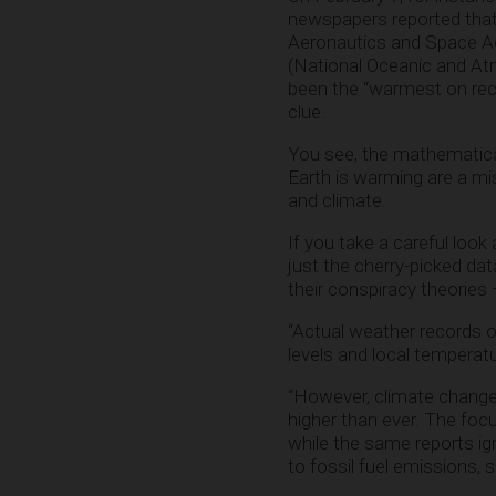
newspapers reported tha
Aeronautics and Space A
(National Oceanic and At
been the “warmest on recor
clue.
You see, the mathematical
Earth is warming are a m
and climate.
If you take a careful look
just the cherry-picked dat
their conspiracy theories 
“Actual weather records o
levels and local temperat
“However, climate change
higher than ever. The foc
while the same reports ign
to fossil fuel emissions,