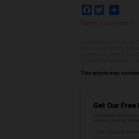
Facebook
Twitter
Shar
Submit a correction >>
badclimate
,
badscience
,
C
science
,
deception
,
fake 
manipulated
,
NASA
,
NOA
summer
,
temperatures
,
w
This article may contai
Get Our Free 
Get independent news al
science, robotics, dron