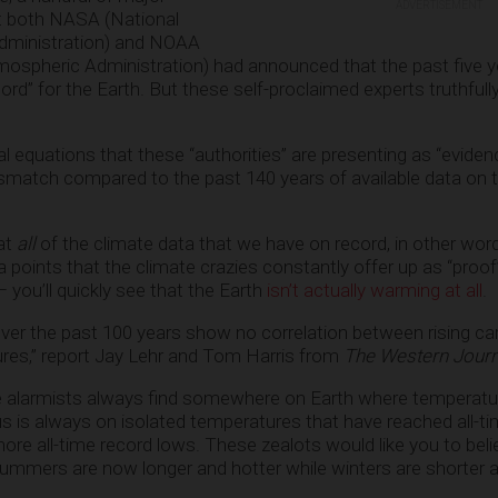
ADVERTISEMENT
t both NASA (National
dministration) and NOAA
mospheric Administration) had announced that the past five 
d” for the Earth. But these self-proclaimed experts truthfull
 equations that these “authorities” are presenting as “eviden
ismatch compared to the past 140 years of available data on 
 at
all
of the climate data that we have on record, in other wor
a points that the climate crazies constantly offer up as “proof
– you’ll quickly see that the Earth
isn’t actually warming at all
.
ver the past 100 years show no correlation between rising ca
ures,” report Jay Lehr and Tom Harris from
The Western Journ
 alarmists always find somewhere on Earth where temperatu
us is always on isolated temperatures that have reached all-t
ore all-time record lows. These zealots would like you to beli
 summers are now longer and hotter while winters are shorter a