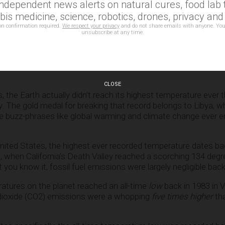
independent news alerts on natural cures, food lab t
is medicine, science, robotics, drones, privacy an
on confirmation required.
We respect your privacy
and do not share emails with anyone. You
unsubscribe at any time.
did NOT experience its highest temp
CLOSE
, the Earth actually didn’t reach its highest temperature ever t
y. The gold medal for breaking that record belongs to Libya, w
re buzz-phrases like global warming and climate change ever e
 United States, the highest ever recorded temperature dates b
act, when California’s Death Valley reached a scorching 134 deg
 you know it, fossil fuel emissions were largely negligible back
atures on the planet reached an all-time
low
back in 1983 in 
dioxide (CO2) emissions were a whopping
five times higher
th