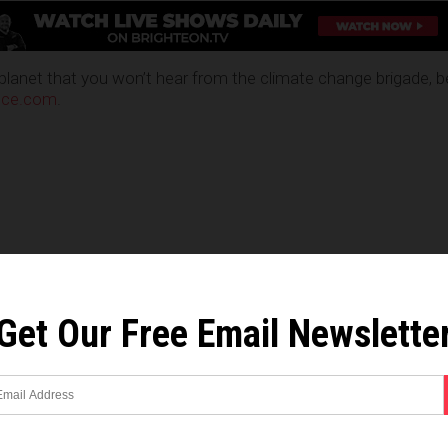
planet that you won’t hear from the climate change brigade, b
nce.com
.
Get Our Free Email Newslette