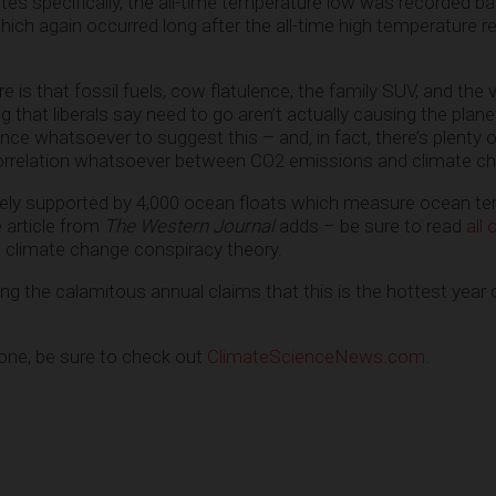
tes specifically, the all-time temperature low was recorded ba
ch again occurred long after the all-time high temperature 
e is that fossil fuels, cow flatulence, the family SUV, and the 
 that liberals say need to go aren’t actually causing the plan
ence whatsoever to suggest this – and, in fact, there’s plenty 
correlation whatsoever between CO2 emissions and climate c
ely supported by 4,000 ocean floats which measure ocean t
e article from
The Western Journal
adds – be sure to read
all o
 climate change conspiracy theory.
oring the calamitous annual claims that this is the hottest year 
 one, be sure to check out
ClimateScienceNews.com
.