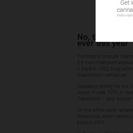
Get 
cannab
Subscripti
No, the Earth 
ever this year
Contrary to popular claims
if it even mattered anywa
it
back in 1922
, long befo
mainstream vernacular.
Speaking strictly for the
earlier. It was 1913, in f
Fahrenheit – and, wouldn’t
On the other hand, temper
Antarctica, when carbon 
back in 1913.