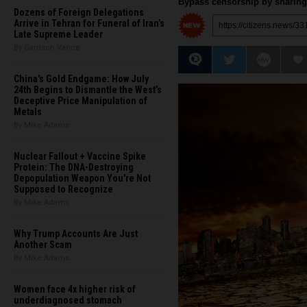
Bypass censorship by sharing 
Dozens of Foreign Delegations
Arrive in Tehran for Funeral of Iran’s
Late Supreme Leader
By Garrison Vance
China's Gold Endgame: How July
24th Begins to Dismantle the West’s
Deceptive Price Manipulation of
Metals
By Mike Adams
Nuclear Fallout + Vaccine Spike
Protein: The DNA-Destroying
Depopulation Weapon You're Not
Supposed to Recognize
By Mike Adams
Why Trump Accounts Are Just
Another Scam
By Mike Adams
Women face 4x higher risk of
underdiagnosed stomach