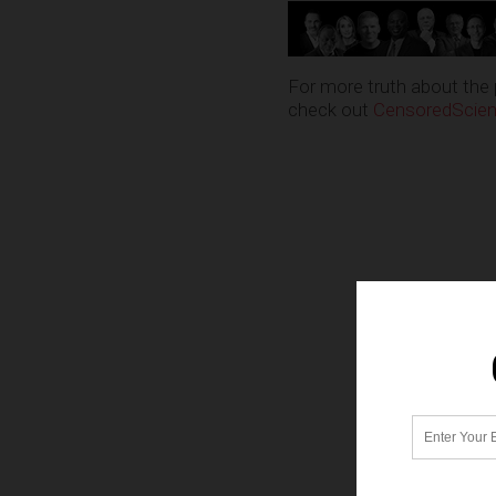
For more truth about the 
check out
CensoredScie