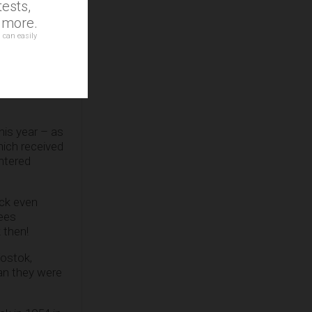
ests,
d more.
 can easily
erature
his year – as
hich received
ntered
ack even
rees
 then!
Vostok,
an they were