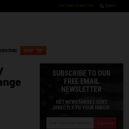
FREE EMAIL NEWSLETTER
SEARCH
UBSCRIBE
SHOP
y
SUBSCRIBE TO OUR
hange
FREE EMAIL
NEWSLETTER
GET NEWSTARGET SENT
DIRECTLY TO YOUR INBOX!