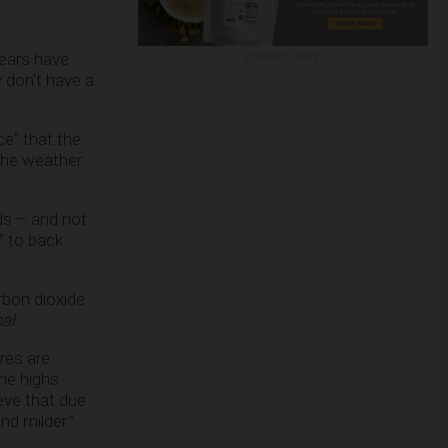
years have
ADVERTISEMENT
y don’t have a
ce” that the
the weather
ds – and not
” to back
rbon dioxide
al
.
res are
ime highs
eve that due
nd milder.”