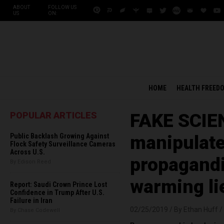
ABOUT
FOLLOW US
US
ON:
HOME
HEALTH FREED
POPULAR ARTICLES
FAKE SCIEN
Public Backlash Growing Against
manipulate
Flock Safety Surveillance Cameras
Across U.S.
propagandis
By Edison Reed
warming li
Report: Saudi Crown Prince Lost
Confidence in Trump After U.S.
Failure in Iran
02/25/2019 /
By Ethan Huff
/
By Chase Codewell