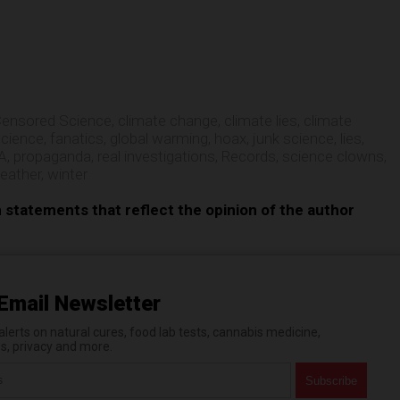
e
ensored Science
,
climate change
,
climate lies
,
climate
science
,
fanatics
,
global warming
,
hoax
,
junk science
,
lies
,
A
,
propaganda
,
real investigations
,
Records
,
science clowns
,
eather
,
winter
n statements that reflect the opinion of the author
Email Newsletter
erts on natural cures, food lab tests, cannabis medicine,
es, privacy and more.