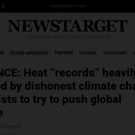
FRIDAY, AUGUST 07, 2026
UNCENSORED AND INDEPENDENT MEDIA NEWS
OM
SECOND AMENDMENT
PREPPING
SURVIVAL
CENSORSHIP
S
CE: Heat “records” heavil
d by dishonest climate c
ts to try to push global
e
Comments