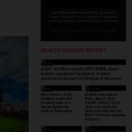
L
Get independent news alerts on natural
cures, food lab tests, cannabis medicine,
science, robotics, drones, privacy and more.
Your privacy is protected. Confirmation required.
HEALTH RANGER REPORT
22:15
ALERT: InfoWars may be SHUT DOWN, doors
locked, equipment liquidated, in latest
government assault on freedom of the press
26:35
02:15:48
Mike Adams is in the
Brighteon Broadcast
InfoWars studio with
News, May 31, 2024
breaking news on a
TRUMP CONVICTED in
lawsuit against the
sham trial; Vindictive
Federal Government.
Dems just made him the
MOST POPULAR candidate
in history
54:49
13:56