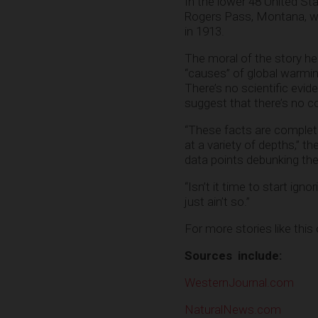
In the lower 48 United Sta
Rogers Pass, Montana, whi
in 1913.
The moral of the story her
“causes” of global warming
There’s no scientific evid
suggest that there’s no 
“These facts are complet
at a variety of depths,” th
data points debunking the
“Isn’t it time to start ign
just ain’t so.”
For more stories like this
Sources include:
WesternJournal.com
NaturalNews.com