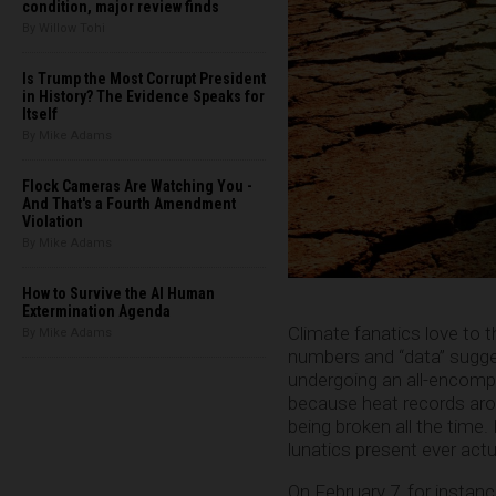
condition, major review finds
By Willow Tohi
Is Trump the Most Corrupt President
in History? The Evidence Speaks for
Itself
By Mike Adams
Flock Cameras Are Watching You -
And That's a Fourth Amendment
Violation
By Mike Adams
How to Survive the AI Human
Extermination Agenda
Climate fanatics love to t
By Mike Adams
numbers and “data” suggest
undergoing an all-encomp
because heat records aro
being broken all the time.
lunatics present ever actua
On February 7, for instanc