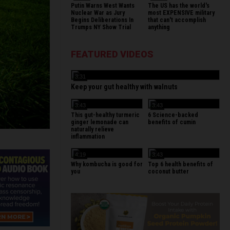
Putin Warns West Wants
The US has the world's
Nuclear War as Jury
most EXPENSIVE military
Begins Deliberations In
that can't accomplish
Trumps NY Show Trial
anything
FEATURED VIDEOS
3:31
Keep your gut healthy with walnuts
3:43
3:43
This gut-healthy turmeric
6 Science-backed
ginger lemonade can
benefits of cumin
naturally relieve
inflammation
4:19
3:43
Why kombucha is good for
Top 6 health benefits of
you
coconut butter