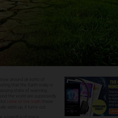
hrow around all sorts of
ing that the Earth really is
assing state of warming
und the world are supposedly
 But
none of the math
these
lly adds up, it turns out.
e, a handful of major