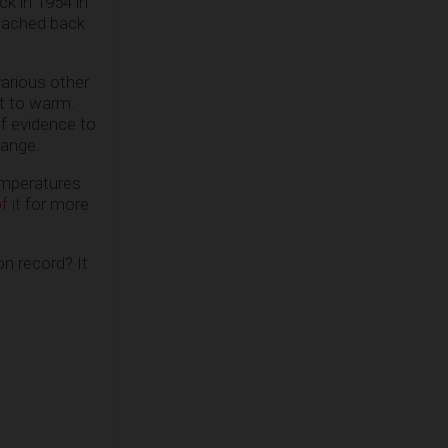
ck in 1954 in
reached back
various other
et to warm.
of evidence to
hange.
emperatures
f it
for more
on record? It