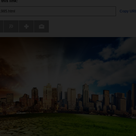
this link:
Copy UR