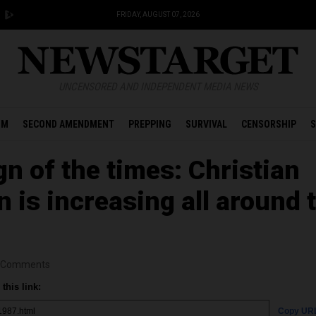
FRIDAY, AUGUST 07, 2026
UNCENSORED AND INDEPENDENT MEDIA NEWS
OM
SECOND AMENDMENT
PREPPING
SURVIVAL
CENSORSHIP
S
n of the times: Christian
 is increasing all around 
Comments
this link:
Copy UR