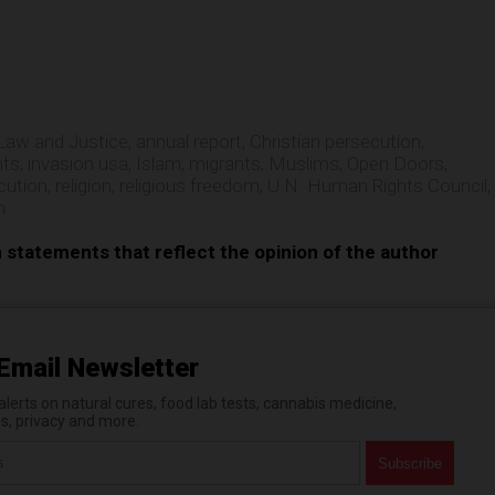
e
Law and Justice
,
annual report
,
Christian persecution
,
hts
,
invasion usa
,
Islam
,
migrants
,
Muslims
,
Open Doors
,
cution
,
religion
,
religious freedom
,
U.N. Human Rights Council
,
n
n statements that reflect the opinion of the author
Email Newsletter
erts on natural cures, food lab tests, cannabis medicine,
es, privacy and more.