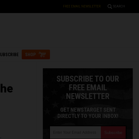
FREE EMAIL NEWSLETTER
SEARCH
UBSCRIBE
SHOP
SUBSCRIBE TO OUR
the
FREE EMAIL
NEWSLETTER
GET NEWSTARGET SENT
DIRECTLY TO YOUR INBOX!
L