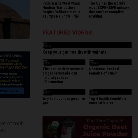
Putin Warns West Wants
The US has the world's
Nuclear War as Jury
most EXPENSIVE military
Begins Deliberations In
that can't accomplish
Trumps NY Show Trial
anything
FEATURED VIDEOS
3:31
Keep your gut healthy with walnuts
3:43
3:43
This gut-healthy turmeric
6 Science-backed
ginger lemonade can
benefits of cumin
naturally relieve
inflammation
4:19
3:43
Why kombucha is good for
Top 6 health benefits of
you
coconut butter
reat of mob
are