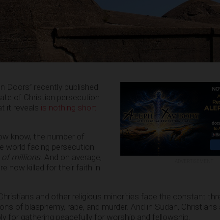
n Doors” recently published
tate of Christian persecution
t it reveals
is nothing short
now know, the number of
e world facing persecution
 of millions
. And on average,
ADVERTISEMENT
re now killed for their faith in
 Christians and other religious minorities face the constant th
ions of blasphemy, rape, and murder. And in Sudan, Christians 
y for gathering peacefully for worship and fellowship.