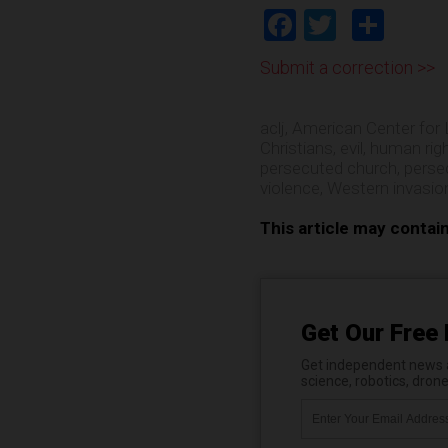
Facebook
Twitter
Shar
Submit a correction >>
aclj
,
American Center for 
Christians
,
evil
,
human rig
persecuted church
,
perse
violence
,
Western invasio
This article may contai
Get Our Free 
Get independent news al
science, robotics, dron