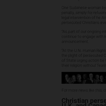
One Sudanese woman by t
penalty, simply for refusi
legal intervention of he 
persecuted Christians ev
“As part of our ongoing i
continue to engage with k
announcement.
“At the U.N. Human Rights C
the plight of persecuted C
of State urging action be 
their religion without fearin
For more news like this, 
Christian perse
U.K. and Cana