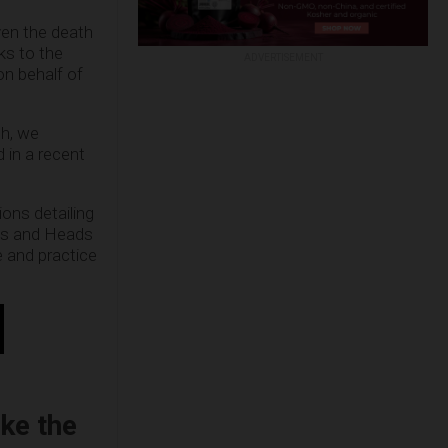
en the death
ks to the
ADVERTISEMENT
on behalf of
ch, we
 in a recent
ions detailing
ials and Heads
e and practice
ike the