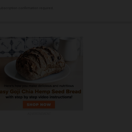
bscription confirmation required.
ADVERTISEMENT