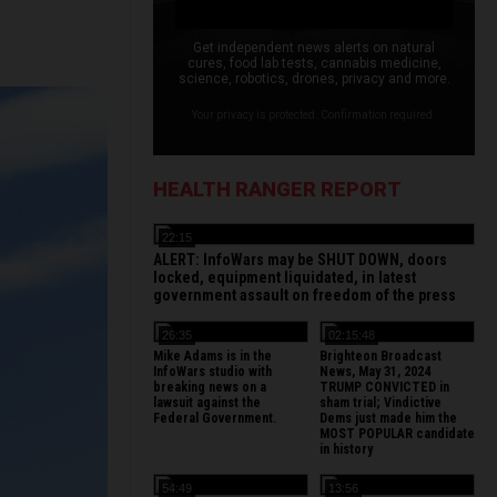
Get independent news alerts on natural
cures, food lab tests, cannabis medicine,
science, robotics, drones, privacy and more.
Your privacy is protected. Confirmation required.
HEALTH RANGER REPORT
22:15
ALERT: InfoWars may be SHUT DOWN, doors
locked, equipment liquidated, in latest
government assault on freedom of the press
26:35
02:15:48
Mike Adams is in the
Brighteon Broadcast
InfoWars studio with
News, May 31, 2024
breaking news on a
TRUMP CONVICTED in
lawsuit against the
sham trial; Vindictive
Federal Government.
Dems just made him the
MOST POPULAR candidate
in history
54:49
13:56