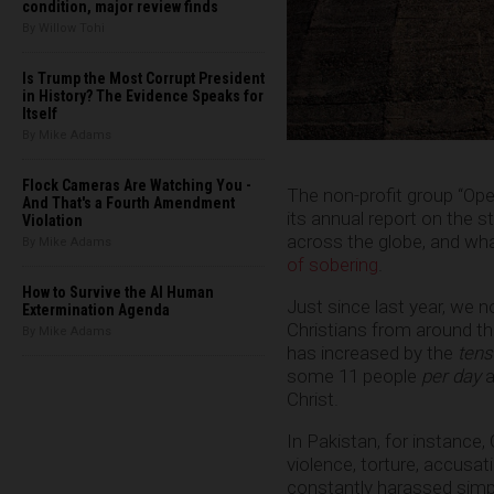
condition, major review finds
By Willow Tohi
Is Trump the Most Corrupt President
in History? The Evidence Speaks for
Itself
By Mike Adams
Flock Cameras Are Watching You -
The non-profit group “Ope
And That's a Fourth Amendment
its annual report on the s
Violation
across the globe, and wha
By Mike Adams
of sobering
.
How to Survive the AI Human
Just since last year, we 
Extermination Agenda
Christians from around th
By Mike Adams
has increased by the
tens
some 11 people
per day
a
Christ.
In Pakistan, for instance,
violence, torture, accusat
constantly harassed simpl