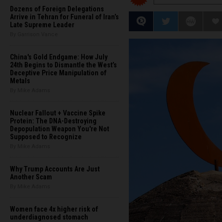
Dozens of Foreign Delegations
Arrive in Tehran for Funeral of Iran’s
Late Supreme Leader
By Garrison Vance
China's Gold Endgame: How July
24th Begins to Dismantle the West’s
Deceptive Price Manipulation of
Metals
By Mike Adams
Nuclear Fallout + Vaccine Spike
Protein: The DNA-Destroying
Depopulation Weapon You're Not
Supposed to Recognize
By Mike Adams
Why Trump Accounts Are Just
Another Scam
By Mike Adams
Women face 4x higher risk of
underdiagnosed stomach