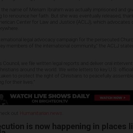
he name of Meriam Ibrahim was actually imprisoned and giv
ng to renounce her faith. But she was eventually released, than
American Center for Law and Justice (ACLJ), which advocates 
erywhere.
nternational legal advocacy campaign for the persecuted Chur
ey members of the international community,” the ACLJ stated
ouncil, we file written legal reports and deliver oral intervent
hristians around the world. We write letters to key U.S. offic
taken to protect the right of Christians to peacefully assembl
g for their lives.”
check out
Humanitarian.news
.
cution is now happening in places l
da