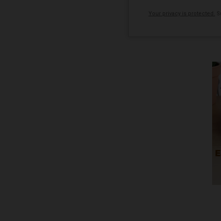
Your privacy is protected.
Su