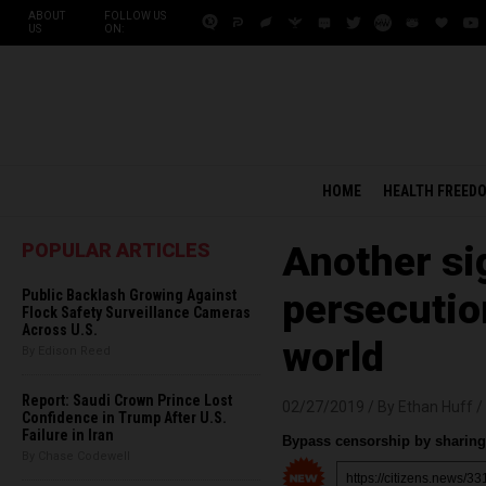
ABOUT
FOLLOW US
US
ON:
HOME
HEALTH FREED
POPULAR ARTICLES
Another sig
Public Backlash Growing Against
persecution
Flock Safety Surveillance Cameras
Across U.S.
world
By Edison Reed
Report: Saudi Crown Prince Lost
02/27/2019 /
By Ethan Huff
/
Confidence in Trump After U.S.
Failure in Iran
Bypass censorship by sharing 
By Chase Codewell