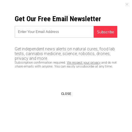
SUNDAY, AUGUST 09, 2026
Get Our Free Email Newsletter
UNCENSORED AND INDEPENDENT MEDIA NEWS
Federal agencies like the EPA
and IRS continue to stockpile
Get independent news alerts on natural cures, food lab
guns and ammo while
tests, cannabis medicine, science, robotics, drones,
privacy and more.
Democrats push to disarm the
Subscription confirmation required.
We respect your privacy
and do not
share emails with anyone. You can easily unsubscribe at any time.
American public
03/04/2019 /
By JD Heyes
/
Comments
Bypass censorship by sharing this link:
CLOSE
Copy URL