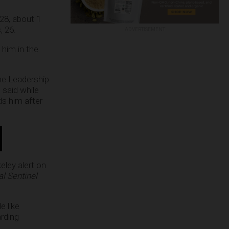
 28, about 1
, 26.
ADVERTISEMENT
 him in the
The Leadership
 said while
ds him after
eley alert on
l Sentinel
e like
arding