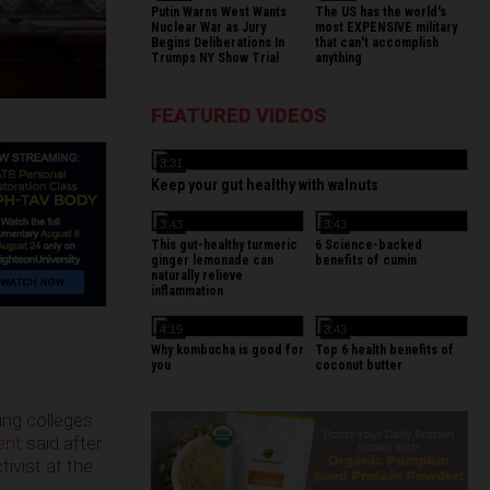
Putin Warns West Wants
The US has the world's
Nuclear War as Jury
most EXPENSIVE military
Begins Deliberations In
that can't accomplish
Trumps NY Show Trial
anything
FEATURED VIDEOS
3:31
Keep your gut healthy with walnuts
3:43
3:43
This gut-healthy turmeric
6 Science-backed
ginger lemonade can
benefits of cumin
naturally relieve
inflammation
4:19
3:43
Why kombucha is good for
Top 6 health benefits of
you
coconut butter
ing colleges
ent
said after
ivist at the