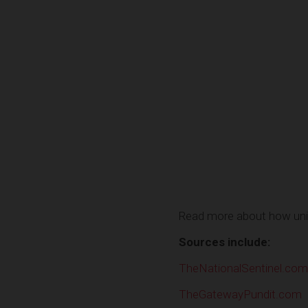
Read more about how univ
Sources include:
TheNationalSentinel.com
TheGatewayPundit.com