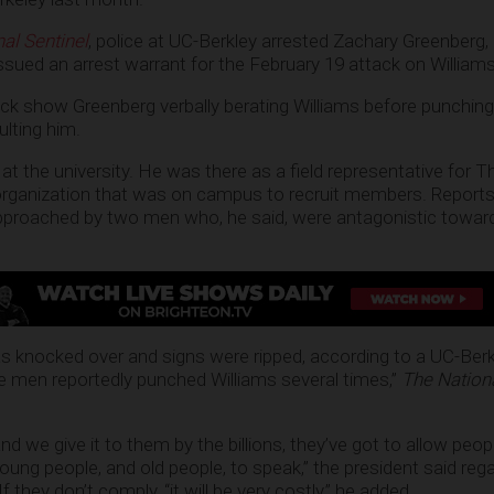
al Sentinel
, police at UC-Berkley arrested Zachary Greenberg,
issued an arrest warrant for the February 19 attack on Williams
ack show Greenberg verbally berating Williams before punching
ulting him.
at the university. He was there as a field representative for 
 organization that was on campus to recruit members. Reports
approached by two men who, he said, were antagonistic towar
s knocked over and signs were ripped, according to a UC-Berk
he men reportedly punched Williams several times,”
The Nationa
and we give it to them by the billions, they’ve got to allow peopl
ng people, and old people, to speak,” the president said reg
f they don’t comply, “it will be very costly,” he added.