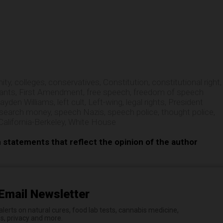
e
ity
,
colleges
,
conservatives
,
Constitution
,
constitutional right
,
rants
,
First Amendment
,
free speech
,
freedom of speech
ayden Williams
,
left cult
,
Left-wing
,
legal rights
,
President
esearch money
,
speech Nazis
,
speech police
,
thought police
,
California-Berkeley
,
White House
n statements that reflect the opinion of the author
Email Newsletter
erts on natural cures, food lab tests, cannabis medicine,
es, privacy and more.