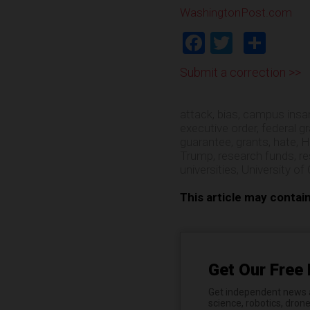
WashingtonPost.com
Facebook
Twitter
Shar
Submit a correction >>
attack
,
bias
,
campus insan
executive order
,
federal g
guarantee
,
grants
,
hate
,
H
Trump
,
research funds
,
r
universities
,
University of 
This article may contai
Get Our Free 
Get independent news al
science, robotics, dron