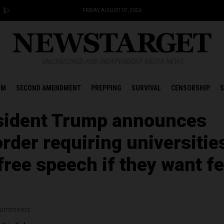
FRIDAY, AUGUST 07, 2026
UNCENSORED AND INDEPENDENT MEDIA NEWS
OM
SECOND AMENDMENT
PREPPING
SURVIVAL
CENSORSHIP
S
sident Trump announces
rder requiring universitie
free speech if they want fe
omments