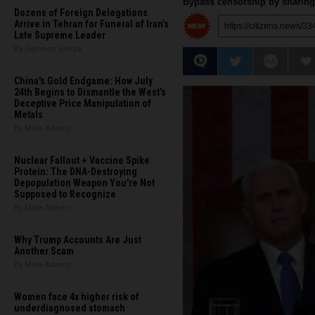
Bypass censorship by sharing 
Dozens of Foreign Delegations
Arrive in Tehran for Funeral of Iran’s
Late Supreme Leader
By Garrison Vance
China's Gold Endgame: How July
24th Begins to Dismantle the West’s
Deceptive Price Manipulation of
Metals
By Mike Adams
Nuclear Fallout + Vaccine Spike
Protein: The DNA-Destroying
Depopulation Weapon You're Not
Supposed to Recognize
By Mike Adams
Why Trump Accounts Are Just
Another Scam
By Mike Adams
Women face 4x higher risk of
underdiagnosed stomach