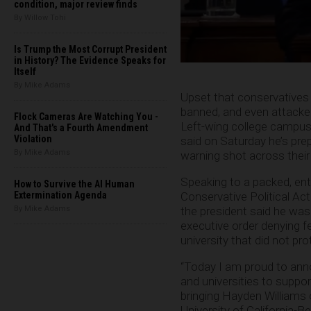
condition, major review finds
By Willow Tohi
Is Trump the Most Corrupt President
in History? The Evidence Speaks for
Itself
By Mike Adams
Upset that conservatives 
banned, and even attacked
Flock Cameras Are Watching You -
Left-wing college camp
And That's a Fourth Amendment
Violation
said on Saturday he’s prepa
By Mike Adams
warning shot across thei
Speaking to a packed, ent
How to Survive the AI Human
Conservative Political Ac
Extermination Agenda
the president said he was
By Mike Adams
executive order denying fe
university that did not pr
“Today I am proud to annou
and universities to suppor
bringing Hayden Williams 
University of California-B