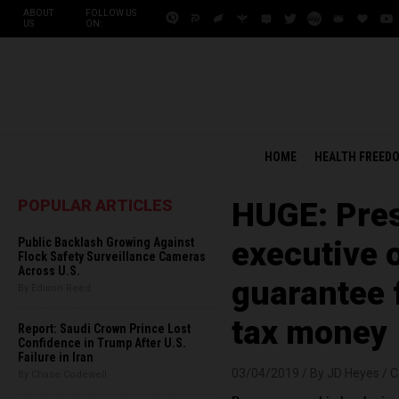
ABOUT
FOLLOW US
US
ON:
HOME
HEALTH FREED
POPULAR ARTICLES
HUGE: Pre
Public Backlash Growing Against
executive o
Flock Safety Surveillance Cameras
Across U.S.
guarantee 
By Edison Reed
tax money
Report: Saudi Crown Prince Lost
Confidence in Trump After U.S.
Failure in Iran
03/04/2019 /
By JD Heyes
/
C
By Chase Codewell