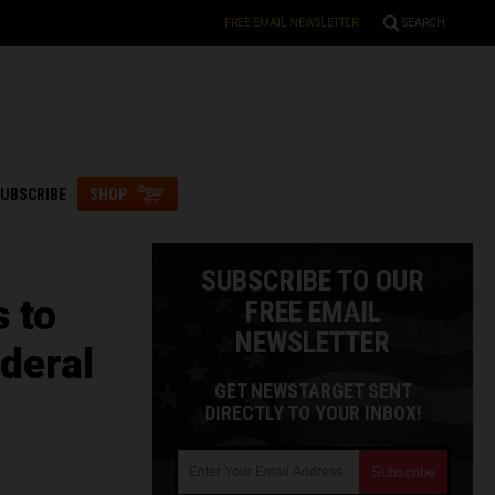
FREE EMAIL NEWSLETTER
SEARCH
UBSCRIBE
SHOP
SUBSCRIBE TO OUR
s to
FREE EMAIL
NEWSLETTER
deral
GET NEWSTARGET SENT
DIRECTLY TO YOUR INBOX!