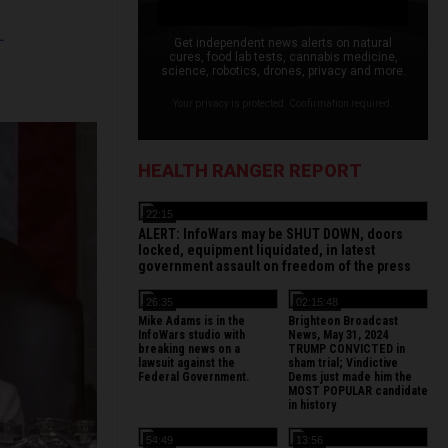
L
Get independent news alerts on natural
cures, food lab tests, cannabis medicine,
science, robotics, drones, privacy and more.
Your privacy is protected. Confirmation required.
HEALTH RANGER REPORT
22:15
ALERT: InfoWars may be SHUT DOWN, doors
locked, equipment liquidated, in latest
government assault on freedom of the press
26:35
02:15:48
Mike Adams is in the
Brighteon Broadcast
InfoWars studio with
News, May 31, 2024
breaking news on a
TRUMP CONVICTED in
lawsuit against the
sham trial; Vindictive
Federal Government.
Dems just made him the
MOST POPULAR candidate
in history
54:49
13:56