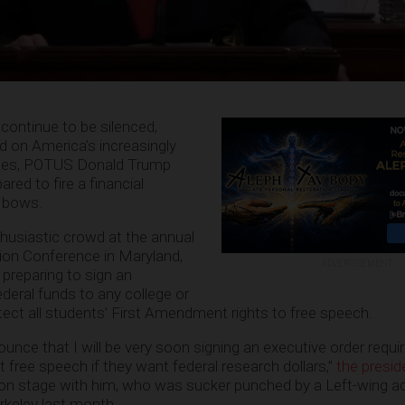
continue to be silenced,
 on America’s increasingly
uses, POTUS Donald Trump
red to fire a financial
r bows.
husiastic crowd at the annual
tion Conference in Maryland,
ADVERTISEMENT
 preparing to sign an
deral funds to any college or
otect all students’ First Amendment rights to free speech.
nce that I will be very soon signing an executive order requir
t free speech if they want federal research dollars,”
the presid
on stage with him, who was sucker punched by a Left-wing act
erkeley last month.