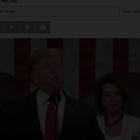
this link:
Copy UR