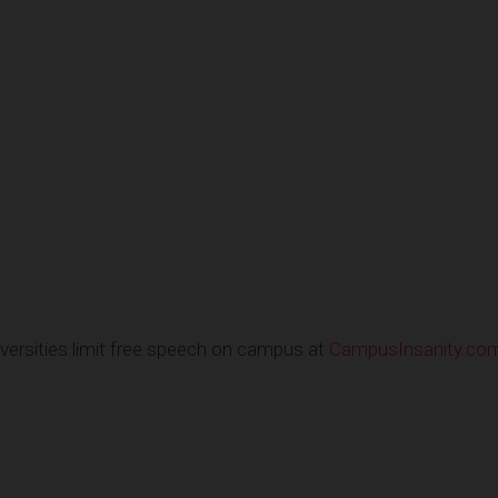
ersities limit free speech on campus at
CampusInsanity.co