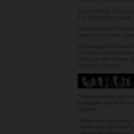
As reported by
The Nation
p.m. Friday after a judge 
Several videos of the att
face, then physically assa
Williams wasn’t a student 
Institute, a conservative
staffing a table, he was 
reacting to his signs.
“The recruitment table wa
its website, and one of t
reported.
“If they want our dollars, 
Hayden and many great you
colleges and universities. I