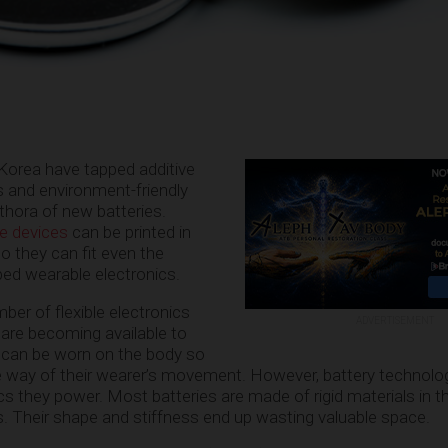
orea have tapped additive
 and environment-friendly
thora of new batteries.
e devices
can be printed in
so they can fit even the
ed wearable electronics.
ber of flexible electronics
ADVERTISEMENT
 are becoming available to
can be worn on the body so
he way of their wearer’s movement. However, battery technolo
ics they power. Most batteries are made of rigid materials in 
es. Their shape and stiffness end up wasting valuable space.