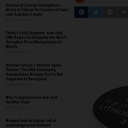
Dozens of Foreign Delegations
Arrive in Tehran for Funeral of Iran’s
Late Supreme Leader
By Garrison Vance
China's Gold Endgame: How July
24th Begins to Dismantle the West’s
Deceptive Price Manipulation of
Metals
By Mike Adams
Nuclear Fallout + Vaccine Spike
Protein: The DNA-Destroying
Depopulation Weapon You're Not
Supposed to Recognize
By Mike Adams
Why Trump Accounts Are Just
Another Scam
By Mike Adams
Women face 4x higher risk of
underdiagnosed stomach