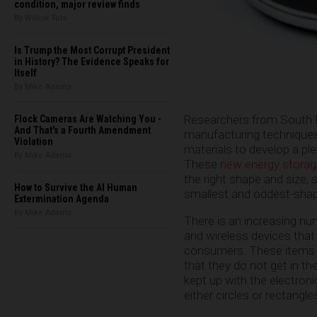
condition, major review finds
By Willow Tohi
Is Trump the Most Corrupt President
in History? The Evidence Speaks for
Itself
By Mike Adams
Researchers from South K
Flock Cameras Are Watching You -
And That's a Fourth Amendment
manufacturing techniques
Violation
materials to develop a ple
By Mike Adams
These
new energy storag
the right shape and size, 
How to Survive the AI Human
smallest and oddest-shap
Extermination Agenda
By Mike Adams
There is an increasing num
and wireless devices that
consumers. These items 
that they do not get in t
kept up with the electron
either circles or rectangl