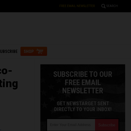
FREE EMAIL NEWSLETTER
SEARCH
UBSCRIBE
SHOP
co-
SUBSCRIBE TO OUR
ting
FREE EMAIL
NEWSLETTER
GET NEWSTARGET SENT
DIRECTLY TO YOUR INBOX!
L