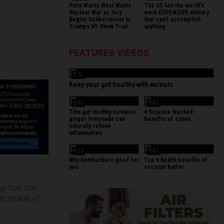
Putin Warns West Wants
The US has the world's
Nuclear War as Jury
most EXPENSIVE military
Begins Deliberations In
that can't accomplish
Trumps NY Show Trial
anything
FEATURED VIDEOS
3:31
Keep your gut healthy with walnuts
3:43
3:43
This gut-healthy turmeric
6 Science-backed
ginger lemonade can
benefits of cumin
naturally relieve
inflammation
4:19
3:43
Why kombucha is good for
Top 6 health benefits of
you
coconut butter
gy has not
the shape of