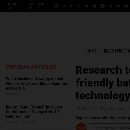
ABOUT
FOLLOW US
US
ON:
HOME
HEALTH FREED
POPULAR ARTICLES
Research t
Public Backlash Growing Against
friendly ba
Flock Safety Surveillance Cameras
Across U.S.
technolog
By Edison Reed
Report: Saudi Crown Prince Lost
03/05/2019 /
By Edsel Cook
/
Confidence in Trump After U.S.
Failure in Iran
Bypass censorship by sharing 
By Chase Codewell