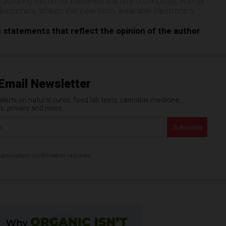
facturing systems
,
batteries
,
battery technology
,
energy
electronics
,
lithium ion
,
new tech
,
wearable electronics
n statements that reflect the opinion of the author
Email Newsletter
erts on natural cures, food lab tests, cannabis medicine,
es, privacy and more.
bscription confirmation required.