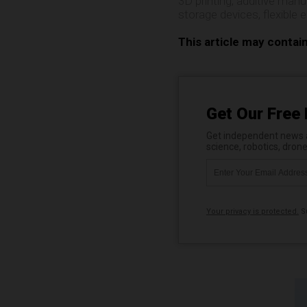
3D printing
,
additive manu
storage devices
,
flexible 
This article may contai
Get Our Free 
Get independent news al
science, robotics, dron
Your privacy is protected.
Su