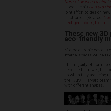
Korea Advanced Institute
alongside his
Harvard Uni
joint effort to design new
electronics. (Related:
New 
next-gen robots, bio-impl
These new 3D p
eco-friendly m
Microelectronic devices c
internal spaces will be ta
The majority of commercial
describe them well; button
up when they are being used
the KAIST-Harvard team wo
with different shapes.