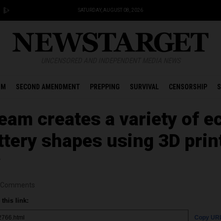
SATURDAY, AUGUST 08, 2026
UNCENSORED AND INDEPENDENT MEDIA NEWS
OM
SECOND AMENDMENT
PREPPING
SURVIVAL
CENSORSHIP
S
eam creates a variety of e
ttery shapes using 3D prin
y
Comments
this link:
Copy UR