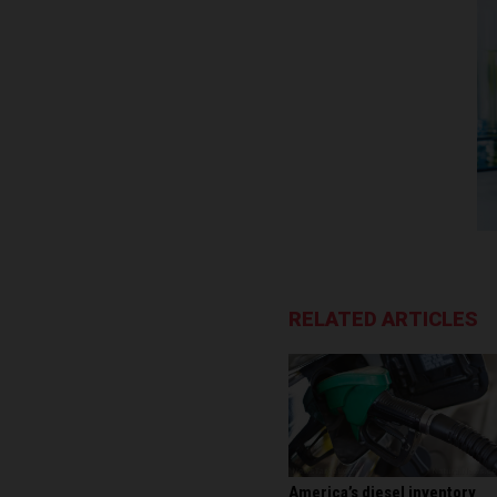
RELATED ARTICLES
America’s diesel inventory