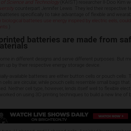
 of Science and Technology
(KAIST) researcher Il-Doo Kim w
versity
counterpart Jennifer Lewis. They led their respective 
 batteries specifically to take advantage of flexible and wearab
biological batteries use energy inspired by electric eels, coul
ants
.)
rinted batteries are made from sa
aterials
ome in different designs and serve different purposes. But mo
ken up by their respective energy storage device.
ly-available batteries are either button cells or pouch cells.
 cells are circular, while pouch cells resemble small bags that
. Neither cell type, however, lends itself well to flexible elec
rked on using 3D printing techniques to build a new line of b