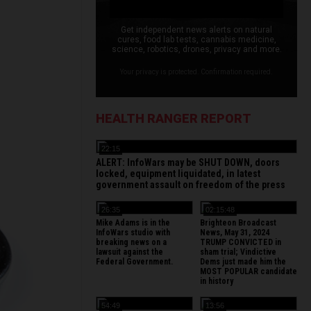
Get independent news alerts on natural
cures, food lab tests, cannabis medicine,
science, robotics, drones, privacy and more.
Your privacy is protected. Confirmation required.
HEALTH RANGER REPORT
22:15
ALERT: InfoWars may be SHUT DOWN, doors
locked, equipment liquidated, in latest
government assault on freedom of the press
26:35
02:15:48
Mike Adams is in the
Brighteon Broadcast
InfoWars studio with
News, May 31, 2024
breaking news on a
TRUMP CONVICTED in
lawsuit against the
sham trial; Vindictive
Federal Government.
Dems just made him the
MOST POPULAR candidate
in history
54:49
13:56