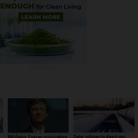
ADVERTISEMENT
Qatar refuses to divert gas
Bill Gates: Energy crisis taking