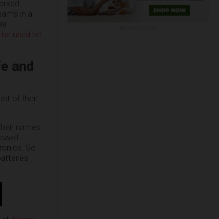
orked
teams in a
le
ADVERTISEMENT
d be used on
fe and
st of their
 Their names
 swell
tronics. So
atteries