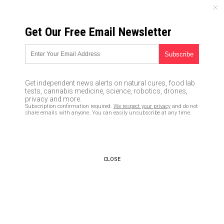
SATURDAY, AUGUST 08, 2026
Get Our Free Email Newsletter
UNCENSORED AND INDEPENDENT MEDIA NEWS
Why the vaccine industry
REFUSES to conduct clinical
Get independent news alerts on natural cures, food lab
trials using a genuine placebo
tests, cannabis medicine, science, robotics, drones,
privacy and more.
control group
Subscription confirmation required.
We respect your privacy
and do not
share emails with anyone. You can easily unsubscribe at any time.
03/12/2019 /
By Ethan Huff
/
Comments
Bypass censorship by sharing this link:
Copy URL
CLOSE