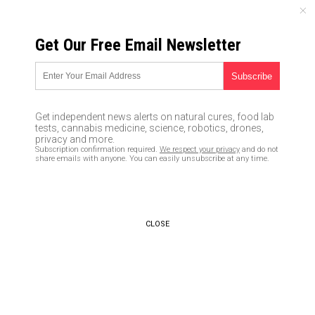
MONDAY, AUGUST 10, 2026
Get Our Free Email Newsletter
UNCENSORED AND INDEPENDENT MEDIA NEWS
Got cancer? Same company
that manufactured Vietnam
Get independent news alerts on natural cures, food lab
War’s Agent Orange and
tests, cannabis medicine, science, robotics, drones,
privacy and more.
Holocaust’s poisonous gas
Subscription confirmation required.
We respect your privacy
and do not
share emails with anyone. You can easily unsubscribe at any time.
makes deadly American
medicine and food
03/19/2019 /
By S.D. Wells
/
Comments
CLOSE
Bypass censorship by sharing this link:
Copy URL