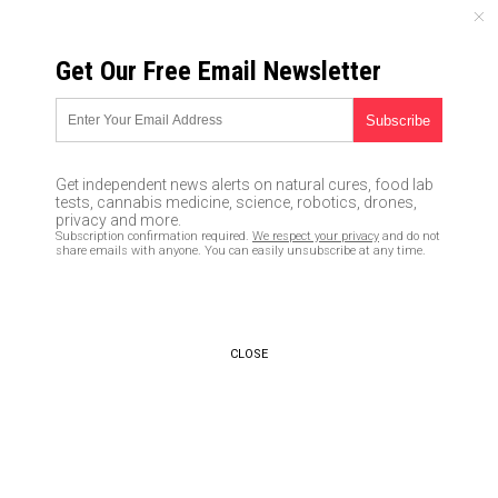
SUNDAY, AUGUST 09, 2026
Get Our Free Email Newsletter
UNCENSORED AND INDEPENDENT MEDIA NEWS
After Google manipulated
search results and the Leftist
Get independent news alerts on natural cures, food lab
media hawked the Russian
tests, cannabis medicine, science, robotics, drones,
privacy and more.
collusion hoax, we should have
Subscription confirmation required.
We respect your privacy
and do not
share emails with anyone. You can easily unsubscribe at any time.
a midterm election REDO
03/26/2019 /
By JD Heyes
/
Comments
Bypass censorship by sharing this link:
CLOSE
Copy URL