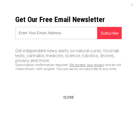
SUNDAY, AUGUST 09, 2026
Get Our Free Email Newsletter
UNCENSORED AND INDEPENDENT MEDIA NEWS
It WAS a hoax! No finding of
“Russian collusion” in Mueller
Get independent news alerts on natural cures, food lab
investigation proves there
tests, cannabis medicine, science, robotics, drones,
privacy and more.
really was a Deep State plot to
Subscription confirmation required.
We respect your privacy
and do not
share emails with anyone. You can easily unsubscribe at any time.
depose POTUS Trump
03/26/2019 /
By JD Heyes
/
Comments
Bypass censorship by sharing this link:
CLOSE
Copy URL