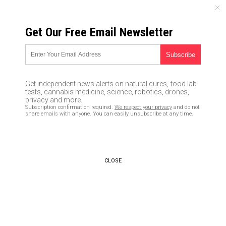
THURSDAY, AUGUST 06, 2026
Get Our Free Email Newsletter
UNCENSORED AND INDEPENDENT MEDIA NEWS
Just how long did Robert
Mueller sit on the fact that the
Get independent news alerts on natural cures, food lab
Russia collusion narrative was
tests, cannabis medicine, science, robotics, drones,
privacy and more.
a HOAX? Long enough for
Subscription confirmation required.
We respect your privacy
and do not
share emails with anyone. You can easily unsubscribe at any time.
Dems to win the House in 2018
03/28/2019 /
By JD Heyes
/
Comments
Bypass censorship by sharing this link:
CLOSE
Copy URL