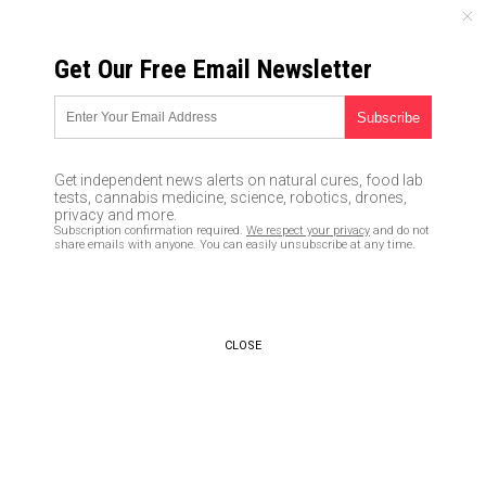
FRIDAY, AUGUST 07, 2026
Get Our Free Email Newsletter
UNCENSORED AND INDEPENDENT MEDIA NEWS
Apple gave millions to SPLC
“con” that bilked gullible
Get independent news alerts on natural cures, food lab
liberals out of their dollars to
tests, cannabis medicine, science, robotics, drones,
privacy and more.
fund fraudulent “anti-hate”
Subscription confirmation required.
We respect your privacy
and do not
share emails with anyone. You can easily unsubscribe at any time.
campaigns
03/29/2019 /
By Ethan Huff
/
Comments
Bypass censorship by sharing this link:
CLOSE
Copy URL