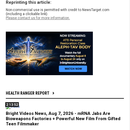
Reprinting this article:
Non-commercial use is permitted with credit to NewsTarget.com
(including a clickable link).
Please contact us for more information.
HEALTH RANGER REPORT
2:13:52
Bright Videos News, Aug 7, 2026 - mRNA Jabs Are
Bioweapons Factories + Powerful New Film From Gifted
Teen Filmmaker