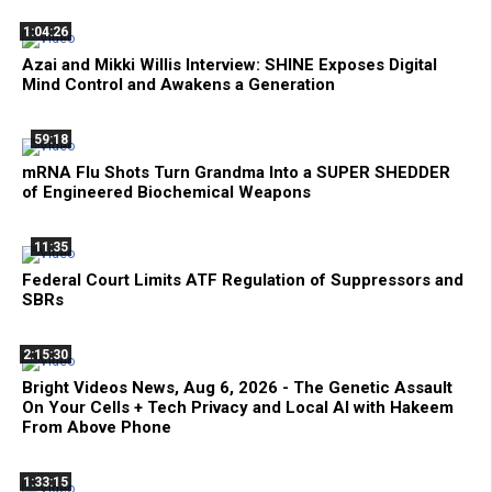
1:04:26
Azai and Mikki Willis Interview: SHINE Exposes Digital
Mind Control and Awakens a Generation
59:18
mRNA Flu Shots Turn Grandma Into a SUPER SHEDDER
of Engineered Biochemical Weapons
11:35
Federal Court Limits ATF Regulation of Suppressors and
SBRs
2:15:30
Bright Videos News, Aug 6, 2026 - The Genetic Assault
On Your Cells + Tech Privacy and Local AI with Hakeem
From Above Phone
1:33:15