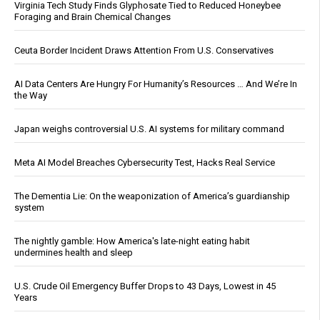
Virginia Tech Study Finds Glyphosate Tied to Reduced Honeybee
Foraging and Brain Chemical Changes
Ceuta Border Incident Draws Attention From U.S. Conservatives
AI Data Centers Are Hungry For Humanity’s Resources … And We’re In
the Way
Japan weighs controversial U.S. AI systems for military command
Meta AI Model Breaches Cybersecurity Test, Hacks Real Service
The Dementia Lie: On the weaponization of America’s guardianship
system
The nightly gamble: How America's late-night eating habit
undermines health and sleep
U.S. Crude Oil Emergency Buffer Drops to 43 Days, Lowest in 45
Years