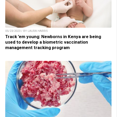
05/23/2023 / BY LAURA HARRIS
Track ’em young: Newborns in Kenya are being
used to develop a biometric vaccination
management tracking program