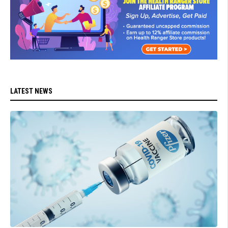
LATEST NEWS