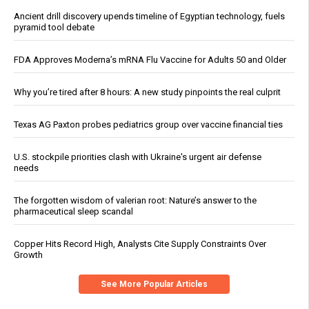
Ancient drill discovery upends timeline of Egyptian technology, fuels
pyramid tool debate
FDA Approves Moderna’s mRNA Flu Vaccine for Adults 50 and Older
Why you’re tired after 8 hours: A new study pinpoints the real culprit
Texas AG Paxton probes pediatrics group over vaccine financial ties
U.S. stockpile priorities clash with Ukraine's urgent air defense
needs
The forgotten wisdom of valerian root: Nature’s answer to the
pharmaceutical sleep scandal
Copper Hits Record High, Analysts Cite Supply Constraints Over
Growth
See More Popular Articles