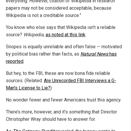
everything. However, citation of Wikipedia in research
papers may not be considered acceptable, because
Wikipedia is not a creditable source.”
You know who else says that Wikipedia isn’t a reliable
source?
Wikipedia
,
as noted at this link
.
Snopes is equally unreliable and often false — motivated
by political bias rather than facts, as
Natural News
has
reported
.
But hey, to the FBI, these are now bona fide reliable
sources. (Related:
Are Unrecorded FBI Interviews a G-
Man’s License to Lie?
)
No wonder fewer and fewer Americans trust this agency.
There’s more, however, and it’s something that Director
Christopher Wray should have to answer for.