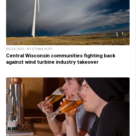
05/23/2023 / BY ETHAN HUFF
Central Wisconsin communities fighting back
against wind turbine industry takeover