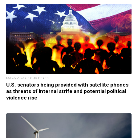
05/23/2023 / BY JD HEYES
U.S. senators being provided with satellite phones
as threats of internal strife and potential political
violence rise