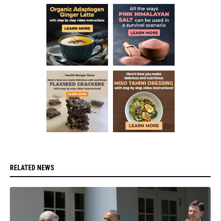
RELATED NEWS