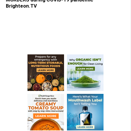
Brighteon.TV