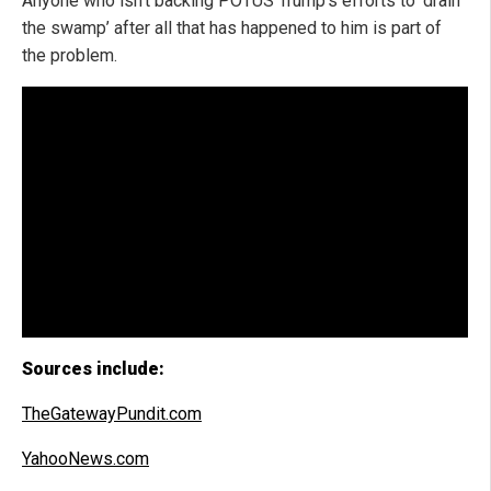
Anyone who isn’t backing POTUS Trump’s efforts to ‘drain
the swamp’ after all that has happened to him is part of
the problem.
Sources include:
TheGatewayPundit.com
YahooNews.com