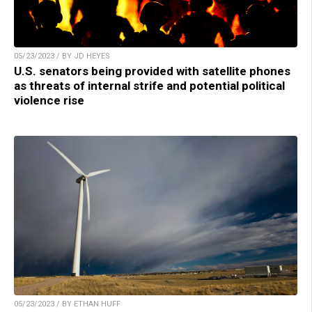
05/23/2023 / BY JD HEYES
U.S. senators being provided with satellite phones
as threats of internal strife and potential political
violence rise
05/23/2023 / BY ETHAN HUFF