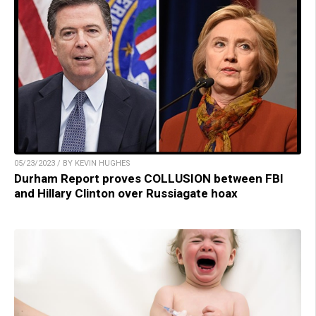
05/23/2023 / BY KEVIN HUGHES
Durham Report proves COLLUSION between FBI
and Hillary Clinton over Russiagate hoax