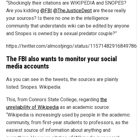
“Shockingly their citations are WIKIPEDIA and SNOPES?
Are you kidding
@FBI
@TheJusticeDept
are these really
your sources? Is there no one in the intelligence
community that understands wiki can be edited by anyone
and Snopes is owned by a sexual predator couple?”
https://twitter.com/almostjingo/status/1157148291684978
The FBI also wants to monitor your social
media accounts
As you can see in the tweets, the sources are plainly
listed: Snopes. Wikipedia.
This, from Connors State College, regarding
the
unreliability of Wikipedia
as an academic source:
“Wikipedia is increasingly used by people in the academic
community, from first-year students to professors, as the
easiest source of information about anything and