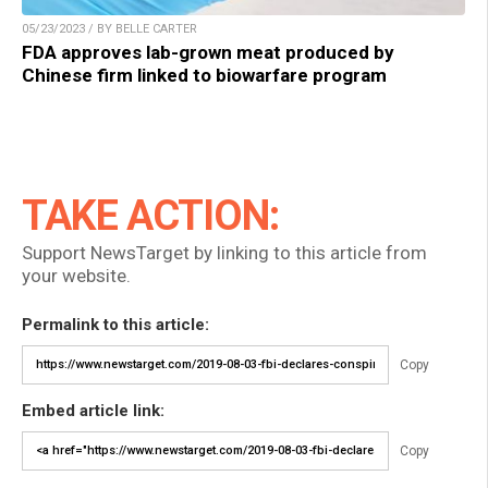
05/23/2023 / BY BELLE CARTER
FDA approves lab-grown meat produced by
Chinese firm linked to biowarfare program
TAKE ACTION:
Support NewsTarget by linking to this article from
your website.
Permalink to this article:
Copy
Embed article link:
Copy