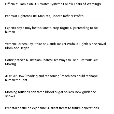
Officials: Hacks on U.S. Water Systems Follow Years of Warnings
Iran War Tightens Fuel Markets, Boosts Refiner Profits
Experts say it may be too late to stop rogue AI pretending to be
human
Yemeni Forces Say Strike on Saudi Tanker Wafa Is Eighth Since Naval
Blockade Began
Constipated? A Dietitian Shares Five Ways to Help Get Your Gut
Moving
AI at 70: How “reading and reasoning” machines could reshape
human thought
Morning routines can tame blood sugar spikes, new guidance
shows
Prenatal pesticide exposure: A silent threat to future generations