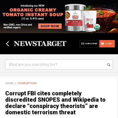
SUBSCRIBE
STORE
HOME
//
CORRUPTION
Corrupt FBI cites completely
discredited SNOPES and Wikipedia to
declare “conspiracy theorists” are
domestic terrorism threat