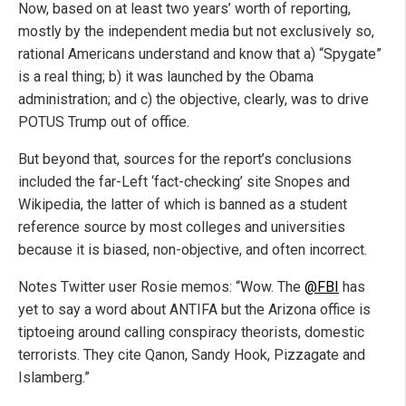
Now, based on at least two years’ worth of reporting,
mostly by the independent media but not exclusively so,
rational Americans understand and know that a) “Spygate”
is a real thing; b) it was launched by the Obama
administration; and c) the objective, clearly, was to drive
POTUS Trump out of office.
But beyond that, sources for the report’s conclusions
included the far-Left ‘fact-checking’ site Snopes and
Wikipedia, the latter of which is banned as a student
reference source by most colleges and universities
because it is biased, non-objective, and often incorrect.
Notes Twitter user Rosie memos: “Wow. The
@FBI
has
yet to say a word about ANTIFA but the Arizona office is
tiptoeing around calling conspiracy theorists, domestic
terrorists. They cite Qanon, Sandy Hook, Pizzagate and
Islamberg.”