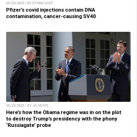
05/23/2023 / BY ETHAN HUFF
Pfizer’s covid injections contain DNA
contamination, cancer-causing SV40
05/23/2023 / BY JD HEYES
Here’s how the Obama regime was in on the plot
to destroy Trump’s presidency with the phony
‘Russiagate’ probe