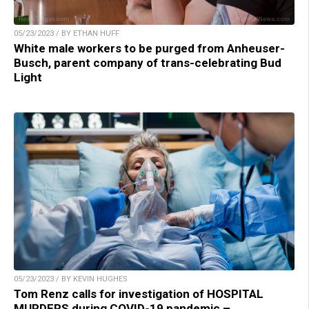
05/23/2023 / BY ETHAN HUFF
White male workers to be purged from Anheuser-
Busch, parent company of trans-celebrating Bud
Light
05/23/2023 / BY KEVIN HUGHES
Tom Renz calls for investigation of HOSPITAL
MURDERS during COVID-19 pandemic –