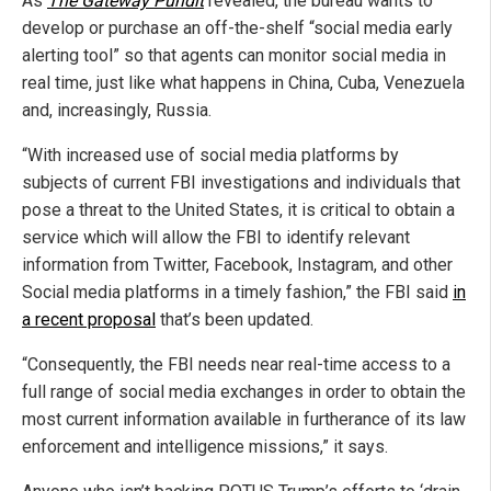
As
The Gateway Pundit
revealed, the bureau wants to
develop or purchase an off-the-shelf “social media early
alerting tool” so that agents can monitor social media in
real time, just like what happens in China, Cuba, Venezuela
and, increasingly, Russia.
“With increased use of social media platforms by
subjects of current FBI investigations and individuals that
pose a threat to the United States, it is critical to obtain a
service which will allow the FBI to identify relevant
information from Twitter, Facebook, Instagram, and other
Social media platforms in a timely fashion,” the FBI said
in
a recent proposal
that’s been updated.
“Consequently, the FBI needs near real-time access to a
full range of social media exchanges in order to obtain the
most current information available in furtherance of its law
enforcement and intelligence missions,” it says.