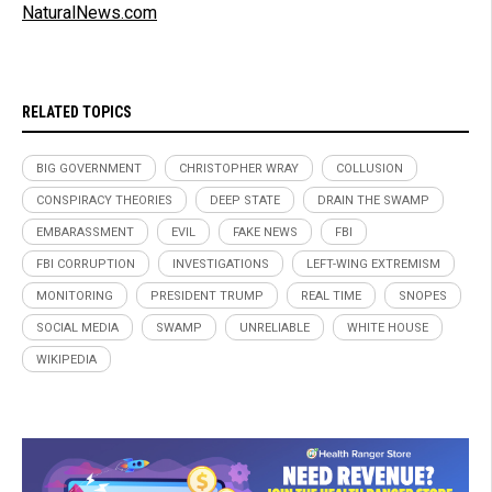
NaturalNews.com
RELATED TOPICS
BIG GOVERNMENT
CHRISTOPHER WRAY
COLLUSION
CONSPIRACY THEORIES
DEEP STATE
DRAIN THE SWAMP
EMBARASSMENT
EVIL
FAKE NEWS
FBI
FBI CORRUPTION
INVESTIGATIONS
LEFT-WING EXTREMISM
MONITORING
PRESIDENT TRUMP
REAL TIME
SNOPES
SOCIAL MEDIA
SWAMP
UNRELIABLE
WHITE HOUSE
WIKIPEDIA