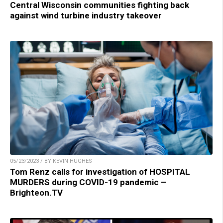
Central Wisconsin communities fighting back
against wind turbine industry takeover
05/23/2023 / BY KEVIN HUGHES
Tom Renz calls for investigation of HOSPITAL
MURDERS during COVID-19 pandemic –
Brighteon.TV