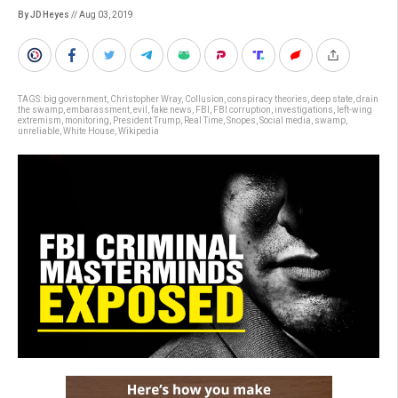
By JD Heyes
// Aug 03, 2019
TAGS:
big government
,
Christopher Wray
,
Collusion
,
conspiracy theories
,
deep state
,
drain
the swamp
,
embarassment
,
evil
,
fake news
,
FBI
,
FBI corruption
,
investigations
,
left-wing
extremism
,
monitoring
,
President Trump
,
Real Time
,
Snopes
,
Social media
,
swamp
,
unreliable
,
White House
,
Wikipedia