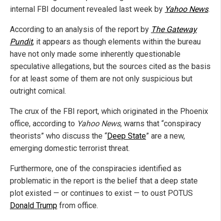
internal FBI document revealed last week by
Yahoo News
.
According to an analysis of the report by
The Gateway
Pundit
, it appears as though elements within the bureau
have not only made some inherently questionable
speculative allegations, but the sources cited as the basis
for at least some of them are not only suspicious but
outright comical.
The crux of the FBI report, which originated in the Phoenix
office, according to
Yahoo News
, warns that “conspiracy
theorists” who discuss the “
Deep State
” are a new,
emerging domestic terrorist threat.
Furthermore, one of the conspiracies identified as
problematic in the report is the belief that a deep state
plot existed — or continues to exist — to oust POTUS
Donald Trump
from office.