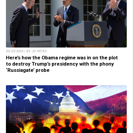
05/23/2023 / BY JD HEYES
Here’s how the Obama regime was in on the plot
to destroy Trump’s presidency with the phony
‘Russiagate’ probe