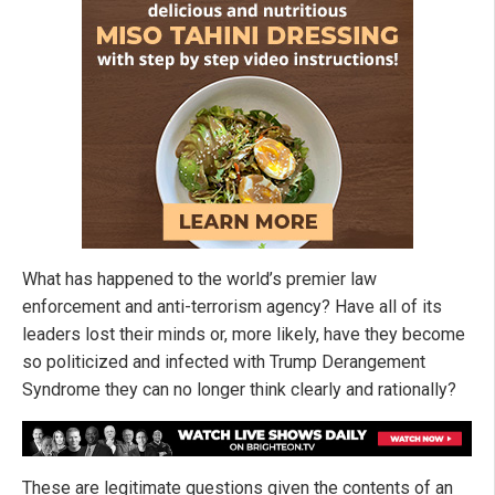
What has happened to the world’s premier law
enforcement and anti-terrorism agency? Have all of its
leaders lost their minds or, more likely, have they become
so politicized and infected with Trump Derangement
Syndrome they can no longer think clearly and rationally?
These are legitimate questions given the contents of an