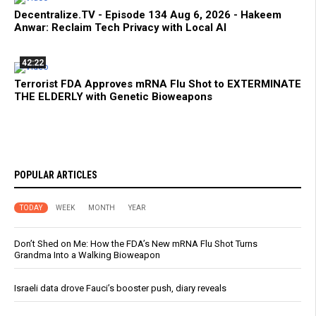
Decentralize.TV - Episode 134 Aug 6, 2026 - Hakeem
Anwar: Reclaim Tech Privacy with Local AI
42:22
Terrorist FDA Approves mRNA Flu Shot to EXTERMINATE
THE ELDERLY with Genetic Bioweapons
POPULAR ARTICLES
TODAY
WEEK
MONTH
YEAR
Don’t Shed on Me: How the FDA’s New mRNA Flu Shot Turns
Grandma Into a Walking Bioweapon
Israeli data drove Fauci’s booster push, diary reveals