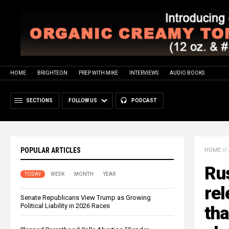
HOME
BRIGHTEON
PREP WITH MIKE
INTERVIEWS
AUDIO BOOKS
SECTIONS
FOLLOW US
PODCAST
POPULAR ARTICLES
HOME
//
Rus
TODAY
WEEK
MONTH
YEAR
rel
Senate Republicans View Trump as Growing
Political Liability in 2026 Races
th