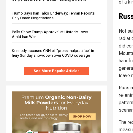
of a k
Trump Says Iran Talks Underway; Tehran Reports
Russ
Only Oman Negotiations
Not su
Polls Show Trump Approval at Historic Lows
Amid Iran War
radiati
did con
Kennedy accuses CNN of "press malpractice" in
Mounta
fiery Sunday showdown over COVID coverage
handfu
genera
See More Popular Articles
leave 
Russian
re-ent
pattern
scenar
The re
measur