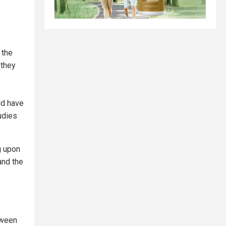
 the
 they
ld have
udies
ng upon
and the
tween