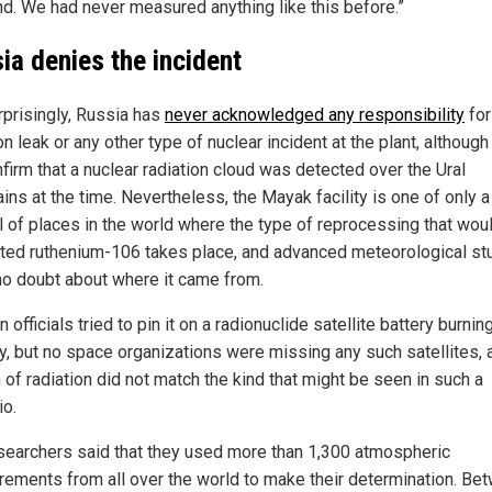
ind. We had never measured anything like this before.”
ia denies the incident
rprisingly, Russia has
never acknowledged any responsibility
for
on leak or any other type of nuclear incident at the plant, although
firm that a nuclear radiation cloud was detected over the Ural
ins at the time. Nevertheless, the Mayak facility is one of only a
l of places in the world where the type of reprocessing that wou
ted ruthenium-106 takes place, and advanced meteorological st
no doubt about where it came from.
 officials tried to pin it on a radionuclide satellite battery burni
ry, but no space organizations were missing any such satellites, 
 of radiation did not match the kind that might be seen in such a
io.
searchers said that they used more than 1,300 atmospheric
ements from all over the world to make their determination. Be