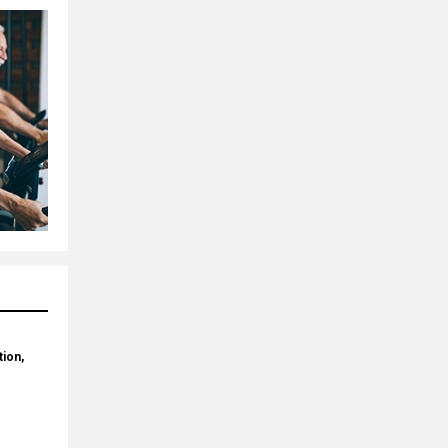
tion,