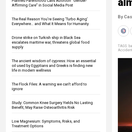
alm
Planned Parenthood Calls Abortion “Gender-
Affirming Care” in Social Media Post
By Cas
The Real Reason You’re Seeing ‘Turbo Aging’
Everywhere… and What It Means for Humanity
Drone strike on Turkish ship in Black Sea
escalates maritime war, threatens global food
TAGS:
b
supply
Acciden
The ancient wisdom of cypress: How an essential
oil used by Egyptians and Greeks is finding new
life in modern wellness
The Flock Files: A warning we can’t afford to
ignore
Study: Common Knee Surgery Yields No Lasting
Benefit, May Raise Osteoarthritis Risk
Low Magnesium: Symptoms, Risks, and
Treatment Options