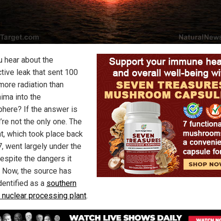
u hear about the
ctive leak that sent 100
more radiation than
ima into the
here? If the answer is
’re not the only one. The
nt, which took place back
7, went largely under the
despite the dangers it
 Now, the source has
dentified as a
southern
 nuclear processing plant
.