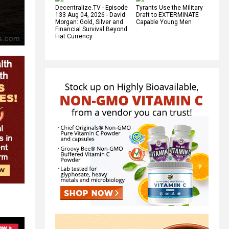
Decentralize.TV - Episode
Tyrants Use the Military
133 Aug 04, 2026 - David
Draft to EXTERMINATE
Morgan: Gold, Silver and
Capable Young Men
Financial Survival Beyond
Fiat Currency