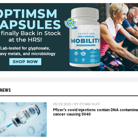
 NEWS
05/23/2023 / BY ETHAN HUFF
Pfizer’s covid injections contain DNA contamina
cancer-causing SV40