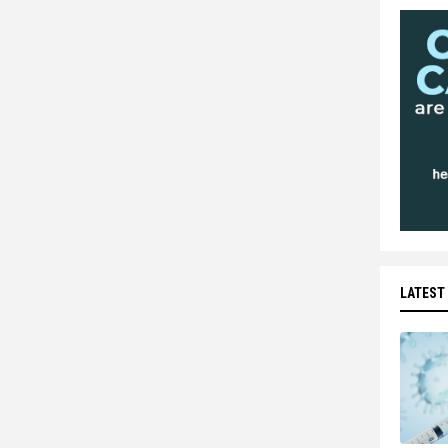
LATEST