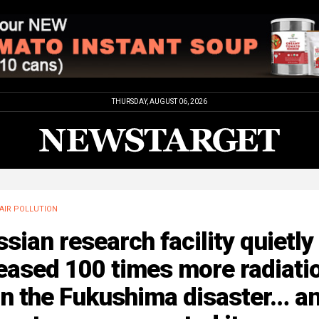
THURSDAY, AUGUST 06, 2026
AIR POLLUTION
sian research facility quietly
eased 100 times more radiati
an the Fukushima disaster… a