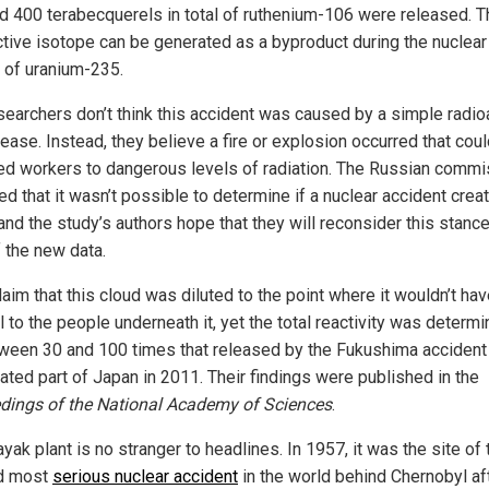
d 400 terabecquerels in total of ruthenium-106 were released. T
ctive isotope can be generated as a byproduct during the nuclear
n of uranium-235.
searchers don’t think this accident was caused by a simple radio
ease. Instead, they believe a fire or explosion occurred that cou
d workers to dangerous levels of radiation. The Russian commi
ed that it wasn’t possible to determine if a nuclear accident crea
and the study’s authors hope that they will reconsider this stance
f the new data.
laim that this cloud was diluted to the point where it wouldn’t ha
 to the people underneath it, yet the total reactivity was determi
ween 30 and 100 times that released by the Fukushima accident 
ated part of Japan in 2011. Their findings were published in the
dings of the National Academy of Sciences
.
ak plant is no stranger to headlines. In 1957, it was the site of 
d most
serious nuclear accident
in the world behind Chernobyl af