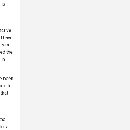
his
active
ld have
ssion
ted the
 in
ve been
ned to
that
the
ter a