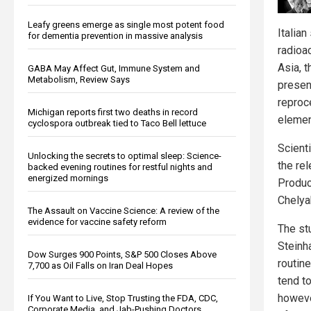
Leafy greens emerge as single most potent food
Italian
for dementia prevention in massive analysis
radioa
Asia, 
GABA May Affect Gut, Immune System and
Metabolism, Review Says
presen
reproc
Michigan reports first two deaths in record
elemen
cyclospora outbreak tied to Taco Bell lettuce
Scient
Unlocking the secrets to optimal sleep: Science-
the re
backed evening routines for restful nights and
energized mornings
Product
Chelya
The Assault on Vaccine Science: A review of the
evidence for vaccine safety reform
The st
Steinha
Dow Surges 900 Points, S&P 500 Closes Above
routin
7,700 as Oil Falls on Iran Deal Hopes
tend t
howeve
If You Want to Live, Stop Trusting the FDA, CDC,
Corporate Media, and Jab-Pushing Doctors