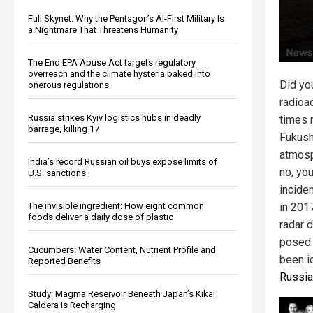
Full Skynet: Why the Pentagon’s AI-First Military Is
a Nightmare That Threatens Humanity
The End EPA Abuse Act targets regulatory
overreach and the climate hysteria baked into
Did yo
onerous regulations
radioa
Russia strikes Kyiv logistics hubs in deadly
times 
barrage, killing 17
Fukush
atmosp
India’s record Russian oil buys expose limits of
no, you
U.S. sanctions
incide
The invisible ingredient: How eight common
in 201
foods deliver a daily dose of plastic
radar 
posed.
Cucumbers: Water Content, Nutrient Profile and
been i
Reported Benefits
Russia
Study: Magma Reservoir Beneath Japan’s Kikai
Caldera Is Recharging