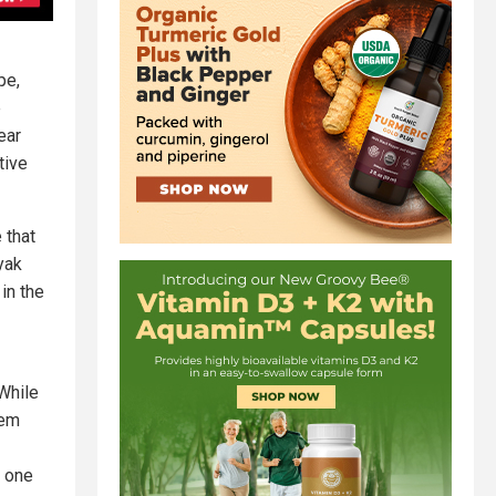
pe,
e
ear
tive
 that
yak
in the
 While
hem
s one