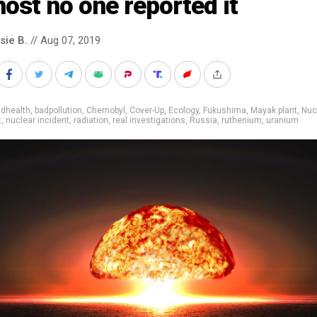
ost no one reported it
sie B.
// Aug 07, 2019
adhealth
,
badpollution
,
Chernobyl
,
Cover-Up
,
Ecology
,
Fukushima
,
Mayak plant
,
Nuc
t
,
nuclear incident
,
radiation
,
real investigations
,
Russia
,
ruthenium
,
uranium