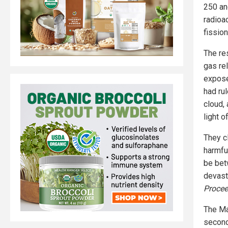
250 an
radioa
fissio
The re
gas rel
expose
had rul
cloud, 
light o
They c
harmful
be bet
devast
Procee
The May
secon