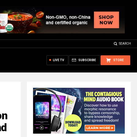
SEARCH
LIVE TV
SUBSCRIBE
STORE
on
nd