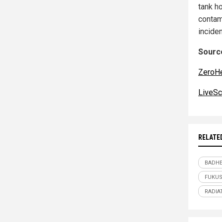
tank h
contam
incide
Source
ZeroH
LiveSc
RELATE
BADHE
FUKU
RADIA