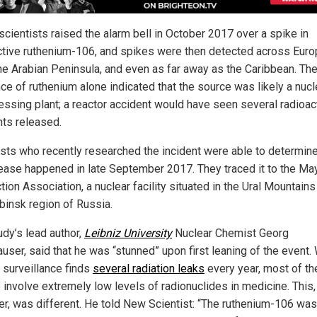
 scientists raised the alarm bell in October 2017 over a spike in
ctive ruthenium-106, and spikes were then detected across Euro
the Arabian Peninsula, and even as far away as the Caribbean. Th
ce of ruthenium alone indicated that the source was likely a nucl
essing plant; a reactor accident would have seen several radioac
ts released.
ists who recently researched the incident were able to determine
lease happened in late September 2017. They traced it to the Ma
ion Association, a nuclear facility situated in the Ural Mountains 
binsk region of Russia.
udy’s lead author,
Leibniz University
Nuclear Chemist Georg
user, said that he was “stunned” upon first leaning of the event.
e surveillance finds
several radiation leaks
every year, most of t
o involve extremely low levels of radionuclides in medicine. This,
r, was different. He told New Scientist: “The ruthenium-106 wa