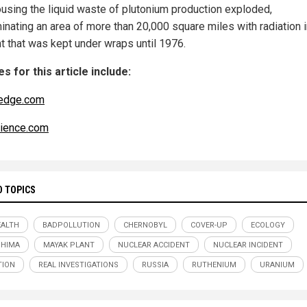
ousing the liquid waste of plutonium production exploded,
inating an area of more than 20,000 square miles with radiation i
nt that was kept under wraps until 1976.
s for this article include:
edge.com
ience.com
D TOPICS
ALTH
BADPOLLUTION
CHERNOBYL
COVER-UP
ECOLOGY
SHIMA
MAYAK PLANT
NUCLEAR ACCIDENT
NUCLEAR INCIDENT
TION
REAL INVESTIGATIONS
RUSSIA
RUTHENIUM
URANIUM