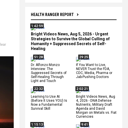
HEALTH RANGER REPORT
1:42:59
Bright Videos News, Aug 5, 2026 - Urgent
Strategies to Survive the Global Culling of
Humanity + Suppressed Secrets of Self-
lear
Healing
51:28
29:25
Dr. Alfonzo Monzo
If You Want to Live,
Interview: The
NEVER Trust the FDA,
Suppressed Secrets of
CDC, Media, Pharma or
Self-Healing Through
Jab-Pushing Doctors
Light and Touch
22:32
2:02:21
Learning to Use AI
Bright Videos News, Aug
(Before It Uses YOU) Is
4, 2026 - DNA Defense
Now a Fundamental
Nutrients, Military Draft
Survival Skill
Agenda and David
Morgan on Metals vs. Fiat
Currencies
1:15:13
9:41