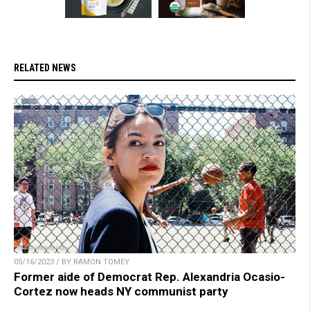
RELATED NEWS
05/16/2023 / BY RAMON TOMEY
Former aide of Democrat Rep. Alexandria Ocasio-
Cortez now heads NY communist party