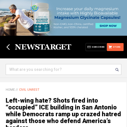
SUBSCRIBE
STORE
HOME
//
CIVIL UNREST
Left-wing hate? Shots fired into
“occupied” ICE building in San Antonio
while Democrats ramp up crazed hatred
against those who defend America’s