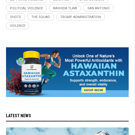
POLITICAL VIOLENCE
RASHIDA TLAIB
SAN ANTONIO
SHOTS
THE SQUAD
TRUMP ADMINISTRATION
VIOLENCE
LATEST NEWS