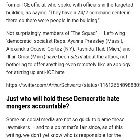
former ICE official, who spoke with officials in the targeted
building, as saying, “They have a 24/7 command center in
there so there were people in the building.”
Not surprisingly, members of “The Squad” — Left-wing
‘democratic’ socialist Reps. Ayanna Pressley (Mass.),
Alexandria Ocasio-Cortez (N.Y.), Rashida Tlaib (Mich.) and
Ilhan Omar (Minn.) have been
silent
about the attack, not
bothering to offer anything even remotely like an apology
for stirring up anti-ICE hate.
https://twitter.com/ArthurSchwartz/status/1161266489888
Just who will hold these Democratic hate
mongers accountable?
Some on social media are not so quick to blame these
lawmakers — and to a point that’s fair since, as of this
writing, we don’t yet know who is responsible for the