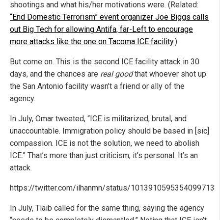
shootings and what his/her motivations were. (Related:
“End Domestic Terrorism” event organizer Joe Biggs calls
out Big Tech for allowing Antifa, far-Left to encourage
more attacks like the one on Tacoma ICE facility
.)
But come on. This is the second ICE facility attack in 30
days, and the chances are
real good
that whoever shot up
the San Antonio facility wasn’t a friend or ally of the
agency.
In July, Omar tweeted, “ICE is militarized, brutal, and
unaccountable. Immigration policy should be based in [sic]
compassion. ICE is not the solution, we need to abolish
ICE.” That’s more than just criticism; it’s personal. It’s an
attack.
https://twitter.com/ilhanmn/status/1013910595354099713
In July, Tlaib called for the same thing, saying the agency