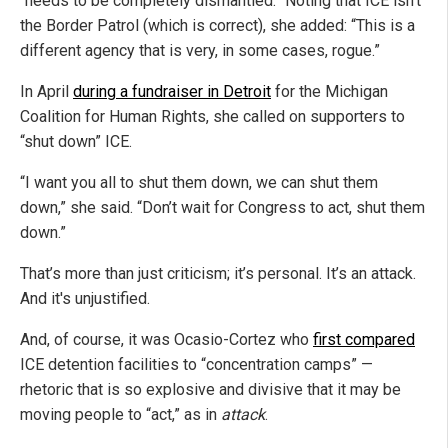
“needs to be completely dismantled.” Noting that ICE isn’t
the Border Patrol (which is correct), she added: “This is a
different agency that is very, in some cases, rogue.”
In April
during a fundraiser in Detroit
for the Michigan
Coalition for Human Rights, she called on supporters to
“shut down” ICE.
“I want you all to shut them down, we can shut them
down,” she said. “Don’t wait for Congress to act, shut them
down.”
That’s more than just criticism; it’s personal. It’s an attack.
And it's unjustified.
And, of course, it was Ocasio-Cortez who
first compared
ICE detention facilities to “concentration camps” —
rhetoric that is so explosive and divisive that it may be
moving people to “act,” as in
attack
.