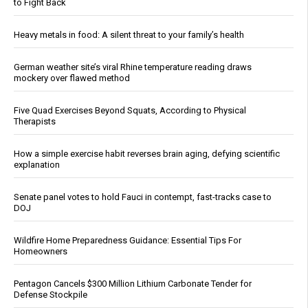
to Fight Back
Heavy metals in food: A silent threat to your family’s health
German weather site’s viral Rhine temperature reading draws
mockery over flawed method
Five Quad Exercises Beyond Squats, According to Physical
Therapists
How a simple exercise habit reverses brain aging, defying scientific
explanation
Senate panel votes to hold Fauci in contempt, fast-tracks case to
DOJ
Wildfire Home Preparedness Guidance: Essential Tips For
Homeowners
Pentagon Cancels $300 Million Lithium Carbonate Tender for
Defense Stockpile