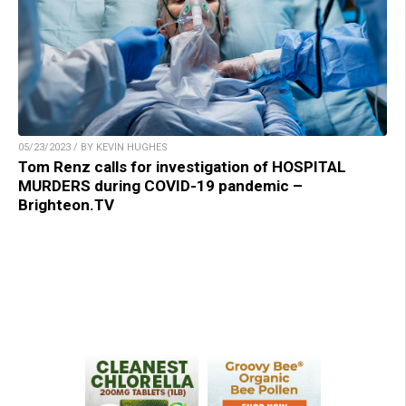
05/23/2023 / BY KEVIN HUGHES
Tom Renz calls for investigation of HOSPITAL
MURDERS during COVID-19 pandemic –
Brighteon.TV