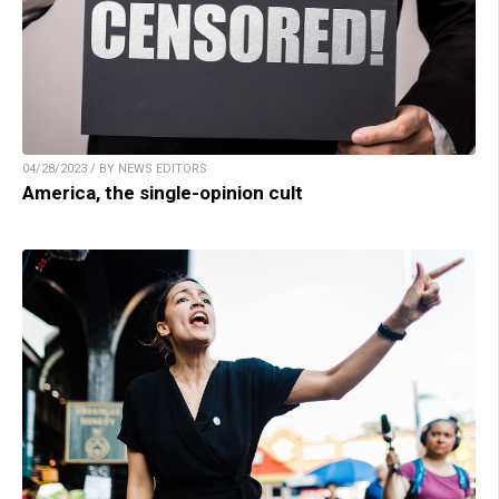
04/28/2023 / BY NEWS EDITORS
America, the single-opinion cult