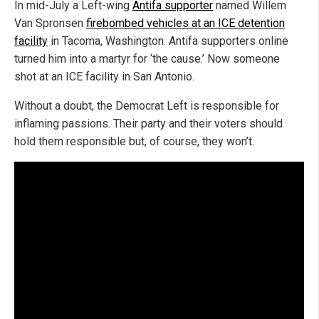
In mid-July a Left-wing
Antifa supporter
named Willem
Van Spronsen
firebombed vehicles at an ICE detention
facility
in Tacoma, Washington. Antifa supporters online
turned him into a martyr for ‘the cause.’ Now someone
shot at an ICE facility in San Antonio.
Without a doubt, the Democrat Left is responsible for
inflaming passions. Their party and their voters should
hold them responsible but, of course, they won’t.