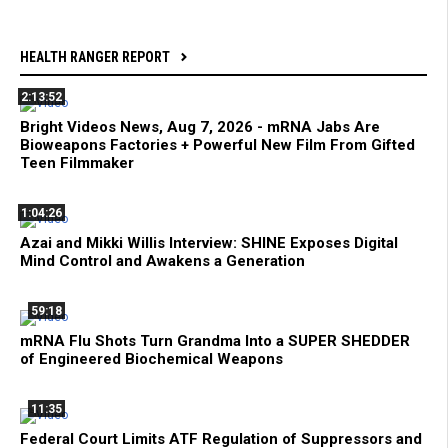
HEALTH RANGER REPORT
2:13:52
Bright Videos News, Aug 7, 2026 - mRNA Jabs Are
Bioweapons Factories + Powerful New Film From Gifted
Teen Filmmaker
1:04:26
Azai and Mikki Willis Interview: SHINE Exposes Digital
Mind Control and Awakens a Generation
59:18
mRNA Flu Shots Turn Grandma Into a SUPER SHEDDER
of Engineered Biochemical Weapons
11:35
Federal Court Limits ATF Regulation of Suppressors and