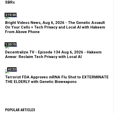
SBRs
2:15:30
Bright Videos News, Aug 6, 2026 - The Genetic Assault
On Your Cells + Tech Privacy and Local AI with Hakeem
From Above Phone
1:33:15
Decentralize.TV - Episode 134 Aug 6, 2026 - Hakeem
Anwar: Reclaim Tech Privacy with Local AI
42:22
Terrorist FDA Approves mRNA Flu Shot to EXTERMINATE
THE ELDERLY with Genetic Bioweapons
POPULAR ARTICLES