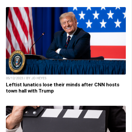
05/12/2023 / BY JD HEYES
Leftist lunatics lose their minds after CNN hosts
town hall with Trump