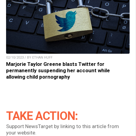
02/10/2023 / BY ETHAN HUFF
Marjorie Taylor Greene blasts Twitter for
permanently suspending her account while
allowing child pornography
TAKE ACTION:
Support NewsTarget by linking to this article from
your website.