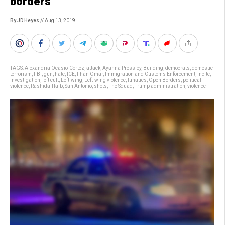
borders
By JD Heyes
// Aug 13, 2019
TAGS:
Alexandria Ocasio-Cortez
,
attack
,
Ayanna Pressley
,
Building
,
democrats
,
domestic
terrorism
,
FBI
,
gun
,
hate
,
ICE
,
Ilhan Omar
,
Immigration and Customs Enforcement
,
incite
,
investigation
,
left cult
,
Left-wing
,
Left-wing violence
,
lunatics
,
Open Borders
,
political
violence
,
Rashida Tlaib
,
San Antonio
,
shots
,
The Squad
,
Trump administration
,
violence