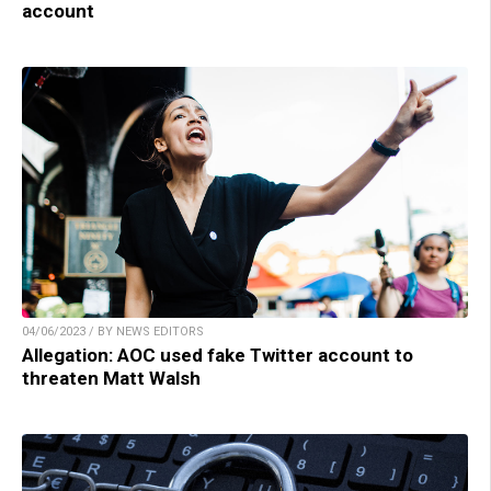
account
04/06/2023 / BY NEWS EDITORS
Allegation: AOC used fake Twitter account to
threaten Matt Walsh