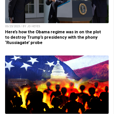
05/23/2023 / BY JD HEYES
Here’s how the Obama regime was in on the plot
to destroy Trump’s presidency with the phony
‘Russiagate’ probe