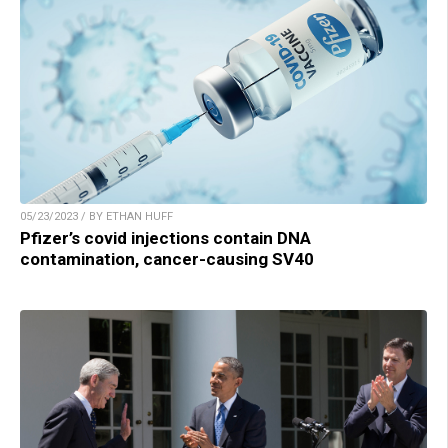
05/23/2023 / BY ETHAN HUFF
Pfizer’s covid injections contain DNA
contamination, cancer-causing SV40