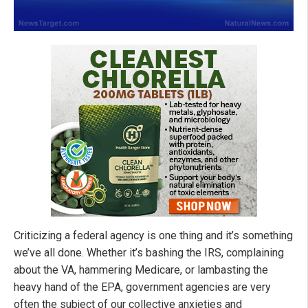
Criticizing a federal agency is one thing and it’s something
we’ve all done. Whether it’s bashing the IRS, complaining
about the VA, hammering Medicare, or lambasting the
heavy hand of the EPA, government agencies are very
often the subject of our collective anxieties and