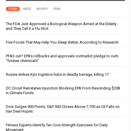
TODAY
WEEK
MONTH
YEAR
The FDA Just Approved a Biological Weapon Aimed at the Elderly -
and They Call It a Flu Shot
Five Foods That May Help You Sleep Better, According to Research
PFAS out? EPA's rollbacks and approvals contradict pledge to curb
“forever chemicals”
Russia strikes Kyiv logistics hubs in deadly barrage, killing 17
DC Circuit Reinstates Injunction Blocking EPA From Rescinding $20B
in Climate Funds
Dow Surges 900 Points, S&P 500 Closes Above 7,700 as Oil Falls on
Iran Deal Hopes
Fitness Experts Identify Ten Core Strength Exercises for Daily
Movement