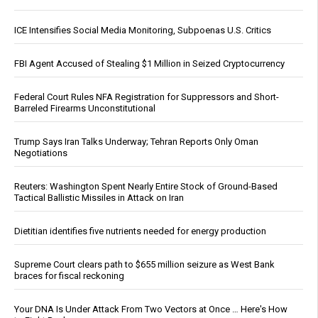
ICE Intensifies Social Media Monitoring, Subpoenas U.S. Critics
FBI Agent Accused of Stealing $1 Million in Seized Cryptocurrency
Federal Court Rules NFA Registration for Suppressors and Short-
Barreled Firearms Unconstitutional
Trump Says Iran Talks Underway; Tehran Reports Only Oman
Negotiations
Reuters: Washington Spent Nearly Entire Stock of Ground-Based
Tactical Ballistic Missiles in Attack on Iran
Dietitian identifies five nutrients needed for energy production
Supreme Court clears path to $655 million seizure as West Bank
braces for fiscal reckoning
Your DNA Is Under Attack From Two Vectors at Once … Here's How