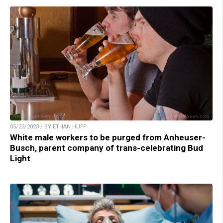
05/23/2023 / BY ETHAN HUFF
White male workers to be purged from Anheuser-
Busch, parent company of trans-celebrating Bud
Light