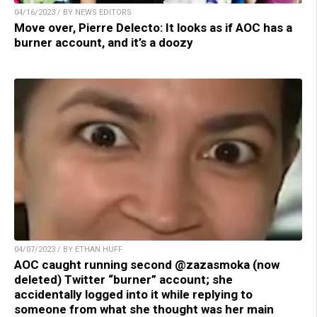
04/16/2023 / BY NEWS EDITORS
Move over, Pierre Delecto: It looks as if AOC has a
burner account, and it’s a doozy
04/07/2023 / BY ETHAN HUFF
AOC caught running second @zazasmoka (now
deleted) Twitter “burner” account; she
accidentally logged into it while replying to
someone from what she thought was her main