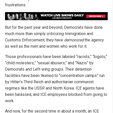
frustrations.
But for the past year and beyond, Democrats have done
much more than simply criticizing Immigration and
Customs Enforcement; they have
demonized
the agency
as well as the men and women who work for it.
Those professionals have been labeled “racists,” “bigots,”
“child molesters,” “sexual abusers,” and “Nazis” by
Democrats and Left-wing groups. Their detention
facilities have been likened to “concentration camps” run
by Hitler’s Third Reich and authoritarian communist
regimes like the USSR and North Korea. ICE agents have
been harassed, and ICE employees blocked from going to
work.
And now, for the second time in about a month, an ICE