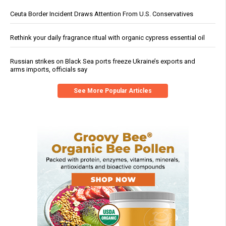
Ceuta Border Incident Draws Attention From U.S. Conservatives
Rethink your daily fragrance ritual with organic cypress essential oil
Russian strikes on Black Sea ports freeze Ukraine’s exports and
arms imports, officials say
See More Popular Articles