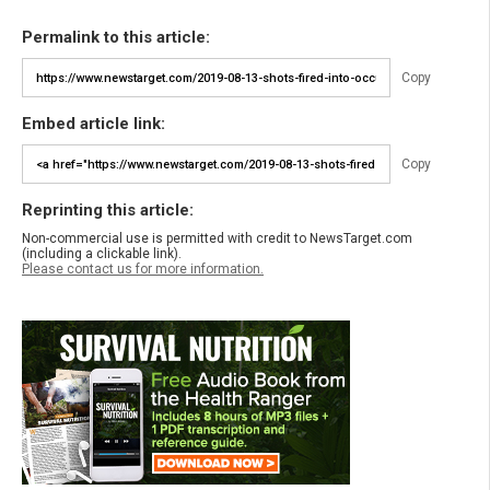
Permalink to this article:
Copy
Embed article link:
Copy
Reprinting this article:
Non-commercial use is permitted with credit to NewsTarget.com
(including a clickable link).
Please contact us for more information.