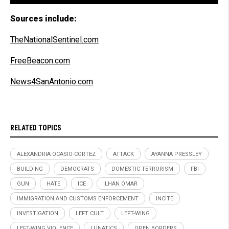
Sources include:
TheNationalSentinel.com
FreeBeacon.com
News4SanAntonio.com
RELATED TOPICS
ALEXANDRIA OCASIO-CORTEZ
ATTACK
AYANNA PRESSLEY
BUILDING
DEMOCRATS
DOMESTIC TERRORISM
FBI
GUN
HATE
ICE
ILHAN OMAR
IMMIGRATION AND CUSTOMS ENFORCEMENT
INCITE
INVESTIGATION
LEFT CULT
LEFT-WING
LEFT-WING VIOLENCE
LUNATICS
OPEN BORDERS