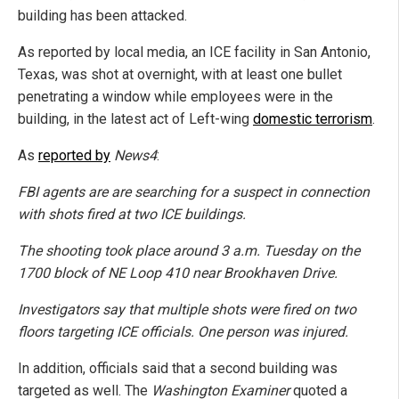
building has been attacked.
As reported by local media, an ICE facility in San Antonio,
Texas, was shot at overnight, with at least one bullet
penetrating a window while employees were in the
building, in the latest act of Left-wing
domestic terrorism
.
As
reported by
News4
:
FBI agents are are searching for a suspect in connection
with shots fired at two ICE buildings.
The shooting took place around 3 a.m. Tuesday on the
1700 block of NE Loop 410 near Brookhaven Drive.
Investigators say that multiple shots were fired on two
floors targeting ICE officials. One person was injured.
In addition, officials said that a second building was
targeted as well. The
Washington Examiner
quoted a