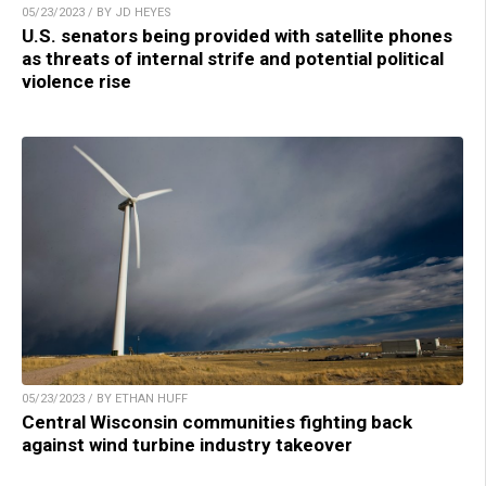
05/23/2023 / BY JD HEYES
U.S. senators being provided with satellite phones
as threats of internal strife and potential political
violence rise
05/23/2023 / BY ETHAN HUFF
Central Wisconsin communities fighting back
against wind turbine industry takeover