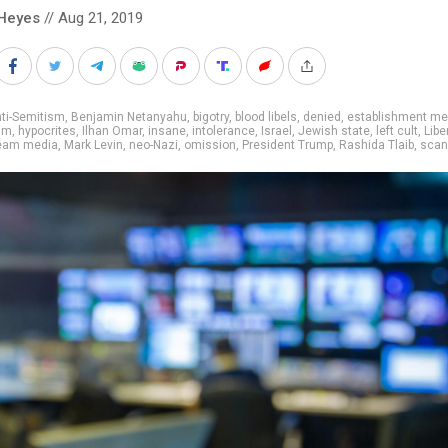
Heyes
// Aug 21, 2019
ti-Semitism
,
Benjamin Netanyahu
,
bigotry
,
blood libels
,
denied
,
establishment me
sm
,
hypocrites
,
Ilhan Omar
,
insane
,
intolerance
,
Israel
,
Jewish state
,
left cult
,
Libe
eam media
,
Mark Levin
,
neo-Nazi
,
omission
,
President Trump
,
Rashida Tlaib
,
scan