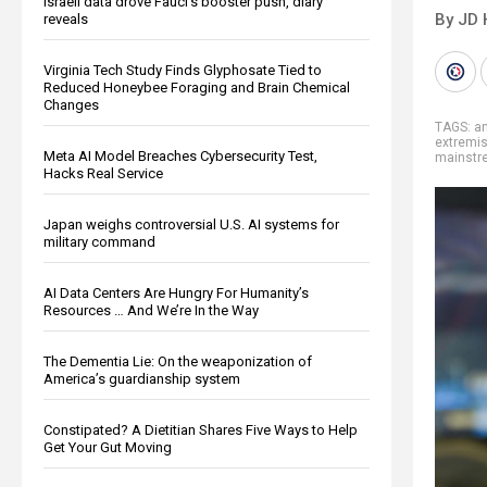
Israeli data drove Fauci’s booster push, diary
By JD 
reveals
Virginia Tech Study Finds Glyphosate Tied to
Reduced Honeybee Foraging and Brain Chemical
Changes
TAGS:
an
extremi
Meta AI Model Breaches Cybersecurity Test,
mainstr
Hacks Real Service
Japan weighs controversial U.S. AI systems for
military command
AI Data Centers Are Hungry For Humanity’s
Resources … And We’re In the Way
The Dementia Lie: On the weaponization of
America’s guardianship system
Constipated? A Dietitian Shares Five Ways to Help
Get Your Gut Moving