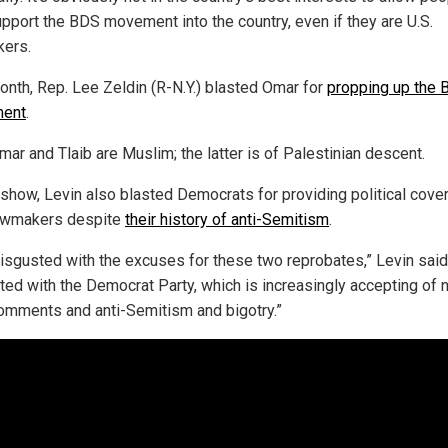
pport the BDS movement into the country, even if they are U.S.
ers.
onth, Rep. Lee Zeldin (R-N.Y.) blasted Omar for
propping up the
ent
.
ar and Tlaib are Muslim; the latter is of Palestinian descent.
 show, Levin also blasted Democrats for providing political cover
awmakers despite
their history of anti-Semitism
.
disgusted with the excuses for these two reprobates,” Levin said
ted with the Democrat Party, which is increasingly accepting of 
omments and anti-Semitism and bigotry.”