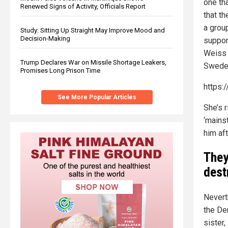
one th
Renewed Signs of Activity, Officials Report
that th
a group
Study: Sitting Up Straight May Improve Mood and
Decision-Making
suppor
Weiss 
Trump Declares War on Missile Shortage Leakers,
Sweden
Promises Long Prison Time
https:
See More Popular Articles
She’s r
‘mains
him aft
They
dest
Nevert
the De
sister,