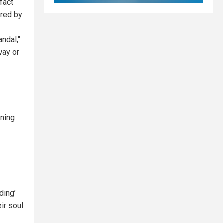
fact
ored by
ndal,"
way or
ining
ding’
ir soul