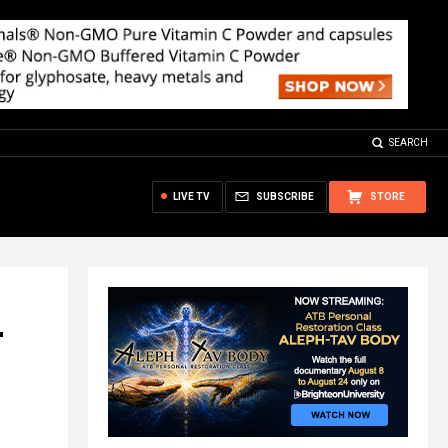
SEARCH
LIVE TV
SUBSCRIBE
STORE
r