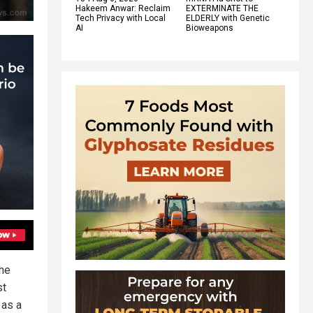
Hakeem Anwar: Reclaim
EXTERMINATE THE
Tech Privacy with Local
ELDERLY with Genetic
AI
Bioweapons
the
st
 as a