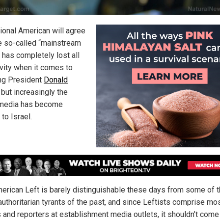
tional American will agree
he so-called “mainstream
 has completely lost all
ivity when it comes to
ng President
Donald
, but increasingly the
media has become
 to Israel.
erican Left is barely distinguishable these days from some of 
authoritarian tyrants of the past, and since Leftists comprise mo
s and reporters at establishment media outlets, it shouldn’t come