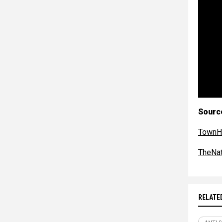
Sourc
TownH
TheNat
RELATE