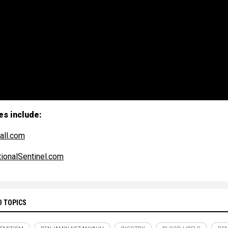
es include:
all.com
ionalSentinel.com
D TOPICS