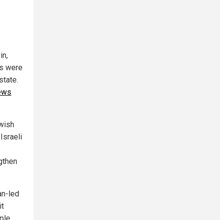
in,
es were
state.
Jews
ewish
Israeli
ngthen
an-led
it
ople