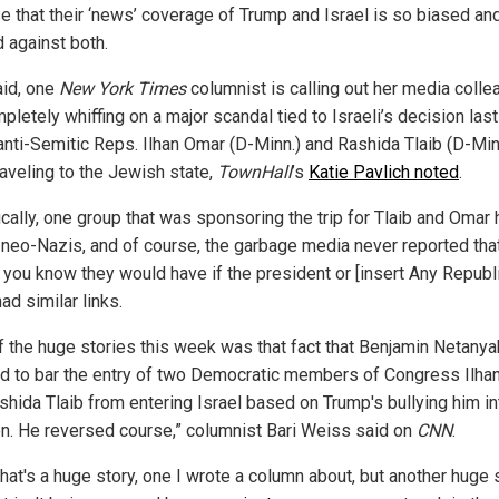
se that their ‘news’ coverage of Trump and Israel is so biased an
d against both.
aid, one
New York Times
columnist is calling out her media coll
pletely whiffing on a major scandal tied to Israeli’s decision la
 anti-Semitic Reps. Ilhan Omar (D-Minn.) and Rashida Tlaib (D-Min
raveling to the Jewish state,
TownHall
’s
Katie Pavlich noted
.
ically, one group that was sponsoring the trip for Tlaib and Omar
o neo-Nazis, and of course, the garbage media never reported tha
 you know they would have if the president or [insert Any Republ
ad similar links.
f the huge stories this week was that fact that Benjamin Netanya
d to bar the entry of two Democratic members of Congress Ilha
shida Tlaib from entering Israel based on Trump's bullying him in
on. He reversed course,” columnist Bari Weiss said on
CNN
.
hat's a huge story, one I wrote a column about, but another huge s