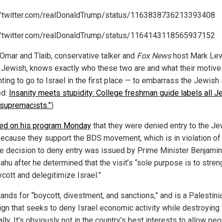
//twitter.com/realDonaldTrump/status/1163838736213393408
//twitter.com/realDonaldTrump/status/1164143118565937152
 Omar and Tlaib, conservative talker and
Fox News
host Mark Lev
 Jewish, knows exactly who these two are and what their motiv
ting to go to Israel in the first place — to embarrass the Jewish 
ed:
Insanity meets stupidity: College freshman guide labels all 
 supremacists.”
)
ed on his program Monday
that they were denied entry to the J
because they support the BDS movement, which is in violation of 
he decision to deny entry was issued by Prime Minister Benjamin
ahu after he determined that the visit’s “sole purpose is to stre
cott and delegitimize Israel.”
ands for “boycott, divestment, and sanctions,” and is a Palestini
gn that seeks to deny Israel economic activity while destroying 
ally. It’s obviously not in the country’s best interests to allow pe