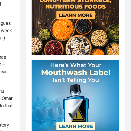
d
eagues
st week
n.)
 has
t —
ican
hu
n Omar
to that
tory,