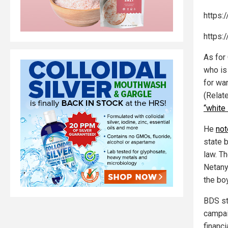
https:
https:
As for
who is
for wan
(Relat
“white
He
not
state 
law. T
Netany
the boy
BDS st
campai
financi