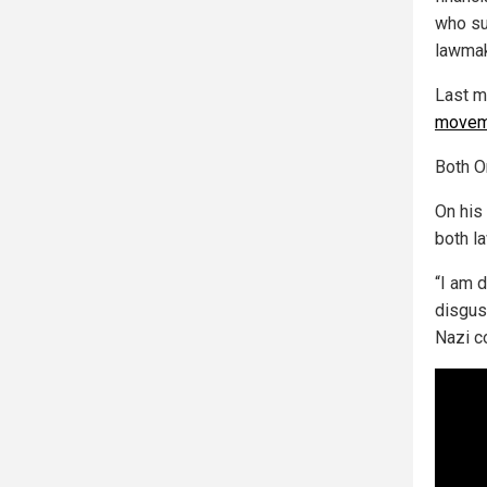
who su
lawmak
Last m
movem
Both Om
On his
both l
“I am 
disgus
Nazi c