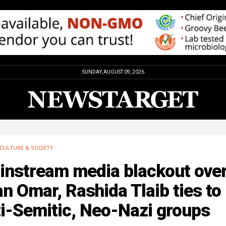
SUNDAY, AUGUST 09, 2026
CULTURE & SOCIETY
instream media blackout ove
an Omar, Rashida Tlaib ties to
i-Semitic, Neo-Nazi groups