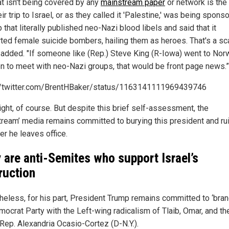
at isn't being covered by any
mainstream paper
or network is the 
eir trip to Israel, or as they called it 'Palestine,' was being spons
 that literally published neo-Nazi blood libels and said that it
ted female suicide bombers, hailing them as heroes. That's a sca
added. "If someone like (Rep.) Steve King (R-Iowa) went to Nor
 to meet with neo-Nazi groups, that would be front page news.”
//twitter.com/BrentHBaker/status/1163141111969439746
ight, of course. But despite this brief self-assessment, the
tream’ media remains committed to burying this president and ru
er he leaves office.
 are anti-Semites who support Israel’s
ruction
heless, for his part, President Trump remains committed to ‘bran
mocrat Party with the Left-wing radicalism of Tlaib, Omar, and the
 Rep. Alexandria Ocasio-Cortez (D-N.Y.).