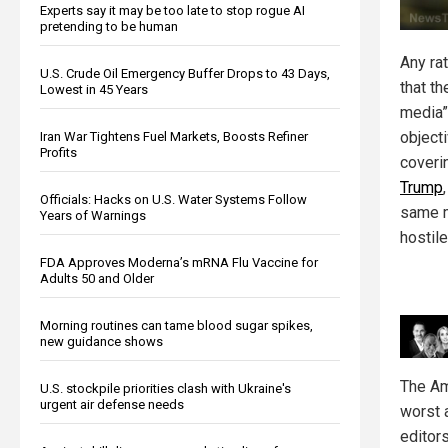
Experts say it may be too late to stop rogue AI
pretending to be human
Any ra
U.S. Crude Oil Emergency Buffer Drops to 43 Days,
that t
Lowest in 45 Years
media”
object
Iran War Tightens Fuel Markets, Boosts Refiner
Profits
coveri
Trump
Officials: Hacks on U.S. Water Systems Follow
same 
Years of Warnings
hostile
FDA Approves Moderna’s mRNA Flu Vaccine for
Adults 50 and Older
Morning routines can tame blood sugar spikes,
new guidance shows
The Am
U.S. stockpile priorities clash with Ukraine's
urgent air defense needs
worst 
editor