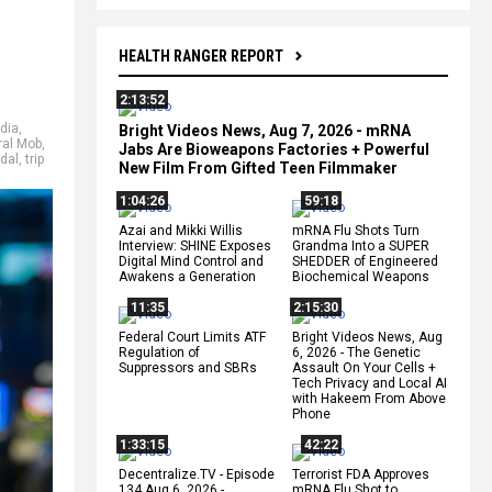
HEALTH RANGER REPORT
2:13:52
dia
,
Bright Videos News, Aug 7, 2026 - mRNA
ral Mob
,
Jabs Are Bioweapons Factories + Powerful
dal
,
trip
New Film From Gifted Teen Filmmaker
1:04:26
59:18
Azai and Mikki Willis
mRNA Flu Shots Turn
Interview: SHINE Exposes
Grandma Into a SUPER
Digital Mind Control and
SHEDDER of Engineered
Awakens a Generation
Biochemical Weapons
11:35
2:15:30
Federal Court Limits ATF
Bright Videos News, Aug
Regulation of
6, 2026 - The Genetic
Suppressors and SBRs
Assault On Your Cells +
Tech Privacy and Local AI
with Hakeem From Above
Phone
1:33:15
42:22
Decentralize.TV - Episode
Terrorist FDA Approves
134 Aug 6, 2026 -
mRNA Flu Shot to