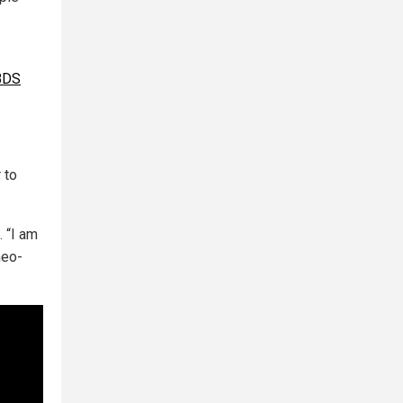
 BDS
 to
. “I am
neo-