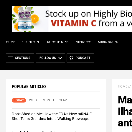
HOME
BRIGHTEON
PREP WITH MIKE
INTERVIEWS
AUDIO BOOKS
SECTIONS
FOLLOW US
PODCAST
POPULAR ARTICLES
HOME
//
Ma
TODAY
WEEK
MONTH
YEAR
Ilh
Don’t Shed on Me: How the FDA’s New mRNA Flu
Shot Turns Grandma Into a Walking Bioweapon
ant