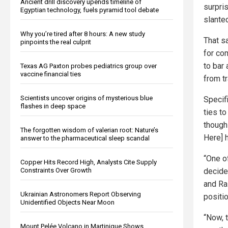
Ancient drill discovery upends timeline of
surpri
Egyptian technology, fuels pyramid tool debate
slante
Why you’re tired after 8 hours: A new study
That s
pinpoints the real culprit
for com
to bar
Texas AG Paxton probes pediatrics group over
vaccine financial ties
from t
Scientists uncover origins of mysterious blue
Specif
flashes in deep space
ties t
though
The forgotten wisdom of valerian root: Nature’s
Here] h
answer to the pharmaceutical sleep scandal
“One o
Copper Hits Record High, Analysts Cite Supply
decide
Constraints Over Growth
and Ra
Ukrainian Astronomers Report Observing
positi
Unidentified Objects Near Moon
“Now, t
Mount Pelée Volcano in Martinique Shows