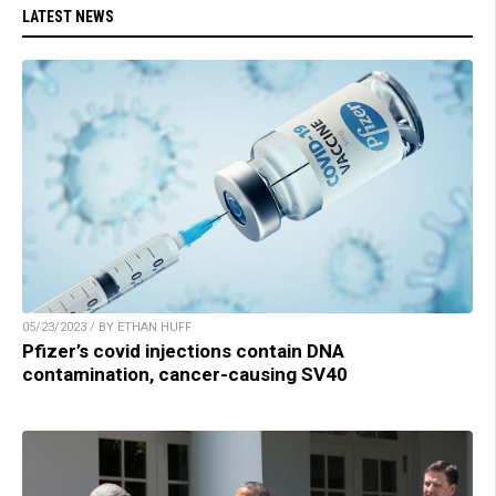
LATEST NEWS
05/23/2023 / BY ETHAN HUFF
Pfizer’s covid injections contain DNA
contamination, cancer-causing SV40