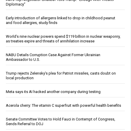
Diplomacy”
Early introduction of allergens linked to drop in childhood peanut
and food allergies, study finds
World’s nine nuclear powers spend $119 billion in nuclear weaponry,
as treaties expire and threats of annihilation increase
NABU Details Corruption Case Against Former Ukrainian
Ambassador to U.S.
Trump rejects Zelensky’s plea for Patriot missiles, casts doubt on
local production
Meta says its AI hacked another company during testing
Acerola cherry: The vitamin C superfruit with powerful health benefits
Senate Committee Votes to Hold Fauci in Contempt of Congress,
Sends Referral to DOJ