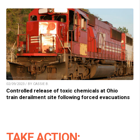
02/09/2023 / BY CASSIE B.
Controlled release of toxic chemicals at Ohio
train derailment site following forced evacuations
TAKE ACTION: