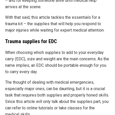
– and for keeping someone alive until medical help
arrives at the scene.
With that said, this article tackles the essentials for a
trauma kit – the supplies that will help you respond to
major injuries while waiting for expert medical attention.
Trauma supplies for EDC
When choosing which supplies to add to your everyday
carry (EDC), size and weight are the main concerns. As the
name implies, an EDC should be portable enough for you
to carry every day.
The thought of dealing with medical emergencies,
especially major ones, can be daunting, but it is a crucial
task that requires both supplies and properly honed skills.
Since this article will only talk about the supplies part, you
can refer to online tutorials or take classes for the
medical skills.