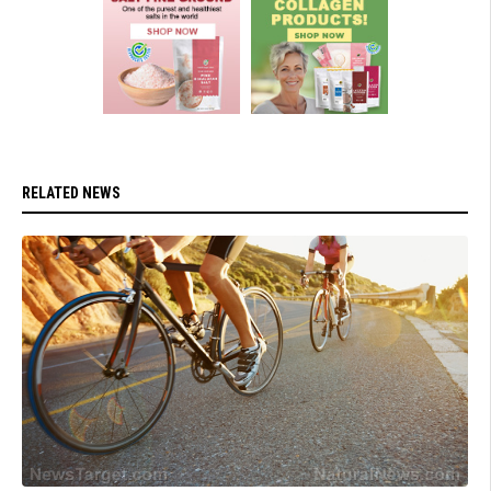
RELATED NEWS