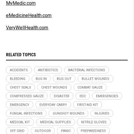
MyMedic.com
eMedicineHealth.com
VeryWellHealth.com
RELATED TOPICS
ACCIDENTS
ANTIBIOTICS
BACTERIAL INFECTIONS
BLEEDING
BUG IN
BUG OUT
BULLET WOUNDS
CHEST SEALS
CHEST WOUNDS
COMBAT GAUZE
COMPRESSED GAUZE
DISASTER
EDC
EMERGENCIES
EMERGENCY
EVERYDAY CARRY
FIRST-AID KIT
FUNGAL INFECTIONS
GUNSHOT WOUNDS
INJURIES
MEDICAL KIT
MEDICAL SUPPLIES
NITRILE GLOVES
OFF GRID
OUTDOOR
PANIC
PREPAREDNESS