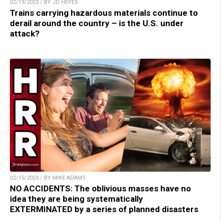
02/19/2023 / BY JD HEYES
Trains carrying hazardous materials continue to
derail around the country – is the U.S. under
attack?
02/15/2023 / BY MIKE ADAMS
NO ACCIDENTS: The oblivious masses have no
idea they are being systematically
EXTERMINATED by a series of planned disasters