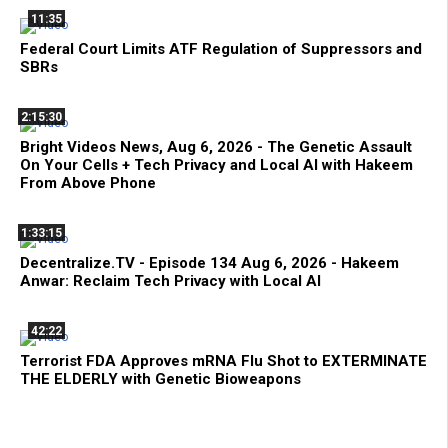
11:35
Federal Court Limits ATF Regulation of Suppressors and
SBRs
2:15:30
Bright Videos News, Aug 6, 2026 - The Genetic Assault
On Your Cells + Tech Privacy and Local AI with Hakeem
From Above Phone
1:33:15
Decentralize.TV - Episode 134 Aug 6, 2026 - Hakeem
Anwar: Reclaim Tech Privacy with Local AI
42:22
Terrorist FDA Approves mRNA Flu Shot to EXTERMINATE
THE ELDERLY with Genetic Bioweapons