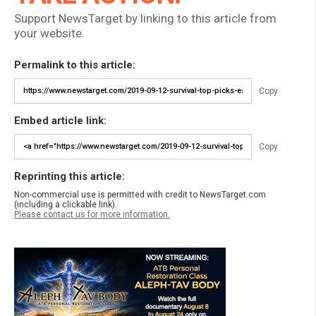
Support NewsTarget by linking to this article from
your website.
Permalink to this article:
Copy
Embed article link:
Copy
Reprinting this article:
Non-commercial use is permitted with credit to NewsTarget.com
(including a clickable link).
Please contact us for more information.