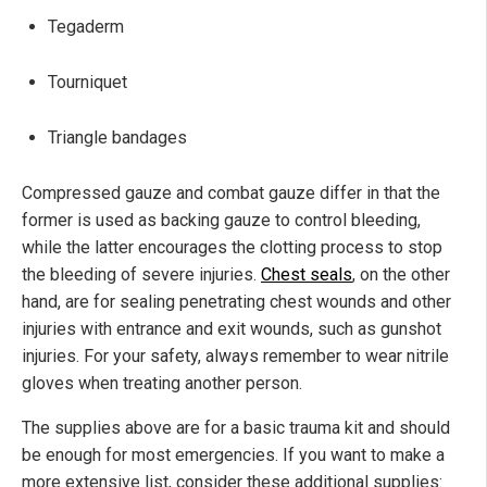
Tegaderm
Tourniquet
Triangle bandages
Compressed gauze and combat gauze differ in that the
former is used as backing gauze to control bleeding,
while the latter encourages the clotting process to stop
the bleeding of severe injuries.
Chest seals
, on the other
hand, are for sealing penetrating chest wounds and other
injuries with entrance and exit wounds, such as gunshot
injuries. For your safety, always remember to wear nitrile
gloves when treating another person.
The supplies above are for a basic trauma kit and should
be enough for most emergencies. If you want to make a
more extensive list, consider these additional supplies: