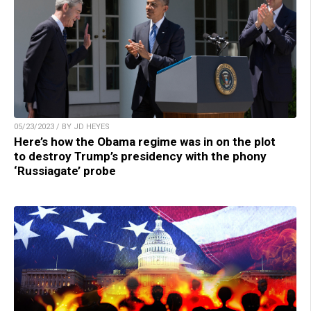
05/23/2023 / BY JD HEYES
Here’s how the Obama regime was in on the plot
to destroy Trump’s presidency with the phony
‘Russiagate’ probe