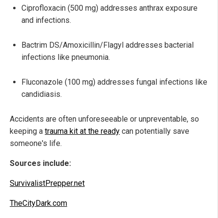
Ciprofloxacin (500 mg) addresses anthrax exposure
and infections.
Bactrim DS/Amoxicillin/Flagyl addresses bacterial
infections like pneumonia.
Fluconazole (100 mg) addresses fungal infections like
candidiasis.
Accidents are often unforeseeable or unpreventable, so
keeping a
trauma kit at the ready
can potentially save
someone's life.
Sources include:
SurvivalistPrepper.net
TheCityDark.com