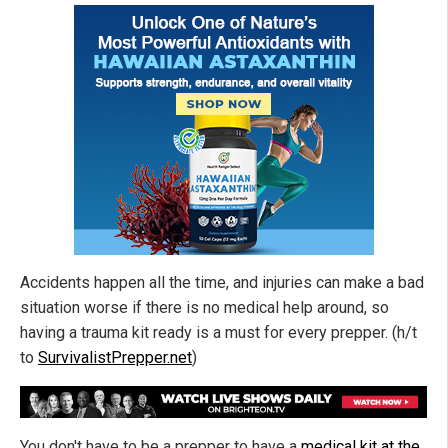
Accidents happen all the time, and injuries can make a bad
situation worse if there is no medical help around, so
having a trauma kit ready is a must for every prepper. (h/t
to
SurvivalistPrepper.net
)
You don't have to be a prepper to have a
medical kit at the