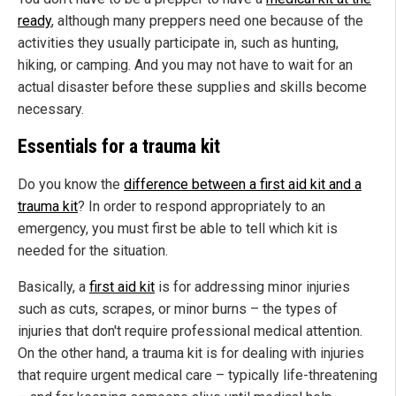
ready
, although many preppers need one because of the
activities they usually participate in, such as hunting,
hiking, or camping. And you may not have to wait for an
actual disaster before these supplies and skills become
necessary.
Essentials for a trauma kit
Do you know the
difference between a first aid kit and a
trauma kit
? In order to respond appropriately to an
emergency, you must first be able to tell which kit is
needed for the situation.
Basically, a
first aid kit
is for addressing minor injuries
such as cuts, scrapes, or minor burns – the types of
injuries that don't require professional medical attention.
On the other hand, a trauma kit is for dealing with injuries
that require urgent medical care – typically life-threatening