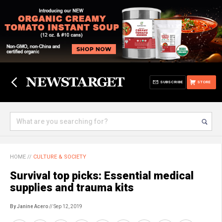
SUBSCRIBE
STORE
HOME
//
CULTURE & SOCIETY
Survival top picks: Essential medical
supplies and trauma kits
By Janine Acero
// Sep 12, 2019