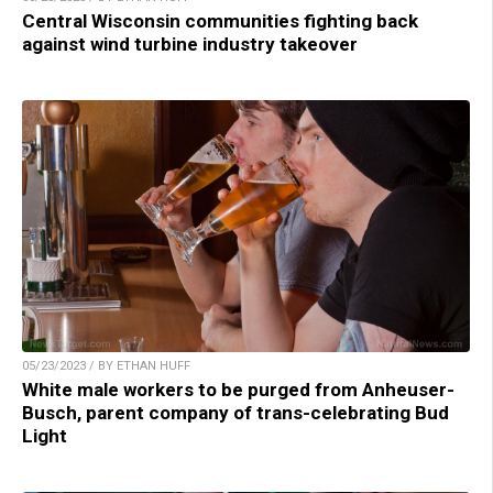
Central Wisconsin communities fighting back
against wind turbine industry takeover
05/23/2023 / BY ETHAN HUFF
White male workers to be purged from Anheuser-
Busch, parent company of trans-celebrating Bud
Light