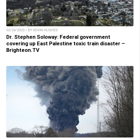
02/24/2023 / BY KEVIN HUGHES
Dr. Stephen Soloway: Federal government
covering up East Palestine toxic train disaster –
Brighteon.TV