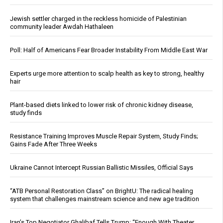
Jewish settler charged in the reckless homicide of Palestinian
community leader Awdah Hathaleen
Poll: Half of Americans Fear Broader Instability From Middle East War
Experts urge more attention to scalp health as key to strong, healthy
hair
Plant-based diets linked to lower risk of chronic kidney disease,
study finds
Resistance Training Improves Muscle Repair System, Study Finds;
Gains Fade After Three Weeks
Ukraine Cannot Intercept Russian Ballistic Missiles, Official Says
“ATB Personal Restoration Class” on BrightU: The radical healing
system that challenges mainstream science and new age tradition
Iran’s Top Negotiator Ghalibaf Tells Trump: “Enough With Theater