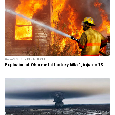
02/24/2023 / BY KEVIN HUGHES
Explosion at Ohio metal factory kills 1, injures 13