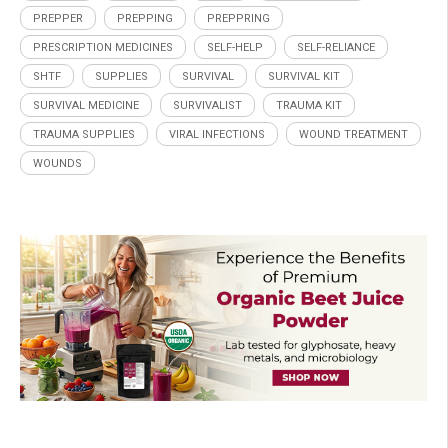
PREPPER
PREPPING
PREPPRING
PRESCRIPTION MEDICINES
SELF-HELP
SELF-RELIANCE
SHTF
SUPPLIES
SURVIVAL
SURVIVAL KIT
SURVIVAL MEDICINE
SURVIVALIST
TRAUMA KIT
TRAUMA SUPPLIES
VIRAL INFECTIONS
WOUND TREATMENT
WOUNDS