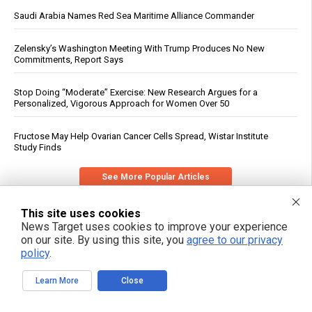
Saudi Arabia Names Red Sea Maritime Alliance Commander
Zelensky’s Washington Meeting With Trump Produces No New
Commitments, Report Says
Stop Doing “Moderate” Exercise: New Research Argues for a
Personalized, Vigorous Approach for Women Over 50
Fructose May Help Ovarian Cancer Cells Spread, Wistar Institute
Study Finds
See More Popular Articles
This site uses cookies
News Target uses cookies to improve your experience
on our site. By using this site, you
agree to our privacy
policy
.
Learn More
Close