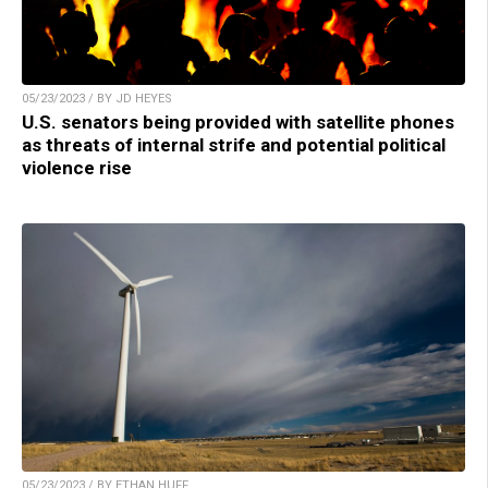
05/23/2023 / BY JD HEYES
U.S. senators being provided with satellite phones
as threats of internal strife and potential political
violence rise
05/23/2023 / BY ETHAN HUFF