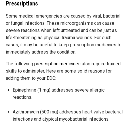
Prescriptions
Some medical emergencies are caused by viral, bacterial
or fungal infections. These microorganisms can cause
severe reactions when left untreated and can be just as
life-threatening as physical trauma wounds. For such
cases, it may be useful to keep prescription medicines to
immediately address the condition.
The following
prescription medicines
also require trained
skills to administer. Here are some solid reasons for
adding them to your EDC:
Epinephrine (1 mg) addresses severe allergic
reactions.
Azithromycin (500 mg) addresses heart valve bacterial
infections and atypical mycobacterial infections.