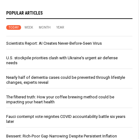
POPULAR ARTICLES
TODAY
WEEK
MONTH
YEAR
Scientists Report: AI Creates Never-Before-Seen Virus
U.S. stockpile priorities clash with Ukraine's urgent air defense
needs
Nearly half of dementia cases could be prevented through lifestyle
changes, experts reveal
The filtered truth: How your coffee brewing method could be
impacting your heart health
Fauci contempt vote reignites COVID accountability battle six years
later
Bessent: Rich-Poor Gap Narrowing Despite Persistent Inflation