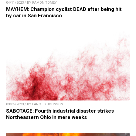
04/11/2023 / BY RAMON TOMEY
MAYHEM: Champion cyclist DEAD after being hit
by car in San Francisco
03/05/2023 / BY LANCE D JOHNSON
SABOTAGE: Fourth industrial disaster strikes
Northeastern Ohio in mere weeks