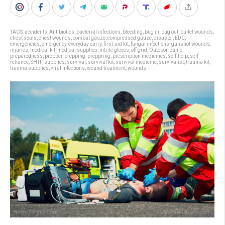
TAGS:
accidents
,
Antibiotics
,
bacterial infections
,
bleeding
,
bug in
,
bug out
,
bullet wounds
,
chest seals
,
chest wounds
,
combat gauze
,
compressed gauze
,
disaster
,
EDC
,
emergencies
,
emergency
,
everyday carry
,
first-aid kit
,
fungal infections
,
gunshot wounds
,
injuries
,
medical kit
,
medical supplies
,
nitrile gloves
,
off grid
,
Outdoor
,
panic
,
preparedness
,
prepper
,
prepping
,
preppring
,
prescription medicines
,
self-help
,
self-
reliance
,
SHTF
,
supplies
,
survival
,
survival kit
,
survival medicine
,
survivalist
,
trauma kit
,
trauma supplies
,
viral infections
,
wound treatment
,
wounds