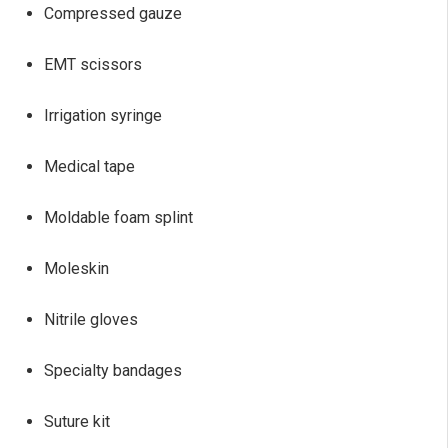
Compressed gauze
EMT scissors
Irrigation syringe
Medical tape
Moldable foam splint
Moleskin
Nitrile gloves
Specialty bandages
Suture kit