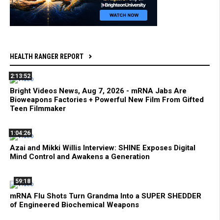
HEALTH RANGER REPORT
2:13:52
Bright Videos News, Aug 7, 2026 - mRNA Jabs Are
Bioweapons Factories + Powerful New Film From Gifted
Teen Filmmaker
1:04:26
Azai and Mikki Willis Interview: SHINE Exposes Digital
Mind Control and Awakens a Generation
59:18
mRNA Flu Shots Turn Grandma Into a SUPER SHEDDER
of Engineered Biochemical Weapons