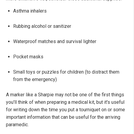
Asthma inhalers
Rubbing alcohol or sanitizer
Waterproof matches and survival lighter
Pocket masks
Small toys or puzzles for children (to distract them
from the emergency)
A marker like a Sharpie may not be one of the first things
you'll think of when preparing a medical kit, but it's useful
for writing down the time you put a tourniquet on or some
important information that can be useful for the arriving
paramedic.