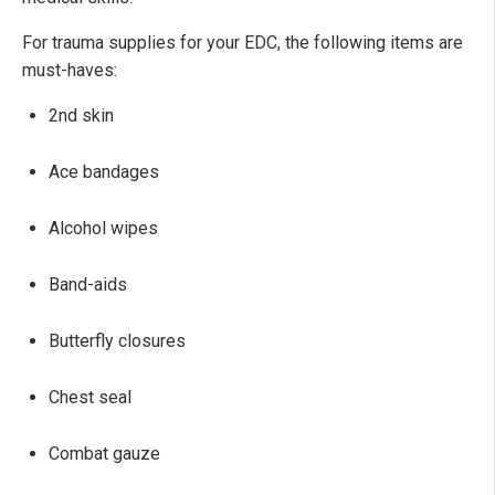
For trauma supplies for your EDC, the following items are
must-haves:
2nd skin
Ace bandages
Alcohol wipes
Band-aids
Butterfly closures
Chest seal
Combat gauze