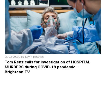
05/23/2023 / BY KEVIN HUGHES
Tom Renz calls for investigation of HOSPITAL
MURDERS during COVID-19 pandemic –
Brighteon.TV