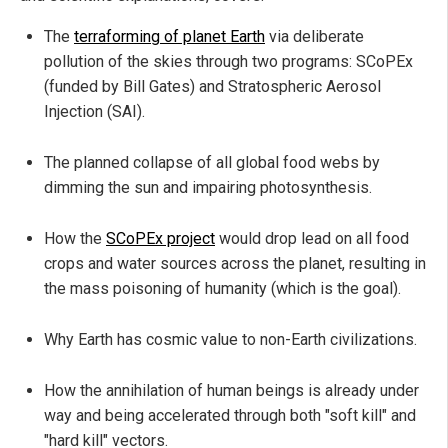
The
terraforming of planet Earth
via deliberate
pollution of the skies through two programs: SCoPEx
(funded by Bill Gates) and Stratospheric Aerosol
Injection (SAI).
The planned collapse of all global food webs by
dimming the sun and impairing photosynthesis.
How the
SCoPEx project
would drop lead on all food
crops and water sources across the planet, resulting in
the mass poisoning of humanity (which is the goal).
Why Earth has cosmic value to non-Earth civilizations.
How the annihilation of human beings is already under
way and being accelerated through both "soft kill" and
"hard kill" vectors.