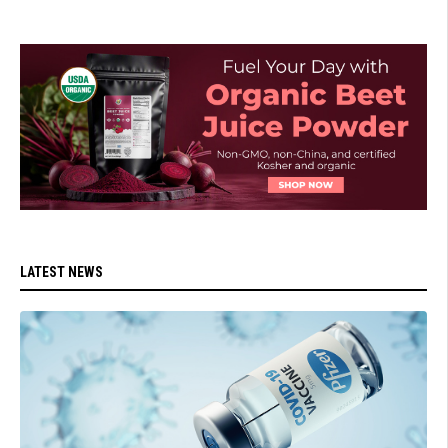
LATEST NEWS