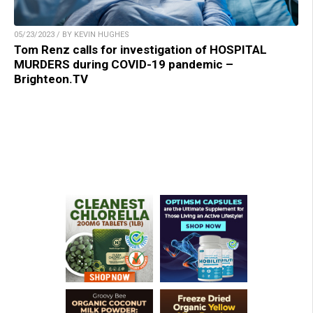
05/23/2023 / BY KEVIN HUGHES
Tom Renz calls for investigation of HOSPITAL
MURDERS during COVID-19 pandemic –
Brighteon.TV