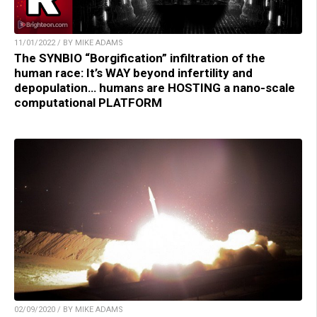
11/01/2022 / BY MIKE ADAMS
The SYNBIO “Borgification” infiltration of the
human race: It’s WAY beyond infertility and
depopulation… humans are HOSTING a nano-scale
computational PLATFORM
02/09/2020 / BY MIKE ADAMS