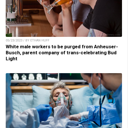
05/23/2023 / BY ETHAN HUFF
White male workers to be purged from Anheuser-
Busch, parent company of trans-celebrating Bud
Light