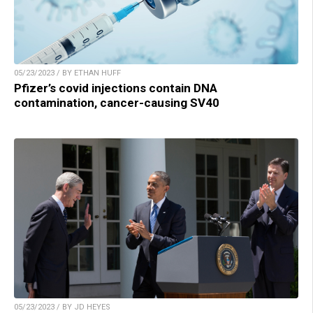
05/23/2023 / BY ETHAN HUFF
Pfizer’s covid injections contain DNA
contamination, cancer-causing SV40
05/23/2023 / BY JD HEYES