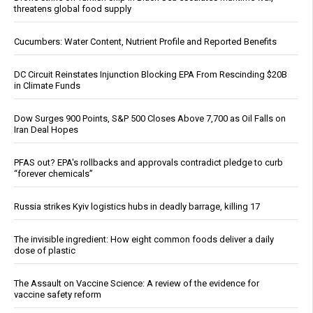
threatens global food supply
Cucumbers: Water Content, Nutrient Profile and Reported Benefits
DC Circuit Reinstates Injunction Blocking EPA From Rescinding $20B
in Climate Funds
Dow Surges 900 Points, S&P 500 Closes Above 7,700 as Oil Falls on
Iran Deal Hopes
PFAS out? EPA's rollbacks and approvals contradict pledge to curb
“forever chemicals”
Russia strikes Kyiv logistics hubs in deadly barrage, killing 17
The invisible ingredient: How eight common foods deliver a daily
dose of plastic
The Assault on Vaccine Science: A review of the evidence for
vaccine safety reform