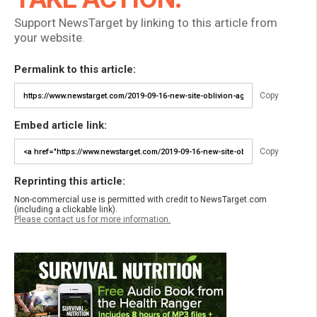
Support NewsTarget by linking to this article from
your website.
Permalink to this article:
Copy
Embed article link:
Copy
Reprinting this article:
Non-commercial use is permitted with credit to NewsTarget.com
(including a clickable link).
Please contact us for more information.