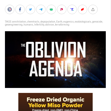
TAGS:
annihilation
,
chemtrails
,
depopulation
,
Earth
,
eugenics
,
exobiologicals
,
genocide
,
geoengineering
,
humans
,
Infertility
,
oblivion
,
terraforming