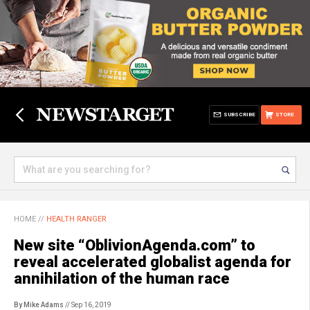
SUBSCRIBE
STORE
HOME
//
HEALTH RANGER
New site “OblivionAgenda.com” to
reveal accelerated globalist agenda for
annihilation of the human race
By Mike Adams
// Sep 16, 2019