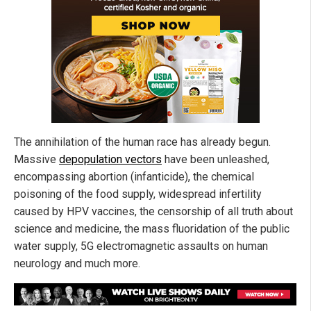
The annihilation of the human race has already begun.
Massive
depopulation vectors
have been unleashed,
encompassing abortion (infanticide), the chemical
poisoning of the food supply, widespread infertility
caused by HPV vaccines, the censorship of all truth about
science and medicine, the mass fluoridation of the public
water supply, 5G electromagnetic assaults on human
neurology and much more.