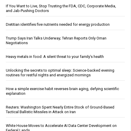
If You Want to Live, Stop Trusting the FDA, CDC, Corporate Media,
and Jab-Pushing Doctors
Dietitian identifies five nutrients needed for energy production
Trump Says Iran Talks Underway; Tehran Reports Only Oman
Negotiations
Heavy metals in food: A silent threat to your family’s health
Unlocking the secrets to optimal sleep: Science-backed evening
routines for restful nights and energized mornings
How a simple exercise habit reverses brain aging, defying scientific
explanation
Reuters: Washington Spent Nearly Entire Stock of Ground-Based
Tactical Ballistic Missiles in Attack on Iran
White House Moves to Accelerate AI Data Center Development on
Federal Lands