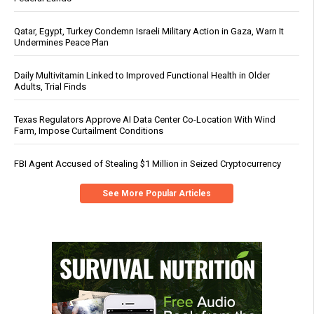
Qatar, Egypt, Turkey Condemn Israeli Military Action in Gaza, Warn It
Undermines Peace Plan
Daily Multivitamin Linked to Improved Functional Health in Older
Adults, Trial Finds
Texas Regulators Approve AI Data Center Co-Location With Wind
Farm, Impose Curtailment Conditions
FBI Agent Accused of Stealing $1 Million in Seized Cryptocurrency
See More Popular Articles