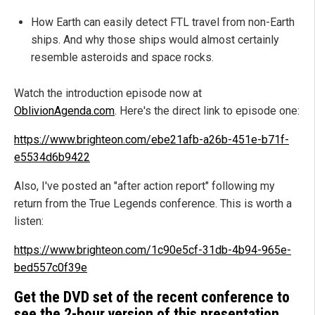
How Earth can easily detect FTL travel from non-Earth
ships. And why those ships would almost certainly
resemble asteroids and space rocks.
Watch the introduction episode now at
OblivionAgenda.com
. Here's the direct link to episode one:
https://www.brighteon.com/ebe21afb-a26b-451e-b71f-
e5534d6b9422
Also, I've posted an "after action report" following my
return from the True Legends conference. This is worth a
listen:
https://www.brighteon.com/1c90e5cf-31db-4b94-965e-
bed557c0f39e
Get the DVD set of the recent conference to
see the 2-hour version of this presentation