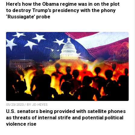
Here’s how the Obama regime was in on the plot
to destroy Trump’s presidency with the phony
‘Russiagate’ probe
05/23/2023 / BY JD HEYES
U.S. senators being provided with satellite phones
as threats of internal strife and potential political
violence rise