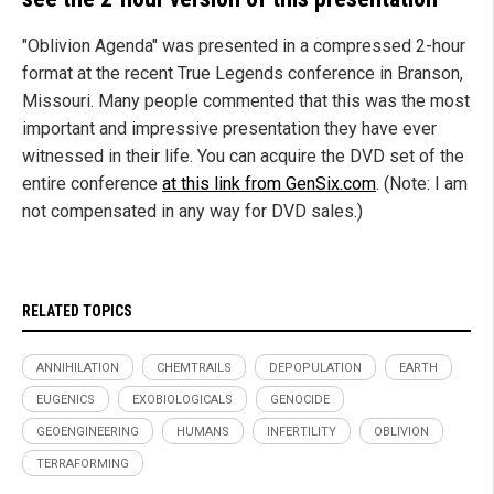
"Oblivion Agenda" was presented in a compressed 2-hour
format at the recent True Legends conference in Branson,
Missouri. Many people commented that this was the most
important and impressive presentation they have ever
witnessed in their life. You can acquire the DVD set of the
entire conference
at this link from GenSix.com
. (Note: I am
not compensated in any way for DVD sales.)
RELATED TOPICS
ANNIHILATION
CHEMTRAILS
DEPOPULATION
EARTH
EUGENICS
EXOBIOLOGICALS
GENOCIDE
GEOENGINEERING
HUMANS
INFERTILITY
OBLIVION
TERRAFORMING