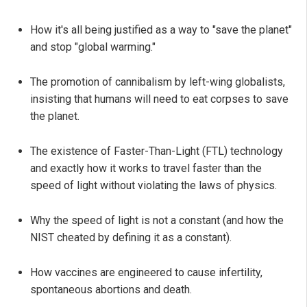
How it's all being justified as a way to "save the planet"
and stop "global warming."
The promotion of cannibalism by left-wing globalists,
insisting that humans will need to eat corpses to save
the planet.
The existence of Faster-Than-Light (FTL) technology
and exactly how it works to travel faster than the
speed of light without violating the laws of physics.
Why the speed of light is not a constant (and how the
NIST cheated by defining it as a constant).
How vaccines are engineered to cause infertility,
spontaneous abortions and death.