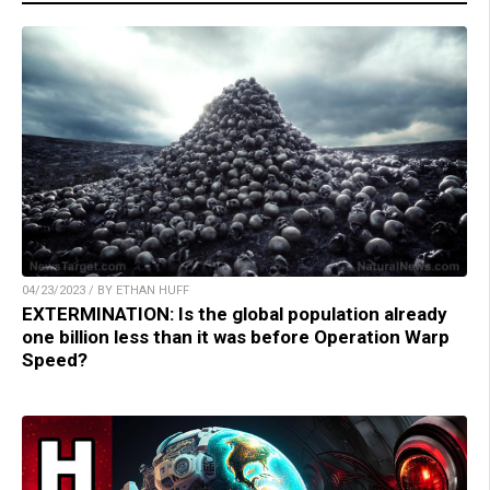
04/23/2023 / BY ETHAN HUFF
EXTERMINATION: Is the global population already
one billion less than it was before Operation Warp
Speed?