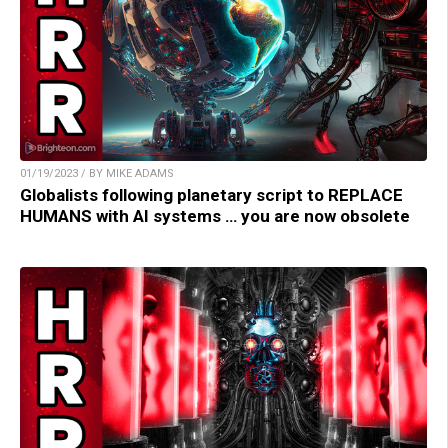
01/19/2023 / BY MIKE ADAMS
Globalists following planetary script to REPLACE
HUMANS with AI systems … you are now obsolete