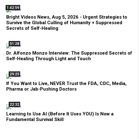
1:42:59
Bright Videos News, Aug 5, 2026 - Urgent Strategies to
Survive the Global Culling of Humanity + Suppressed
Secrets of Self-Healing
51:28
Dr. Alfonzo Monzo Interview: The Suppressed Secrets of
Self-Healing Through Light and Touch
29:25
If You Want to Live, NEVER Trust the FDA, CDC, Media,
Pharma or Jab-Pushing Doctors
22:32
Learning to Use AI (Before It Uses YOU) Is Now a
Fundamental Survival Skill