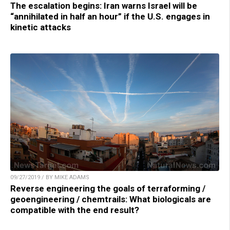
The escalation begins: Iran warns Israel will be
“annihilated in half an hour” if the U.S. engages in
kinetic attacks
09/27/2019 / BY MIKE ADAMS
Reverse engineering the goals of terraforming /
geoengineering / chemtrails: What biologicals are
compatible with the end result?