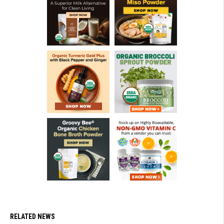
RELATED NEWS