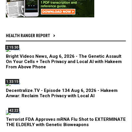
HEALTH RANGER REPORT
2:15:30
Bright Videos News, Aug 6, 2026 - The Genetic Assault
On Your Cells + Tech Privacy and Local AI with Hakeem
From Above Phone
1:33:15
Decentralize.TV - Episode 134 Aug 6, 2026 - Hakeem
Anwar: Reclaim Tech Privacy with Local AI
42:22
Terrorist FDA Approves mRNA Flu Shot to EXTERMINATE
THE ELDERLY with Genetic Bioweapons