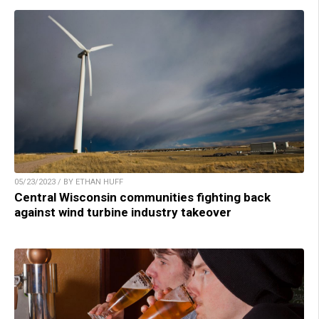
05/23/2023 / BY ETHAN HUFF
Central Wisconsin communities fighting back
against wind turbine industry takeover