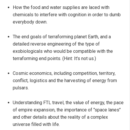
How the food and water supplies are laced with
chemicals to interfere with cognition in order to dumb
everybody down.
The end goals of terraforming planet Earth, and a
detailed reverse engineering of the type of
exobiologicals who would be compatible with the
terraforming end points. (Hint: It's not us.)
Cosmic economics, including competition, territory,
conflict, logistics and the harvesting of energy from
pulsars.
Understanding FTL travel, the value of energy, the pace
of empire expansion, the importance of "space lanes"
and other details about the reality of a complex
universe filled with life.