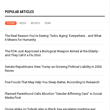
POPULAR ARTICLES
TODAY
WEEK
MONTH
YEAR
The Real Reason You’re Seeing ‘Turbo Aging’ Everywhere… and What
It Means for Humanity
The FDA Just Approved a Biological Weapon Aimed at the Elderly -
and They Call It a Flu Shot
Senate Republicans View Trump as Growing Political Liability in 2026
Races
Five Foods That May Help You Sleep Better, According to Research
Planned Parenthood Calls Abortion “Gender-Affirming Care” in Social
Media Post
Drone strike on Turkish ship in Black Sea escalates maritime war,