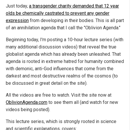
Just today,
a transgender charity demanded that 12 year
olds be chemically castrated to prevent any gender
expression
from developing in their bodies. This is all part
of an annihilation agenda that I call the "Oblivion Agenda."
Beginning today, I'm posting a 10-hour lecture series (with
many additional discussion videos) that reveal the true
globalist agenda which has already been unleashed. That
agenda is rooted in extreme hatred for humanity combined
with demonic, anti-God influences that come from the
darkest and most destructive realms of the cosmos (to
be discussed in great detail on the site).
All the videos are free to watch. Visit the site now at
OblivionAgenda.com
to see them all (and watch for new
videos being posted).
This lecture series, which is strongly rooted in science
and scientific explanations, covers: