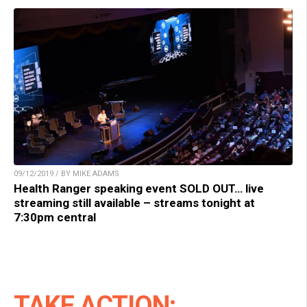
09/12/2019 / BY MIKE ADAMS
Health Ranger speaking event SOLD OUT… live
streaming still available – streams tonight at
7:30pm central
TAKE ACTION: