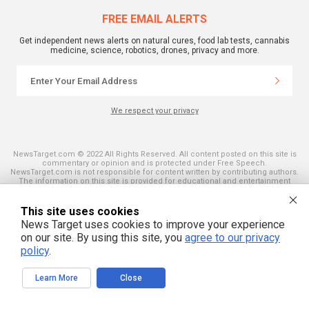
FREE EMAIL ALERTS
Get independent news alerts on natural cures, food lab tests, cannabis
medicine, science, robotics, drones, privacy and more.
We respect your privacy
NewsTarget.com © 2022 All Rights Reserved. All content posted on this site is
commentary or opinion and is protected under Free Speech.
NewsTarget.com is not responsible for content written by contributing authors.
The information on this site is provided for educational and entertainment
purposes only. It is not intended as a substitute for professional advice of any
kind. NewsTarget.com assumes no responsibility for the use or misuse of this
material. Your use of this website indicates your agreement to these terms
This site uses cookies
and those published on this site. All trademarks, registered trademarks and
News Target uses cookies to improve your experience
servicemarks mentioned on this site are the property of their respective
owners.
on our site. By using this site, you
agree to our privacy
policy
.
Learn More
Close