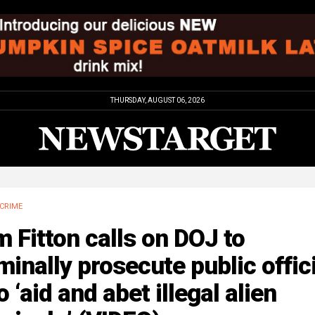
THURSDAY, AUGUST 06, 2026
CRIME
 Fitton calls on DOJ to
minally prosecute public offic
 ‘aid and abet illegal alien