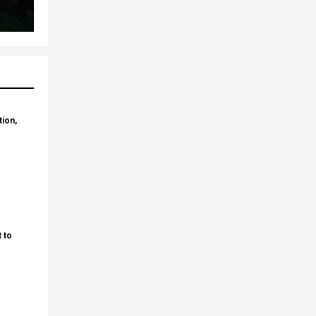
tion,
 to