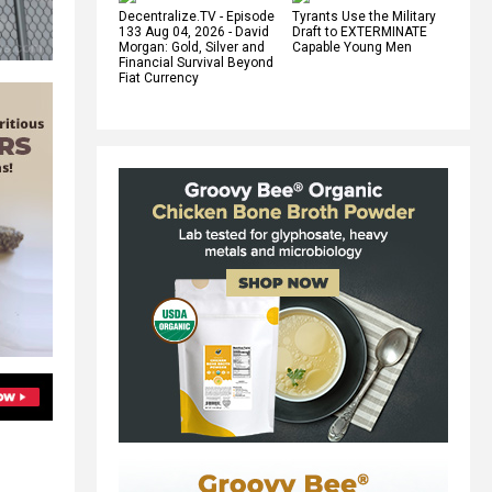
Decentralize.TV - Episode
Tyrants Use the Military
133 Aug 04, 2026 - David
Draft to EXTERMINATE
Morgan: Gold, Silver and
Capable Young Men
Financial Survival Beyond
Fiat Currency