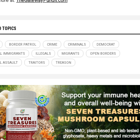
ore at:
TheGatewayPundit.com
D TOPICS
BORDER PATROL
CRIME
CRIMINALS
DEMOCRAT
AL IMMIGRANTS
ILLEGALS
MIGRANTS
OPEN BORDERS
L ASSAULT
TRAITORS
TREASON