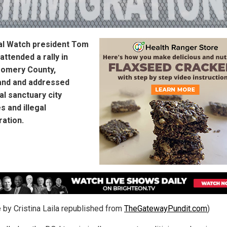
al Watch president Tom
 attended a rally in
omery County,
and and addressed
al sanctuary city
es and illegal
ation.
e by Cristina Laila republished from
TheGatewayPundit.com
)