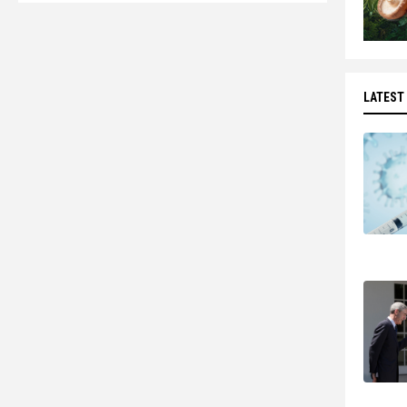
LATEST