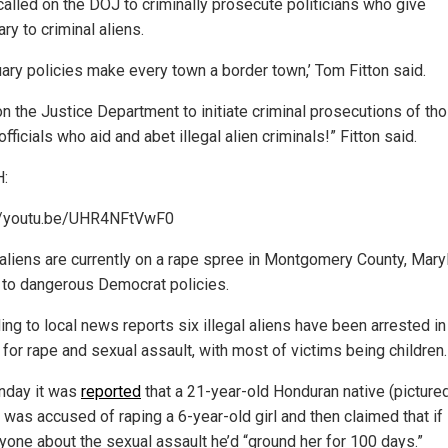
 called on the DOJ to criminally prosecute politicians who give
ry to criminal aliens.
uary policies make every town a border town,’ Tom Fitton said.
 on the Justice Department to initiate criminal prosecutions of th
officials who aid and abet illegal alien criminals!” Fitton said.
:
//youtu.be/UHR4NFtVwF0
l aliens are currently on a rape spree in Montgomery County, Mary
 to dangerous Democrat policies.
ing to local news reports six illegal aliens have been arrested in
for rape and sexual assault, with most of victims being children.
nday it was
reported
that a 21-year-old Honduran native (picture
 was accused of raping a 6-year-old girl and then claimed that if
nyone about the sexual assault he’d “ground her for 100 days.”