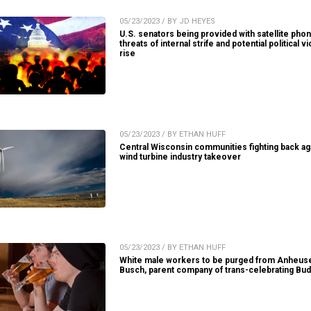
05/23/2023 / BY JD HEYES
U.S. senators being provided with satellite pho
threats of internal strife and potential political v
rise
05/23/2023 / BY ETHAN HUFF
Central Wisconsin communities fighting back ag
wind turbine industry takeover
05/23/2023 / BY ETHAN HUFF
White male workers to be purged from Anheus
Busch, parent company of trans-celebrating Bud