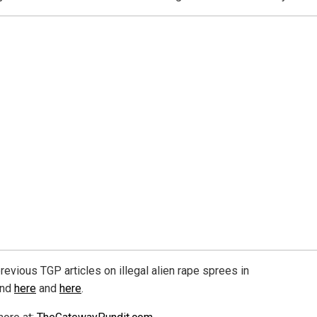
revious TGP articles on illegal alien rape sprees in
and
here
and
here
.