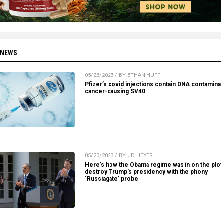
 NEWS
05/23/2023 / BY ETHAN HUFF
Pfizer’s covid injections contain DNA contamina
cancer-causing SV40
05/23/2023 / BY JD HEYES
Here’s how the Obama regime was in on the plot
destroy Trump’s presidency with the phony
‘Russiagate’ probe