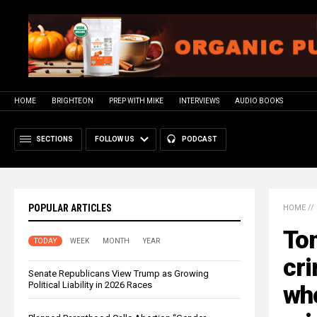
HOME
BRIGHTEON
PREP WITH MIKE
INTERVIEWS
AUDIO BOOKS
SECTIONS
FOLLOW US
PODCAST
POPULAR ARTICLES
HOME
//
Tom
TODAY
WEEK
MONTH
YEAR
cri
Senate Republicans View Trump as Growing
Political Liability in 2026 Races
who