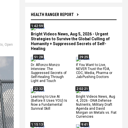
HEALTH RANGER REPORT
1:42:59
Bright Videos News, Aug 5, 2026 - Urgent
Strategies to Survive the Global Culling of
Humanity + Suppressed Secrets of Self-
ts
,
Open
Healing
51:28
29:25
Dr. Alfonzo Monzo
If You Want to Live,
Interview: The
NEVER Trust the FDA,
Suppressed Secrets of
CDC, Media, Pharma or
Self-Healing Through
Jab-Pushing Doctors
Light and Touch
22:32
2:02:21
Learning to Use AI
Bright Videos News, Aug
(Before It Uses YOU) Is
4, 2026 - DNA Defense
Now a Fundamental
Nutrients, Military Draft
Survival Skill
Agenda and David
Morgan on Metals vs. Fiat
Currencies
1:15:13
9:41