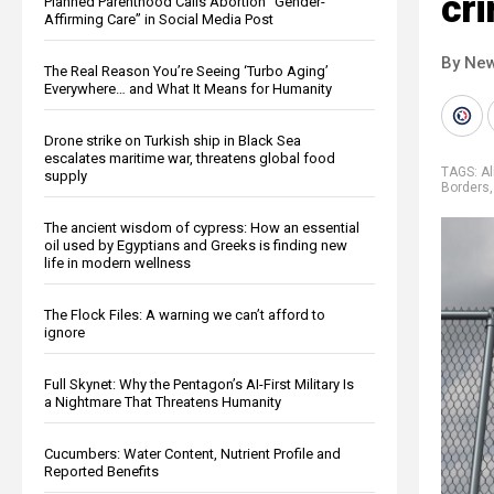
cri
Planned Parenthood Calls Abortion “Gender-
Affirming Care” in Social Media Post
By New
The Real Reason You’re Seeing ‘Turbo Aging’
Everywhere… and What It Means for Humanity
Drone strike on Turkish ship in Black Sea
escalates maritime war, threatens global food
TAGS:
Al
supply
Borders
The ancient wisdom of cypress: How an essential
oil used by Egyptians and Greeks is finding new
life in modern wellness
The Flock Files: A warning we can’t afford to
ignore
Full Skynet: Why the Pentagon’s AI-First Military Is
a Nightmare That Threatens Humanity
Cucumbers: Water Content, Nutrient Profile and
Reported Benefits