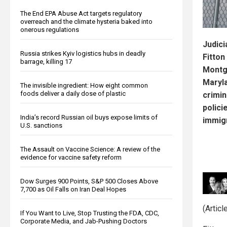
The End EPA Abuse Act targets regulatory
overreach and the climate hysteria baked into
onerous regulations
Judici
Russia strikes Kyiv logistics hubs in deadly
Fitton
barrage, killing 17
Montg
Maryl
The invisible ingredient: How eight common
foods deliver a daily dose of plastic
crimin
polici
India’s record Russian oil buys expose limits of
immigr
U.S. sanctions
The Assault on Vaccine Science: A review of the
evidence for vaccine safety reform
Dow Surges 900 Points, S&P 500 Closes Above
7,700 as Oil Falls on Iran Deal Hopes
(Articl
If You Want to Live, Stop Trusting the FDA, CDC,
Corporate Media, and Jab-Pushing Doctors