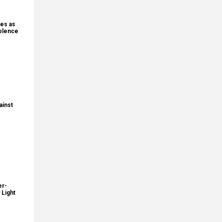
nes as
iolence
ainst
er-
 Light