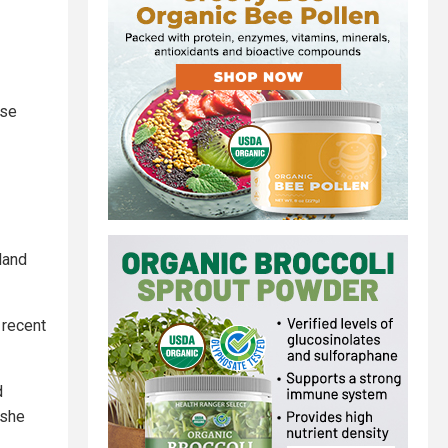
ose
land
 recent
d
 she