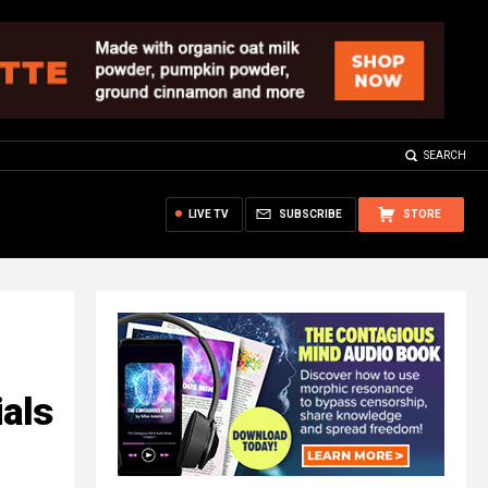
SEARCH
LIVE TV
SUBSCRIBE
STORE
ials