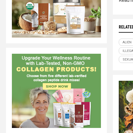
Read m
RELATE
ALIEN
ILLEG
SEXUA