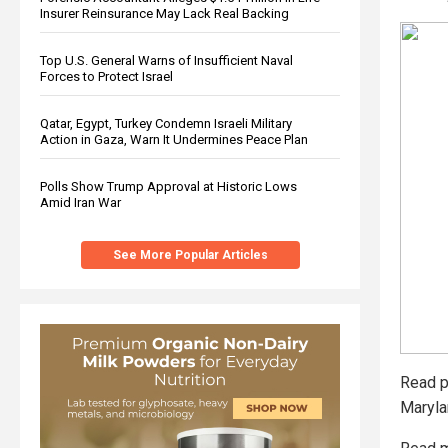
Insurer Reinsurance May Lack Real Backing
Top U.S. General Warns of Insufficient Naval
Forces to Protect Israel
Qatar, Egypt, Turkey Condemn Israeli Military
Action in Gaza, Warn It Undermines Peace Plan
Polls Show Trump Approval at Historic Lows
Amid Iran War
See More Popular Articles
Read p
Maryl