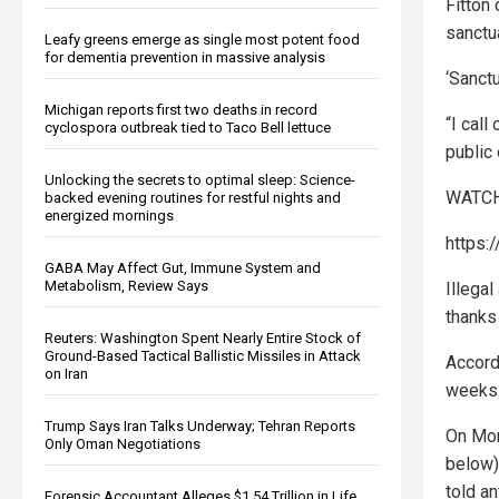
Fitton
sanctua
Leafy greens emerge as single most potent food
for dementia prevention in massive analysis
‘Sanct
Michigan reports first two deaths in record
“I call
cyclospora outbreak tied to Taco Bell lettuce
public 
Unlocking the secrets to optimal sleep: Science-
WATCH
backed evening routines for restful nights and
energized mornings
https:
GABA May Affect Gut, Immune System and
Metabolism, Review Says
Illega
thanks
Reuters: Washington Spent Nearly Entire Stock of
Ground-Based Tactical Ballistic Missiles in Attack
Accord
on Iran
weeks 
Trump Says Iran Talks Underway; Tehran Reports
On Mo
Only Oman Negotiations
below)
told a
Forensic Accountant Alleges $1.54 Trillion in Life