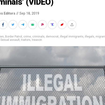
minals’ (VIDEO)
s Editors
// Sep 18, 2019
ien
,
Border Patrol
,
crime
,
criminals
,
democrat
,
illegal immigrants
,
illegals
,
migran
,
Sexual assault
,
traitors
,
treason