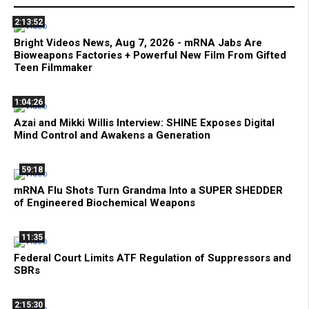
2:13:52
Bright Videos News, Aug 7, 2026 - mRNA Jabs Are
Bioweapons Factories + Powerful New Film From Gifted
Teen Filmmaker
1:04:26
Azai and Mikki Willis Interview: SHINE Exposes Digital
Mind Control and Awakens a Generation
59:18
mRNA Flu Shots Turn Grandma Into a SUPER SHEDDER
of Engineered Biochemical Weapons
11:35
Federal Court Limits ATF Regulation of Suppressors and
SBRs
2:15:30