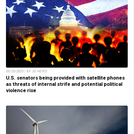
05/23/2023 / BY JD HEYES
U.S. senators being provided with satellite phones
as threats of internal strife and potential political
violence rise