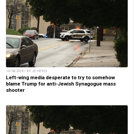
10/28/2018 / BY JD HEYES
Left-wing media desperate to try to somehow
blame Trump for anti-Jewish Synagogue mass
shooter