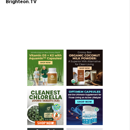
Brighteon.TV