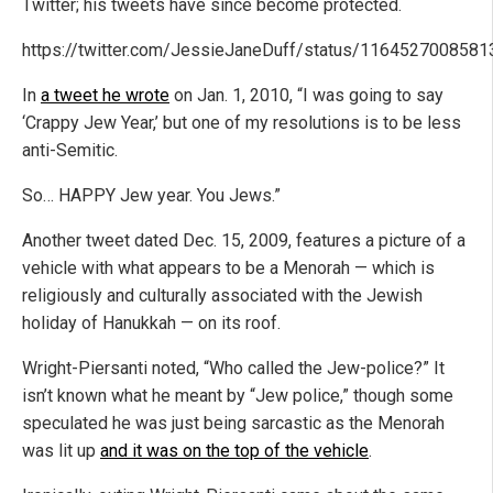
Twitter; his tweets have since become protected.
https://twitter.com/JessieJaneDuff/status/116452700858
In
a tweet he wrote
on Jan. 1, 2010, “I was going to say
‘Crappy Jew Year,’ but one of my resolutions is to be less
anti-Semitic.
So… HAPPY Jew year. You Jews.”
Another tweet dated Dec. 15, 2009, features a picture of a
vehicle with what appears to be a Menorah — which is
religiously and culturally associated with the Jewish
holiday of Hanukkah — on its roof.
Wright-Piersanti noted, “Who called the Jew-police?” It
isn’t known what he meant by “Jew police,” though some
speculated he was just being sarcastic as the Menorah
was lit up
and it was on the top of the vehicle
.