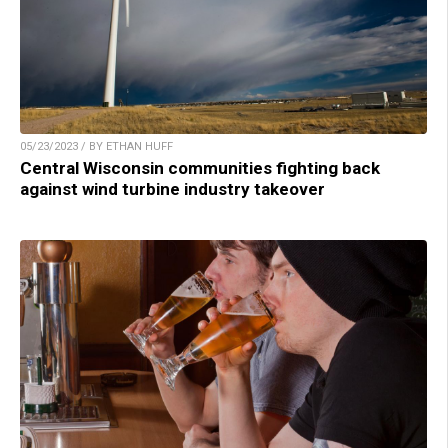
05/23/2023 / BY ETHAN HUFF
Central Wisconsin communities fighting back
against wind turbine industry takeover