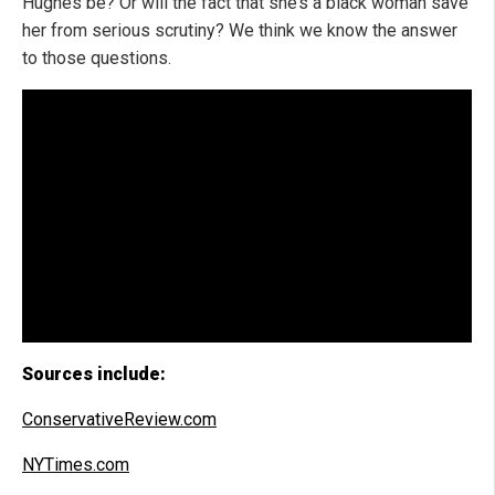
Hughes be? Or will the fact that she’s a black woman save
her from serious scrutiny? We think we know the answer
to those questions.
Sources include:
ConservativeReview.com
NYTimes.com