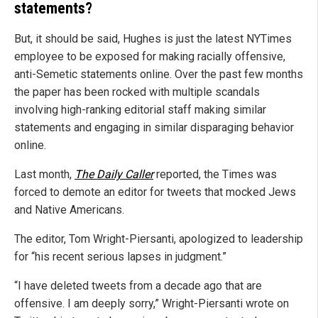
statements?
But, it should be said, Hughes is just the latest NYTimes
employee to be exposed for making racially offensive,
anti-Semetic statements online. Over the past few months
the paper has been rocked with multiple scandals
involving high-ranking editorial staff making similar
statements and engaging in similar disparaging behavior
online.
Last month,
The Daily Caller
reported, the Times was
forced to demote an editor for tweets that mocked Jews
and Native Americans.
The editor, Tom Wright-Piersanti, apologized to leadership
for “his recent serious lapses in judgment.”
“I have deleted tweets from a decade ago that are
offensive. I am deeply sorry,” Wright-Piersanti wrote on