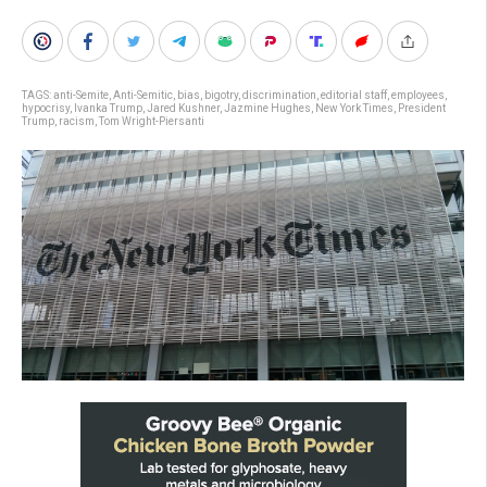
TAGS:
anti-Semite
,
Anti-Semitic
,
bias
,
bigotry
,
discrimination
,
editorial staff
,
employees
,
hypocrisy
,
Ivanka Trump
,
Jared Kushner
,
Jazmine Hughes
,
New York Times
,
President
Trump
,
racism
,
Tom Wright-Piersanti