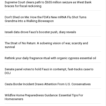
Supreme Court clears path to $655 million seizure as West Bank
braces for fiscal reckoning
Don’t Shed on Me: How the FDA’s New mRNA Flu Shot Turns
Grandma Into a Walking Bioweapon
Israeli data drove Fauci’s booster push, diary reveals
The Strait of No Return: A sobering vision of war, scarcity and
survival
Rethink your daily fragrance ritual with organic cypress essential oil
Senate panel votes to hold Fauci in contempt, fast-tracks case to
DOJ
Ceuta Border Incident Draws Attention From U.S. Conservatives
Wildfire Home Preparedness Guidance: Essential Tips For
Homeowners