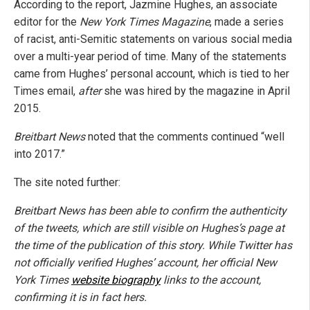
According to the report, Jazmine Hughes, an associate
editor for the
New York Times Magazine
, made a series
of racist, anti-Semitic statements on various social media
over a multi-year period of time. Many of the statements
came from Hughes’ personal account, which is tied to her
Times email,
after
she was hired by the magazine in April
2015.
Breitbart News
noted that the comments continued “well
into 2017.”
The site noted further:
Breitbart News has been able to confirm the authenticity
of the tweets, which are still visible on Hughes’s page at
the time of the publication of this story. While Twitter has
not officially verified Hughes’ account, her official
New
York Times
website biography
links to the account,
confirming it is in fact hers.