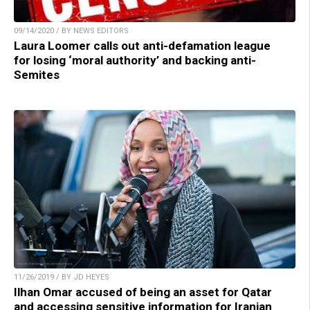
09/14/2020 / BY NEWS EDITORS
Laura Loomer calls out anti-defamation league
for losing ‘moral authority’ and backing anti-
Semites
11/26/2019 / BY JD HEYES
Ilhan Omar accused of being an asset for Qatar
and accessing sensitive information for Iranian