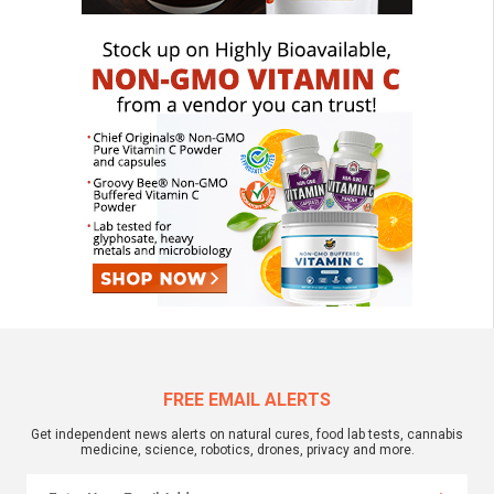
FREE EMAIL ALERTS
Get independent news alerts on natural cures, food lab tests, cannabis
medicine, science, robotics, drones, privacy and more.