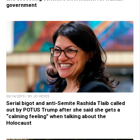
government
05/14/2019 / BY JD HEYES
Serial bigot and anti-Semite Rashida Tlaib called
out by POTUS Trump after she said she gets a
“calming feeling” when talking about the
Holocaust