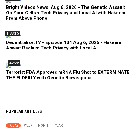
Bright Videos News, Aug 6, 2026 - The Genetic Assault
On Your Cells + Tech Privacy and Local AI with Hakeem
From Above Phone
1:33:15
Decentralize.TV - Episode 134 Aug 6, 2026 - Hakeem
Anwar: Reclaim Tech Privacy with Local AI
42:22
Terrorist FDA Approves mRNA Flu Shot to EXTERMINATE
THE ELDERLY with Genetic Bioweapons
POPULAR ARTICLES
TODAY
WEEK
MONTH
YEAR