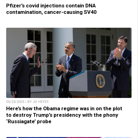
Pfizer’s covid injections contain DNA
contamination, cancer-causing SV40
05/23/2023 / BY JD HEYES
Here’s how the Obama regime was in on the plot
to destroy Trump’s presidency with the phony
‘Russiagate’ probe