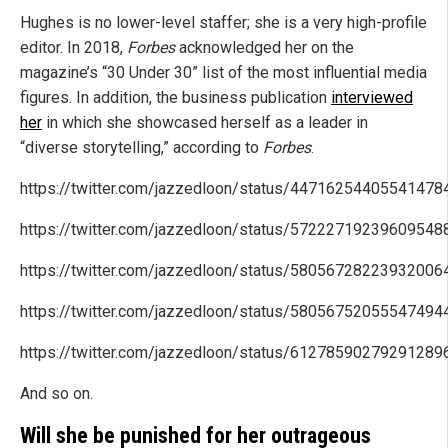
Hughes is no lower-level staffer; she is a very high-profile
editor. In 2018,
Forbes
acknowledged her on the
magazine’s “30 Under 30” list of the most influential media
figures. In addition, the business publication
interviewed
her
in which she showcased herself as a leader in
“diverse storytelling,” according to
Forbes
.
https://twitter.com/jazzedloon/status/44716254405541478
https://twitter.com/jazzedloon/status/57222719239609548
https://twitter.com/jazzedloon/status/58056728223932006
https://twitter.com/jazzedloon/status/58056752055547494
https://twitter.com/jazzedloon/status/61278590279291289
And so on.
Will she be punished for her outrageous