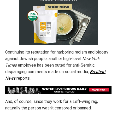
Continuing its reputation for harboring racism and bigotry
against Jewish people, another high-level
New York
Times
employee has been outed for anti-Semitic,
disparaging comments made on social media,
Breitbart
News
reports.
And, of course, since they work for a Left-wing rag,
naturally the person wasn’t censored or banned.