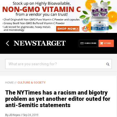
SUBSCRIBE
STORE
HOME
//
CULTURE & SOCIETY
The NYTimes has a racism and bigotry
problem as yet another editor outed for
anti-Semitic statements
By JD Heyes
// Sep 24, 2019