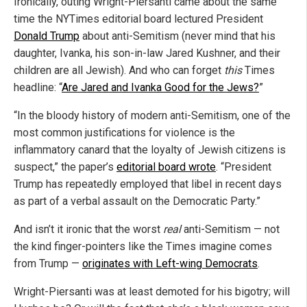
Ironically, outing Wright-Piersanti came about the same
time the NYTimes editorial board lectured President
Donald Trump
about anti-Semitism (never mind that his
daughter, Ivanka, his son-in-law Jared Kushner, and their
children are all Jewish). And who can forget
this
Times
headline: “
Are Jared and Ivanka Good for the Jews?
”
“In the bloody history of modern anti-Semitism, one of the
most common justifications for violence is the
inflammatory canard that the loyalty of Jewish citizens is
suspect,” the paper’s
editorial board wrote
. “President
Trump has repeatedly employed that libel in recent days
as part of a verbal assault on the Democratic Party.”
And isn’t it ironic that the worst
real
anti-Semitism — not
the kind finger-pointers like the Times imagine comes
from Trump —
originates with Left-wing Democrats
.
Wright-Piersanti was at least demoted for his bigotry; will