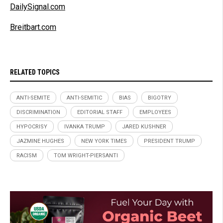
DailySignal.com
Breitbart.com
RELATED TOPICS
ANTI-SEMITE
ANTI-SEMITIC
BIAS
BIGOTRY
DISCRIMINATION
EDITORIAL STAFF
EMPLOYEES
HYPOCRISY
IVANKA TRUMP
JARED KUSHNER
JAZMINE HUGHES
NEW YORK TIMES
PRESIDENT TRUMP
RACISM
TOM WRIGHT-PIERSANTI