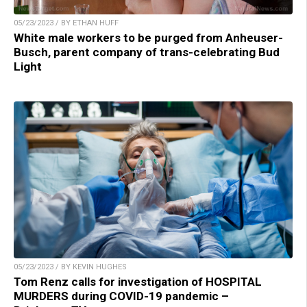
05/23/2023 / BY ETHAN HUFF
White male workers to be purged from Anheuser-
Busch, parent company of trans-celebrating Bud
Light
05/23/2023 / BY KEVIN HUGHES
Tom Renz calls for investigation of HOSPITAL
MURDERS during COVID-19 pandemic –