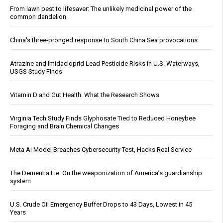
From lawn pest to lifesaver: The unlikely medicinal power of the
common dandelion
China's three-pronged response to South China Sea provocations
Atrazine and Imidacloprid Lead Pesticide Risks in U.S. Waterways,
USGS Study Finds
Vitamin D and Gut Health: What the Research Shows
Virginia Tech Study Finds Glyphosate Tied to Reduced Honeybee
Foraging and Brain Chemical Changes
Meta AI Model Breaches Cybersecurity Test, Hacks Real Service
The Dementia Lie: On the weaponization of America’s guardianship
system
U.S. Crude Oil Emergency Buffer Drops to 43 Days, Lowest in 45
Years