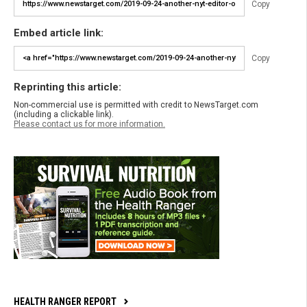
Copy
Embed article link:
Copy
Reprinting this article:
Non-commercial use is permitted with credit to NewsTarget.com
(including a clickable link).
Please contact us for more information.
HEALTH RANGER REPORT