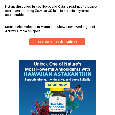
Netanyahu defies Turkey, Egypt and Qatar’s roadmap to peace,
continues bombing Gaza as US fails to hold its ally Israel
accountable
Mount Pelée Volcano in Martinique Shows Renewed Signs of
Activity, Officials Report
See More Popular Articles