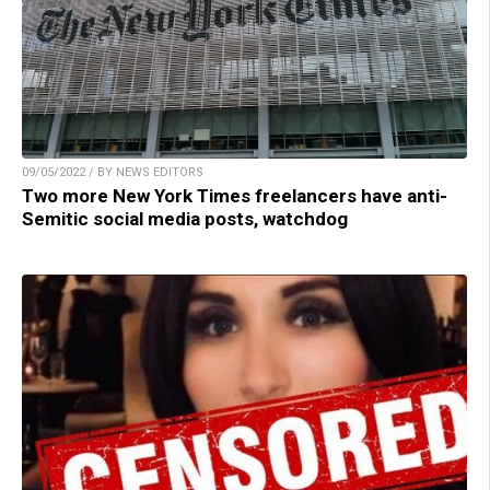
09/05/2022 / BY NEWS EDITORS
Two more New York Times freelancers have anti-
Semitic social media posts, watchdog