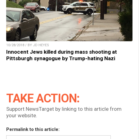
10/28/2018 / BY JD HEYES
Innocent Jews killed during mass shooting at
Pittsburgh synagogue by Trump-hating Nazi
TAKE ACTION:
Support NewsTarget by linking to this article from
your website.
Permalink to this article: