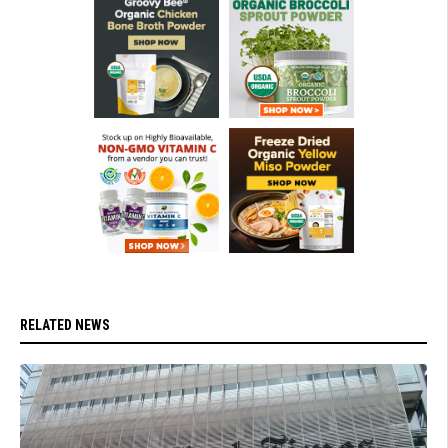
RELATED NEWS