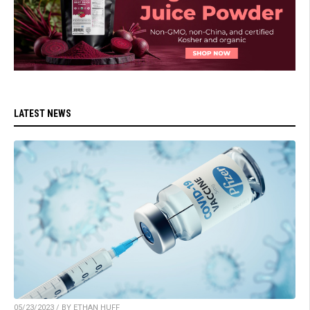
LATEST NEWS
05/23/2023 / BY ETHAN HUFF