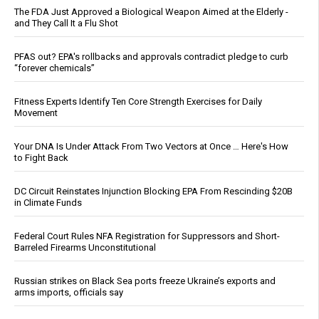
The FDA Just Approved a Biological Weapon Aimed at the Elderly -
and They Call It a Flu Shot
PFAS out? EPA's rollbacks and approvals contradict pledge to curb
“forever chemicals”
Fitness Experts Identify Ten Core Strength Exercises for Daily
Movement
Your DNA Is Under Attack From Two Vectors at Once … Here's How
to Fight Back
DC Circuit Reinstates Injunction Blocking EPA From Rescinding $20B
in Climate Funds
Federal Court Rules NFA Registration for Suppressors and Short-
Barreled Firearms Unconstitutional
Russian strikes on Black Sea ports freeze Ukraine’s exports and
arms imports, officials say