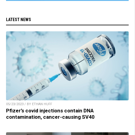
LATEST NEWS
05/23/2023 / BY ETHAN HUFF
Pfizer’s covid injections contain DNA
contamination, cancer-causing SV40