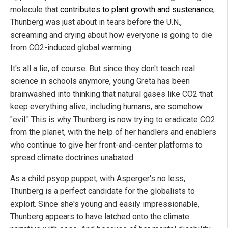
molecule that
contributes to plant growth and sustenance
,
Thunberg was just about in tears before the U.N.,
screaming and crying about how everyone is going to die
from CO2-induced global warming.
It's all a lie, of course. But since they don't teach real
science in schools anymore, young Greta has been
brainwashed into thinking that natural gases like CO2 that
keep everything alive, including humans, are somehow
"evil." This is why Thunberg is now trying to eradicate CO2
from the planet, with the help of her handlers and enablers
who continue to give her front-and-center platforms to
spread climate doctrines unabated.
As a child psyop puppet, with Asperger's no less,
Thunberg is a perfect candidate for the globalists to
exploit. Since she's young and easily impressionable,
Thunberg appears to have latched onto the climate