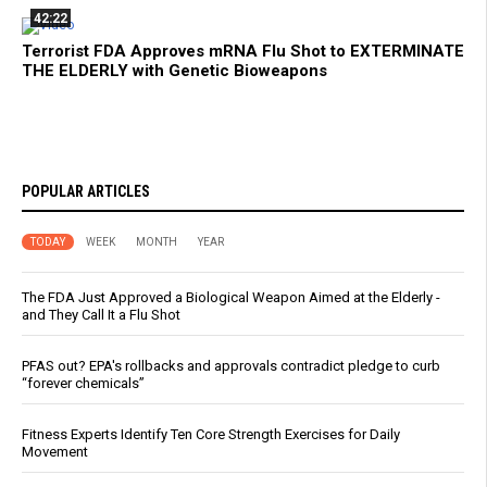
42:22
Terrorist FDA Approves mRNA Flu Shot to EXTERMINATE
THE ELDERLY with Genetic Bioweapons
POPULAR ARTICLES
TODAY
WEEK
MONTH
YEAR
The FDA Just Approved a Biological Weapon Aimed at the Elderly -
and They Call It a Flu Shot
PFAS out? EPA's rollbacks and approvals contradict pledge to curb
“forever chemicals”
Fitness Experts Identify Ten Core Strength Exercises for Daily
Movement