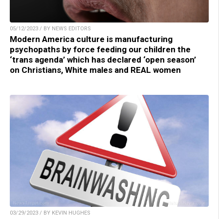
05/12/2023 / BY NEWS EDITORS
Modern America culture is manufacturing
psychopaths by force feeding our children the
‘trans agenda’ which has declared ‘open season’
on Christians, White males and REAL women
03/29/2023 / BY KEVIN HUGHES