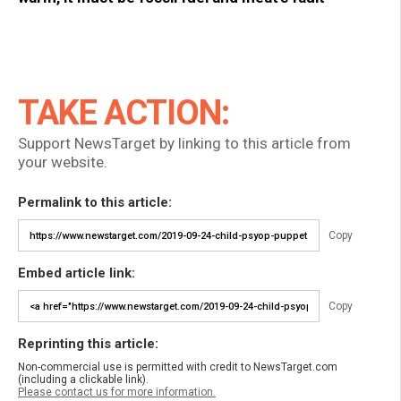
TAKE ACTION:
Support NewsTarget by linking to this article from
your website.
Permalink to this article:
Copy
Embed article link:
Copy
Reprinting this article:
Non-commercial use is permitted with credit to NewsTarget.com
(including a clickable link).
Please contact us for more information.