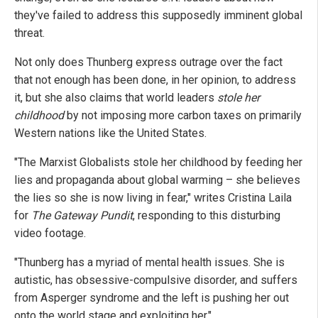
they've failed to address this supposedly imminent global
threat.
Not only does Thunberg express outrage over the fact
that not enough has been done, in her opinion, to address
it, but she also claims that world leaders
stole her
childhood
by not imposing more carbon taxes on primarily
Western nations like the United States.
"The Marxist Globalists stole her childhood by feeding her
lies and propaganda about global warming – she believes
the lies so she is now living in fear," writes Cristina Laila
for
The Gateway Pundit
, responding to this disturbing
video footage.
"Thunberg has a myriad of mental health issues. She is
autistic, has obsessive-compulsive disorder, and suffers
from Asperger syndrome and the left is pushing her out
onto the world stage and exploiting her."