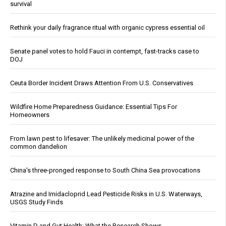
survival
Rethink your daily fragrance ritual with organic cypress essential oil
Senate panel votes to hold Fauci in contempt, fast-tracks case to
DOJ
Ceuta Border Incident Draws Attention From U.S. Conservatives
Wildfire Home Preparedness Guidance: Essential Tips For
Homeowners
From lawn pest to lifesaver: The unlikely medicinal power of the
common dandelion
China's three-pronged response to South China Sea provocations
Atrazine and Imidacloprid Lead Pesticide Risks in U.S. Waterways,
USGS Study Finds
Vitamin D and Gut Health: What the Research Shows