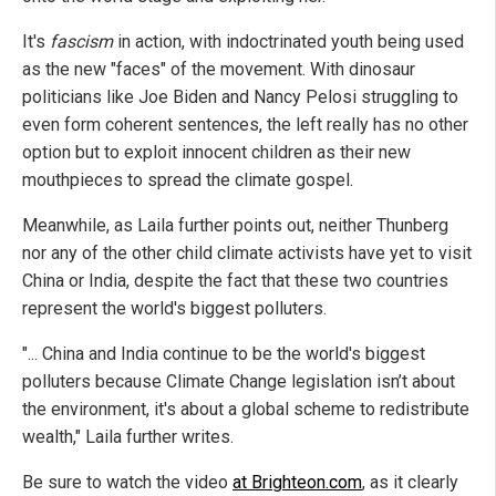
It's
fascism
in action, with indoctrinated youth being used
as the new "faces" of the movement. With dinosaur
politicians like Joe Biden and Nancy Pelosi struggling to
even form coherent sentences, the left really has no other
option but to exploit innocent children as their new
mouthpieces to spread the climate gospel.
Meanwhile, as Laila further points out, neither Thunberg
nor any of the other child climate activists have yet to visit
China or India, despite the fact that these two countries
represent the world's biggest polluters.
"... China and India continue to be the world's biggest
polluters because Climate Change legislation isn’t about
the environment, it's about a global scheme to redistribute
wealth," Laila further writes.
Be sure to watch the video
at Brighteon.com
, as it clearly