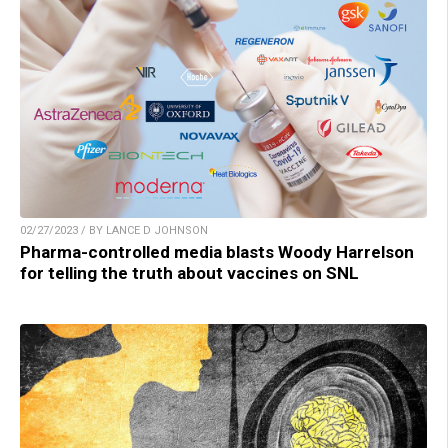
02/27/2023 / BY LANCE D JOHNSON
Pharma-controlled media blasts Woody Harrelson
for telling the truth about vaccines on SNL