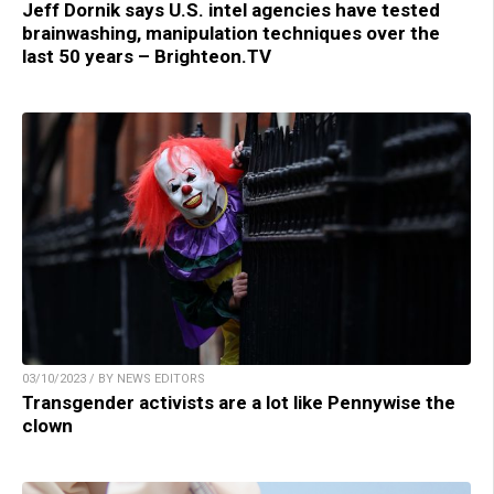
Jeff Dornik says U.S. intel agencies have tested
brainwashing, manipulation techniques over the
last 50 years – Brighteon.TV
03/10/2023 / BY NEWS EDITORS
Transgender activists are a lot like Pennywise the
clown