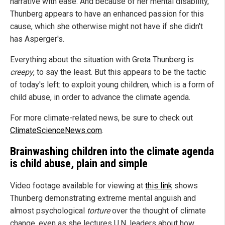
narrative with ease. And because of her mental disability,
Thunberg appears to have an enhanced passion for this
cause, which she otherwise might not have if she didn't
has Asperger's.
Everything about the situation with Greta Thunberg is
creepy
, to say the least. But this appears to be the tactic
of today's left: to exploit young children, which is a form of
child abuse, in order to advance the climate agenda.
For more climate-related news, be sure to check out
ClimateScienceNews.com
.
Brainwashing children into the climate agenda
is child abuse, plain and simple
Video footage available for viewing at
this link
shows
Thunberg demonstrating extreme mental anguish and
almost psychological
torture
over the thought of climate
change, even as she lectures U.N. leaders about how