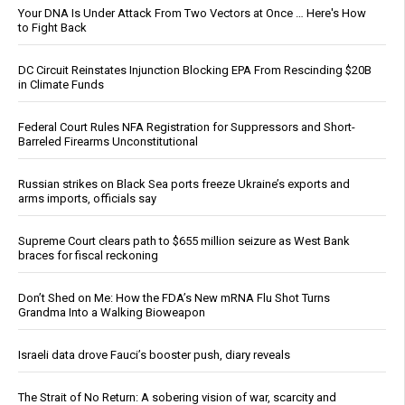
Your DNA Is Under Attack From Two Vectors at Once … Here's How
to Fight Back
DC Circuit Reinstates Injunction Blocking EPA From Rescinding $20B
in Climate Funds
Federal Court Rules NFA Registration for Suppressors and Short-
Barreled Firearms Unconstitutional
Russian strikes on Black Sea ports freeze Ukraine’s exports and
arms imports, officials say
Supreme Court clears path to $655 million seizure as West Bank
braces for fiscal reckoning
Don’t Shed on Me: How the FDA’s New mRNA Flu Shot Turns
Grandma Into a Walking Bioweapon
Israeli data drove Fauci’s booster push, diary reveals
The Strait of No Return: A sobering vision of war, scarcity and