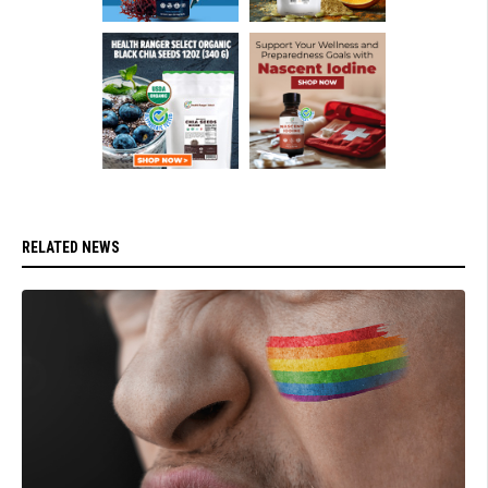
RELATED NEWS