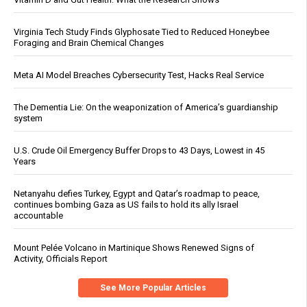
Virginia Tech Study Finds Glyphosate Tied to Reduced Honeybee
Foraging and Brain Chemical Changes
Meta AI Model Breaches Cybersecurity Test, Hacks Real Service
The Dementia Lie: On the weaponization of America’s guardianship
system
U.S. Crude Oil Emergency Buffer Drops to 43 Days, Lowest in 45
Years
Netanyahu defies Turkey, Egypt and Qatar’s roadmap to peace,
continues bombing Gaza as US fails to hold its ally Israel
accountable
Mount Pelée Volcano in Martinique Shows Renewed Signs of
Activity, Officials Report
See More Popular Articles