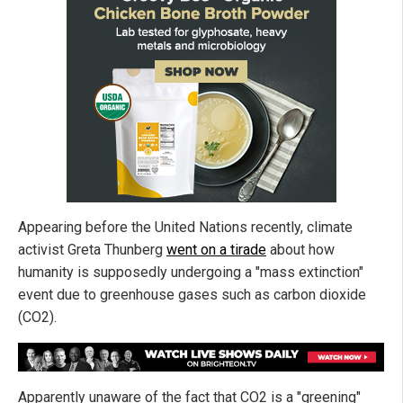
Appearing before the United Nations recently, climate
activist Greta Thunberg
went on a tirade
about how
humanity is supposedly undergoing a "mass extinction"
event due to greenhouse gases such as carbon dioxide
(CO2).
Apparently unaware of the fact that CO2 is a "greening"