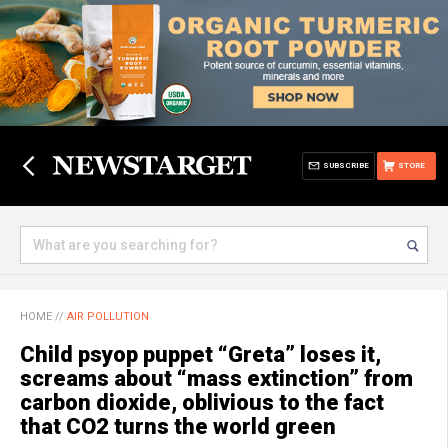
SUBSCRIBE
STORE
HOME
//
AIR POLLUTION
Child psyop puppet “Greta” loses it,
screams about “mass extinction” from
carbon dioxide, oblivious to the fact
that CO2 turns the world green