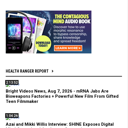
HEALTH RANGER REPORT
2:13:52
Bright Videos News, Aug 7, 2026 - mRNA Jabs Are
Bioweapons Factories + Powerful New Film From Gifted
Teen Filmmaker
1:04:26
Azai and Mikki Willis Interview: SHINE Exposes Digital