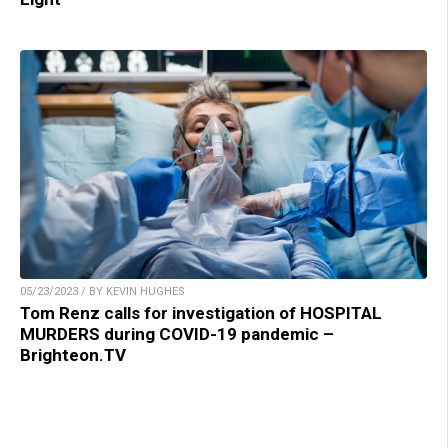
05/23/2023 / BY KEVIN HUGHES
Tom Renz calls for investigation of HOSPITAL
MURDERS during COVID-19 pandemic –
Brighteon.TV