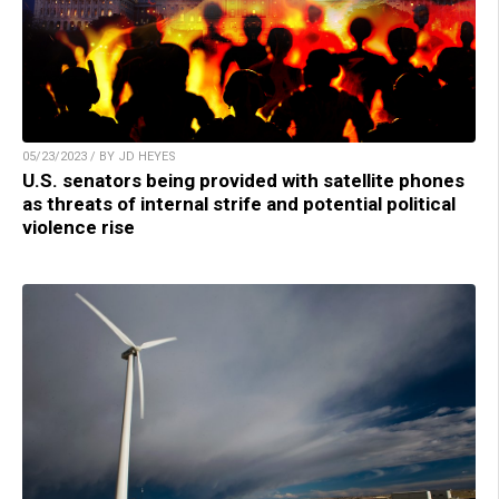
05/23/2023 / BY JD HEYES
U.S. senators being provided with satellite phones
as threats of internal strife and potential political
violence rise