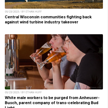
05/23/2023 / BY ETHAN HUFF
Central Wisconsin communities fighting back
against wind turbine industry takeover
05/23/2023 / BY ETHAN HUFF
White male workers to be purged from Anheuser-
Busch, parent company of trans-celebrating Bud
Light