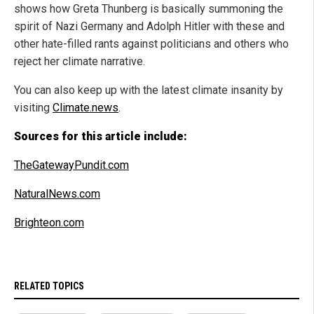
shows how Greta Thunberg is basically summoning the
spirit of Nazi Germany and Adolph Hitler with these and
other hate-filled rants against politicians and others who
reject her climate narrative.
You can also keep up with the latest climate insanity by
visiting
Climate.news
.
Sources for this article include:
TheGatewayPundit.com
NaturalNews.com
Brighteon.com
RELATED TOPICS