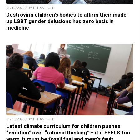
01/10/2023 / BY ETHAN HUFF
Destroying children’s bodies to affirm their made-
up LGBT gender delusions has zero basis in
medicine
01/09/2023 / BY ETHAN HUFF
Latest climate curriculum for children pushes
“emotion” over “rational thinking” – if it FEELS too
warm, it must be fossil fuel and meat’s fault