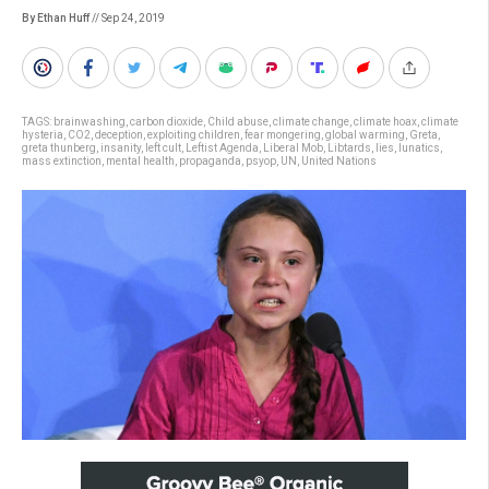
By Ethan Huff
// Sep 24, 2019
TAGS:
brainwashing
,
carbon dioxide
,
Child abuse
,
climate change
,
climate hoax
,
climate
hysteria
,
CO2
,
deception
,
exploiting children
,
fear mongering
,
global warming
,
Greta
,
greta thunberg
,
insanity
,
left cult
,
Leftist Agenda
,
Liberal Mob
,
Libtards
,
lies
,
lunatics
,
mass extinction
,
mental health
,
propaganda
,
psyop
,
UN
,
United Nations