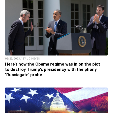
05/23/2023 / BY JD HEYES
Here’s how the Obama regime was in on the plot
to destroy Trump’s presidency with the phony
‘Russiagate’ probe