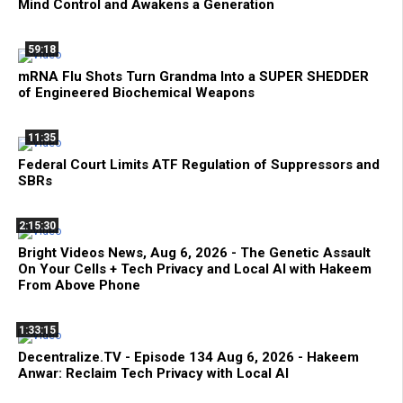
Mind Control and Awakens a Generation
59:18
mRNA Flu Shots Turn Grandma Into a SUPER SHEDDER
of Engineered Biochemical Weapons
11:35
Federal Court Limits ATF Regulation of Suppressors and
SBRs
2:15:30
Bright Videos News, Aug 6, 2026 - The Genetic Assault
On Your Cells + Tech Privacy and Local AI with Hakeem
From Above Phone
1:33:15
Decentralize.TV - Episode 134 Aug 6, 2026 - Hakeem
Anwar: Reclaim Tech Privacy with Local AI