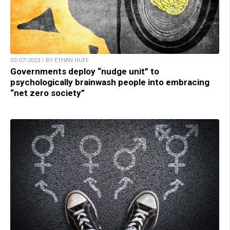
02/07/2023 / BY ETHAN HUFF
Governments deploy “nudge unit” to
psychologically brainwash people into embracing
“net zero society”