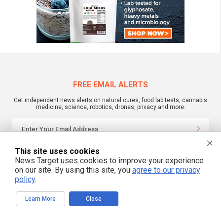
FREE EMAIL ALERTS
Get independent news alerts on natural cures, food lab tests, cannabis
medicine, science, robotics, drones, privacy and more.
This site uses cookies
We respect your privacy
News Target uses cookies to improve your experience
on our site. By using this site, you
agree to our privacy
policy
.
NewsTarget.com © 2022 All Rights Reserved. All content posted on this site is
commentary or opinion and is protected under Free Speech.
NewsTarget.com is not responsible for content written by contributing authors.
Learn More
Close
The information on this site is provided for educational and entertainment
purposes only. It is not intended as a substitute for professional advice of any
kind. NewsTarget.com assumes no responsibility for the use or misuse of this
material. Your use of this website indicates your agreement to these terms