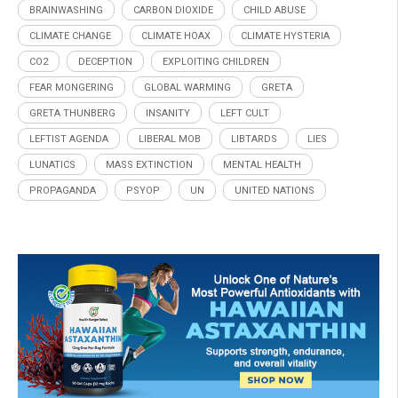
BRAINWASHING
CARBON DIOXIDE
CHILD ABUSE
CLIMATE CHANGE
CLIMATE HOAX
CLIMATE HYSTERIA
CO2
DECEPTION
EXPLOITING CHILDREN
FEAR MONGERING
GLOBAL WARMING
GRETA
GRETA THUNBERG
INSANITY
LEFT CULT
LEFTIST AGENDA
LIBERAL MOB
LIBTARDS
LIES
LUNATICS
MASS EXTINCTION
MENTAL HEALTH
PROPAGANDA
PSYOP
UN
UNITED NATIONS