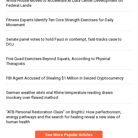
White House Moves to Accelerate AI Data Center Development on
Federal Lands
Fitness Experts Identify Ten Core Strength Exercises for Daily
Movement
Senate panel votes to hold Fauci in contempt, fast-tracks case to
DOJ
Five Quad Exercises Beyond Squats, According to Physical
Therapists
FBI Agent Accused of Stealing $1 Million in Seized Cryptocurrency
German weather site’s viral Rhine temperature reading draws
mockery over flawed method
“ATB Personal Restoration Class” on BrightU: How perfectionism,
energy pathways and the search for healing reveal a new view of
human health
See More Popular Articles