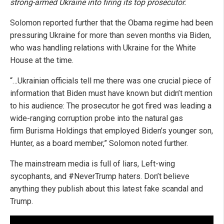
strong-armed Ukraine into firing its top prosecutor.
Solomon reported further that the Obama regime had been
pressuring Ukraine for more than seven months via Biden,
who was handling relations with Ukraine for the White
House at the time.
“…Ukrainian officials tell me there was one crucial piece of
information that Biden must have known but didn’t mention
to his audience: The prosecutor he got fired was leading a
wide-ranging corruption probe into the natural gas
firm Burisma Holdings that employed Biden’s younger son,
Hunter, as a board member,” Solomon noted further.
The mainstream media is full of liars, Left-wing
sycophants, and #NeverTrump haters. Don’t believe
anything they publish about this latest fake scandal and
Trump.