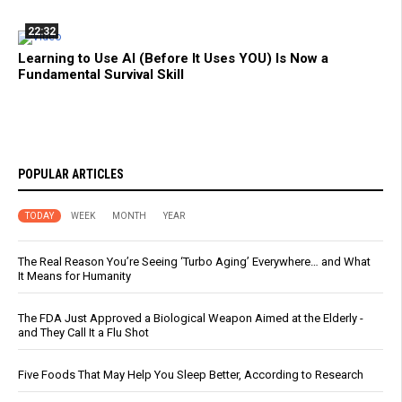
22:32
Learning to Use AI (Before It Uses YOU) Is Now a
Fundamental Survival Skill
POPULAR ARTICLES
TODAY
WEEK
MONTH
YEAR
The Real Reason You’re Seeing ‘Turbo Aging’ Everywhere… and What
It Means for Humanity
The FDA Just Approved a Biological Weapon Aimed at the Elderly -
and They Call It a Flu Shot
Five Foods That May Help You Sleep Better, According to Research