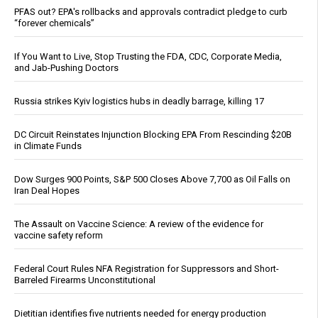
PFAS out? EPA's rollbacks and approvals contradict pledge to curb
“forever chemicals”
If You Want to Live, Stop Trusting the FDA, CDC, Corporate Media,
and Jab-Pushing Doctors
Russia strikes Kyiv logistics hubs in deadly barrage, killing 17
DC Circuit Reinstates Injunction Blocking EPA From Rescinding $20B
in Climate Funds
Dow Surges 900 Points, S&P 500 Closes Above 7,700 as Oil Falls on
Iran Deal Hopes
The Assault on Vaccine Science: A review of the evidence for
vaccine safety reform
Federal Court Rules NFA Registration for Suppressors and Short-
Barreled Firearms Unconstitutional
Dietitian identifies five nutrients needed for energy production