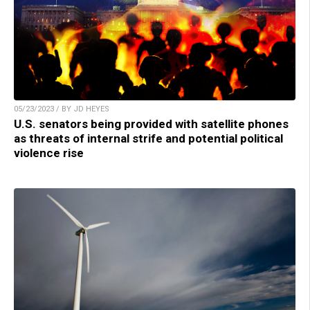
05/23/2023 / BY JD HEYES
U.S. senators being provided with satellite phones
as threats of internal strife and potential political
violence rise