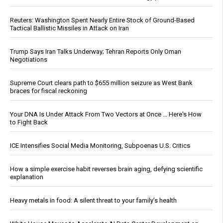
Reuters: Washington Spent Nearly Entire Stock of Ground-Based
Tactical Ballistic Missiles in Attack on Iran
Trump Says Iran Talks Underway; Tehran Reports Only Oman
Negotiations
Supreme Court clears path to $655 million seizure as West Bank
braces for fiscal reckoning
Your DNA Is Under Attack From Two Vectors at Once … Here's How
to Fight Back
ICE Intensifies Social Media Monitoring, Subpoenas U.S. Critics
How a simple exercise habit reverses brain aging, defying scientific
explanation
Heavy metals in food: A silent threat to your family’s health