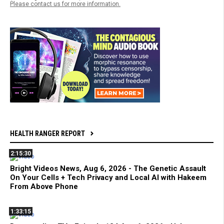
Please contact us for more information.
HEALTH RANGER REPORT
2:15:30
Bright Videos News, Aug 6, 2026 - The Genetic Assault
On Your Cells + Tech Privacy and Local AI with Hakeem
From Above Phone
1:33:15