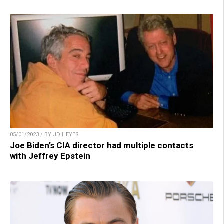
05/01/2023 / BY JD HEYES
Joe Biden’s CIA director had multiple contacts
with Jeffrey Epstein