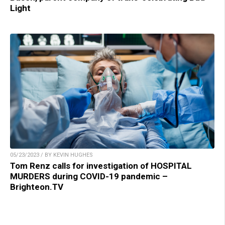
Light
05/23/2023 / BY KEVIN HUGHES
Tom Renz calls for investigation of HOSPITAL
MURDERS during COVID-19 pandemic –
Brighteon.TV