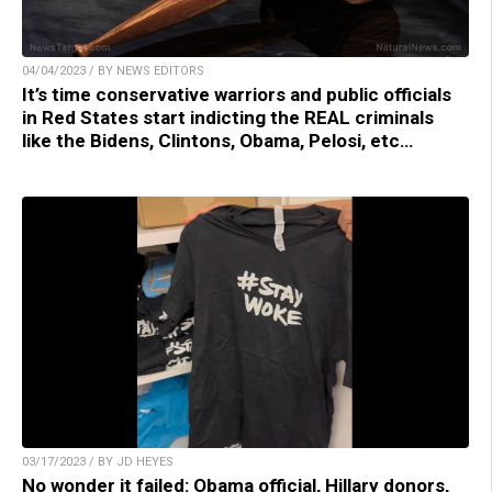
04/04/2023 / BY NEWS EDITORS
It’s time conservative warriors and public officials
in Red States start indicting the REAL criminals
like the Bidens, Clintons, Obama, Pelosi, etc…
03/17/2023 / BY JD HEYES
No wonder it failed: Obama official, Hillary donors,