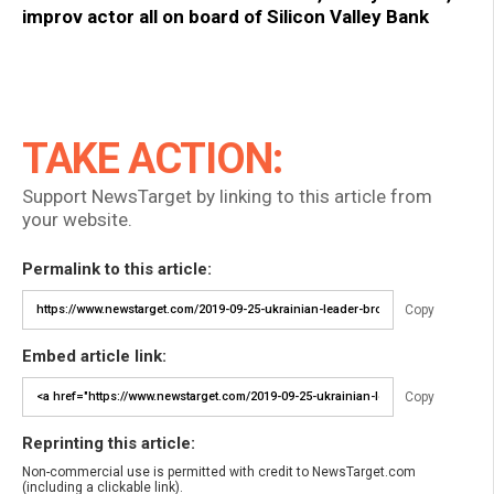
improv actor all on board of Silicon Valley Bank
TAKE ACTION:
Support NewsTarget by linking to this article from
your website.
Permalink to this article:
Copy
Embed article link:
Copy
Reprinting this article:
Non-commercial use is permitted with credit to NewsTarget.com
(including a clickable link).