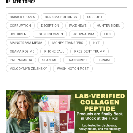
RELATED TOPICS
BARACK OBAMA
BURISMA HOLDINGS
CORRUPT
CORRUPTION
DECEPTION
FAKE NEWS
HUNTER BIDEN
JOE BIDEN
JOHN SOLOMON
JOURNALISM
LIES
MAINSTREAM MEDIA
MONEY TRANSFERS
NYT
OBAMA REGIME
PHONE CALL
PRESIDENT TRUMP
PROPAGANDA
SCANDAL
TRANSCRIPT
UKRAINE
VOLODYMYR ZELENSKY
WASHINGTON POST