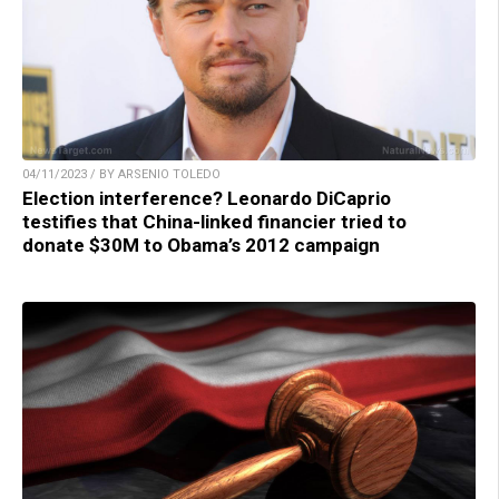
04/11/2023 / BY ARSENIO TOLEDO
Election interference? Leonardo DiCaprio
testifies that China-linked financier tried to
donate $30M to Obama’s 2012 campaign