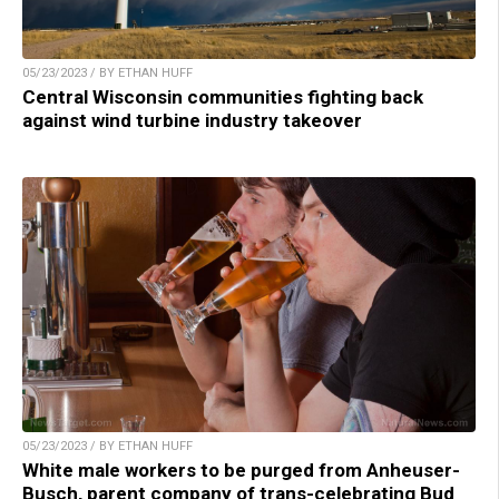
05/23/2023 / BY ETHAN HUFF
Central Wisconsin communities fighting back
against wind turbine industry takeover
05/23/2023 / BY ETHAN HUFF
White male workers to be purged from Anheuser-
Busch, parent company of trans-celebrating Bud