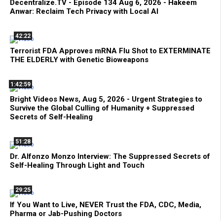
Decentralize.TV - Episode 134 Aug 6, 2026 - Hakeem
Anwar: Reclaim Tech Privacy with Local AI
42:22
Terrorist FDA Approves mRNA Flu Shot to EXTERMINATE
THE ELDERLY with Genetic Bioweapons
1:42:59
Bright Videos News, Aug 5, 2026 - Urgent Strategies to
Survive the Global Culling of Humanity + Suppressed
Secrets of Self-Healing
51:28
Dr. Alfonzo Monzo Interview: The Suppressed Secrets of
Self-Healing Through Light and Touch
29:25
If You Want to Live, NEVER Trust the FDA, CDC, Media,
Pharma or Jab-Pushing Doctors