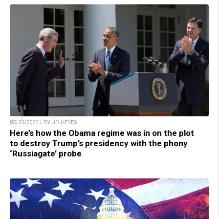
05/23/2023 / BY JD HEYES
Here’s how the Obama regime was in on the plot
to destroy Trump’s presidency with the phony
‘Russiagate’ probe