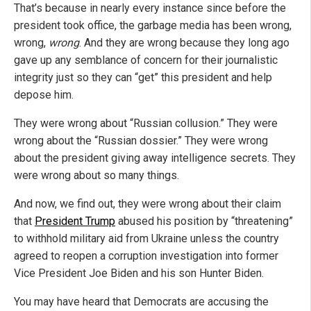
That’s because in nearly every instance since before the
president took office, the garbage media has been wrong,
wrong,
wrong
. And they are wrong because they long ago
gave up any semblance of concern for their journalistic
integrity just so they can “get” this president and help
depose him.
They were wrong about “Russian collusion.” They were
wrong about the “Russian dossier.” They were wrong
about the president giving away intelligence secrets. They
were wrong about so many things.
And now, we find out, they were wrong about their claim
that
President Trump
abused his position by “threatening”
to withhold military aid from Ukraine unless the country
agreed to reopen a corruption investigation into former
Vice President Joe Biden and his son Hunter Biden.
You may have heard that Democrats are accusing the