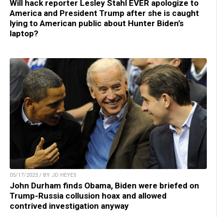
Will hack reporter Lesley Stahl EVER apologize to
America and President Trump after she is caught
lying to American public about Hunter Biden’s
laptop?
05/17/2023 / BY JD HEYES
John Durham finds Obama, Biden were briefed on
Trump-Russia collusion hoax and allowed
contrived investigation anyway