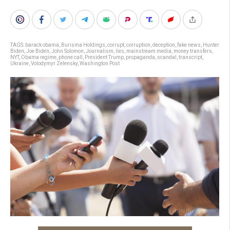
TAGS:
barack obama
,
Burisma Holdings
,
corrupt
,
corruption
,
deception
,
fake news
,
Hunter
Biden
,
Joe Biden
,
John Solomon
,
Journalism
,
lies
,
mainstream media
,
money transfers
,
NYT
,
Obama regime
,
phone call
,
President Trump
,
propaganda
,
scandal
,
transcript
,
Ukraine
,
Volodymyr Zelensky
,
Washington Post