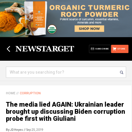
SUBSCRIBE
STORE
HOME
//
CORRUPTION
The media lied AGAIN: Ukrainian leader
brought up discussing Biden corruption
probe first with Giuliani
By JD Heyes
// Sep 25, 2019