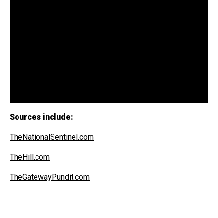
Sources include:
TheNationalSentinel.com
TheHill.com
TheGatewayPundit.com