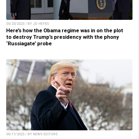
05/23/2023 / BY JD HEYES
Here’s how the Obama regime was in on the plot
to destroy Trump’s presidency with the phony
‘Russiagate’ probe
05/17/2023 / BY NEWS EDITORS