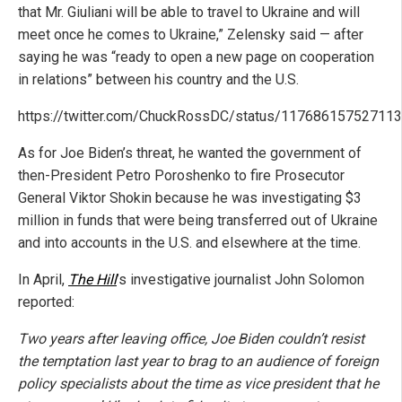
that Mr. Giuliani will be able to travel to Ukraine and will
meet once he comes to Ukraine,” Zelensky said — after
saying he was “ready to open a new page on cooperation
in relations” between his country and the U.S.
https://twitter.com/ChuckRossDC/status/11768615752711
As for Joe Biden’s threat, he wanted the government of
then-President Petro Poroshenko to fire Prosecutor
General Viktor Shokin because he was investigating $3
million in funds that were being transferred out of Ukraine
and into accounts in the U.S. and elsewhere at the time.
In April,
The Hill
’s investigative journalist John Solomon
reported:
Two years after leaving office, Joe Biden couldn’t resist
the temptation last year to brag to an audience of foreign
policy specialists about the time as vice president that he