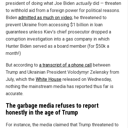
president of doing what Joe Biden
actually
did — threaten
to withhold aid from a foreign power for political reasons.
Biden
admitted as much on video
; he threatened to
prevent Ukraine from accessing $1 billion in loan
guarantees unless Kiev’s chief prosecutor dropped a
corruption investigation into a gas company in which
Hunter Biden served as a board member (for $50k a
month!)
But according to
a transcript of a phone call
between
Trump and Ukrainian President Volodymyr Zelensky from
July, which the
White House
released on Wednesday,
nothing the mainstream media has reported thus far is
accurate.
The garbage media refuses to report
honestly in the age of Trump
For instance, the media claimed that Trump threatened to