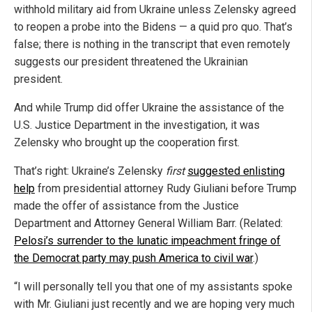
withhold military aid from Ukraine unless Zelensky agreed
to reopen a probe into the Bidens — a quid pro quo. That’s
false; there is nothing in the transcript that even remotely
suggests our president threatened the Ukrainian
president.
And while Trump did offer Ukraine the assistance of the
U.S. Justice Department in the investigation, it was
Zelensky who brought up the cooperation first.
That’s right: Ukraine’s Zelensky
first
suggested enlisting
help
from presidential attorney Rudy Giuliani before Trump
made the offer of assistance from the Justice
Department and Attorney General William Barr. (Related:
Pelosi’s surrender to the lunatic impeachment fringe of
the Democrat party may push America to civil war
.)
“I will personally tell you that one of my assistants spoke
with Mr. Giuliani just recently and we are hoping very much