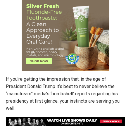
If you’re getting the impression that, in the age of
President Donald Trump it’s best to never believe the
“mainstream” media’s ‘bombshell’ reports regarding his
presidency at first glance, your instincts are serving you
well.