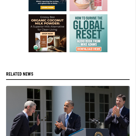
RELATED NEWS