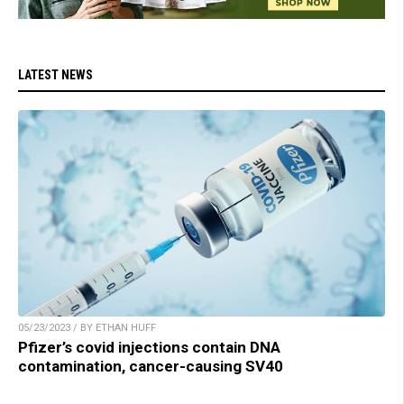
LATEST NEWS
05/23/2023 / BY ETHAN HUFF
Pfizer’s covid injections contain DNA
contamination, cancer-causing SV40