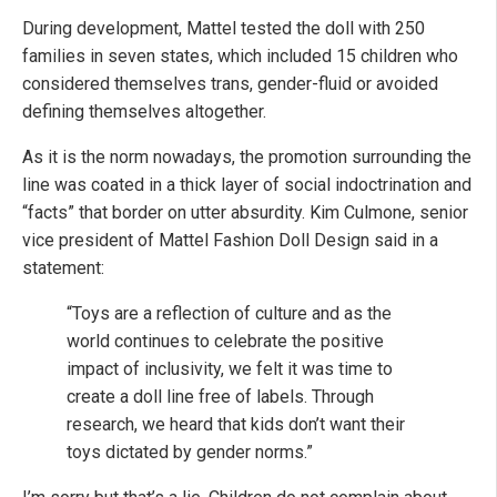
During development, Mattel tested the doll with 250
families in seven states, which included 15 children who
considered themselves trans, gender-fluid or avoided
defining themselves altogether.
As it is the norm nowadays, the promotion surrounding the
line was coated in a thick layer of social indoctrination and
“facts” that border on utter absurdity. Kim Culmone, senior
vice president of Mattel Fashion Doll Design said in a
statement:
“Toys are a reflection of culture and as the
world continues to celebrate the positive
impact of inclusivity, we felt it was time to
create a doll line free of labels. Through
research, we heard that kids don’t want their
toys dictated by gender norms.”