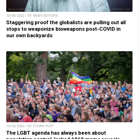
10/30/2022 / BY NEWS EDITORS
Staggering proof the globalists are pulling out all
stops to weaponize bioweapons post-COVID in
our own backyards
10/25/2022 / BY ETHAN HUFF
The LGBT agenda has always been about