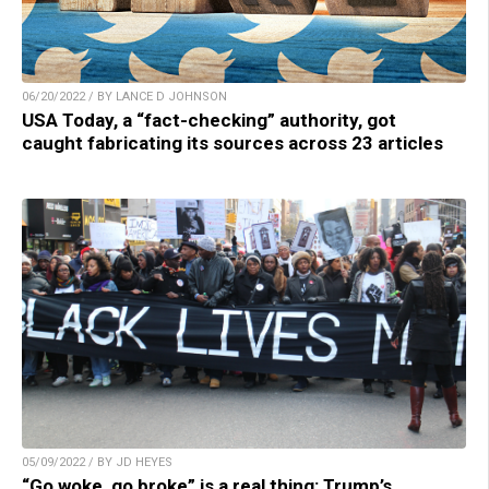
06/20/2022 / BY LANCE D JOHNSON
USA Today, a “fact-checking” authority, got
caught fabricating its sources across 23 articles
05/09/2022 / BY JD HEYES
“Go woke, go broke” is a real thing: Trump’s