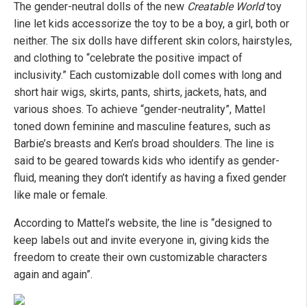
The gender-neutral dolls of the new
Creatable World
toy
line let kids accessorize the toy to be a boy, a girl, both or
neither. The six dolls have different skin colors, hairstyles,
and clothing to “celebrate the positive impact of
inclusivity.” Each customizable doll comes with long and
short hair wigs, skirts, pants, shirts, jackets, hats, and
various shoes. To achieve “gender-neutrality”, Mattel
toned down feminine and masculine features, such as
Barbie’s breasts and Ken’s broad shoulders. The line is
said to be geared towards kids who identify as gender-
fluid, meaning they don’t identify as having a fixed gender
like male or female.
According to Mattel’s website, the line is “designed to
keep labels out and invite everyone in, giving kids the
freedom to create their own customizable characters
again and again”.