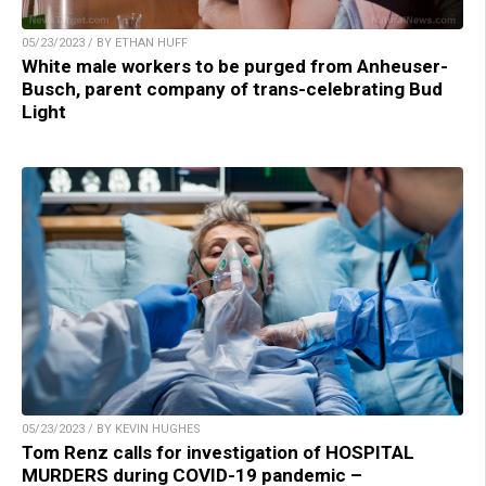
05/23/2023 / BY ETHAN HUFF
White male workers to be purged from Anheuser-
Busch, parent company of trans-celebrating Bud
Light
05/23/2023 / BY KEVIN HUGHES
Tom Renz calls for investigation of HOSPITAL
MURDERS during COVID-19 pandemic –