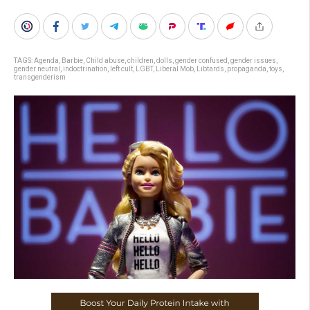
TAGS:
Agenda
,
Barbie
,
Child abuse
,
children
,
dolls
,
gender confused
,
gender issues
,
gender neutral
,
indoctrination
,
left cult
,
LGBT
,
Liberal Mob
,
Libtards
,
propaganda
,
toys
,
transgenderism