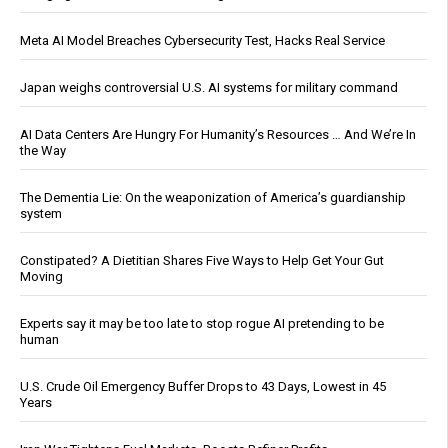
Meta AI Model Breaches Cybersecurity Test, Hacks Real Service
Japan weighs controversial U.S. AI systems for military command
AI Data Centers Are Hungry For Humanity’s Resources … And We’re In
the Way
The Dementia Lie: On the weaponization of America’s guardianship
system
Constipated? A Dietitian Shares Five Ways to Help Get Your Gut
Moving
Experts say it may be too late to stop rogue AI pretending to be
human
U.S. Crude Oil Emergency Buffer Drops to 43 Days, Lowest in 45
Years