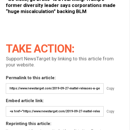
former diversity leader says corporations made
“huge miscalculation” backing BLM
TAKE ACTION:
Support NewsTarget by linking to this article from
your website.
Permalink to this article:
Copy
Embed article link:
Copy
Reprinting this article: