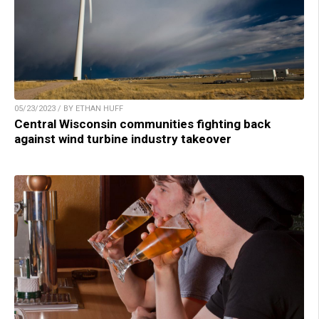
05/23/2023 / BY ETHAN HUFF
Central Wisconsin communities fighting back
against wind turbine industry takeover