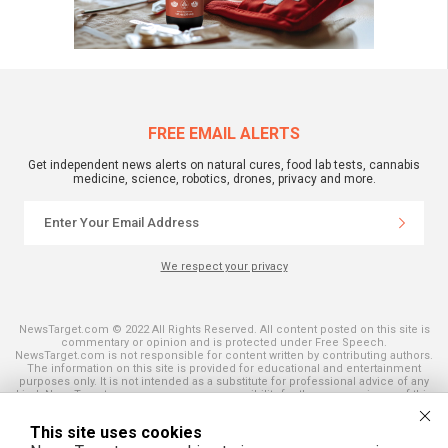
FREE EMAIL ALERTS
Get independent news alerts on natural cures, food lab tests, cannabis
medicine, science, robotics, drones, privacy and more.
We respect your privacy
NewsTarget.com © 2022 All Rights Reserved. All content posted on this site is
commentary or opinion and is protected under Free Speech.
NewsTarget.com is not responsible for content written by contributing authors.
The information on this site is provided for educational and entertainment
purposes only. It is not intended as a substitute for professional advice of any
kind. NewsTarget.com assumes no responsibility for the use or misuse of this
material. Your use of this website indicates your agreement to these terms
and those published on this site. All trademarks, registered trademarks and
This site uses cookies
servicemarks mentioned on this site are the property of their respective
owners.