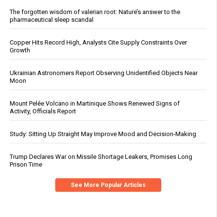
The forgotten wisdom of valerian root: Nature’s answer to the
pharmaceutical sleep scandal
Copper Hits Record High, Analysts Cite Supply Constraints Over
Growth
Ukrainian Astronomers Report Observing Unidentified Objects Near
Moon
Mount Pelée Volcano in Martinique Shows Renewed Signs of
Activity, Officials Report
Study: Sitting Up Straight May Improve Mood and Decision-Making
Trump Declares War on Missile Shortage Leakers, Promises Long
Prison Time
See More Popular Articles