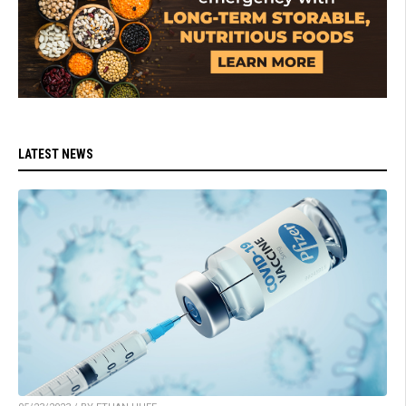
LATEST NEWS