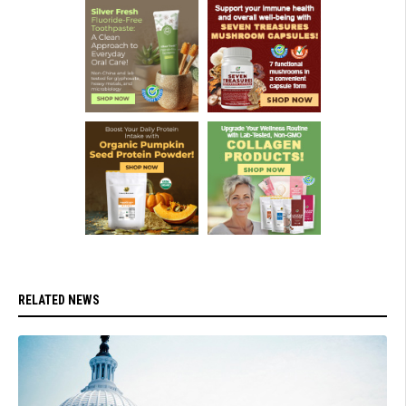
RELATED NEWS