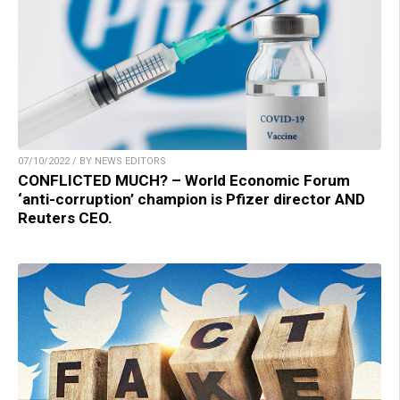
07/10/2022 / BY NEWS EDITORS
CONFLICTED MUCH? – World Economic Forum
‘anti-corruption’ champion is Pfizer director AND
Reuters CEO.