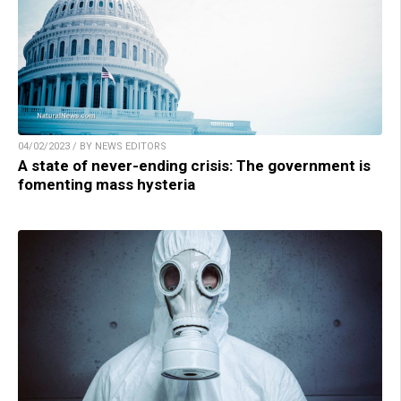
04/02/2023 / BY NEWS EDITORS
A state of never-ending crisis: The government is
fomenting mass hysteria