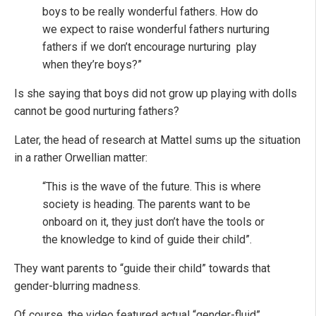
boys to be really wonderful fathers. How do
we expect to raise wonderful fathers nurturing
fathers if we don’t encourage nurturing play
when they’re boys?”
Is she saying that boys did not grow up playing with dolls
cannot be good nurturing fathers?
Later, the head of research at Mattel sums up the situation
in a rather Orwellian matter:
“This is the wave of the future. This is where
society is heading. The parents want to be
onboard on it, they just don’t have the tools or
the knowledge to kind of guide their child”.
They want parents to “guide their child” towards that
gender-blurring madness.
Of course, the video featured actual “gender-fluid”