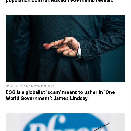
population control, leaked 1969 memo reveals
08/22/2022 / BY NEWS EDITORS
ESG is a globalist ‘scam’ meant to usher in ‘One
World Government’: James Lindsay