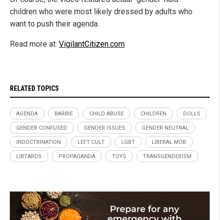
children who were most likely dressed by adults who
want to push their agenda.
Read more at:
VigilantCitizen.com
RELATED TOPICS
AGENDA
BARBIE
CHILD ABUSE
CHILDREN
DOLLS
GENDER CONFUSED
GENDER ISSUES
GENDER NEUTRAL
INDOCTRINATION
LEFT CULT
LGBT
LIBERAL MOB
LIBTARDS
PROPAGANDA
TOYS
TRANSGENDERISM