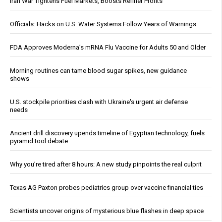
Iran War Tightens Fuel Markets, Boosts Refiner Profits
Officials: Hacks on U.S. Water Systems Follow Years of Warnings
FDA Approves Moderna’s mRNA Flu Vaccine for Adults 50 and Older
Morning routines can tame blood sugar spikes, new guidance
shows
U.S. stockpile priorities clash with Ukraine's urgent air defense
needs
Ancient drill discovery upends timeline of Egyptian technology, fuels
pyramid tool debate
Why you’re tired after 8 hours: A new study pinpoints the real culprit
Texas AG Paxton probes pediatrics group over vaccine financial ties
Scientists uncover origins of mysterious blue flashes in deep space