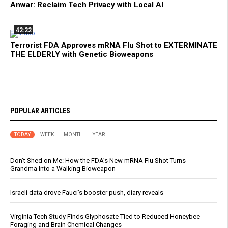
Anwar: Reclaim Tech Privacy with Local AI
42:22
Terrorist FDA Approves mRNA Flu Shot to EXTERMINATE
THE ELDERLY with Genetic Bioweapons
POPULAR ARTICLES
TODAY
WEEK
MONTH
YEAR
Don’t Shed on Me: How the FDA’s New mRNA Flu Shot Turns
Grandma Into a Walking Bioweapon
Israeli data drove Fauci’s booster push, diary reveals
Virginia Tech Study Finds Glyphosate Tied to Reduced Honeybee
Foraging and Brain Chemical Changes