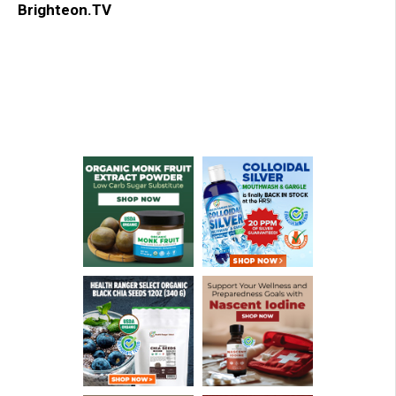
Brighteon.TV