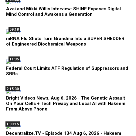
Azai and Mikki Willis Interview: SHINE Exposes Digital
Mind Control and Awakens a Generation
59:18
mRNA Flu Shots Turn Grandma Into a SUPER SHEDDER
of Engineered Biochemical Weapons
11:35
Federal Court Limits ATF Regulation of Suppressors and
SBRs
2:15:30
Bright Videos News, Aug 6, 2026 - The Genetic Assault
On Your Cells + Tech Privacy and Local AI with Hakeem
From Above Phone
1:33:15
Decentralize.TV - Episode 134 Aug 6, 2026 - Hakeem