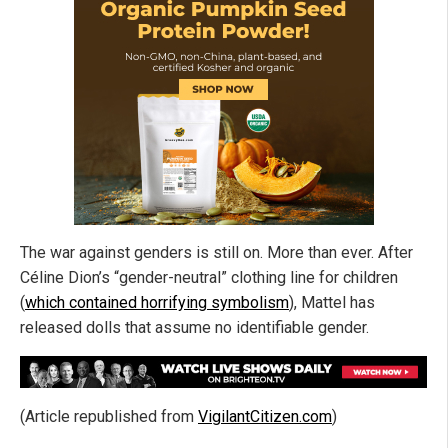
The war against genders is still on. More than ever. After
Céline Dion’s “gender-neutral” clothing line for children
(
which contained horrifying symbolism
), Mattel has
released dolls that assume no identifiable gender.
(Article republished from
VigilantCitizen.com
)