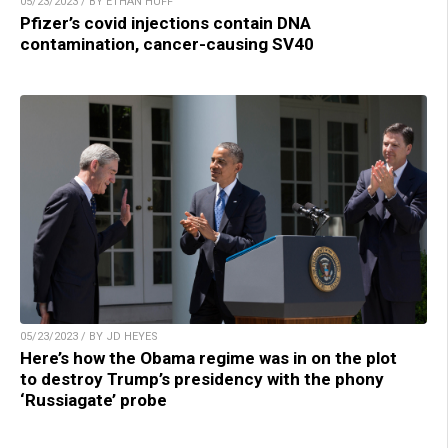
05/23/2023 / BY ETHAN HUFF
Pfizer’s covid injections contain DNA
contamination, cancer-causing SV40
05/23/2023 / BY JD HEYES
Here’s how the Obama regime was in on the plot
to destroy Trump’s presidency with the phony
‘Russiagate’ probe