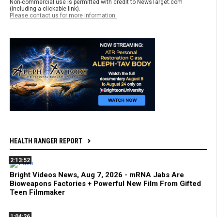
Non-commercial use is permitted with credit to NewsTarget.com
(including a clickable link).
Please contact us for more information.
HEALTH RANGER REPORT
2:13:52
Bright Videos News, Aug 7, 2026 - mRNA Jabs Are
Bioweapons Factories + Powerful New Film From Gifted
Teen Filmmaker
1:04:26