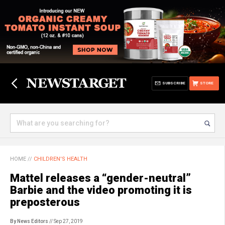
SUBSCRIBE
STORE
HOME
//
CHILDREN'S HEALTH
Mattel releases a “gender-neutral”
Barbie and the video promoting it is
preposterous
By News Editors
// Sep 27, 2019