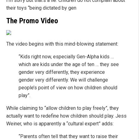
I’m sorry but that’s a lie. Children do not complain about
their toys “being dictated by gen
The Promo Video
The video begins with this mind-blowing statement:
“Kids right now, especially Gen-Alpha kids …
which are kids under the age of ten … they see
gender very differently, they experience
gender very differently. We will challenge
people’s point of view on how children should
play”.
While claiming to “allow children to play freely”, they
actually want to redefine how children should play. Jess
Weiner, who is apparently a “cultural expert” adds:
“Parents often tell that they want to raise their