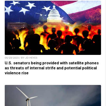
05/23/2023 / BY JD HEYES
U.S. senators being provided with satellite phones
as threats of internal strife and potential political
violence rise