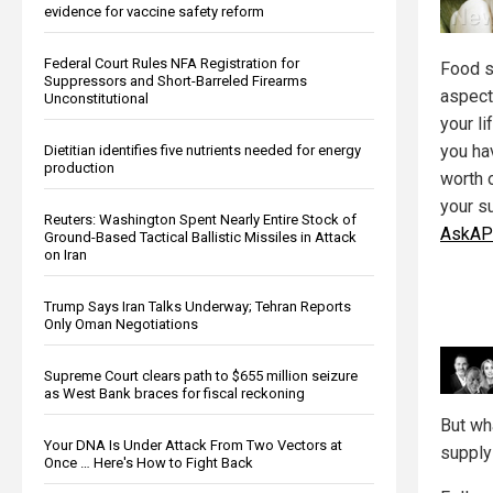
evidence for vaccine safety reform
Federal Court Rules NFA Registration for
Food s
Suppressors and Short-Barreled Firearms
aspect
Unconstitutional
your li
you ha
Dietitian identifies five nutrients needed for energy
production
worth 
your su
Reuters: Washington Spent Nearly Entire Stock of
AskAP
Ground-Based Tactical Ballistic Missiles in Attack
on Iran
Trump Says Iran Talks Underway; Tehran Reports
Only Oman Negotiations
Supreme Court clears path to $655 million seizure
as West Bank braces for fiscal reckoning
But wh
Your DNA Is Under Attack From Two Vectors at
supply
Once … Here's How to Fight Back