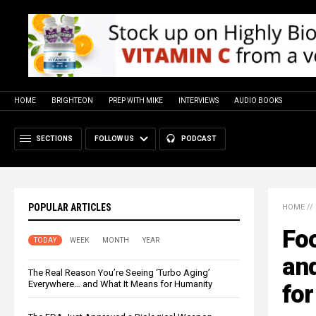
HOME
BRIGHTEON
PREP WITH MIKE
INTERVIEWS
AUDIO BOOKS
SECTIONS
FOLLOW US
PODCAST
POPULAR ARTICLES
HOME
//
Fo
TODAY
WEEK
MONTH
YEAR
and
The Real Reason You’re Seeing ‘Turbo Aging’
Everywhere… and What It Means for Humanity
fo