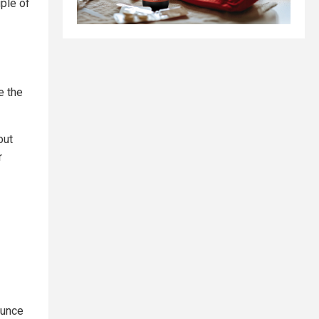
ple of
e the
out
r
ounce