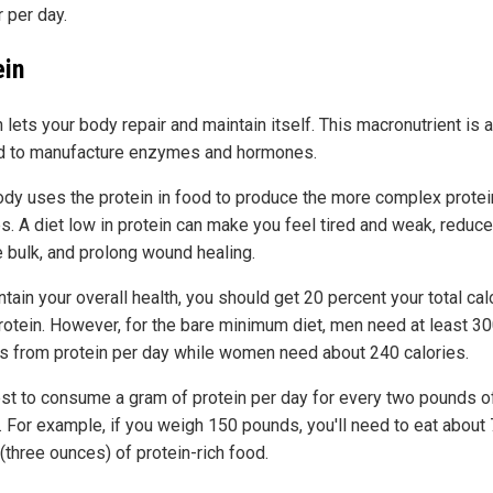
r per day.
ein
 lets your body repair and maintain itself. This macronutrient is 
 to manufacture enzymes and hormones.
ody uses the protein in food to produce the more complex protein
es. A diet low in protein can make you feel tired and weak, reduce
 bulk, and prolong wound healing.
tain your overall health, you should get 20 percent your total cal
rotein. However, for the bare minimum diet, men need at least 3
es from protein per day while women need about 240 calories.
best to consume a gram of protein per day for every two pounds o
. For example, if you weigh 150 pounds, you'll need to eat about
(three ounces) of protein-rich food.