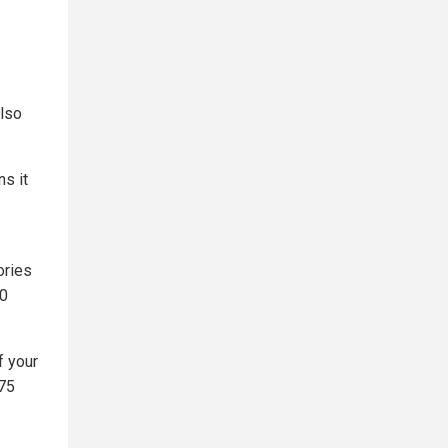
also
s it
ories
00
f your
 75