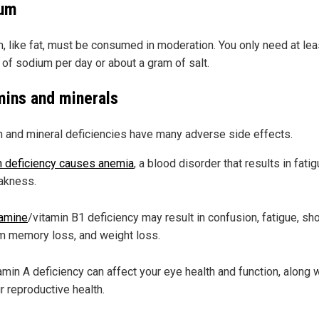
um
, like fat, must be consumed in moderation. You only need at lea
 of sodium per day or about a gram of salt.
mins and minerals
n and mineral deficiencies have many adverse side effects.
n deficiency causes anemia
, a blood disorder that results in fati
akness.
amine
/vitamin B1 deficiency may result in confusion, fatigue, sho
m memory loss, and weight loss.
amin A deficiency can affect your eye health and function, along 
r reproductive health.