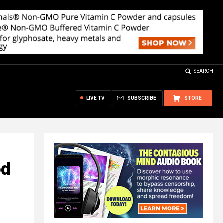
SEARCH
LIVE TV
SUBSCRIBE
STORE
od