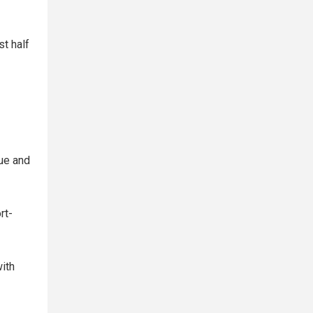
st half
gue and
rt-
with