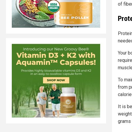
of fibe
Prot
Protein
needed
Your b
requir
muscle
To main
from p
calori
It is 
weight
grams 