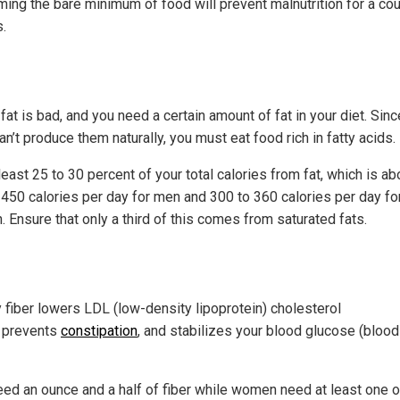
ing the bare minimum of food will prevent malnutrition for a cou
.
 fat is bad, and you need a certain amount of fat in your diet. Sinc
n’t produce them naturally, you must eat food rich in fatty acids.
least 25 to 30 percent of your total calories from fat, which is ab
 450 calories per day for men and 300 to 360 calories per day fo
 Ensure that only a third of this comes from saturated fats.
r
y fiber lowers LDL (low-density lipoprotein) cholesterol
, prevents
constipation
, and stabilizes your blood glucose (blood
ed an ounce and a half of fiber while women need at least one 