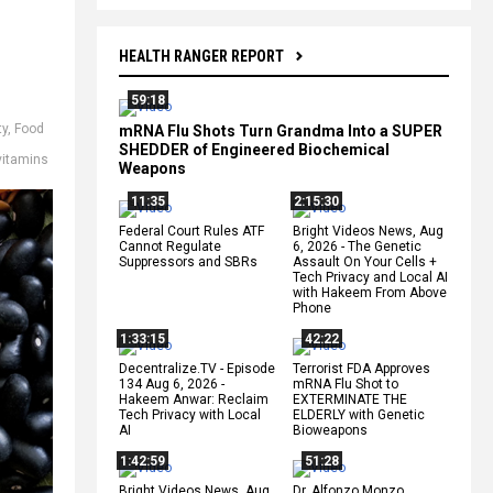
HEALTH RANGER REPORT
59:18
ty
,
Food
mRNA Flu Shots Turn Grandma Into a SUPER
SHEDDER of Engineered Biochemical
vitamins
Weapons
11:35
2:15:30
Federal Court Rules ATF
Bright Videos News, Aug
Cannot Regulate
6, 2026 - The Genetic
Suppressors and SBRs
Assault On Your Cells +
Tech Privacy and Local AI
with Hakeem From Above
Phone
1:33:15
42:22
Decentralize.TV - Episode
Terrorist FDA Approves
134 Aug 6, 2026 -
mRNA Flu Shot to
Hakeem Anwar: Reclaim
EXTERMINATE THE
Tech Privacy with Local
ELDERLY with Genetic
AI
Bioweapons
1:42:59
51:28
Bright Videos News, Aug
Dr. Alfonzo Monzo