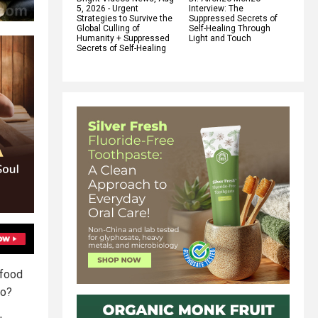
5, 2026 - Urgent
Interview: The
Strategies to Survive the
Suppressed Secrets of
Global Culling of
Self-Healing Through
Humanity + Suppressed
Light and Touch
Secrets of Self-Healing
 food
io?