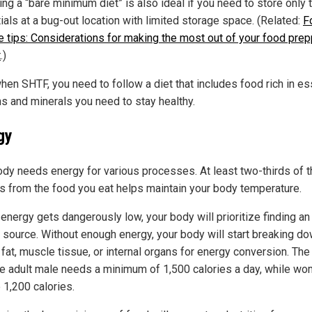
ng a “bare minimum diet” is also ideal if you need to store only 
ials at a bug-out location with limited storage space. (Related:
F
e tips: Considerations for making the most out of your food prep
t
.)
hen SHTF, you need to follow a diet that includes food rich in es
ns and minerals you need to stay healthy.
gy
ody needs energy for various processes. At least two-thirds of t
es from the food you eat helps maintain your body temperature.
 energy gets dangerously low, your body will prioritize finding an
 source. Without enough energy, your body will start breaking d
fat, muscle tissue, or internal organs for energy conversion. The
e adult male needs a minimum of 1,500 calories a day, while w
 1,200 calories.