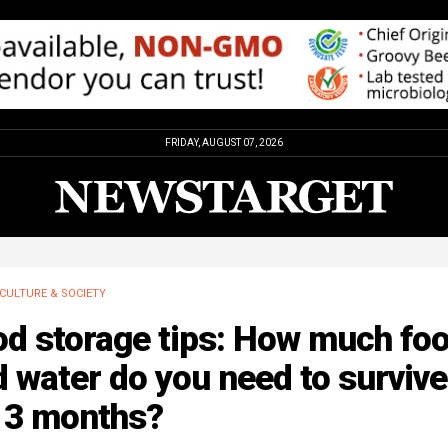
FRIDAY, AUGUST 07, 2026
CULTURE & SOCIETY
od storage tips: How much fo
 water do you need to survive
r 3 months?