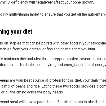
amin D deficiency will negatively affect your bone growth.
daily multivitamin tablet to ensure that you get all the nutrients 
ning your diet
p on staples that can be paired with other food in your stockpile,
etables from your garden, or fish and animals that you hunt.
re minimum diet includes three prepper staples: beans, pasta, an
items are affordable, and they're good energy sources of energ
.
beans
are your best source of protein for this diet, your daily mea
e a mix of beans and rice. Eating these two foods provides a co
n or all the amino acids the body needs.
econd meal will have a pasta base. But since pasta is bland and 