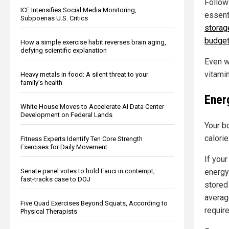
Followi
ICE Intensifies Social Media Monitoring,
essent
Subpoenas U.S. Critics
storag
budge
How a simple exercise habit reverses brain aging,
defying scientific explanation
Even w
vitami
Heavy metals in food: A silent threat to your
family’s health
Ener
White House Moves to Accelerate AI Data Center
Development on Federal Lands
Your b
calori
Fitness Experts Identify Ten Core Strength
Exercises for Daily Movement
If your
energy
Senate panel votes to hold Fauci in contempt,
fast-tracks case to DOJ
stored 
averag
Five Quad Exercises Beyond Squats, According to
require
Physical Therapists