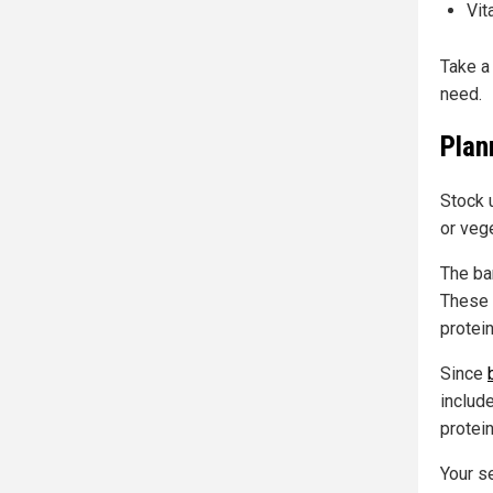
Vit
Take a 
need.
Plan
Stock u
or veg
The ba
These 
protein
Since
includ
protei
Your s