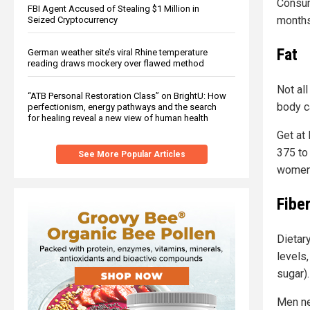
Consum
FBI Agent Accused of Stealing $1 Million in
months
Seized Cryptocurrency
Fat
German weather site’s viral Rhine temperature
reading draws mockery over flawed method
Not all
“ATB Personal Restoration Class” on BrightU: How
body ca
perfectionism, energy pathways and the search
for healing reveal a new view of human health
Get at 
375 to
See More Popular Articles
women.
Fibe
Dietar
levels
sugar).
Men ne