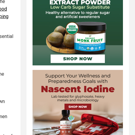
the
ood
ping
sential
he
own
omen