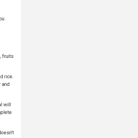
you
 fruits
d rice.
y and
l will
mplete
doesn't