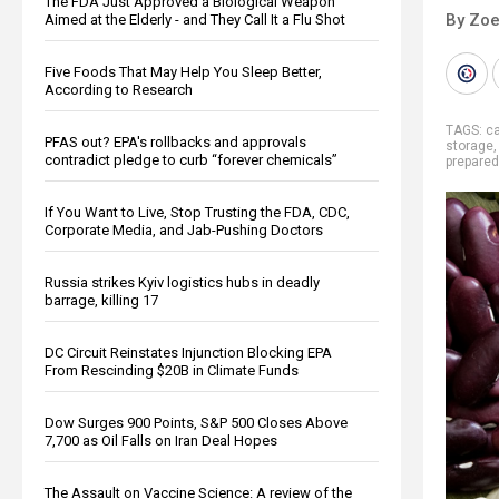
The FDA Just Approved a Biological Weapon
By Zoe
Aimed at the Elderly - and They Call It a Flu Shot
Five Foods That May Help You Sleep Better,
According to Research
TAGS:
ca
PFAS out? EPA's rollbacks and approvals
storage
contradict pledge to curb “forever chemicals”
prepare
If You Want to Live, Stop Trusting the FDA, CDC,
Corporate Media, and Jab-Pushing Doctors
Russia strikes Kyiv logistics hubs in deadly
barrage, killing 17
DC Circuit Reinstates Injunction Blocking EPA
From Rescinding $20B in Climate Funds
Dow Surges 900 Points, S&P 500 Closes Above
7,700 as Oil Falls on Iran Deal Hopes
The Assault on Vaccine Science: A review of the