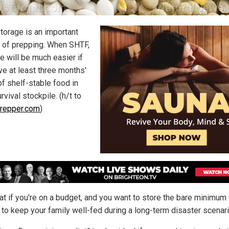
torage is an important
 of prepping. When SHTF,
fe will be much easier if
ve at least three months'
of shelf-stable food in
rvival stockpile. (h/t to
repper.com
)
at if you're on a budget, and you want to store the bare minimum
 to keep your family well-fed during a long-term disaster scenar