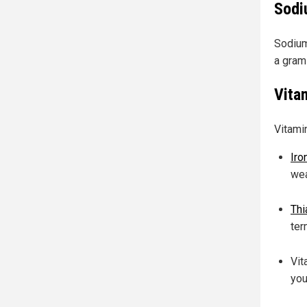
Sodi
Sodium
a gram
Vita
Vitami
Iro
we
Thi
ter
Vit
you