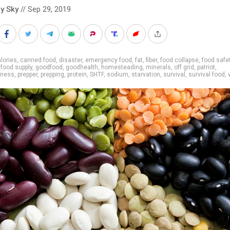
y Sky
// Sep 29, 2019
lories
,
canned food
,
disaster
,
emergency food
,
fat
,
fiber
,
food collapse
,
food safe
,
food supply
,
goodfood
,
goodhealth
,
homesteading
,
minerals
,
off grid
,
patriot
,
dness
,
prepper
,
prepping
,
protein
,
SHTF
,
sodium
,
starvation
,
survival
,
survival food
,