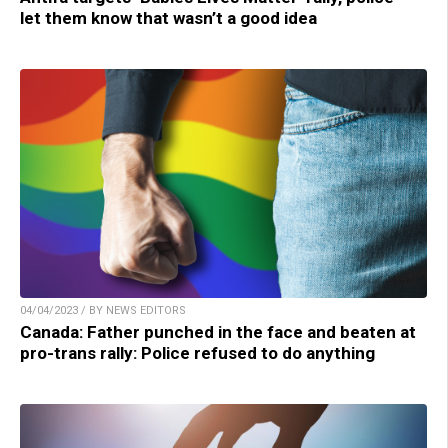
let them know that wasn’t a good idea
04/04/2023 / BY NEWS EDITORS
Canada: Father punched in the face and beaten at
pro-trans rally: Police refused to do anything