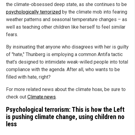
the climate-obsessed deep state, as she continues to be
psychologically terrorized
by the climate mob into fearing
weather patterns and seasonal temperature changes – as
well as teaching other children like herself to feel similar
fears.
By insinuating that anyone who disagrees with her is guilty
of "hate," Thunberg is employing a common Antifa tactic
that's designed to intimidate weak-willed people into total
compliance with the agenda. After all, who wants to be
filled with hate, right?
For more related news about the climate hoax, be sure to
check out
Climate.news
.
Psychological terrorism: This is how the Left
is pushing climate change, using children no
less