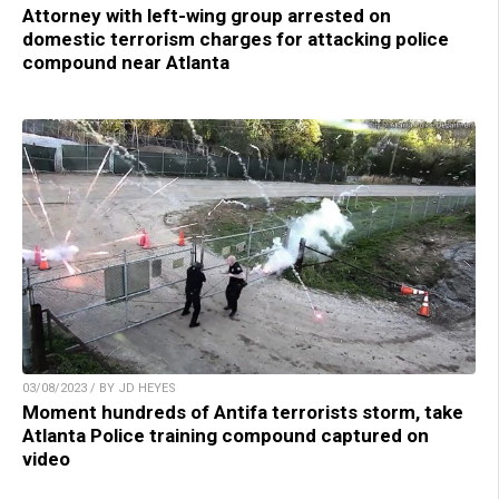
Attorney with left-wing group arrested on
domestic terrorism charges for attacking police
compound near Atlanta
03/08/2023 / BY JD HEYES
Moment hundreds of Antifa terrorists storm, take
Atlanta Police training compound captured on
video