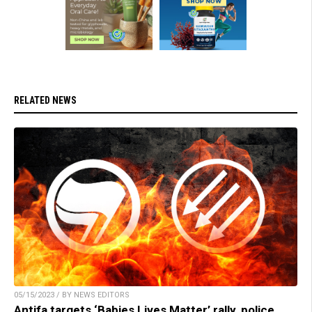
RELATED NEWS
05/15/2023 / BY NEWS EDITORS
Antifa targets ‘Babies Lives Matter’ rally, police