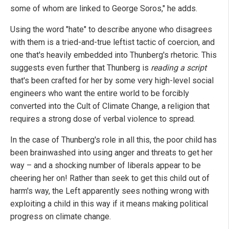
some of whom are linked to George Soros," he adds.
Using the word "hate" to describe anyone who disagrees
with them is a tried-and-true leftist tactic of coercion, and
one that's heavily embedded into Thunberg's rhetoric. This
suggests even further that Thunberg is
reading a script
that's been crafted for her by some very high-level social
engineers who want the entire world to be forcibly
converted into the Cult of Climate Change, a religion that
requires a strong dose of verbal violence to spread.
In the case of Thunberg's role in all this, the poor child has
been brainwashed into using anger and threats to get her
way – and a shocking number of liberals appear to be
cheering her on! Rather than seek to get this child out of
harm's way, the Left apparently sees nothing wrong with
exploiting a child in this way if it means making political
progress on climate change.