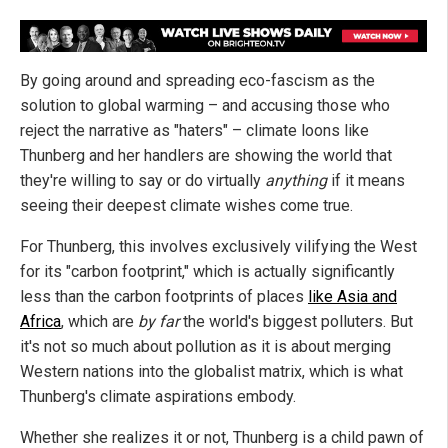
By going around and spreading eco-fascism as the
solution to global warming – and accusing those who
reject the narrative as "haters" – climate loons like
Thunberg and her handlers are showing the world that
they're willing to say or do virtually
anything
if it means
seeing their deepest climate wishes come true.
For Thunberg, this involves exclusively vilifying the West
for its "carbon footprint," which is actually significantly
less than the carbon footprints of places
like Asia and
Africa
, which are
by far
the world's biggest polluters. But
it's not so much about pollution as it is about merging
Western nations into the globalist matrix, which is what
Thunberg's climate aspirations embody.
Whether she realizes it or not, Thunberg is a child pawn of