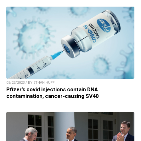
05/23/2023 / BY ETHAN HUFF
Pfizer’s covid injections contain DNA
contamination, cancer-causing SV40