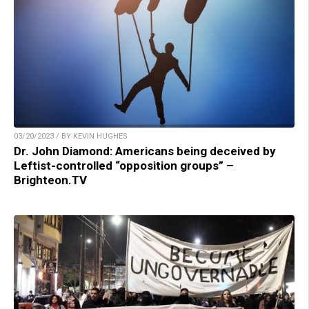
03/20/2023 / BY KEVIN HUGHES
Dr. John Diamond: Americans being deceived by
Leftist-controlled “opposition groups” –
Brighteon.TV