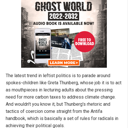
The latest trend in leftist politics is to parade around
spokes-children like Greta Thunberg, whose job it is to act
as mouthpieces in lecturing adults about the pressing
need for more carbon taxes to address climate change.
And wouldn't you know it, but Thunberg's rhetoric and
tactics of coercion come straight from the Antifa
handbook, which is basically a set of rules for radicals in
achieving their political goals.