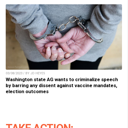
03/08/2023 / BY JD HEYES
Washington state AG wants to criminalize speech
by barring any dissent against vaccine mandates,
election outcomes