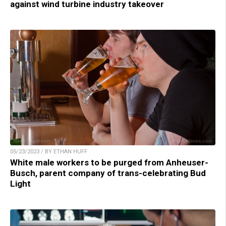
against wind turbine industry takeover
05/23/2023 / BY ETHAN HUFF
White male workers to be purged from Anheuser-
Busch, parent company of trans-celebrating Bud
Light