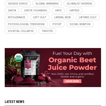
GEORGE SOROS
GLOBAL WARMING
GLOBALIST AGENDA
GRETA
GRETA THUNBERG
HATE
HATRED
INTOLERANCE
LEFT CULT
LIBERAL MOB
LIBTARD CULT
PSYCHOLOGICAL TERRORISM
PSYOP
SOCIAL WEAPON
SOCIETAL COLLAPSE
TWISTED
LATEST NEWS