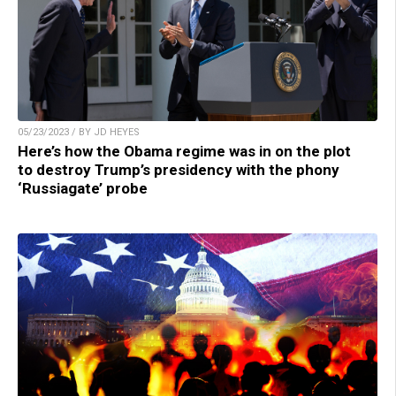
05/23/2023 / BY JD HEYES
Here’s how the Obama regime was in on the plot
to destroy Trump’s presidency with the phony
‘Russiagate’ probe