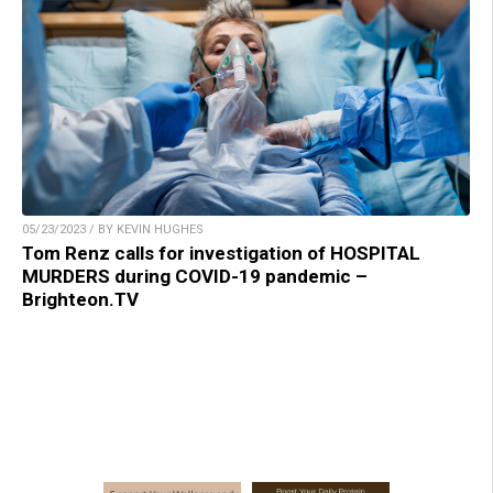
05/23/2023 / BY KEVIN HUGHES
Tom Renz calls for investigation of HOSPITAL
MURDERS during COVID-19 pandemic –
Brighteon.TV