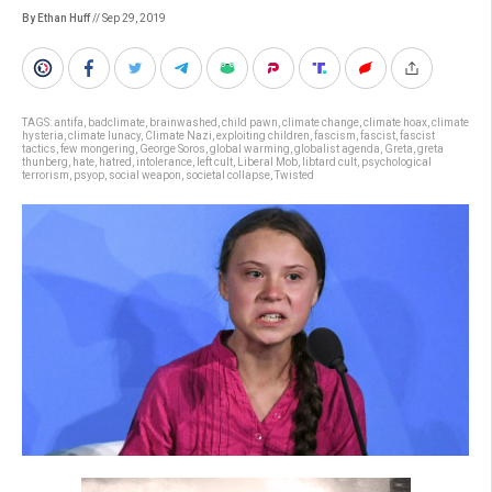
By Ethan Huff
// Sep 29, 2019
TAGS:
antifa
,
badclimate
,
brainwashed
,
child pawn
,
climate change
,
climate hoax
,
climate
hysteria
,
climate lunacy
,
Climate Nazi
,
exploiting children
,
fascism
,
fascist
,
fascist
tactics
,
few mongering
,
George Soros
,
global warming
,
globalist agenda
,
Greta
,
greta
thunberg
,
hate
,
hatred
,
intolerance
,
left cult
,
Liberal Mob
,
libtard cult
,
psychological
terrorism
,
psyop
,
social weapon
,
societal collapse
,
Twisted