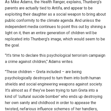
As Mike Adams, the Health Ranger, explains, Thunberg's
parents are actually tied to Antifa, and appear to be
exploiting their daughter as a social weapon to bring about
public conformity to the climate agenda. And unless the
independent media continues to point this out by shining a
light on it, then an entire generation of children will be
replicated into Thunberg's image, which would seem to be
the goal.
"It's time to declare this psychological terrorism campaign
a crime against children," Adams writes.
"These children – Greta included – are being
psychologically destroyed to turn them into both human
shields and social engineering weapons against society.
It's almost as if they've been trying to turn Greta into a
kind of 'cultural suicide bomber' who ends up destroying
her own sanity and childhood in order to appease the
twisted, nefarious influence schemes of her handlers,