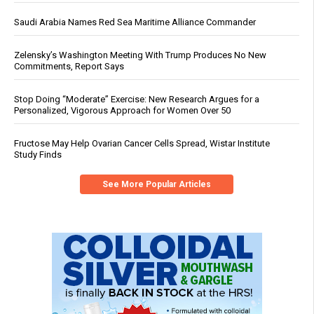
Saudi Arabia Names Red Sea Maritime Alliance Commander
Zelensky’s Washington Meeting With Trump Produces No New
Commitments, Report Says
Stop Doing “Moderate” Exercise: New Research Argues for a
Personalized, Vigorous Approach for Women Over 50
Fructose May Help Ovarian Cancer Cells Spread, Wistar Institute
Study Finds
See More Popular Articles