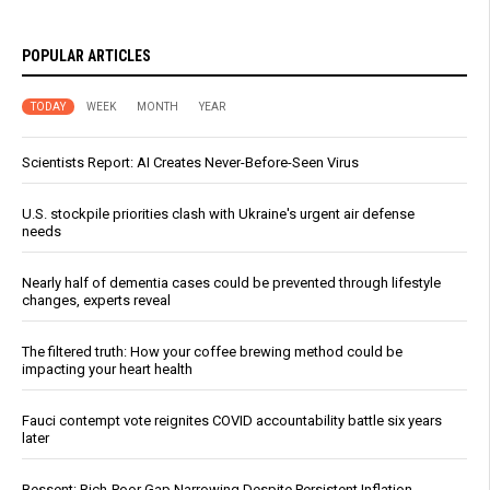
POPULAR ARTICLES
TODAY
WEEK
MONTH
YEAR
Scientists Report: AI Creates Never-Before-Seen Virus
U.S. stockpile priorities clash with Ukraine's urgent air defense
needs
Nearly half of dementia cases could be prevented through lifestyle
changes, experts reveal
The filtered truth: How your coffee brewing method could be
impacting your heart health
Fauci contempt vote reignites COVID accountability battle six years
later
Bessent: Rich-Poor Gap Narrowing Despite Persistent Inflation