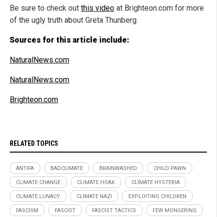
Be sure to check out
this video
at Brighteon.com for more
of the ugly truth about Greta Thunberg.
Sources for this article include:
NaturalNews.com
NaturalNews.com
Brighteon.com
RELATED TOPICS
ANTIFA
BADCLIMATE
BRAINWASHED
CHILD PAWN
CLIMATE CHANGE
CLIMATE HOAX
CLIMATE HYSTERIA
CLIMATE LUNACY
CLIMATE NAZI
EXPLOITING CHILDREN
FASCISM
FASCIST
FASCIST TACTICS
FEW MONGERING