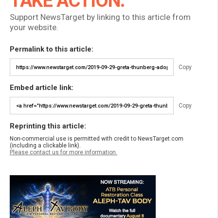
TAKE ACTION:
Support NewsTarget by linking to this article from
your website.
Permalink to this article:
Copy
Embed article link:
Copy
Reprinting this article:
Non-commercial use is permitted with credit to NewsTarget.com
(including a clickable link).
Please contact us for more information.