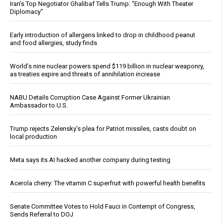
Iran’s Top Negotiator Ghalibaf Tells Trump: “Enough With Theater
Diplomacy”
Early introduction of allergens linked to drop in childhood peanut
and food allergies, study finds
World’s nine nuclear powers spend $119 billion in nuclear weaponry,
as treaties expire and threats of annihilation increase
NABU Details Corruption Case Against Former Ukrainian
Ambassador to U.S.
Trump rejects Zelensky’s plea for Patriot missiles, casts doubt on
local production
Meta says its AI hacked another company during testing
Acerola cherry: The vitamin C superfruit with powerful health benefits
Senate Committee Votes to Hold Fauci in Contempt of Congress,
Sends Referral to DOJ