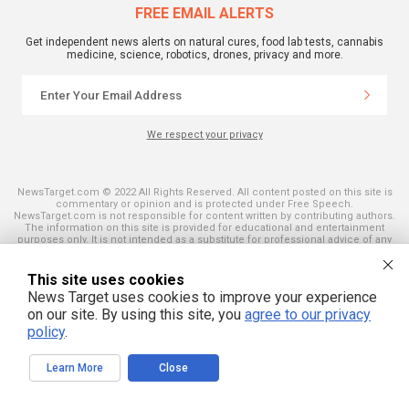
FREE EMAIL ALERTS
Get independent news alerts on natural cures, food lab tests, cannabis
medicine, science, robotics, drones, privacy and more.
We respect your privacy
NewsTarget.com © 2022 All Rights Reserved. All content posted on this site is
commentary or opinion and is protected under Free Speech.
NewsTarget.com is not responsible for content written by contributing authors.
The information on this site is provided for educational and entertainment
purposes only. It is not intended as a substitute for professional advice of any
kind. NewsTarget.com assumes no responsibility for the use or misuse of this
material. Your use of this website indicates your agreement to these terms
and those published on this site. All trademarks, registered trademarks and
This site uses cookies
servicemarks mentioned on this site are the property of their respective
News Target uses cookies to improve your experience
owners.
on our site. By using this site, you
agree to our privacy
policy
.
Learn More
Close