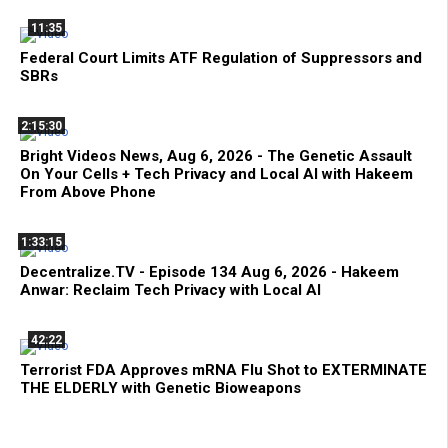
11:35
Federal Court Limits ATF Regulation of Suppressors and
SBRs
2:15:30
Bright Videos News, Aug 6, 2026 - The Genetic Assault
On Your Cells + Tech Privacy and Local AI with Hakeem
From Above Phone
1:33:15
Decentralize.TV - Episode 134 Aug 6, 2026 - Hakeem
Anwar: Reclaim Tech Privacy with Local AI
42:22
Terrorist FDA Approves mRNA Flu Shot to EXTERMINATE
THE ELDERLY with Genetic Bioweapons