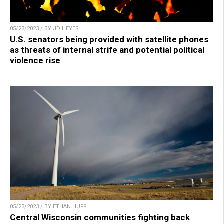
05/23/2023 / BY JD HEYES
U.S. senators being provided with satellite phones
as threats of internal strife and potential political
violence rise
05/23/2023 / BY ETHAN HUFF
Central Wisconsin communities fighting back