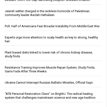
Jewish settler charged in the reckless homicide of Palestinian
community leader Awdah Hathaleen
Poll: Half of Americans Fear Broader Instability From Middle East War
Experts urge more attention to scalp health as key to strong, healthy
hair
Plant-based diets linked to lower risk of chronic kidney disease,
study finds
Resistance Training Improves Muscle Repair System, Study Finds;
Gains Fade After Three Weeks
Ukraine Cannot Intercept Russian Ballistic Missiles, Official Says
“ATB Personal Restoration Class” on BrightU: The radical healing
system that challenges mainstream science and new age tradition