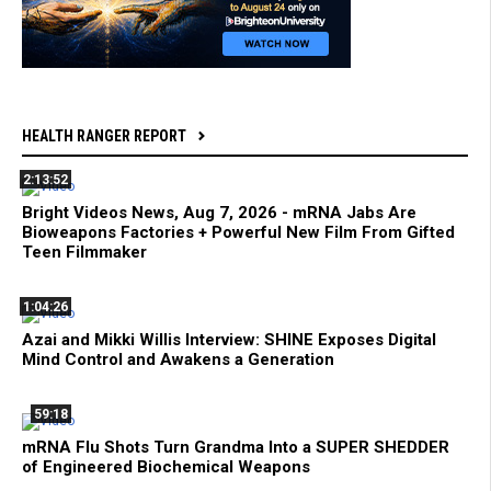
HEALTH RANGER REPORT
2:13:52
Bright Videos News, Aug 7, 2026 - mRNA Jabs Are
Bioweapons Factories + Powerful New Film From Gifted
Teen Filmmaker
1:04:26
Azai and Mikki Willis Interview: SHINE Exposes Digital
Mind Control and Awakens a Generation
59:18
mRNA Flu Shots Turn Grandma Into a SUPER SHEDDER
of Engineered Biochemical Weapons