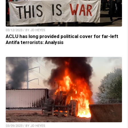
03/12/2023 / BY JD HEYES
ACLU has long provided political cover for far-left
Antifa terrorists: Analysis
03/09/2023 / BY JD HEYES