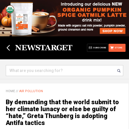
SUBSCRIBE
STORE
HOME
//
AIR POLLUTION
By demanding that the world submit to
her climate lunacy or else be guilty of
“hate,” Greta Thunberg is adopting
Antifa tactics