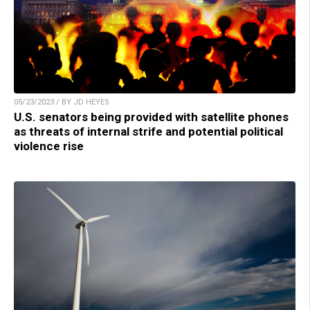
05/23/2023 / BY JD HEYES
U.S. senators being provided with satellite phones
as threats of internal strife and potential political
violence rise