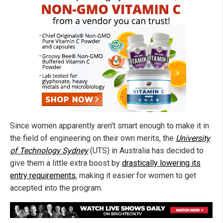
Since women apparently aren't smart enough to make it in
the field of engineering on their own merits, the
University
of Technology Sydney
(UTS) in Australia has decided to
give them a little extra boost by
drastically lowering its
entry requirements
, making it easier for women to get
accepted into the program.