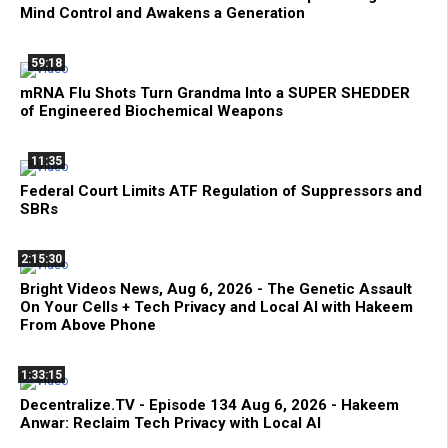
Mind Control and Awakens a Generation
59:18
mRNA Flu Shots Turn Grandma Into a SUPER SHEDDER
of Engineered Biochemical Weapons
11:35
Federal Court Limits ATF Regulation of Suppressors and
SBRs
2:15:30
Bright Videos News, Aug 6, 2026 - The Genetic Assault
On Your Cells + Tech Privacy and Local AI with Hakeem
From Above Phone
1:33:15
Decentralize.TV - Episode 134 Aug 6, 2026 - Hakeem
Anwar: Reclaim Tech Privacy with Local AI