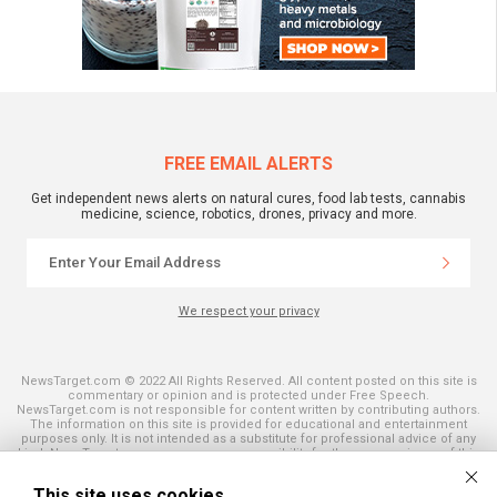
FREE EMAIL ALERTS
Get independent news alerts on natural cures, food lab tests, cannabis
medicine, science, robotics, drones, privacy and more.
We respect your privacy
NewsTarget.com © 2022 All Rights Reserved. All content posted on this site is
commentary or opinion and is protected under Free Speech.
NewsTarget.com is not responsible for content written by contributing authors.
The information on this site is provided for educational and entertainment
purposes only. It is not intended as a substitute for professional advice of any
kind. NewsTarget.com assumes no responsibility for the use or misuse of this
material. Your use of this website indicates your agreement to these terms
and those published on this site. All trademarks, registered trademarks and
This site uses cookies
servicemarks mentioned on this site are the property of their respective