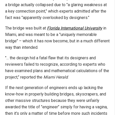
a bridge actually collapsed due to "a glaring weakness at
a key connection point," which experts admitted after the
fact was "apparently overlooked by designers."
The bridge was built at
Florida International University
in
Miami, and was meant to be a "uniquely memorable
bridge" – which it has now become, but in a much different
way than intended.
"... the design hid a fatal flaw that its designers and
reviewers failed to recognize, according to experts who
have examined plans and mathematical calculations of the
project," reported the
Miami Herald
.
If the next generation of engineers ends up lacking the
know-how in properly building bridges, skyscrapers, and
other massive structures because they were unfairly
awarded the title of "engineer" simply for having a vagina,
then it's only a matter of time before more such incidents