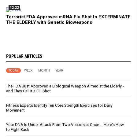
42:22
Terrorist FDA Approves mRNA Flu Shot to EXTERMINATE
THE ELDERLY with Genetic Bioweapons
POPULAR ARTICLES
TODAY
WEEK
MONTH
YEAR
The FDA Just Approved a Biological Weapon Aimed at the Elderly -
and They Call It a Flu Shot
Fitness Experts Identify Ten Core Strength Exercises for Daily
Movement
Your DNA Is Under Attack From Two Vectors at Once … Here's How
to Fight Back