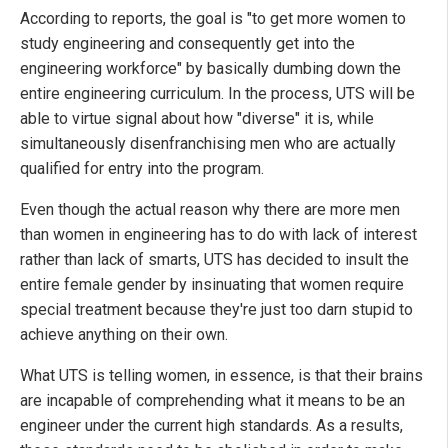
According to reports, the goal is "to get more women to
study engineering and consequently get into the
engineering workforce" by basically dumbing down the
entire engineering curriculum. In the process, UTS will be
able to virtue signal about how "diverse" it is, while
simultaneously disenfranchising men who are actually
qualified for entry into the program.
Even though the actual reason why there are more men
than women in engineering has to do with lack of interest
rather than lack of smarts, UTS has decided to insult the
entire female gender by insinuating that women require
special treatment because they're just too darn stupid to
achieve anything on their own.
What UTS is telling women, in essence, is that their brains
are incapable of comprehending what it means to be an
engineer under the current high standards. As a results,