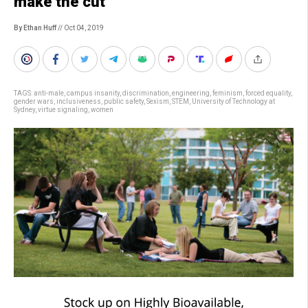
make the cut
By Ethan Huff
// Oct 04, 2019
TAGS:
anti-male
,
campus insanity
,
discrimination
,
engineering
,
feminism
,
forced equality
,
gender wars
,
inclusiveness
,
public safety
,
Sexism
,
STEM
,
University of Technology at
Sydney
,
virtue signaling
,
women