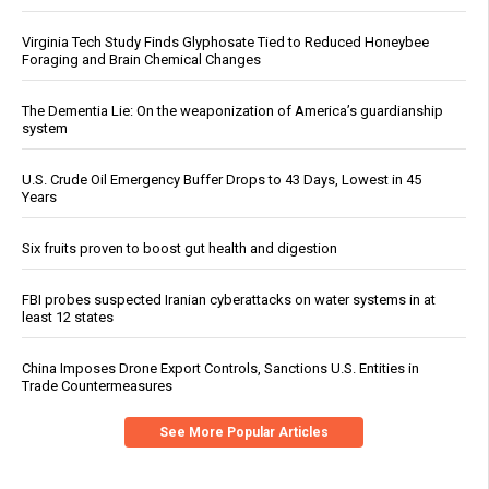
Virginia Tech Study Finds Glyphosate Tied to Reduced Honeybee
Foraging and Brain Chemical Changes
The Dementia Lie: On the weaponization of America’s guardianship
system
U.S. Crude Oil Emergency Buffer Drops to 43 Days, Lowest in 45
Years
Six fruits proven to boost gut health and digestion
FBI probes suspected Iranian cyberattacks on water systems in at
least 12 states
China Imposes Drone Export Controls, Sanctions U.S. Entities in
Trade Countermeasures
See More Popular Articles