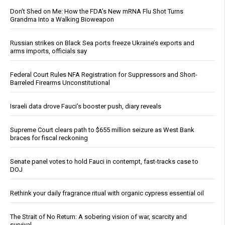
Don’t Shed on Me: How the FDA’s New mRNA Flu Shot Turns
Grandma Into a Walking Bioweapon
Russian strikes on Black Sea ports freeze Ukraine’s exports and
arms imports, officials say
Federal Court Rules NFA Registration for Suppressors and Short-
Barreled Firearms Unconstitutional
Israeli data drove Fauci’s booster push, diary reveals
Supreme Court clears path to $655 million seizure as West Bank
braces for fiscal reckoning
Senate panel votes to hold Fauci in contempt, fast-tracks case to
DOJ
Rethink your daily fragrance ritual with organic cypress essential oil
The Strait of No Return: A sobering vision of war, scarcity and
survival