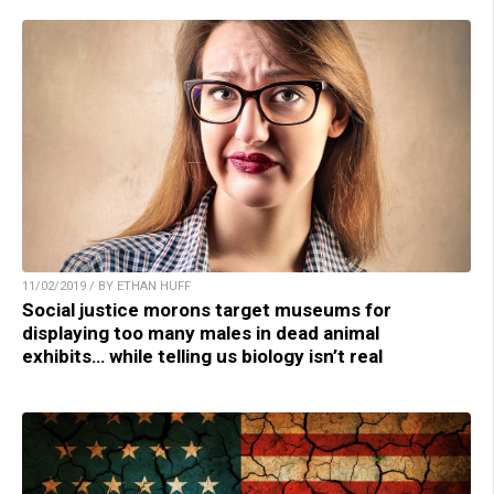
11/02/2019 / BY ETHAN HUFF
Social justice morons target museums for
displaying too many males in dead animal
exhibits… while telling us biology isn’t real