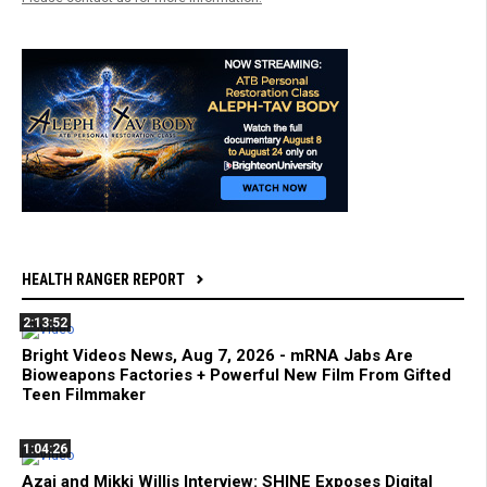
HEALTH RANGER REPORT
2:13:52
Bright Videos News, Aug 7, 2026 - mRNA Jabs Are
Bioweapons Factories + Powerful New Film From Gifted
Teen Filmmaker
1:04:26
Azai and Mikki Willis Interview: SHINE Exposes Digital