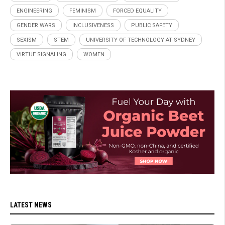
ENGINEERING
FEMINISM
FORCED EQUALITY
GENDER WARS
INCLUSIVENESS
PUBLIC SAFETY
SEXISM
STEM
UNIVERSITY OF TECHNOLOGY AT SYDNEY
VIRTUE SIGNALING
WOMEN
LATEST NEWS