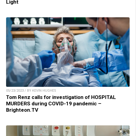
Light
05/23/2023 / BY KEVIN HUGHES
Tom Renz calls for investigation of HOSPITAL
MURDERS during COVID-19 pandemic –
Brighteon.TV