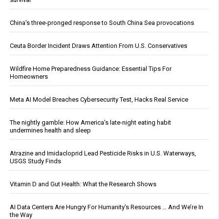
China's three-pronged response to South China Sea provocations
Ceuta Border Incident Draws Attention From U.S. Conservatives
Wildfire Home Preparedness Guidance: Essential Tips For
Homeowners
Meta AI Model Breaches Cybersecurity Test, Hacks Real Service
The nightly gamble: How America's late-night eating habit
undermines health and sleep
Atrazine and Imidacloprid Lead Pesticide Risks in U.S. Waterways,
USGS Study Finds
Vitamin D and Gut Health: What the Research Shows
AI Data Centers Are Hungry For Humanity’s Resources … And We’re In
the Way