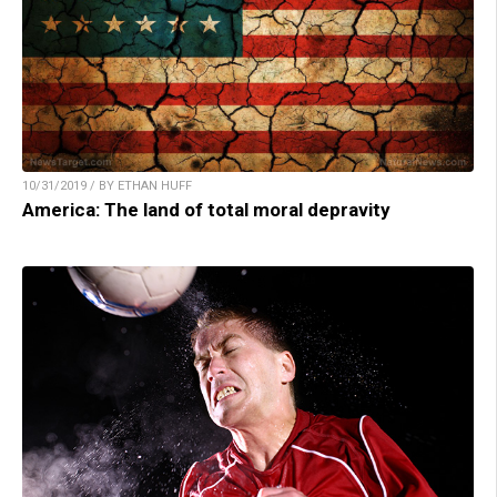
10/31/2019 / BY ETHAN HUFF
America: The land of total moral depravity