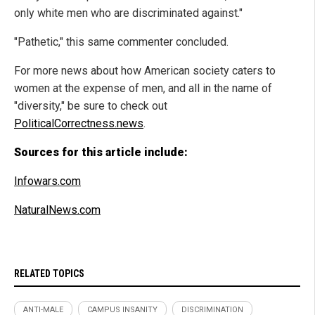
only white men who are discriminated against."
"Pathetic," this same commenter concluded.
For more news about how American society caters to
women at the expense of men, and all in the name of
"diversity," be sure to check out
PoliticalCorrectness.news
.
Sources for this article include:
Infowars.com
NaturalNews.com
RELATED TOPICS
ANTI-MALE
CAMPUS INSANITY
DISCRIMINATION