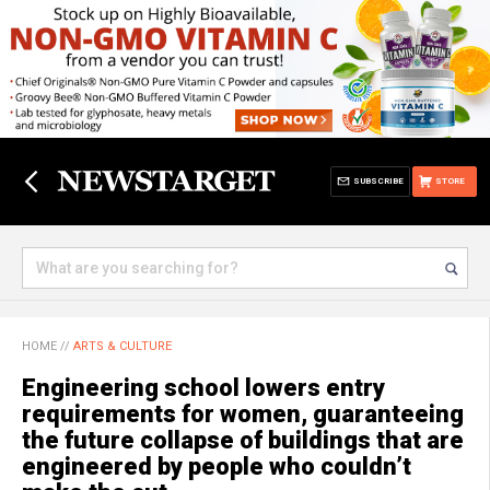
SUBSCRIBE
STORE
HOME
//
ARTS & CULTURE
Engineering school lowers entry
requirements for women, guaranteeing
the future collapse of buildings that are
engineered by people who couldn’t