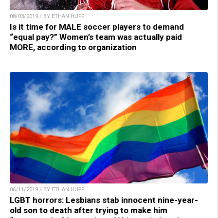
08/03/2019 / BY ETHAN HUFF
Is it time for MALE soccer players to demand
“equal pay?” Women’s team was actually paid
MORE, according to organization
06/11/2019 / BY ETHAN HUFF
LGBT horrors: Lesbians stab innocent nine-year-
old son to death after trying to make him