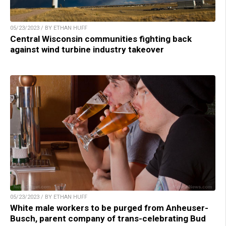
05/23/2023 / BY ETHAN HUFF
Central Wisconsin communities fighting back
against wind turbine industry takeover
05/23/2023 / BY ETHAN HUFF
White male workers to be purged from Anheuser-
Busch, parent company of trans-celebrating Bud