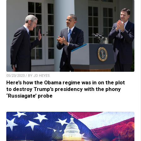
05/23/2023 / BY JD HEYES
Here’s how the Obama regime was in on the plot
to destroy Trump’s presidency with the phony
‘Russiagate’ probe