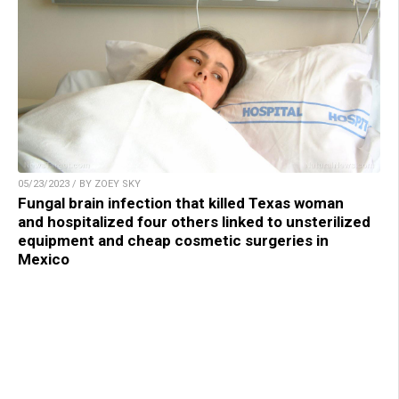
05/23/2023 / BY ZOEY SKY
Fungal brain infection that killed Texas woman
and hospitalized four others linked to unsterilized
equipment and cheap cosmetic surgeries in
Mexico