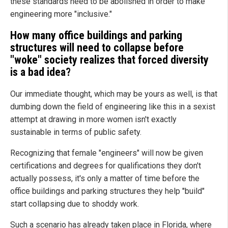
these standards need to be abolished in order to make
engineering more "inclusive."
How many office buildings and parking
structures will need to collapse before
"woke" society realizes that forced diversity
is a bad idea?
Our immediate thought, which may be yours as well, is that
dumbing down the field of engineering like this in a sexist
attempt at drawing in more women isn't exactly
sustainable in terms of public safety.
Recognizing that female "engineers" will now be given
certifications and degrees for qualifications they don't
actually possess, it's only a matter of time before the
office buildings and parking structures they help "build"
start collapsing due to shoddy work.
Such a scenario has already taken place in Florida, where