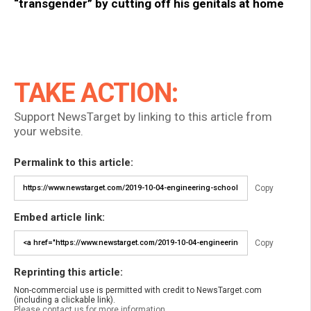
“transgender” by cutting off his genitals at home
TAKE ACTION:
Support NewsTarget by linking to this article from
your website.
Permalink to this article:
Copy
Embed article link:
Copy
Reprinting this article:
Non-commercial use is permitted with credit to NewsTarget.com
(including a clickable link).
Please contact us for more information.