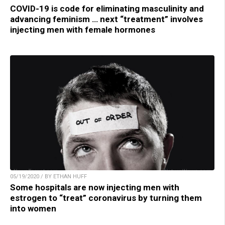
COVID-19 is code for eliminating masculinity and
advancing feminism … next “treatment” involves
injecting men with female hormones
05/19/2020 / BY ETHAN HUFF
Some hospitals are now injecting men with
estrogen to “treat” coronavirus by turning them
into women