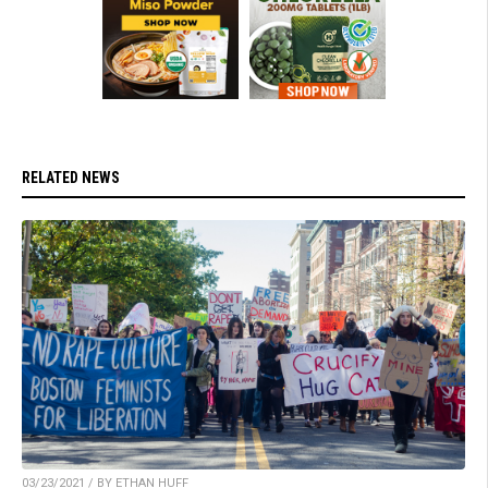
RELATED NEWS
03/23/2021 / BY ETHAN HUFF