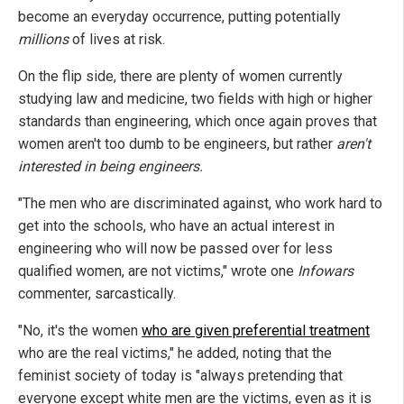
become an everyday occurrence, putting potentially
millions
of lives at risk.
On the flip side, there are plenty of women currently
studying law and medicine, two fields with high or higher
standards than engineering, which once again proves that
women aren't too dumb to be engineers, but rather
aren't
interested in being engineers.
"The men who are discriminated against, who work hard to
get into the schools, who have an actual interest in
engineering who will now be passed over for less
qualified women, are not victims," wrote one
Infowars
commenter, sarcastically.
"No, it's the women
who are given preferential treatment
who are the real victims," he added, noting that the
feminist society of today is "always pretending that
everyone except white men are the victims, even as it is