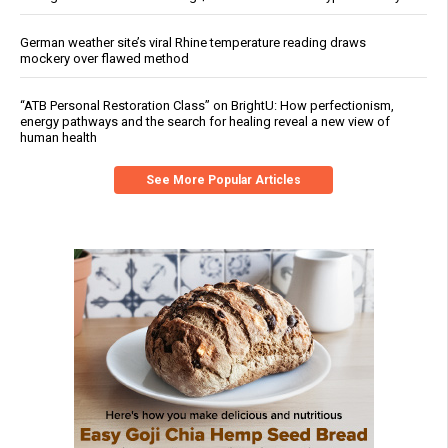
German weather site’s viral Rhine temperature reading draws
mockery over flawed method
“ATB Personal Restoration Class” on BrightU: How perfectionism,
energy pathways and the search for healing reveal a new view of
human health
See More Popular Articles