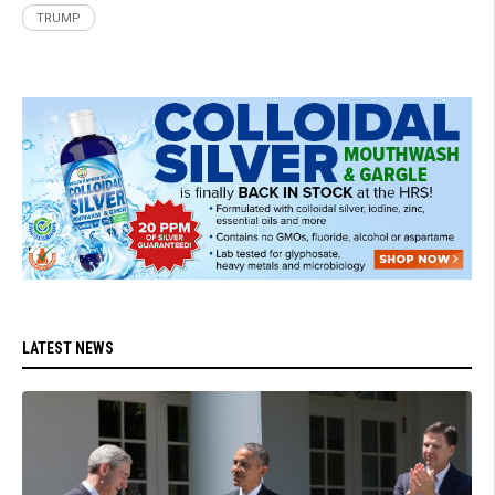
TRUMP
LATEST NEWS