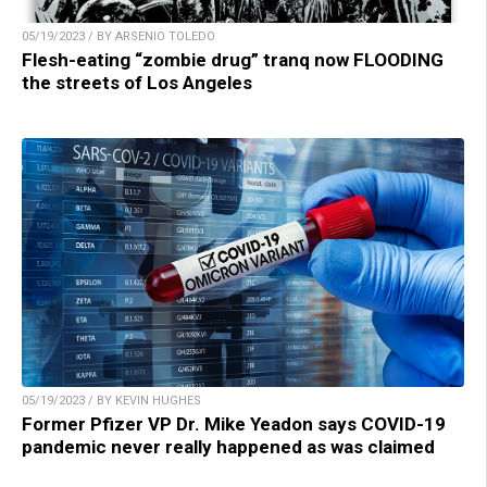
05/19/2023 / BY ARSENIO TOLEDO
Flesh-eating “zombie drug” tranq now FLOODING
the streets of Los Angeles
05/19/2023 / BY KEVIN HUGHES
Former Pfizer VP Dr. Mike Yeadon says COVID-19
pandemic never really happened as was claimed