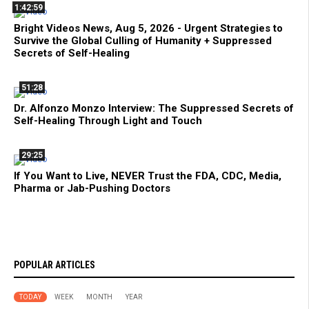
1:42:59
Bright Videos News, Aug 5, 2026 - Urgent Strategies to
Survive the Global Culling of Humanity + Suppressed
Secrets of Self-Healing
51:28
Dr. Alfonzo Monzo Interview: The Suppressed Secrets of
Self-Healing Through Light and Touch
29:25
If You Want to Live, NEVER Trust the FDA, CDC, Media,
Pharma or Jab-Pushing Doctors
POPULAR ARTICLES
TODAY
WEEK
MONTH
YEAR