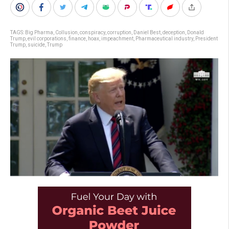
TAGS:
Big Pharma
,
Collusion
,
conspiracy
,
corruption
,
Daniel Best
,
deception
,
Donald
Trump
,
evil corporations
,
finance
,
hoax
,
impeachment
,
Pharmaceutical industry
,
President
Trump
,
suicide
,
Trump