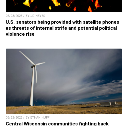
05/23/2023 / BY JD HEYES
U.S. senators being provided with satellite phones
as threats of internal strife and potential political
violence rise
05/23/2023 / BY ETHAN HUFF
Central Wisconsin communities fighting back