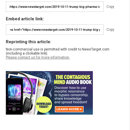
Copy
Embed article link:
Copy
Reprinting this article:
Non-commercial use is permitted with credit to NewsTarget.com
(including a clickable link).
Please contact us for more information.