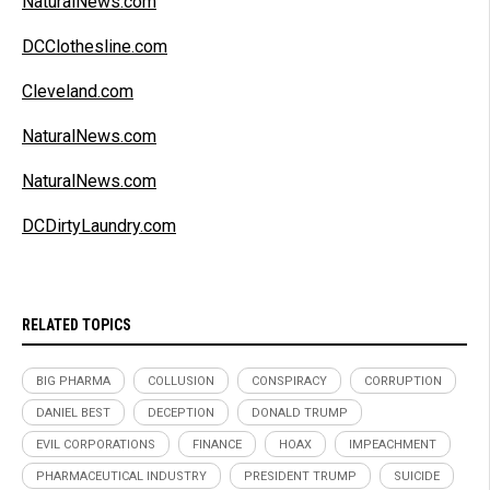
NaturalNews.com
DCClothesline.com
Cleveland.com
NaturalNews.com
NaturalNews.com
DCDirtyLaundry.com
RELATED TOPICS
BIG PHARMA
COLLUSION
CONSPIRACY
CORRUPTION
DANIEL BEST
DECEPTION
DONALD TRUMP
EVIL CORPORATIONS
FINANCE
HOAX
IMPEACHMENT
PHARMACEUTICAL INDUSTRY
PRESIDENT TRUMP
SUICIDE