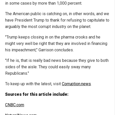
in some cases by more than 1,000 percent.
The American public is catching on, in other words, and we
have President Trump to thank for refusing to capitulate to
arguably the most corrupt industry on the planet.
"Trump keeps closing in on the pharma crooks and he
might very well be right that they are involved in financing
his impeachment," Garrison concludes.
"If he is, that is really bad news because they give to both
sides of the aisle. They could easily sway many
Republicans."
To keep up with the latest, visit
Corruption.news
.
Sources for this article include:
CNBC.com