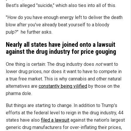
Best's alleged "suicide," which also ties into all of this.
"How do you have enough energy left to deliver the death
blow after you've already beat yourself to a bloody
pulp?" he further asks.
Nearly all states have joined onto a lawsuit
against the drug industry for price gouging
One thing is certain: The drug industry does
not
want to
lower drug prices, nor does it want to have to compete in
a true free market. This is why cannabis and other natural
alternatives are
constantly being vilified
by those on the
pharma dole.
But things are starting to change. In addition to Trump's
efforts at the federal level to reign in the drug industry, 44
states have also
filed a lawsuit
against the nation's largest
generic drug manufacturers for over-inflating their prices,