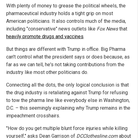
With plenty of money to grease the political wheels, the
pharmaceutical industry holds a tight grip on most
American politicians. It also controls much of the media,
including "conservative" news outlets like
Fox News
that
heavily promote drugs and vaccines
.
But things are different with Trump in office. Big Pharma
can't control what the president says or does because, as
far as we can tell, he's not taking contributions from the
industry like most other politicians do.
Connecting all the dots, the only logical conclusion is that
the drug industry is retaliating against Trump for refusing
to tow the pharma line like everybody else in Washington,
D.C. – this seemingly explaining why Trump remains in the
impeachment crosshairs.
"How do you get multiple blunt force injuries while killing
yourself," asks Dean Garrison of
DCClothesline.com
about