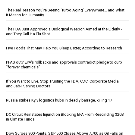
The Real Reason You’re Seeing ‘Turbo Aging’ Everywhere… and What
It Means for Humanity
The FDA Just Approved a Biological Weapon Aimed at the Elderly -
and They Call It a Flu Shot
Five Foods That May Help You Sleep Better, According to Research
PFAS out? EPA's rollbacks and approvals contradict pledge to curb
“forever chemicals”
If You Want to Live, Stop Trusting the FDA, CDC, Corporate Media,
and Jab-Pushing Doctors
Russia strikes Kyiv logistics hubs in deadly barrage, killing 17
DC Circuit Reinstates Injunction Blocking EPA From Rescinding $20B
in Climate Funds
Dow Surges 900 Points, S&P 500 Closes Above 7,700 as Oil Falls on