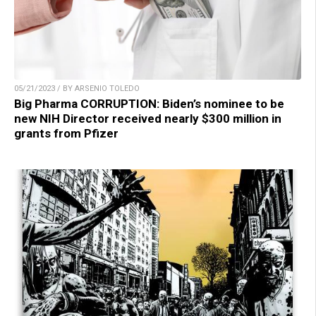
05/21/2023 / BY ARSENIO TOLEDO
Big Pharma CORRUPTION: Biden’s nominee to be
new NIH Director received nearly $300 million in
grants from Pfizer