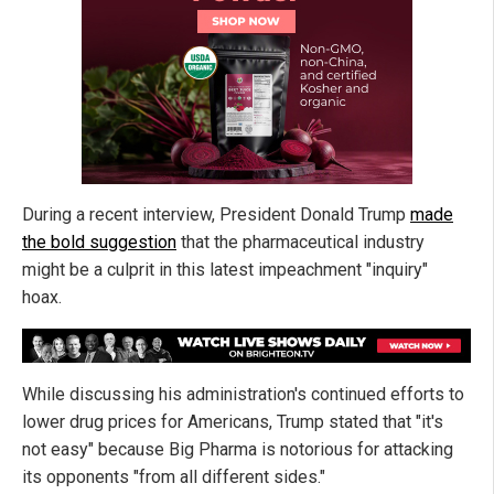
During a recent interview, President Donald Trump
made
the bold suggestion
that the pharmaceutical industry
might be a culprit in this latest impeachment "inquiry"
hoax.
While discussing his administration's continued efforts to
lower drug prices for Americans, Trump stated that "it's
not easy" because Big Pharma is notorious for attacking
its opponents "from all different sides."