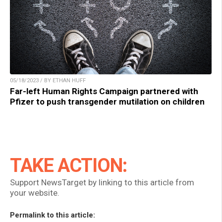
05/18/2023 / BY ETHAN HUFF
Far-left Human Rights Campaign partnered with
Pfizer to push transgender mutilation on children
TAKE ACTION:
Support NewsTarget by linking to this article from
your website.
Permalink to this article: