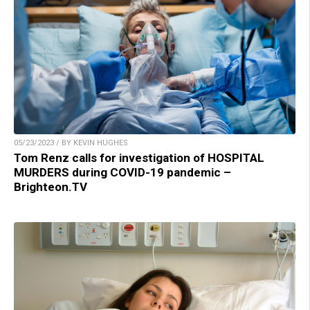
05/23/2023 / BY KEVIN HUGHES
Tom Renz calls for investigation of HOSPITAL
MURDERS during COVID-19 pandemic –
Brighteon.TV