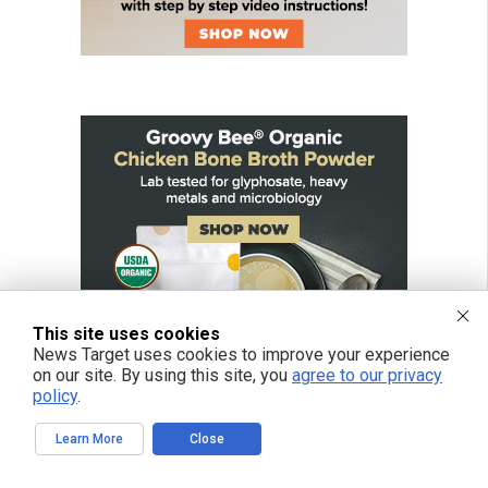
This site uses cookies
News Target uses cookies to improve your experience
on our site. By using this site, you
agree to our privacy
policy
.
Learn More
Close