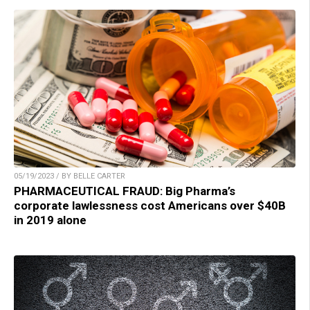
05/19/2023 / BY BELLE CARTER
PHARMACEUTICAL FRAUD: Big Pharma’s
corporate lawlessness cost Americans over $40B
in 2019 alone