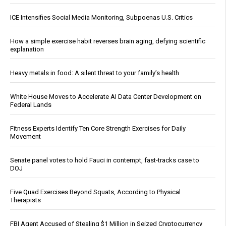
ICE Intensifies Social Media Monitoring, Subpoenas U.S. Critics
How a simple exercise habit reverses brain aging, defying scientific
explanation
Heavy metals in food: A silent threat to your family’s health
White House Moves to Accelerate AI Data Center Development on
Federal Lands
Fitness Experts Identify Ten Core Strength Exercises for Daily
Movement
Senate panel votes to hold Fauci in contempt, fast-tracks case to
DOJ
Five Quad Exercises Beyond Squats, According to Physical
Therapists
FBI Agent Accused of Stealing $1 Million in Seized Cryptocurrency