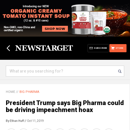
SUBSCRIBE
STORE
HOME
//
BIG PHARMA
President Trump says Big Pharma could
be driving impeachment hoax
By Ethan Huff
// Oct 11, 2019