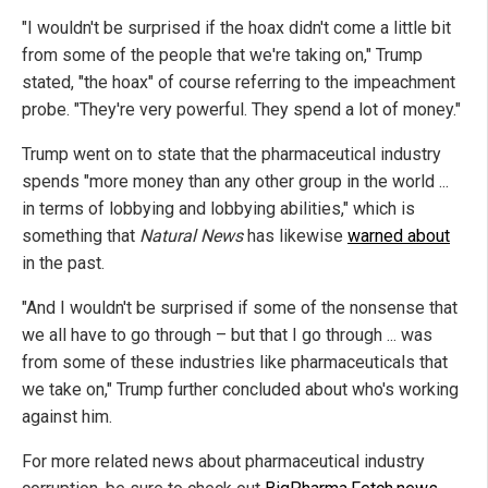
"I wouldn't be surprised if the hoax didn't come a little bit
from some of the people that we're taking on," Trump
stated, "the hoax" of course referring to the impeachment
probe. "They're very powerful. They spend a lot of money."
Trump went on to state that the pharmaceutical industry
spends "more money than any other group in the world ...
in terms of lobbying and lobbying abilities," which is
something that
Natural News
has likewise
warned about
in the past.
"And I wouldn't be surprised if some of the nonsense that
we all have to go through – but that I go through ... was
from some of these industries like pharmaceuticals that
we take on," Trump further concluded about who's working
against him.
For more related news about pharmaceutical industry