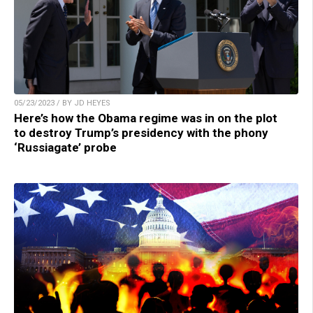
05/23/2023 / BY JD HEYES
Here’s how the Obama regime was in on the plot
to destroy Trump’s presidency with the phony
‘Russiagate’ probe