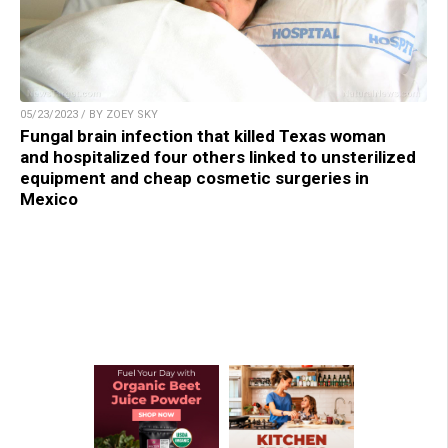
05/23/2023 / BY ZOEY SKY
Fungal brain infection that killed Texas woman
and hospitalized four others linked to unsterilized
equipment and cheap cosmetic surgeries in
Mexico