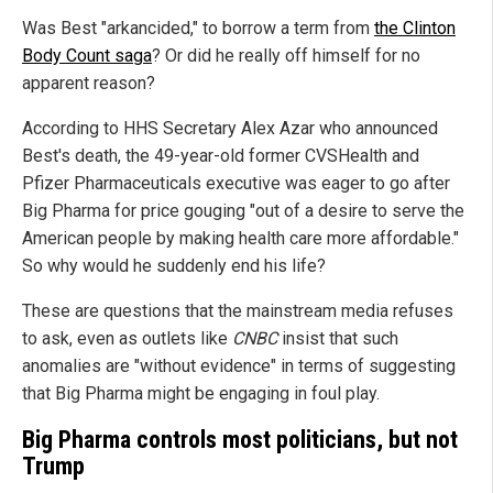
Was Best "arkancided," to borrow a term from
the Clinton
Body Count saga
? Or did he really off himself for no
apparent reason?
According to HHS Secretary Alex Azar who announced
Best's death, the 49-year-old former CVSHealth and
Pfizer Pharmaceuticals executive was eager to go after
Big Pharma for price gouging "out of a desire to serve the
American people by making health care more affordable."
So why would he suddenly end his life?
These are questions that the mainstream media refuses
to ask, even as outlets like
CNBC
insist that such
anomalies are "without evidence" in terms of suggesting
that Big Pharma might be engaging in foul play.
Big Pharma controls most politicians, but not
Trump