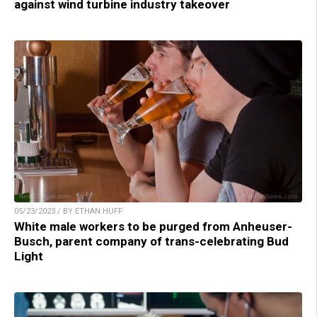
against wind turbine industry takeover
05/23/2023 / BY ETHAN HUFF
White male workers to be purged from Anheuser-
Busch, parent company of trans-celebrating Bud
Light