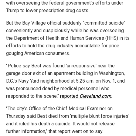
with overseeing the federal government's efforts under
Trump to lower prescription drug costs.
But the Bay Village official suddenly "committed suicide"
conveniently and suspiciously while he was overseeing
the Department of Health and Human Services (HHS) in its
efforts to hold the drug industry accountable for price
gouging American consumers.
"Police say Best was found 'unresponsive' near the
garage door exit of an apartment building in Washington,
D.C.'s Navy Yard neighborhood at 5:25 a.m. on Nov. 1, and
was pronounced dead by medical personnel who
responded to the scene,"
reported
Cleveland.com
.
"The city's Office of the Chief Medical Examiner on
Thursday said Best died from 'multiple blunt force injuries'
and it ruled his death a suicide. It would not release
further information," that report went on to say.