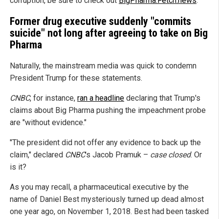
corruption, be sure to check out
BigPharma.Fetch.news
.
Former drug executive suddenly "commits
suicide" not long after agreeing to take on Big
Pharma
Naturally, the mainstream media was quick to condemn
President Trump for these statements.
CNBC
, for instance,
ran a headline
declaring that Trump's
claims about Big Pharma pushing the impeachment probe
are "without evidence."
"The president did not offer any evidence to back up the
claim," declared
CNBC
's Jacob Pramuk –
case closed
. Or
is it?
As you may recall, a pharmaceutical executive by the
name of Daniel Best mysteriously turned up dead almost
one year ago, on November 1, 2018. Best had been tasked