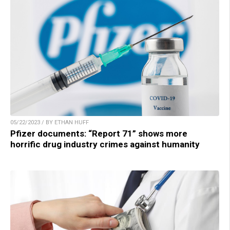
05/22/2023 / BY ETHAN HUFF
Pfizer documents: “Report 71” shows more
horrific drug industry crimes against humanity