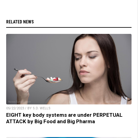
RELATED NEWS
05/22/2023 / BY S.D. WELLS
EIGHT key body systems are under PERPETUAL
ATTACK by Big Food and Big Pharma