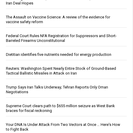
Iran Deal Hopes
The Assault on Vaccine Science: A review of the evidence for
vaccine safety reform
Federal Court Rules NFA Registration for Suppressors and Short-
Barreled Firearms Unconstitutional
Dietitian identifies five nutrients needed for energy production
Reuters: Washington Spent Nearly Entire Stock of Ground-Based
Tactical Ballistic Missiles in Attack on Iran
Trump Says Iran Talks Underway; Tehran Reports Only Oman
Negotiations
Supreme Court clears path to $655 million seizure as West Bank
braces for fiscal reckoning
Your DNA Is Under Attack From Two Vectors at Once … Here's How
to Fight Back