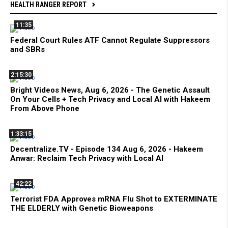
HEALTH RANGER REPORT
11:35
Federal Court Rules ATF Cannot Regulate Suppressors
and SBRs
2:15:30
Bright Videos News, Aug 6, 2026 - The Genetic Assault
On Your Cells + Tech Privacy and Local AI with Hakeem
From Above Phone
1:33:15
Decentralize.TV - Episode 134 Aug 6, 2026 - Hakeem
Anwar: Reclaim Tech Privacy with Local AI
42:22
Terrorist FDA Approves mRNA Flu Shot to EXTERMINATE
THE ELDERLY with Genetic Bioweapons