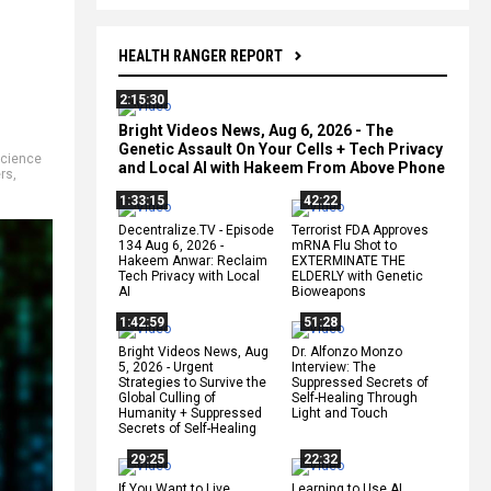
HEALTH RANGER REPORT
2:15:30
Bright Videos News, Aug 6, 2026 - The
Genetic Assault On Your Cells + Tech Privacy
cience
and Local AI with Hakeem From Above Phone
rs
,
1:33:15
42:22
Decentralize.TV - Episode
Terrorist FDA Approves
134 Aug 6, 2026 -
mRNA Flu Shot to
Hakeem Anwar: Reclaim
EXTERMINATE THE
Tech Privacy with Local
ELDERLY with Genetic
AI
Bioweapons
1:42:59
51:28
Bright Videos News, Aug
Dr. Alfonzo Monzo
5, 2026 - Urgent
Interview: The
Strategies to Survive the
Suppressed Secrets of
Global Culling of
Self-Healing Through
Humanity + Suppressed
Light and Touch
Secrets of Self-Healing
29:25
22:32
If You Want to Live,
Learning to Use AI