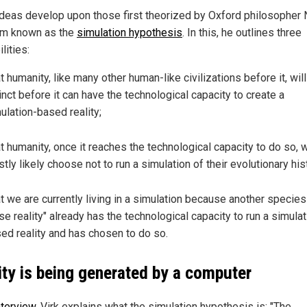
 ideas develop upon those first theorized by Oxford philosopher 
m known as the
simulation hypothesis
. In this, he outlines three
lities:
t humanity, like many other human-like civilizations before it, wil
inct before it can have the technological capacity to create a
ulation-based reality;
t humanity, once it reaches the technological capacity to do so, w
tly likely choose not to run a simulation of their evolutionary hist
t we are currently living in a simulation because another species 
se reality" already has the technological capacity to run a simulat
ed reality and has chosen to do so.
ity is being generated by a computer
nterview
, Virk explains what the simulation hypothesis is: "The