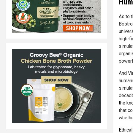
Huma
As to 
Bostrom
univer
high-fi
simulat
organis
powerf
And Vir
humanit
simulat
decade
the kn
that c
whether
Ethica