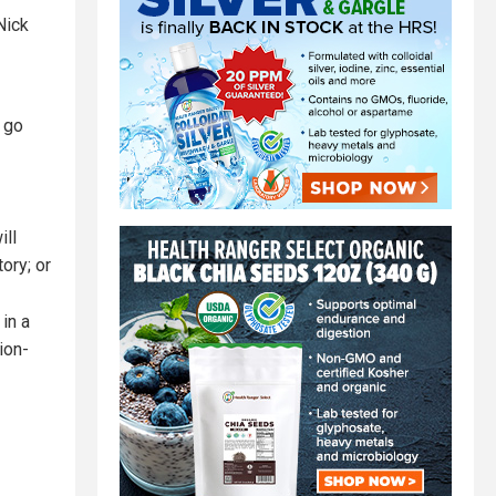
Nick
l go
ill
ory; or
in a
ion-