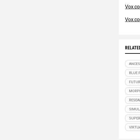
Vox.c
Vox.c
RELATE
ANCES
BLUE 
FUTUR
MORP
RESEA
SIMUL
SUPE
VIRTU