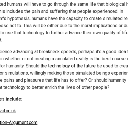
ted humans will have to go through the same life that biological
his includes the pain and suffering that people experienced. In
m's hypothesis, humans have the capacity to create simulated rea
ose not to. This will be either due to the moral implications or d
to use that technology to further advance their own quality of lif
d.
cience advancing at breakneck speeds, perhaps it's a good idea 
n whether or not creating a simulated reality is the best course 
 for humanity. Should
the technology of the future
be used to crea
or simulations, willingly making those simulated beings experie
he pains and pleasures that life has to offer? Or should humanity
t technology to better enrich the lives of other people?
s include:
ail.co.uk
tion-Argument.com