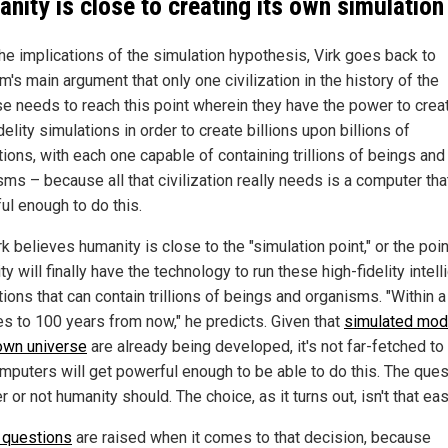
nity is close to creating its own simulation
the implications of the simulation hypothesis, Virk goes back to
's main argument that only one civilization in the history of the
se needs to reach this point wherein they have the power to crea
delity simulations in order to create billions upon billions of
ions, with each one capable of containing trillions of beings and
ms – because all that civilization really needs is a computer tha
ul enough to do this.
k believes humanity is close to the "simulation point," or the poi
y will finally have the technology to run these high-fidelity intell
ions that can contain trillions of beings and organisms. "Within 
s to 100 years from now," he predicts. Given that
simulated mod
own universe
are already being developed, it's not far-fetched to 
omputers will get powerful enough to be able to do this. The ques
 or not humanity should. The choice, as it turns out, isn't that eas
l questions
are raised when it comes to that decision, because