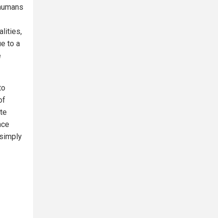
 humans
lities,
ue to a
e
to
of
te
nce
 simply