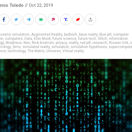
enio Toledo
// Oct 22, 2019
cestor simulation
,
Augmented Reality
,
badtech
,
base reality
,
blue pill
,
computer
on
,
computers
,
Data
,
Elon Musk
,
future science
,
future tech
,
Glitch
,
information
ogy
,
Morpheus
,
Neo
,
Nick Bostrom
,
privacy
,
reality
,
red pill
,
research
,
Rizwan Virk
,
s
hnology
,
Sims
,
simulated reality
,
simulation
,
simulation hypothesis
,
supercompute
ance
,
technology
,
The Matrix
,
Universe
,
Virtual reality