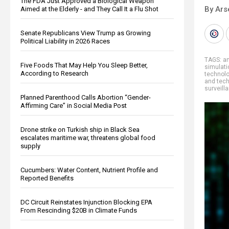
The FDA Just Approved a Biological Weapon
By Ars
Aimed at the Elderly - and They Call It a Flu Shot
Senate Republicans View Trump as Growing
Political Liability in 2026 Races
TAGS:
an
Five Foods That May Help You Sleep Better,
simulati
According to Research
technol
and tec
surveill
Planned Parenthood Calls Abortion “Gender-
Affirming Care” in Social Media Post
Drone strike on Turkish ship in Black Sea
escalates maritime war, threatens global food
supply
Cucumbers: Water Content, Nutrient Profile and
Reported Benefits
DC Circuit Reinstates Injunction Blocking EPA
From Rescinding $20B in Climate Funds