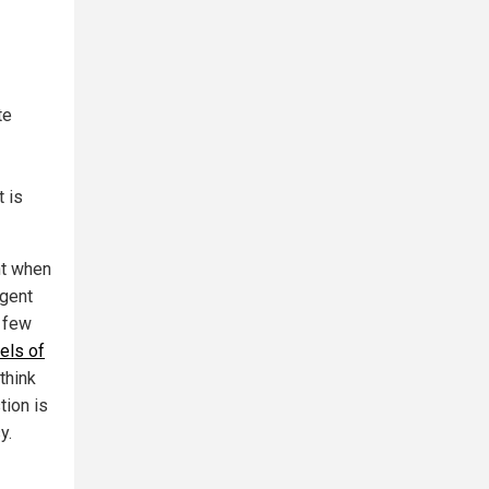
te
t is
nt when
igent
a few
els of
think
tion is
y.