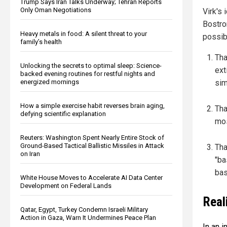
Trump Says Iran Talks Underway; Tehran Reports
Only Oman Negotiations
Virk's
Bostro
Heavy metals in food: A silent threat to your
possibi
family’s health
Tha
Unlocking the secrets to optimal sleep: Science-
ext
backed evening routines for restful nights and
sim
energized mornings
How a simple exercise habit reverses brain aging,
Tha
defying scientific explanation
mos
Reuters: Washington Spent Nearly Entire Stock of
Ground-Based Tactical Ballistic Missiles in Attack
Tha
on Iran
"ba
bas
White House Moves to Accelerate AI Data Center
Development on Federal Lands
Real
Qatar, Egypt, Turkey Condemn Israeli Military
Action in Gaza, Warn It Undermines Peace Plan
In an i