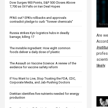
Dow Surges 900 Points, S&P 500 Closes Above
7,700 as Oil Falls on Iran Deal Hopes
PFAS out? EPA's rollbacks and approvals
contradict pledge to curb “forever chemicals”
Russia strikes Kyiv logistics hubs in deadly
Are we 
barrage, killing 17
Accord
Instit
The invisible ingredient: How eight common
foods deliver a daily dose of plastic
profes
scient
The Assault on Vaccine Science: A review of the
likely
.
evidence for vaccine safety reform
If You Want to Live, Stop Trusting the FDA, CDC,
Corporate Media, and Jab-Pushing Doctors
Dietitian identifies five nutrients needed for energy
production