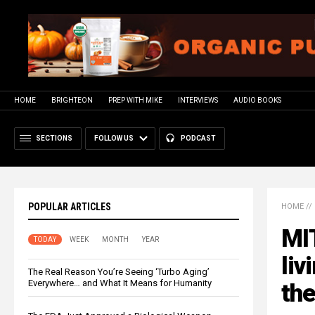
HOME
BRIGHTEON
PREP WITH MIKE
INTERVIEWS
AUDIO BOOKS
SECTIONS
FOLLOW US
PODCAST
POPULAR ARTICLES
HOME
//
MIT
TODAY
WEEK
MONTH
YEAR
liv
The Real Reason You’re Seeing ‘Turbo Aging’
Everywhere… and What It Means for Humanity
the