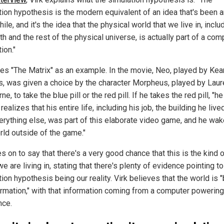
tion hypothesis is the modern equivalent of an idea that's been 
hile, and it's the idea that the physical world that we live in, inclu
th and the rest of the physical universe, is actually part of a com
ion."
ses "The Matrix" as an example. In the movie, Neo, played by Kea
, was given a choice by the character Morpheus, played by Lau
ne, to take the blue pill or the red pill. If he takes the red pill, "
realizes that his entire life, including his job, the building he lived
erything else, was part of this elaborate video game, and he wa
rld outside of the game."
 on to say that there's a very good chance that this is the kind 
e are living in, stating that there's plenty of evidence pointing to
ion hypothesis being our reality. Virk believes that the world is
ormation," with that information coming from a computer powering
nce.