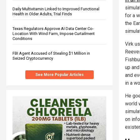
simula
Daily Multivitamin Linked to Improved Functional
Health in Older Adults, Trial Finds
for a w
the Ear
Texas Regulators Approve AI Data Center Co-
simulat
Location With Wind Farm, Impose Curtailment
Conditions
Virk u
Reeves
FBI Agent Accused of Stealing $1 Million in
Seized Cryptocurrency
Fishbur
up and 
and ev
See More Popular Articles
in a wo
He goes
world w
simulat
on inf
existe