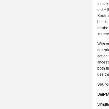
simula
did – t
Bostro
but cho
desire 
instea
With s
questio
action
ancest
both t
use tha
Source
DailyM
Simula