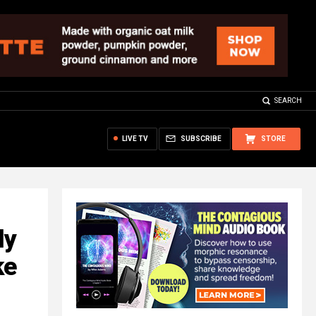
SEARCH
LIVE TV
SUBSCRIBE
STORE
ly
ke