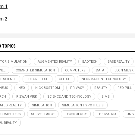
om 1
om 2
D TOPICS
TOR SIMULATION
AUGMENTED REALITY
BADTECH
BASE REALITY
PILL
COMPUTER SIMULATION
COMPUTERS
DATA
ELON MUSK
E SCIENCE
FUTURE TECH
GLITCH
INFORMATION TECHNOLOGY
HEUS
NEO
NICK BOSTROM
PRIVACY
REALITY
RED PILL
RCH
RIZWAN VIRK
SCIENCE AND TECHNOLOGY
SIMS
ATED REALITY
SIMULATION
SIMULATION HYPOTHESIS
RCOMPUTERS
SURVEILLANCE
TECHNOLOGY
THE MATRIX
UNIV
AL REALITY