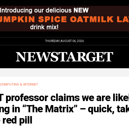
THURSDAY, AUGUST 06, 2026
COMPUTING & INTERNET
 professor claims we are like
ing in “The Matrix” – quick, ta
 red pill