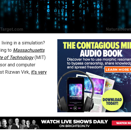
living in a simulation?
ing to
Massachusetts
ute of Technology
(MIT)
sor and computer
ist Rizwan Virk,
it's very