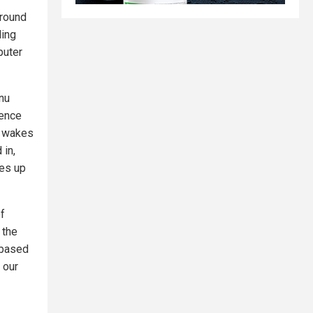
around
ding
puter
nu
rence
he wakes
 in,
kes up
of
 the
 "based
 our