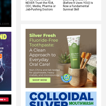
NEVER Trust the FDA,
(Before It Uses YOU) Is
CDC, Media, Pharma or
Now a Fundamental
Jab-Pushing Doctors
Survival Skill