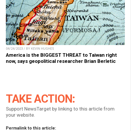
04/24/2023 / BY KEVIN HUGHES
America is the BIGGEST THREAT to Taiwan right
now, says geopolitical researcher Brian Berletic
TAKE ACTION:
Support NewsTarget by linking to this article from
your website.
Permalink to this article: