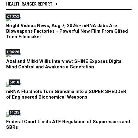
HEALTH RANGER REPORT
2:13:52
Bright Videos News, Aug 7, 2026 - mRNA Jabs Are
Bioweapons Factories + Powerful New Film From Gifted
Teen Filmmaker
1:04:26
Azai and Mikki Willis Interview: SHINE Exposes Digital
Mind Control and Awakens a Generation
59:18
mRNA Flu Shots Turn Grandma Into a SUPER SHEDDER
of Engineered Biochemical Weapons
11:35
Federal Court Limits ATF Regulation of Suppressors and
SBRs