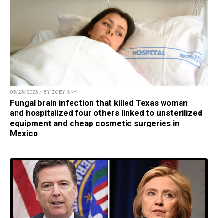
05/23/2023 / BY ZOEY SKY
Fungal brain infection that killed Texas woman
and hospitalized four others linked to unsterilized
equipment and cheap cosmetic surgeries in
Mexico