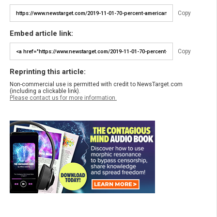
Copy
Embed article link:
Copy
Reprinting this article:
Non-commercial use is permitted with credit to NewsTarget.com
(including a clickable link).
Please contact us for more information.