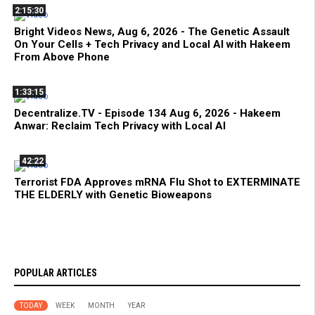
2:15:30
Bright Videos News, Aug 6, 2026 - The Genetic Assault
On Your Cells + Tech Privacy and Local AI with Hakeem
From Above Phone
1:33:15
Decentralize.TV - Episode 134 Aug 6, 2026 - Hakeem
Anwar: Reclaim Tech Privacy with Local AI
42:22
Terrorist FDA Approves mRNA Flu Shot to EXTERMINATE
THE ELDERLY with Genetic Bioweapons
POPULAR ARTICLES
TODAY
WEEK
MONTH
YEAR