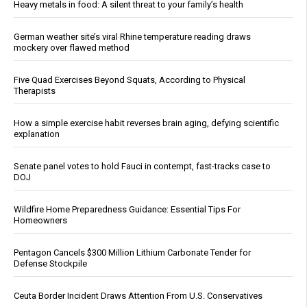
Heavy metals in food: A silent threat to your family’s health
German weather site’s viral Rhine temperature reading draws
mockery over flawed method
Five Quad Exercises Beyond Squats, According to Physical
Therapists
How a simple exercise habit reverses brain aging, defying scientific
explanation
Senate panel votes to hold Fauci in contempt, fast-tracks case to
DOJ
Wildfire Home Preparedness Guidance: Essential Tips For
Homeowners
Pentagon Cancels $300 Million Lithium Carbonate Tender for
Defense Stockpile
Ceuta Border Incident Draws Attention From U.S. Conservatives