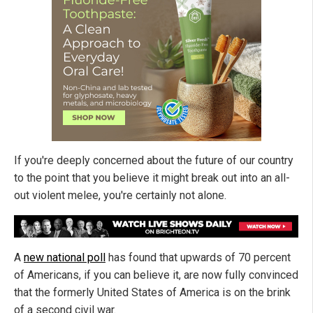
If you're deeply concerned about the future of our country
to the point that you believe it might break out into an all-
out violent melee, you're certainly not alone.
A
new national poll
has found that upwards of 70 percent
of Americans, if you can believe it, are now fully convinced
that the formerly United States of America is on the brink
of a second civil war.