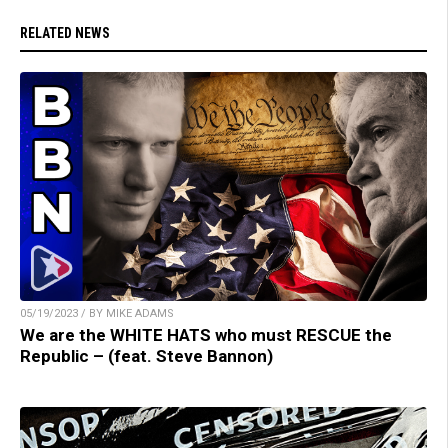
RELATED NEWS
05/19/2023 / BY MIKE ADAMS
We are the WHITE HATS who must RESCUE the
Republic – (feat. Steve Bannon)