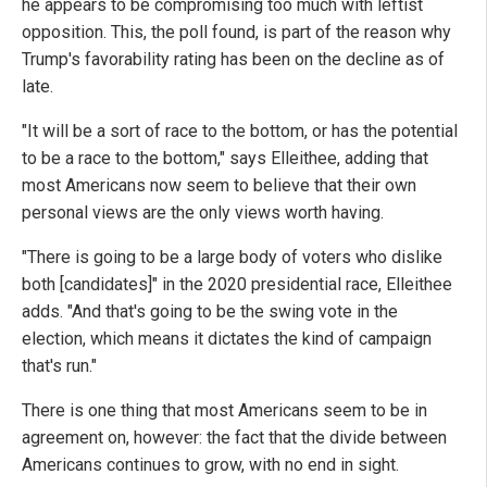
he appears to be compromising too much with leftist
opposition. This, the poll found, is part of the reason why
Trump's favorability rating has been on the decline as of
late.
"It will be a sort of race to the bottom, or has the potential
to be a race to the bottom," says Elleithee, adding that
most Americans now seem to believe that their own
personal views are the only views worth having.
"There is going to be a large body of voters who dislike
both [candidates]" in the 2020 presidential race, Elleithee
adds. "And that's going to be the swing vote in the
election, which means it dictates the kind of campaign
that's run."
There is one thing that most Americans seem to be in
agreement on, however: the fact that the divide between
Americans continues to grow, with no end in sight.