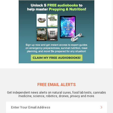
FREE EMAIL ALERTS
Get independent news alerts on natural cures, food lab tests, cannabis
medicine, science, robotics, drones, privacy and more.