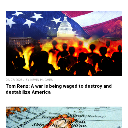
04/27/2023 / BY KEVIN HUGHES
Tom Renz: A war is being waged to destroy and
destabilize America