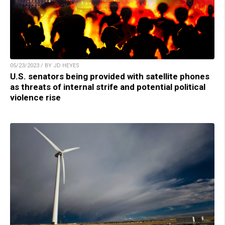
05/23/2023 / BY JD HEYES
U.S. senators being provided with satellite phones
as threats of internal strife and potential political
violence rise