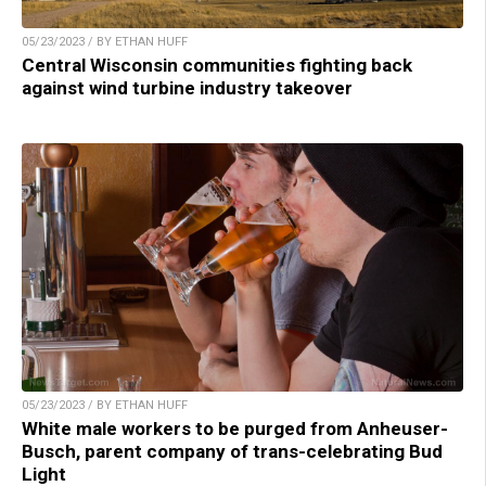
05/23/2023 / BY ETHAN HUFF
Central Wisconsin communities fighting back
against wind turbine industry takeover
05/23/2023 / BY ETHAN HUFF
White male workers to be purged from Anheuser-
Busch, parent company of trans-celebrating Bud
Light