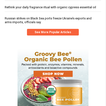
Rethink your daily fragrance ritual with organic cypress essential oil
Russian strikes on Black Sea ports freeze Ukraine’s exports and
arms imports, officials say
See More Popular Articles