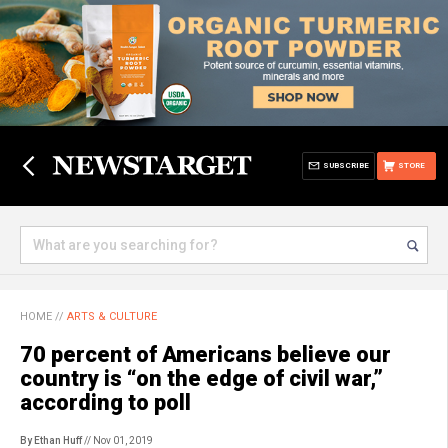
SUBSCRIBE
STORE
HOME
//
ARTS & CULTURE
70 percent of Americans believe our
country is “on the edge of civil war,”
according to poll
By Ethan Huff
// Nov 01, 2019