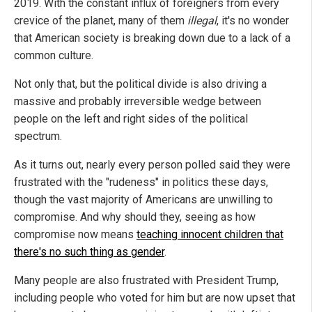
2019. With the constant influx of foreigners from every
crevice of the planet, many of them
illegal
, it's no wonder
that American society is breaking down due to a lack of a
common culture.
Not only that, but the political divide is also driving a
massive and probably irreversible wedge between
people on the left and right sides of the political
spectrum.
As it turns out, nearly every person polled said they were
frustrated with the "rudeness" in politics these days,
though the vast majority of Americans are unwilling to
compromise. And why should they, seeing as how
compromise now means
teaching innocent children that
there's no such thing as gender
.
Many people are also frustrated with President Trump,
including people who voted for him but are now upset that