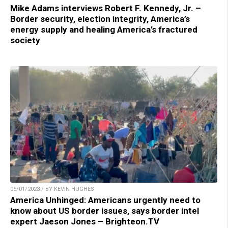
Mike Adams interviews Robert F. Kennedy, Jr. –
Border security, election integrity, America’s
energy supply and healing America’s fractured
society
05/01/2023 / BY KEVIN HUGHES
America Unhinged: Americans urgently need to
know about US border issues, says border intel
expert Jaeson Jones – Brighteon.TV