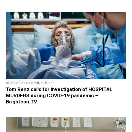
05/23/2023 / BY KEVIN HUGHES
Tom Renz calls for investigation of HOSPITAL
MURDERS during COVID-19 pandemic –
Brighteon.TV