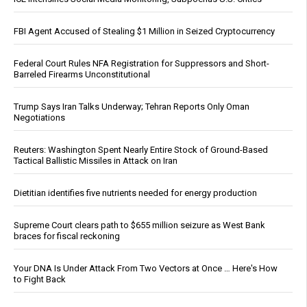
FBI Agent Accused of Stealing $1 Million in Seized Cryptocurrency
Federal Court Rules NFA Registration for Suppressors and Short-
Barreled Firearms Unconstitutional
Trump Says Iran Talks Underway; Tehran Reports Only Oman
Negotiations
Reuters: Washington Spent Nearly Entire Stock of Ground-Based
Tactical Ballistic Missiles in Attack on Iran
Dietitian identifies five nutrients needed for energy production
Supreme Court clears path to $655 million seizure as West Bank
braces for fiscal reckoning
Your DNA Is Under Attack From Two Vectors at Once … Here's How
to Fight Back