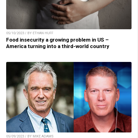
05/10/2023 / BY ETHAN HUFF
Food insecurity a growing problem in US –
America turning into a third-world country
05/09/2023 / BY MIKE ADAMS