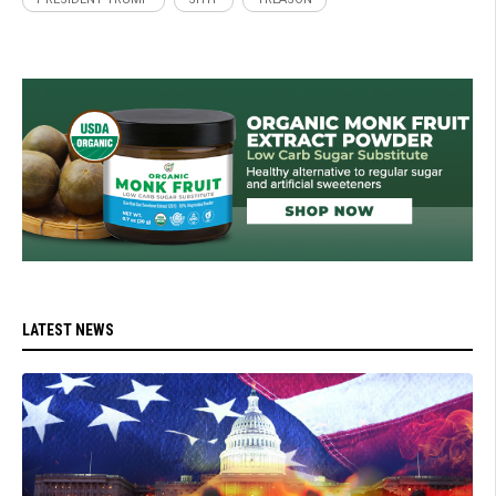
LATEST NEWS