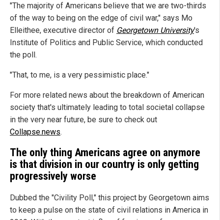
"The majority of Americans believe that we are two-thirds
of the way to being on the edge of civil war," says Mo
Elleithee, executive director of
Georgetown University
's
Institute of Politics and Public Service, which conducted
the poll.
"That, to me, is a very pessimistic place."
For more related news about the breakdown of American
society that's ultimately leading to total societal collapse
in the very near future, be sure to check out
Collapse.news
.
The only thing Americans agree on anymore
is that division in our country is only getting
progressively worse
Dubbed the "Civility Poll," this project by Georgetown aims
to keep a pulse on the state of civil relations in America in