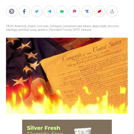
TAGS:
America
,
chaos
,
civil war
,
Collapse
,
compromised ideals
,
deep state
,
division
,
ideology
,
political coup
,
politics
,
President Trump
,
SHTF
,
treason