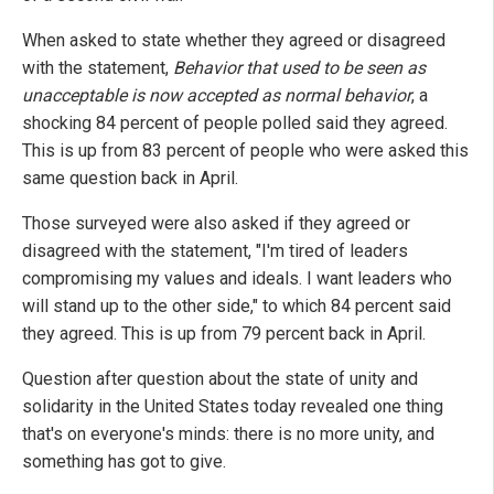
When asked to state whether they agreed or disagreed
with the statement,
Behavior that used to be seen as
unacceptable is now accepted as normal behavior
, a
shocking 84 percent of people polled said they agreed.
This is up from 83 percent of people who were asked this
same question back in April.
Those surveyed were also asked if they agreed or
disagreed with the statement, "I'm tired of leaders
compromising my values and ideals. I want leaders who
will stand up to the other side," to which 84 percent said
they agreed. This is up from 79 percent back in April.
Question after question about the state of unity and
solidarity in the United States today revealed one thing
that's on everyone's minds: there is no more unity, and
something has got to give.