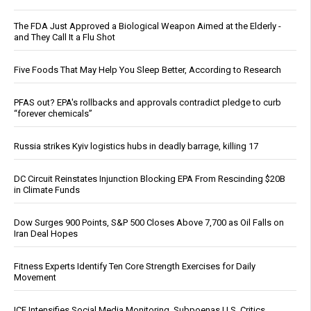
The FDA Just Approved a Biological Weapon Aimed at the Elderly -
and They Call It a Flu Shot
Five Foods That May Help You Sleep Better, According to Research
PFAS out? EPA's rollbacks and approvals contradict pledge to curb
“forever chemicals”
Russia strikes Kyiv logistics hubs in deadly barrage, killing 17
DC Circuit Reinstates Injunction Blocking EPA From Rescinding $20B
in Climate Funds
Dow Surges 900 Points, S&P 500 Closes Above 7,700 as Oil Falls on
Iran Deal Hopes
Fitness Experts Identify Ten Core Strength Exercises for Daily
Movement
ICE Intensifies Social Media Monitoring, Subpoenas U.S. Critics