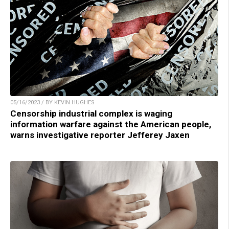
05/16/2023 / BY KEVIN HUGHES
Censorship industrial complex is waging
information warfare against the American people,
warns investigative reporter Jefferey Jaxen