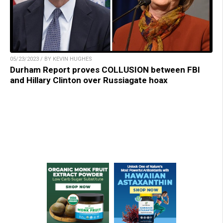
05/23/2023 / BY KEVIN HUGHES
Durham Report proves COLLUSION between FBI
and Hillary Clinton over Russiagate hoax