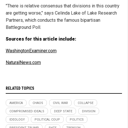
"There is relative consensus that divisions in this country
are getting worse," says Celinda Lake of Lake Research
Partners, which conducts the famous bipartisan
Battleground Poll.
Sources for this article include:
WashingtonExaminer.com
NaturalNews.com
RELATED TOPICS
AMERICA
CHAOS
CIVIL WAR
COLLAPSE
COMPROMISED IDEALS
DEEP STATE
DIVISION
IDEOLOGY
POLITICAL COUP
POLITICS
PRESIDENT TRUMP
SHTF
TREASON