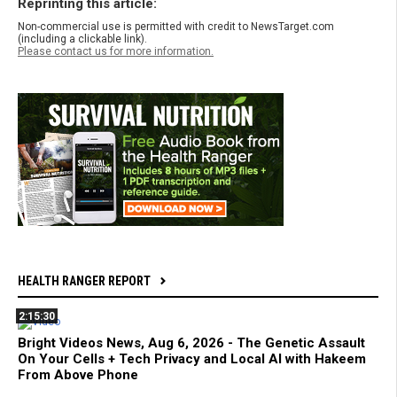
Reprinting this article:
Non-commercial use is permitted with credit to NewsTarget.com
(including a clickable link).
Please contact us for more information.
HEALTH RANGER REPORT
2:15:30
Bright Videos News, Aug 6, 2026 - The Genetic Assault
On Your Cells + Tech Privacy and Local AI with Hakeem
From Above Phone