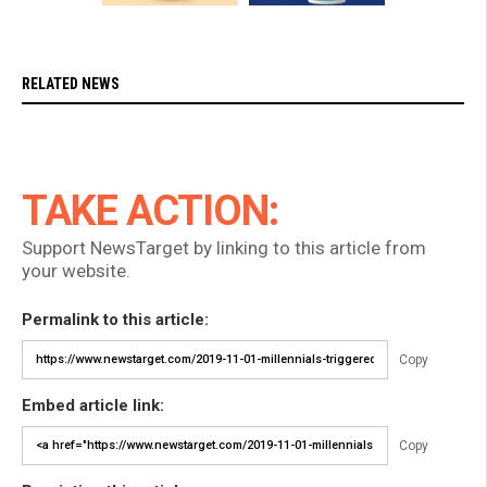
RELATED NEWS
TAKE ACTION:
Support NewsTarget by linking to this article from
your website.
Permalink to this article:
Copy
Embed article link:
Copy