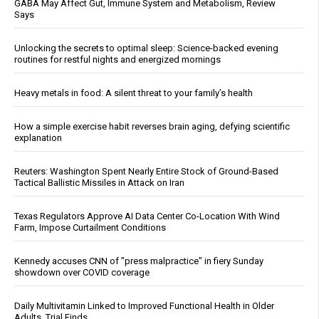
GABA May Affect Gut, Immune System and Metabolism, Review
Says
Unlocking the secrets to optimal sleep: Science-backed evening
routines for restful nights and energized mornings
Heavy metals in food: A silent threat to your family’s health
How a simple exercise habit reverses brain aging, defying scientific
explanation
Reuters: Washington Spent Nearly Entire Stock of Ground-Based
Tactical Ballistic Missiles in Attack on Iran
Texas Regulators Approve AI Data Center Co-Location With Wind
Farm, Impose Curtailment Conditions
Kennedy accuses CNN of "press malpractice" in fiery Sunday
showdown over COVID coverage
Daily Multivitamin Linked to Improved Functional Health in Older
Adults, Trial Finds