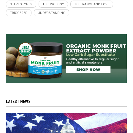
STEREOTYPES
TECHNOLOGY
TOLERANCE AND LOVE
TRIGGERED
UNDERSTANDING
LATEST NEWS