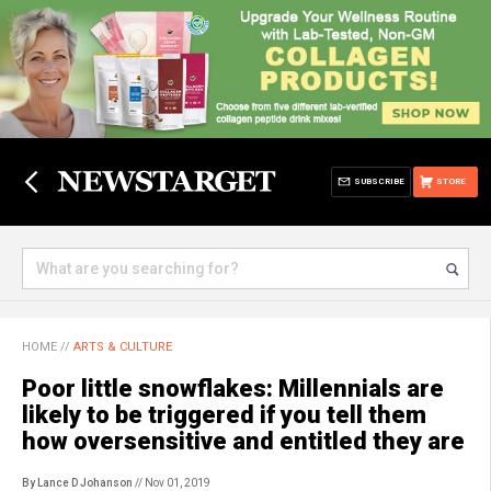
SUBSCRIBE
STORE
HOME
//
ARTS & CULTURE
Poor little snowflakes: Millennials are
likely to be triggered if you tell them
how oversensitive and entitled they are
By Lance D Johanson
// Nov 01, 2019