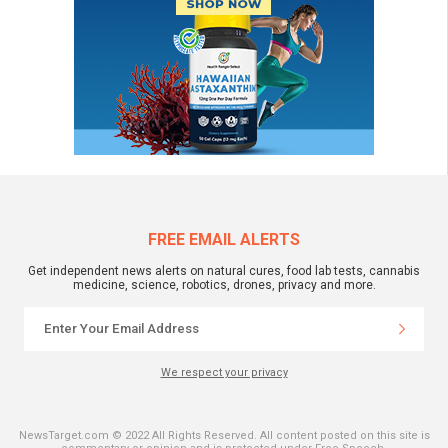
FREE EMAIL ALERTS
Get independent news alerts on natural cures, food lab tests, cannabis
medicine, science, robotics, drones, privacy and more.
We respect your privacy
NewsTarget.com © 2022 All Rights Reserved. All content posted on this site is