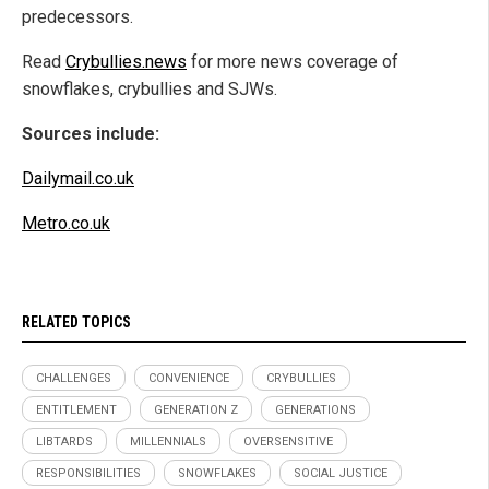
predecessors.
Read
Crybullies.news
for more news coverage of
snowflakes, crybullies and SJWs.
Sources include:
Dailymail.co.uk
Metro.co.uk
RELATED TOPICS
CHALLENGES
CONVENIENCE
CRYBULLIES
ENTITLEMENT
GENERATION Z
GENERATIONS
LIBTARDS
MILLENNIALS
OVERSENSITIVE
RESPONSIBILITIES
SNOWFLAKES
SOCIAL JUSTICE