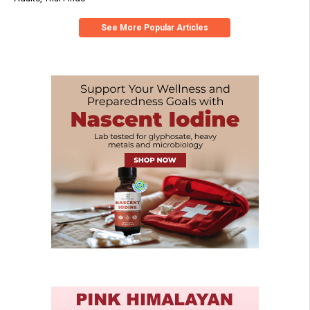
See More Popular Articles