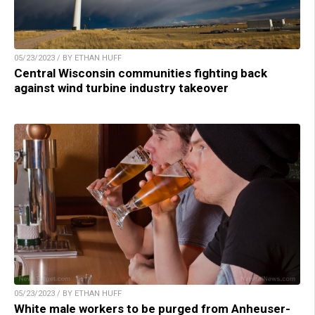
05/23/2023 / BY ETHAN HUFF
Central Wisconsin communities fighting back
against wind turbine industry takeover
05/23/2023 / BY ETHAN HUFF
White male workers to be purged from Anheuser-