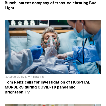
Busch, parent company of trans-celebrating Bud
Light
05/23/2023 / BY KEVIN HUGHES
Tom Renz calls for investigation of HOSPITAL
MURDERS during COVID-19 pandemic –
Brighteon.TV