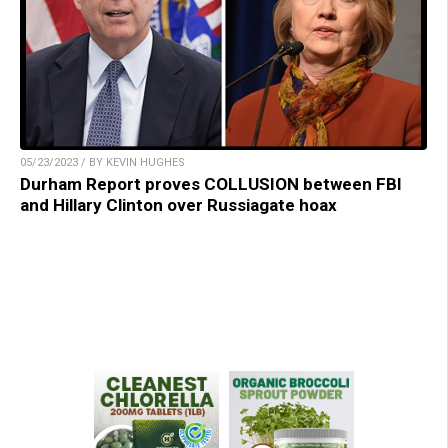
05/23/2023 / BY KEVIN HUGHES
Durham Report proves COLLUSION between FBI
and Hillary Clinton over Russiagate hoax