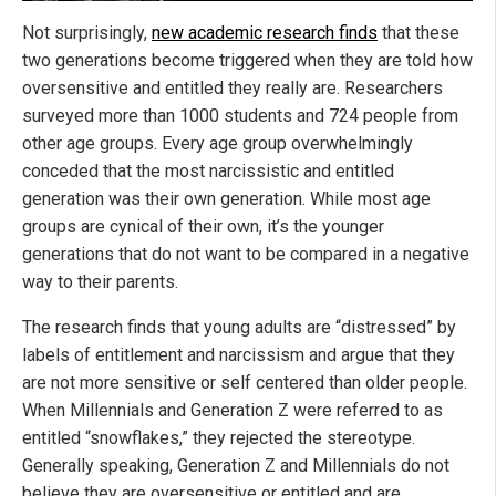
Not surprisingly,
new academic research finds
that these
two generations become triggered when they are told how
oversensitive and entitled they really are. Researchers
surveyed more than 1000 students and 724 people from
other age groups. Every age group overwhelmingly
conceded that the most narcissistic and entitled
generation was their own generation. While most age
groups are cynical of their own, it’s the younger
generations that do not want to be compared in a negative
way to their parents.
The research finds that young adults are “distressed” by
labels of entitlement and narcissism and argue that they
are not more sensitive or self centered than older people.
When Millennials and Generation Z were referred to as
entitled “snowflakes,” they rejected the stereotype.
Generally speaking, Generation Z and Millennials do not
believe they are oversensitive or entitled and are