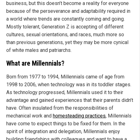
business, but this doesn’t become a reality for everyone
because of the perseverance and adaptability required in
a world where trends are constantly coming and going.
Mostly tolerant, Generation Z is accepting of different
cultures, sexual orientations, and races, much more so
than previous generations, yet they may be more cynical
of white males and patriarchs.
What are Millennials?
Born from 1977 to 1994, Millennials came of age from
1998 to 2006, when technology was in its toddler stages.
As technology progressed, Millennials used it to their
advantage and gained experiences that their parents didn’t
have. Often insulated from the responsibilities of
mechanical work and
homesteading practices
, Millennials
have come to expect things to be fixed for them. In the
spirit of integration and delegation, Millennials enjoy
building friendships with colleagues and want to have a