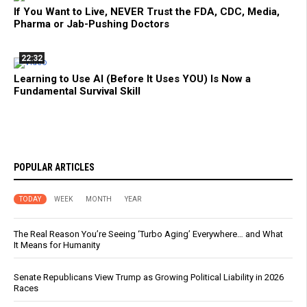
If You Want to Live, NEVER Trust the FDA, CDC, Media,
Pharma or Jab-Pushing Doctors
22:32
Learning to Use AI (Before It Uses YOU) Is Now a
Fundamental Survival Skill
POPULAR ARTICLES
TODAY
WEEK
MONTH
YEAR
The Real Reason You’re Seeing ‘Turbo Aging’ Everywhere… and What
It Means for Humanity
Senate Republicans View Trump as Growing Political Liability in 2026
Races