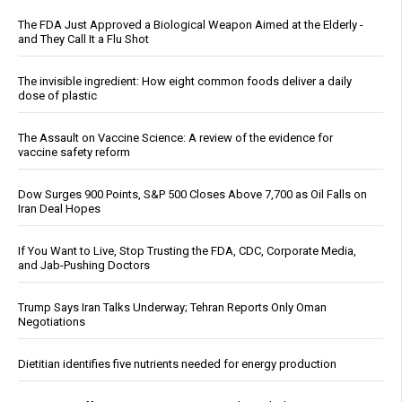
The FDA Just Approved a Biological Weapon Aimed at the Elderly -
and They Call It a Flu Shot
The invisible ingredient: How eight common foods deliver a daily
dose of plastic
The Assault on Vaccine Science: A review of the evidence for
vaccine safety reform
Dow Surges 900 Points, S&P 500 Closes Above 7,700 as Oil Falls on
Iran Deal Hopes
If You Want to Live, Stop Trusting the FDA, CDC, Corporate Media,
and Jab-Pushing Doctors
Trump Says Iran Talks Underway; Tehran Reports Only Oman
Negotiations
Dietitian identifies five nutrients needed for energy production