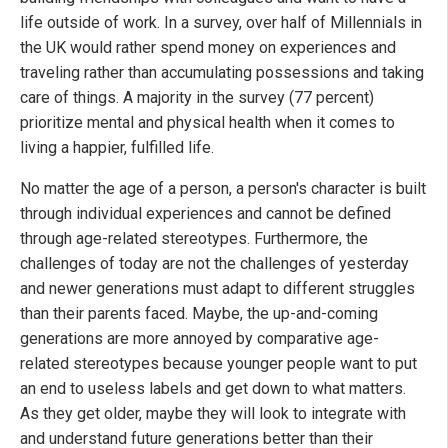
life outside of work. In a survey, over half of Millennials in
the UK would rather spend money on experiences and
traveling rather than accumulating possessions and taking
care of things. A majority in the survey (77 percent)
prioritize mental and physical health when it comes to
living a happier, fulfilled life.
No matter the age of a person, a person's character is built
through individual experiences and cannot be defined
through age-related stereotypes. Furthermore, the
challenges of today are not the challenges of yesterday
and newer generations must adapt to different struggles
than their parents faced. Maybe, the up-and-coming
generations are more annoyed by comparative age-
related stereotypes because younger people want to put
an end to useless labels and get down to what matters.
As they get older, maybe they will look to integrate with
and understand future generations better than their