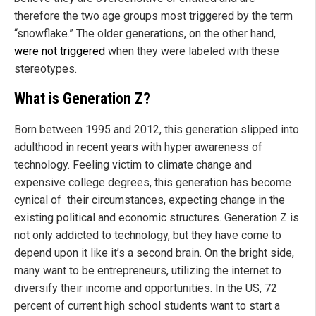
therefore the two age groups most triggered by the term
“snowflake.” The older generations, on the other hand,
were not triggered
when they were labeled with these
stereotypes.
What is Generation Z?
Born between 1995 and 2012, this generation slipped into
adulthood in recent years with hyper awareness of
technology. Feeling victim to climate change and
expensive college degrees, this generation has become
cynical of their circumstances, expecting change in the
existing political and economic structures. Generation Z is
not only addicted to technology, but they have come to
depend upon it like it’s a second brain. On the bright side,
many want to be entrepreneurs, utilizing the internet to
diversify their income and opportunities. In the US, 72
percent of current high school students want to start a