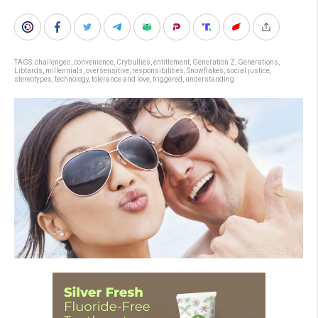
TAGS:
challenges
,
convenience
,
Crybullies
,
entitlement
,
Generation Z
,
Generations
,
Libtards
,
millennials
,
oversensitive
,
responsibilities
,
Snowflakes
,
social justice
,
stereotypes
,
technology
,
tolerance and love
,
triggered
,
understanding