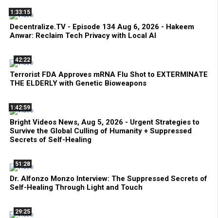
1:33:15
Decentralize.TV - Episode 134 Aug 6, 2026 - Hakeem
Anwar: Reclaim Tech Privacy with Local AI
42:22
Terrorist FDA Approves mRNA Flu Shot to EXTERMINATE
THE ELDERLY with Genetic Bioweapons
1:42:59
Bright Videos News, Aug 5, 2026 - Urgent Strategies to
Survive the Global Culling of Humanity + Suppressed
Secrets of Self-Healing
51:28
Dr. Alfonzo Monzo Interview: The Suppressed Secrets of
Self-Healing Through Light and Touch
29:25