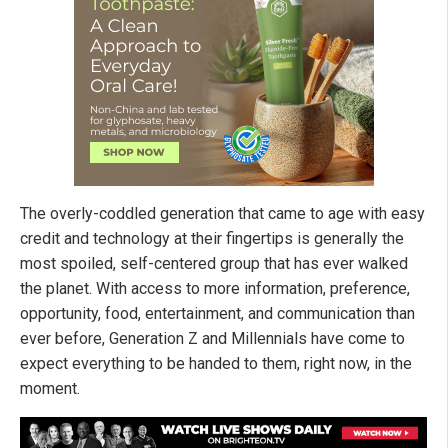
The overly-coddled generation that came to age with easy
credit and technology at their fingertips is generally the
most spoiled, self-centered group that has ever walked
the planet. With access to more information, preference,
opportunity, food, entertainment, and communication than
ever before, Generation Z and Millennials have come to
expect everything to be handed to them, right now, in the
moment.