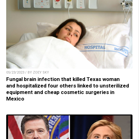
05/23/2023 / BY ZOEY SKY
Fungal brain infection that killed Texas woman
and hospitalized four others linked to unsterilized
equipment and cheap cosmetic surgeries in
Mexico