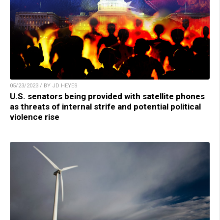
05/23/2023 / BY JD HEYES
U.S. senators being provided with satellite phones
as threats of internal strife and potential political
violence rise