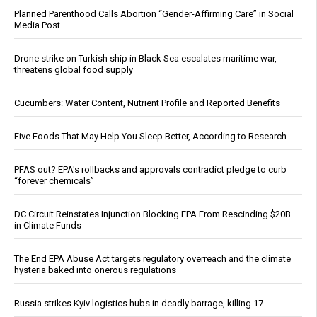
Planned Parenthood Calls Abortion “Gender-Affirming Care” in Social
Media Post
Drone strike on Turkish ship in Black Sea escalates maritime war,
threatens global food supply
Cucumbers: Water Content, Nutrient Profile and Reported Benefits
Five Foods That May Help You Sleep Better, According to Research
PFAS out? EPA's rollbacks and approvals contradict pledge to curb
“forever chemicals”
DC Circuit Reinstates Injunction Blocking EPA From Rescinding $20B
in Climate Funds
The End EPA Abuse Act targets regulatory overreach and the climate
hysteria baked into onerous regulations
Russia strikes Kyiv logistics hubs in deadly barrage, killing 17