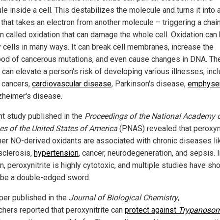
e inside a cell. This destabilizes the molecule and turns it into 
 that takes an electron from another molecule – triggering a chai
on called oxidation that can damage the whole cell. Oxidation can
y cells in many ways. It can break cell membranes, increase the
hood of cancerous mutations, and even cause changes in DNA. T
 can elevate a person's risk of developing various illnesses, inc
n cancers,
cardiovascular disease
, Parkinson's disease,
emphys
zheimer's disease.
nt study published in the
Proceedings of the National Academy 
es of the United States of America
(PNAS) revealed that peroxyni
her NO-derived oxidants are associated with chronic diseases li
sclerosis,
hypertension
, cancer, neurodegeneration, and sepsis. 
n, peroxynitrite is highly cytotoxic, and multiple studies have s
o be a double-edged sword.
aper published in the
Journal of Biological Chemistry
,
chers reported that peroxynitrite can
protect against
Trypanoso