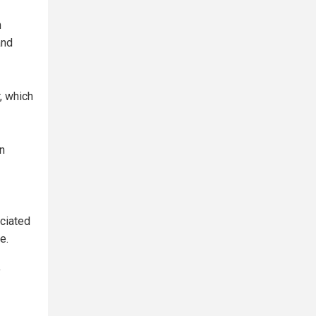
n
and
, which
n
ciated
e.
f