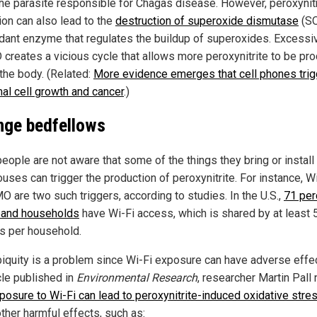
the parasite responsible for Chagas disease. However, peroxynitr
ion can also lead to the
destruction of superoxide dismutase
(SO
idant enzyme that regulates the buildup of superoxides. Excessi
 creates a vicious cycle that allows more peroxynitrite to be pr
 the body. (Related:
More evidence emerges that cell phones trig
al cell growth and cancer
.)
nge bedfellows
eople are not aware that some of the things they bring or install
ouses can trigger the production of peroxynitrite. For instance, W
O are two such triggers, according to studies. In the U.S.,
71 per
and households
have Wi-Fi access, which is shared by at least 
s per household.
biquity is a problem since Wi-Fi exposure can have adverse effec
cle published in
Environmental Research
, researcher Martin Pall
posure to Wi-Fi can lead to peroxynitrite-induced oxidative stre
ther harmful effects, such as: