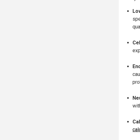
Lo
spe
qua
Ce
exp
En
cau
pro
Ne
wit
Ca
cal