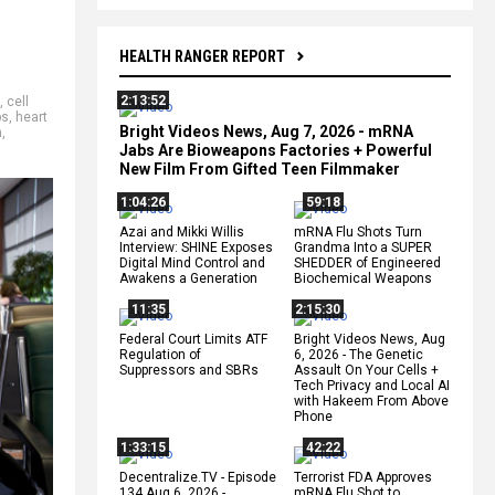
HEALTH RANGER REPORT
2:13:52
,
cell
ps
,
heart
Bright Videos News, Aug 7, 2026 - mRNA
h
,
Jabs Are Bioweapons Factories + Powerful
New Film From Gifted Teen Filmmaker
1:04:26
59:18
Azai and Mikki Willis
mRNA Flu Shots Turn
Interview: SHINE Exposes
Grandma Into a SUPER
Digital Mind Control and
SHEDDER of Engineered
Awakens a Generation
Biochemical Weapons
11:35
2:15:30
Federal Court Limits ATF
Bright Videos News, Aug
Regulation of
6, 2026 - The Genetic
Suppressors and SBRs
Assault On Your Cells +
Tech Privacy and Local AI
with Hakeem From Above
Phone
1:33:15
42:22
Decentralize.TV - Episode
Terrorist FDA Approves
134 Aug 6, 2026 -
mRNA Flu Shot to