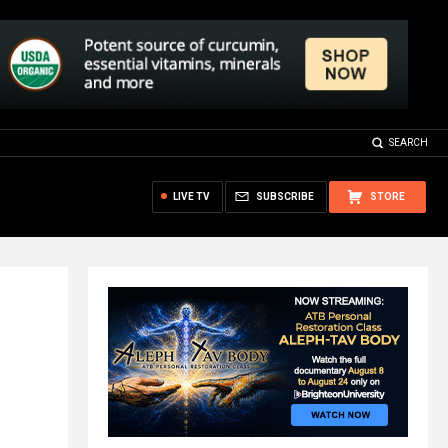
SEARCH
LIVE TV
SUBSCRIBE
STORE