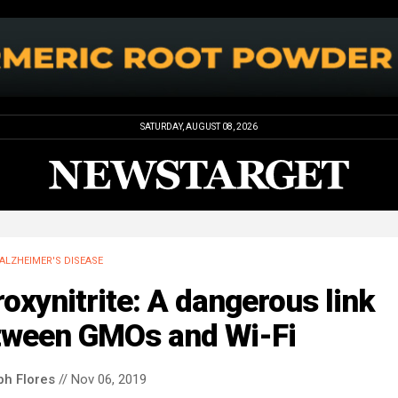
SATURDAY, AUGUST 08, 2026
ALZHEIMER'S DISEASE
oxynitrite: A dangerous link
tween GMOs and Wi-Fi
ph Flores
// Nov 06, 2019