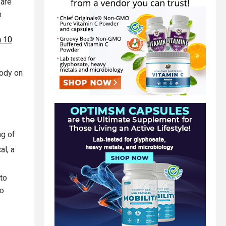
 are
n
n 10
body on
g of
al, a
nto
oo