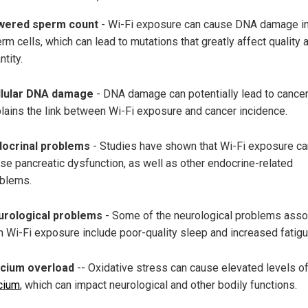
wered sperm count
- Wi-Fi exposure can cause DNA damage i
rm cells, which can lead to mutations that greatly affect quality 
ntity.
llular DNA damage
- DNA damage can potentially lead to cancer
lains the link between Wi-Fi exposure and cancer incidence.
docrinal problems
- Studies have shown that Wi-Fi exposure ca
se pancreatic dysfunction, as well as other endocrine-related
blems.
urological problems
- Some of the neurological problems asso
h Wi-Fi exposure include poor-quality sleep and increased fatigu
lcium overload
-- Oxidative stress can cause elevated levels o
cium
, which can impact neurological and other bodily functions.