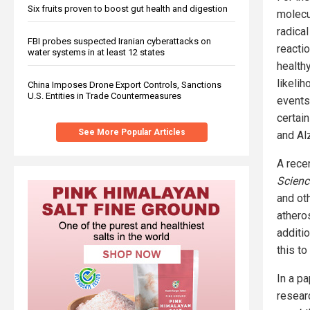
Six fruits proven to boost gut health and digestion
molecul
radical
FBI probes suspected Iranian cyberattacks on
reacti
water systems in at least 12 states
health
likeli
China Imposes Drone Export Controls, Sanctions
U.S. Entities in Trade Countermeasures
events
certai
See More Popular Articles
and Al
A rece
Scienc
and ot
athero
additio
this t
In a p
resear