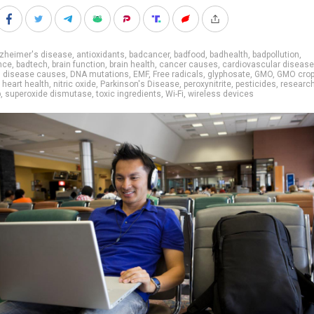
lzheimer's disease
,
antioxidants
,
badcancer
,
badfood
,
badhealth
,
badpollution
,
nce
,
badtech
,
brain function
,
brain health
,
cancer causes
,
cardiovascular disease
,
disease causes
,
DNA mutations
,
EMF
,
Free radicals
,
glyphosate
,
GMO
,
GMO cro
,
heart health
,
nitric oxide
,
Parkinson's Disease
,
peroxynitrite
,
pesticides
,
researc
p
,
superoxide dismutase
,
toxic ingredients
,
Wi-Fi
,
wireless devices