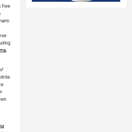
a free
n
 harm
hese
luding
ema
,
of
trite
ke
In
hown
ma