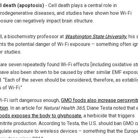
l death (apoptosis)
- Cell death plays a central role in
rodegenerative diseases, and studies have shown how Wi-Fi
osure can negatively impact brain structure.
ll, a biochemistry professor at
Washington State University
, his
ghts the potential danger of Wi-Fi exposure – something often ig
er studies.
 are seven repeatedly found Wi-Fi effects [including oxidative st
have also been shown to be caused by other similar EMF exposu
d. “Each of the seven should be considered, therefore, as establ
 of Wi-Fi.”
Wi-Fi isn't dangerous enough,
GMO foods also increase peroxynitr
tion
. In an article for
Natural Health 365
, Diane Testa noted that 
ods exposes the body to glyphosate
, a herbicide that triggers
nitrite production. According to Testa, the U.S. should ban GMO 
gulate exposure to wireless devices – something that the Europ