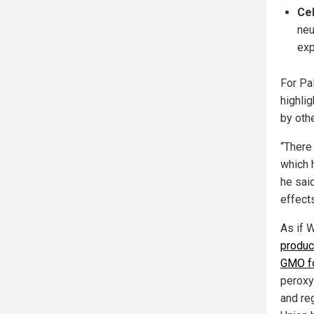
Cel
neu
exp
For Pa
highli
by oth
“There
which 
he sai
effects
As if 
produc
GMO fo
peroxy
and re