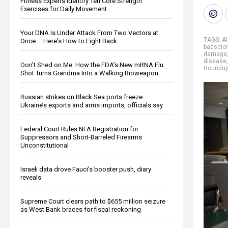
Fitness Experts Identify Ten Core Strength
Exercises for Daily Movement
Your DNA Is Under Attack From Two Vectors at
TAGS:
A
Once … Here's How to Fight Back
badscie
damage
disease
Don’t Shed on Me: How the FDA’s New mRNA Flu
Roundu
Shot Turns Grandma Into a Walking Bioweapon
Russian strikes on Black Sea ports freeze
Ukraine’s exports and arms imports, officials say
Federal Court Rules NFA Registration for
Suppressors and Short-Barreled Firearms
Unconstitutional
Israeli data drove Fauci’s booster push, diary
reveals
Supreme Court clears path to $655 million seizure
as West Bank braces for fiscal reckoning