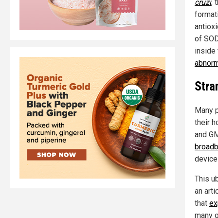
cruzi
, 
format
antiox
of SOD
inside
abnorm
Stra
Many p
their h
and GM
broadb
device
This u
an arti
that
ex
many o