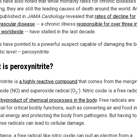
s have also noted that while mortality rates for chronic diseases
ng, they are still the leading causes of death around the world. A
 published in
JAMA Cardiology
revealed that
rates of decline for
vascular disease
-- a chronic illness
responsible for over three i
 worldwide
-- have stalled in the last decade.
s have pointed to a powerful suspect capable of damaging the 
ic level – peroxynitrite.
 is peroxynitrite?
nitrite is
a highly reactive compound
that comes from the mergin
-
 oxide (NO) and superoxide radical (O
). Nitric oxide is a free radic
2
l
byproduct of chemical processes in the body
. Free radicals are
al for critical bodily functions, such as converting air and food i
al energy and protecting the body from pathogens. But having t
ree radicals can lead to cellular damage.
tance, a free radical like nitric oxide can pull an electron from a