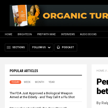
HOME
BRIGHTEON
PREP WITH MIKE
INTERVIEWS
AUDIO BOOKS
SECTIONS
FOLLOW US
PODCAST
POPULAR ARTICLES
HOME
//
Per
TODAY
WEEK
MONTH
YEAR
be
The FDA Just Approved a Biological Weapon
Aimed at the Elderly - and They Call It a Flu Shot
By Ral