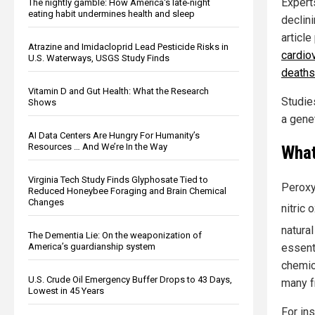
Expert
The nightly gamble: How America's late-night
eating habit undermines health and sleep
declini
article
Atrazine and Imidacloprid Lead Pesticide Risks in
cardio
U.S. Waterways, USGS Study Finds
deaths
Vitamin D and Gut Health: What the Research
Studie
Shows
a genet
AI Data Centers Are Hungry For Humanity’s
Resources … And We’re In the Way
What
Virginia Tech Study Finds Glyphosate Tied to
Peroxy
Reduced Honeybee Foraging and Brain Chemical
Changes
nitric
natura
The Dementia Lie: On the weaponization of
essenti
America’s guardianship system
chemic
U.S. Crude Oil Emergency Buffer Drops to 43 Days,
many f
Lowest in 45 Years
For ins