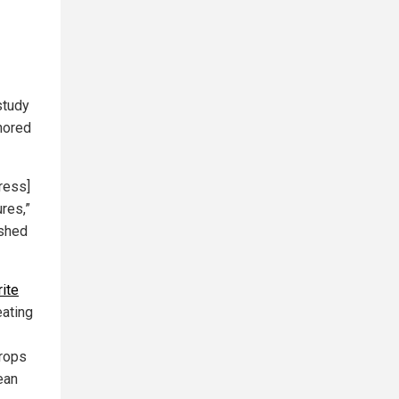
 study
nored
ress]
res,”
ished
ite
eating
crops
ean