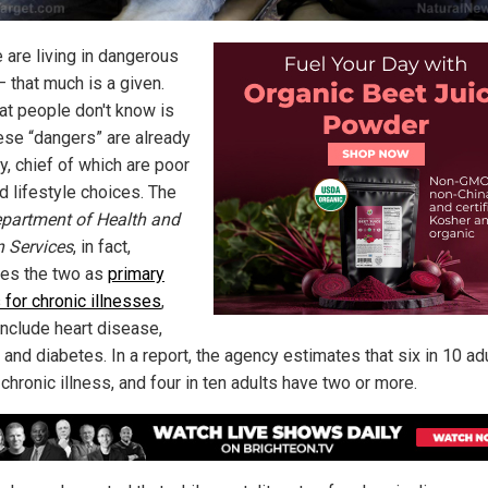
 are living in dangerous
– that much is a given.
at people don't know is
hese “dangers” are already
y, chief of which are poor
d lifestyle choices. The
partment of Health and
 Services
, in fact,
fies the two as
primary
 for chronic illnesses
,
include heart disease,
 and diabetes. In a report, the agency estimates that six in 10 ad
chronic illness, and four in ten adults have two or more.