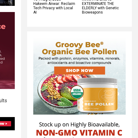
Hakeem Anwar: Reclaim
EXTERMINATE THE
Tech Privacy with Local
ELDERLY with Genetic
AI
Bioweapons
ults