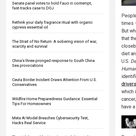
Senate panel votes to hold Fauci in contempt,
fast-tracks case to DOJ
People
Rethink your daily fragrance ritual with organic
times 
cypress essential oil
But wh
that t
The Strait of No Return: A sobering vision of war,
closeb
scarcity and survival
diet an
China's three-pronged response to South China
U.S.
De
Sea provocations
Human
identi
Ceuta Border Incident Draws Attention From U.S.
drivers
Conservatives
which 
cancer,
Wildfire Home Preparedness Guidance: Essential
Tips For Homeowners
have a 
Meta AI Model Breaches Cybersecurity Test,
Hacks Real Service