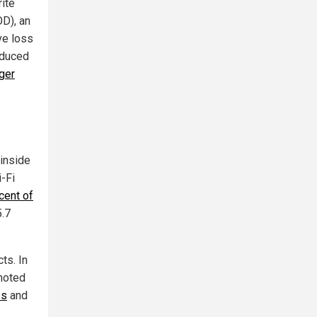
ite
D), an
ve loss
oduced
ger
 inside
i-Fi
cent of
5.7
ts. In
 noted
ss
and