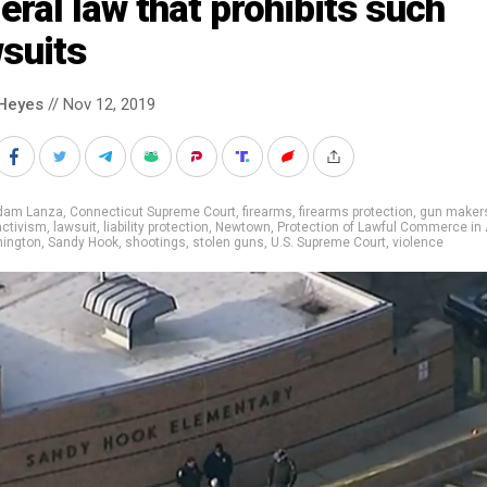
eral law that prohibits such
suits
Heyes
// Nov 12, 2019
dam Lanza
,
Connecticut Supreme Court
,
firearms
,
firearms protection
,
gun maker
 activism
,
lawsuit
,
liability protection
,
Newtown
,
Protection of Lawful Commerce in
ington
,
Sandy Hook
,
shootings
,
stolen guns
,
U.S. Supreme Court
,
violence