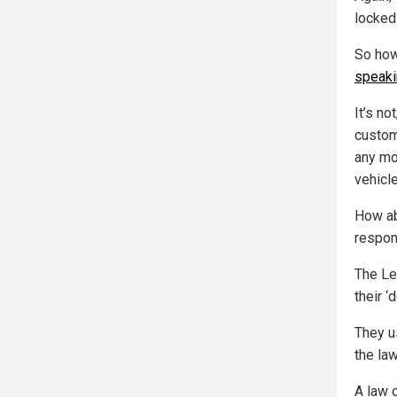
locked 
So how
speaki
It’s no
custom
any mor
vehicl
How ab
respon
The Le
their 
They u
the law
A law 