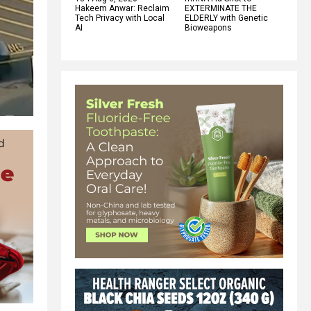
Hakeem Anwar: Reclaim
EXTERMINATE THE
Tech Privacy with Local
ELDERLY with Genetic
AI
Bioweapons