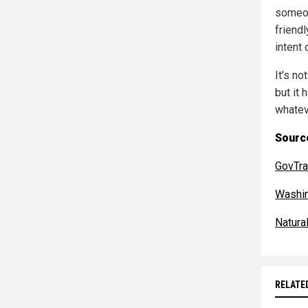
someon
friend
intent 
It’s no
but it 
whateve
Sourc
GovTra
Washi
Natur
RELATE