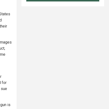
States
d
their
damages
uct,
same
r
 for
o sue
 gun is