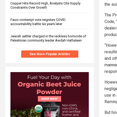
Copper Hits Record High, Analysts Cite Supply
the sui
Constraints Over Growth
The Pr
Fauci contempt vote reignites COVID
Code, 
accountability battle six years later
dealer
produc
Jewish settler charged in the reckless homicide of
Palestinian community leader Awdah Hathaleen
“Howev
result
See More Popular Articles
and ot
manner
respons
Howeve
neglig
use in 
Reming
But ho