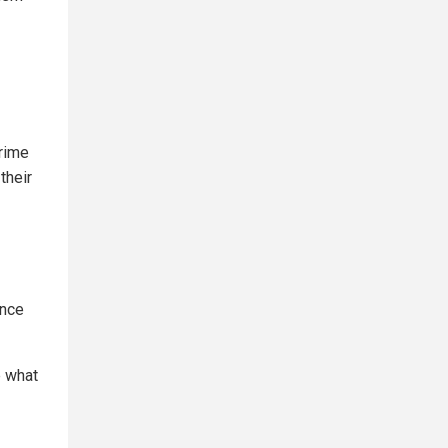
crime
their
ance
e what