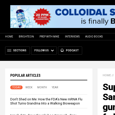
HOME
BRIGHTEON
PREP WITH MIKE
INTERVIEWS
AUDIO BOOKS
SECTIONS
FOLLOW US
PODCAST
POPULAR ARTICLES
HOME
//
Su
TODAY
WEEK
MONTH
YEAR
Sa
Don’t Shed on Me: How the FDA’s New mRNA Flu
Shot Turns Grandma Into a Walking Bioweapon
gu