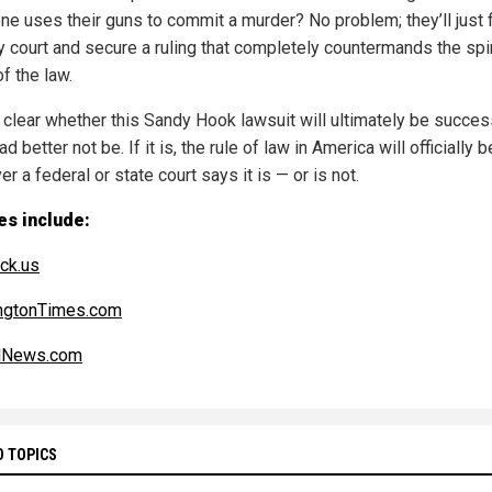
e uses their guns to commit a murder? No problem; they’ll just f
ly court and secure a ruling that completely countermands the spir
of the law.
t clear whether this Sandy Hook lawsuit will ultimately be succes
had better not be. If it is, the rule of law in America will officially
r a federal or state court says it is — or is not.
es include:
ck.us
ngtonTimes.com
alNews.com
D TOPICS