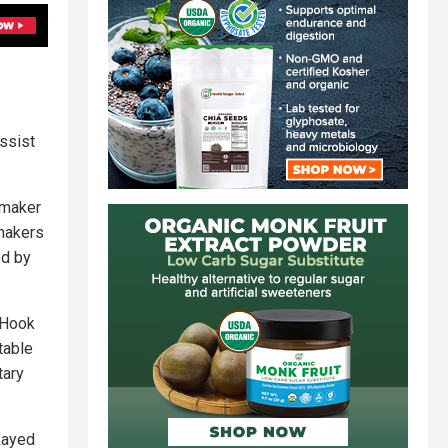
ssist
 maker
 makers
ed by
y Hook
table
tary
kayed