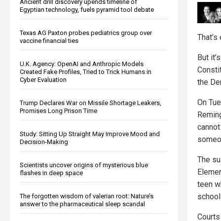
Ancient drill discovery upends timeline of
Egyptian technology, fuels pyramid tool debate
Texas AG Paxton probes pediatrics group over
That’s 
vaccine financial ties
But it
U.K. Agency: OpenAI and Anthropic Models
Consti
Created Fake Profiles, Tried to Trick Humans in
Cyber Evaluation
the De
On Tue
Trump Declares War on Missile Shortage Leakers,
Promises Long Prison Time
Reming
cannot
Study: Sitting Up Straight May Improve Mood and
someo
Decision-Making
The su
Scientists uncover origins of mysterious blue
Elemen
flashes in deep space
teen wh
school
The forgotten wisdom of valerian root: Nature’s
answer to the pharmaceutical sleep scandal
Courts