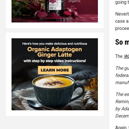
going 
Nevert
case as
procee
So m
The
Wa
The gu
federa
manufa
The es
Reming
by Ada
Decemb
Again,