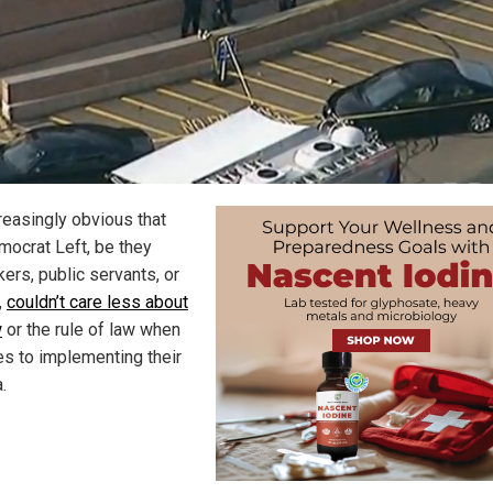
creasingly obvious that
mocrat Left, be they
ers, public servants, or
,
couldn’t care less about
w
or the rule of law when
es to implementing their
.