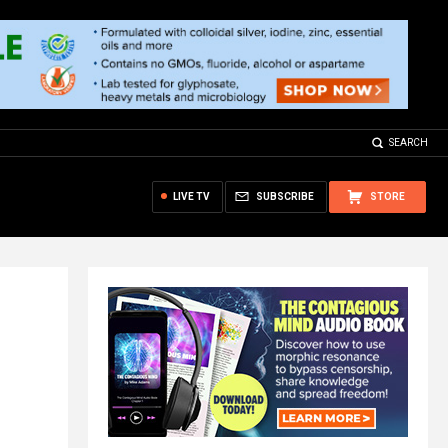
SEARCH
LIVE TV
SUBSCRIBE
STORE