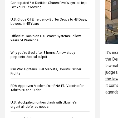
Constipated? A Dietitian Shares Five Ways to Help
Get Your Gut Moving
U.S. Crude Oil Emergency Buffer Drops to 43 Days,
Lowest in 45 Years
Officials: Hacks on U.S. Water Systems Follow
Years of Warnings
It’s in
Why you’re tired after 8 hours: A new study
pinpoints the real culprit
the De
lawmak
Iran War Tightens Fuel Markets, Boosts Refiner
judges
Profits
the la
it com
FDA Approves Moderna’s mRNA Flu Vaccine for
Adults 50 and Older
agenda
U.S. stockpile priorities clash with Ukraine's
urgent air defense needs