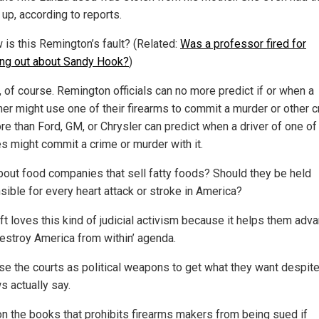
up, according to reports.
 is this Remington’s fault? (Related:
Was a professor fired for
ng out about Sandy Hook?
)
t, of course. Remington officials can no more predict if or when a
er might use one of their firearms to commit a murder or other 
e than Ford, GM, or Chrysler can predict when a driver of one of 
es might commit a crime or murder with it.
out food companies that sell fatty foods? Should they be held
sible for every heart attack or stroke in America?
ft loves this kind of judicial activism because it helps them adv
‘destroy America from within’ agenda.
se the courts as political weapons to get what they want despit
s actually say.
on the books that prohibits firearms makers from being sued if