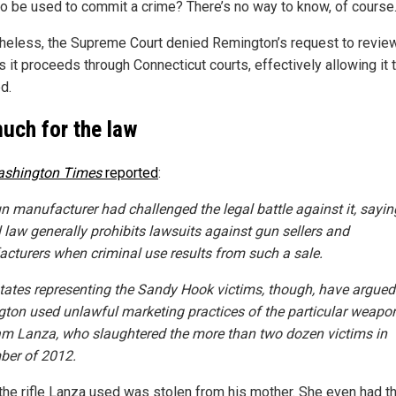
to be used to commit a crime? There’s no way to know, of course
heless, the Supreme Court denied Remington’s request to revie
 it proceeds through Connecticut courts, effectively allowing it 
d.
uch for the law
shington Times
reported
:
n manufacturer had challenged the legal battle against it, sayin
l law generally prohibits lawsuits against gun sellers and
cturers when criminal use results from such a sale.
tates representing the Sandy Hook victims, though, have argued
ton used unlawful marketing practices of the particular weapo
m Lanza, who slaughtered the more than two dozen victims in
er of 2012.
 the rifle Lanza used was stolen from his mother. She even had 