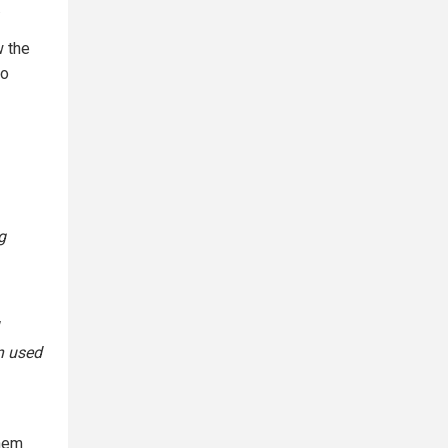
.
w the
to
g
n used
them