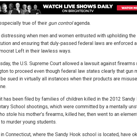
especially true of their
gun control
agenda.
’s distressing when men and women entrusted with upholding the
tution and ensuring that duly-passed federal laws are enforced a
mocrat Left in their lawless ways.
sday, the U.S. Supreme Court allowed a lawsuit against firearms
ton to proceed even though federal law states clearly that gun
 be sued in virtually all instances when their products are misus
ne.
it has been filed by families of children killed in the 2012 Sand
tary School shootings, which were committed by a mentally uns
o stole his mother’s firearms, killed her, then went to an elemen
 to murder young students.
 in Connecticut, where the Sandy Hook school is located, have o