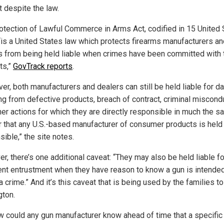
t despite the law.
otection of Lawful Commerce in Arms Act, codified in 15 United 
“is a United States law which protects firearms manufacturers an
s from being held liable when crimes have been committed with 
ts,”
GovTrack reports
.
er, both manufacturers and dealers can still be held liable for 
ing from defective products, breach of contract, criminal miscond
her actions for which they are directly responsible in much the 
 that any U.S.-based manufacturer of consumer products is held
ible,” the site notes.
r, there’s one additional caveat: “They may also be held liable fo
ent entrustment when they have reason to know a gun is intended
a crime.” And it’s this caveat that is being used by the families t
ton.
w could any gun manufacturer know ahead of time that a specific