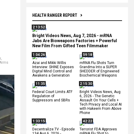
HEALTH RANGER REPORT
2:13:52
Bright Videos News, Aug 7, 2026 - mRNA
Jabs Are Bioweapons Factories + Powerful
New Film From Gifted Teen Filmmaker
1:04:26
59:18
s
,
 Arms
Azai and Mikki Willis
mRNA Flu Shots Turn
Interview: SHINE Exposes
Grandma Into a SUPER
Digital Mind Control and
SHEDDER of Engineered
Awakens a Generation
Biochemical Weapons
11:35
2:15:30
Federal Court Limits ATF
Bright Videos News, Aug
Regulation of
6, 2026 - The Genetic
Suppressors and SBRs
Assault On Your Cells +
Tech Privacy and Local AI
with Hakeem From Above
Phone
1:33:15
42:22
Decentralize.TV - Episode
Terrorist FDA Approves
134 Aug 6, 2026 -
mRNA Flu Shot to