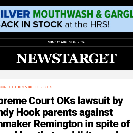
SUNDAY, AUGUST 09, 2026
CONSTITUTION & BILL OF RIGHTS
preme Court OKs lawsuit by
ndy Hook parents against
nmaker Remington in spite of