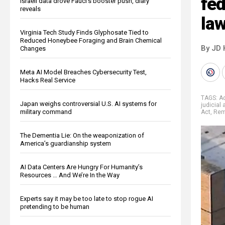
fed
Israeli data drove Fauci’s booster push, diary
reveals
law
Virginia Tech Study Finds Glyphosate Tied to
Reduced Honeybee Foraging and Brain Chemical
By JD 
Changes
Meta AI Model Breaches Cybersecurity Test,
Hacks Real Service
TAGS:
A
Japan weighs controversial U.S. AI systems for
judicial
military command
Act
,
Rem
The Dementia Lie: On the weaponization of
America’s guardianship system
AI Data Centers Are Hungry For Humanity’s
Resources … And We’re In the Way
Experts say it may be too late to stop rogue AI
pretending to be human