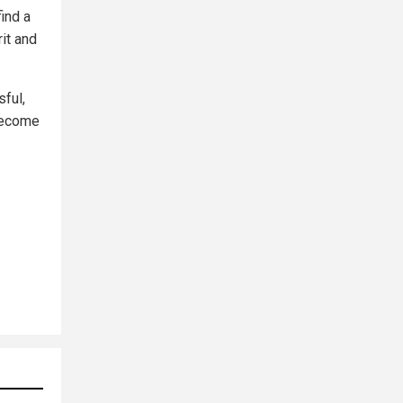
ind a
it and
sful,
 become