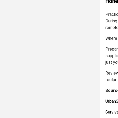
Hone
Practi
During
remote
Where 
Prepar
supplie
just yo
Review
foolpr
Source
UrbanS
Surviv