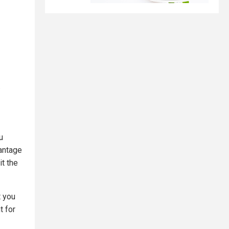
.
u
antage
it the
t you
t for