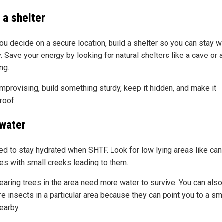
 a shelter
you decide on a secure location, build a shelter so you can stay 
. Save your energy by looking for natural shelters like a cave or 
ng.
mprovising, build something sturdy, keep it hidden, and make it
roof.
 water
ed to stay hydrated when SHTF. Look for low lying areas like ca
ies with small creeks leading to them.
earing trees in the area need more water to survive. You can also
e insects in a particular area because they can point you to a sm
earby.