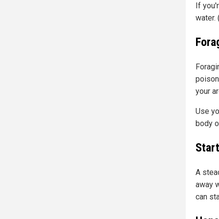
If you'
water.
Fora
Foragin
poison
your ar
Use you
body o
Start
A stea
away w
can st