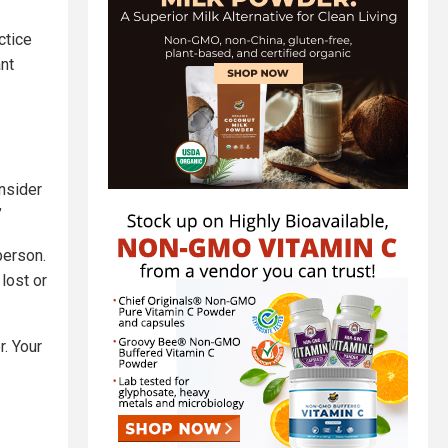
ctice
ant
onsider
”
person.
 lost or
r. Your