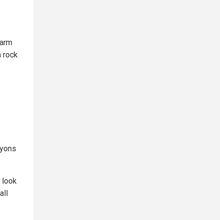
warm
a rock
nyons
 look
all