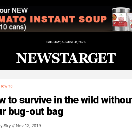
SATURDAY, AUGUST 08, 2026
HOW TO
 to survive in the wild withou
ur bug-out bag
y Sky
// Nov 13, 2019