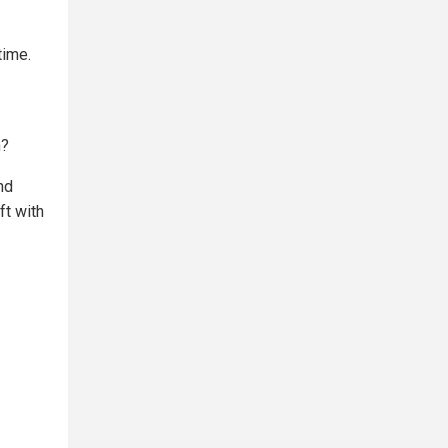
time.
n?
nd
ft with