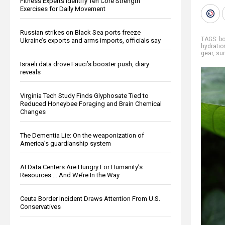
Fitness Experts Identify Ten Core Strength
Exercises for Daily Movement
Russian strikes on Black Sea ports freeze
TAGS:
bo
Ukraine’s exports and arms imports, officials say
hydratio
gear
,
sur
Israeli data drove Fauci’s booster push, diary
reveals
Virginia Tech Study Finds Glyphosate Tied to
Reduced Honeybee Foraging and Brain Chemical
Changes
The Dementia Lie: On the weaponization of
America’s guardianship system
AI Data Centers Are Hungry For Humanity’s
Resources … And We’re In the Way
Ceuta Border Incident Draws Attention From U.S.
Conservatives