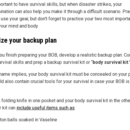
portant to have survival skills, but when disaster strikes, your
nation can also help you make it through a difficult scenario. Pra
 use your gear, but don't forget to practice your two most import
 your mind and body.
lize your backup plan
you finish preparing your BOB, develop a realistic backup plan. C
rvival skills and prep a backup survival kit or “
body survival kit
.
 name implies, your body survival kit must be concealed on your 
ld also contain crucial tools for your survival in case your BOB is
folding knife in one pocket and your body survival kit in the othe
r kit can
include useful items such as
:
ton balls soaked in Vaseline