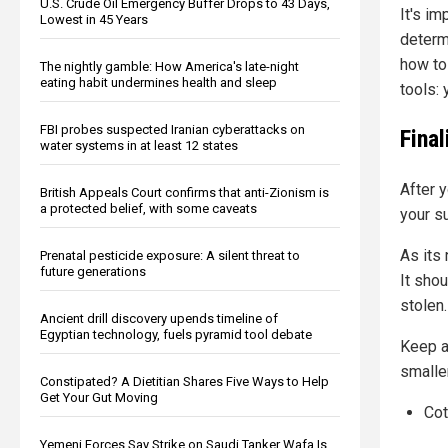
U.S. Crude Oil Emergency Buffer Drops to 43 Days,
It's im
Lowest in 45 Years
determi
how to
The nightly gamble: How America's late-night
eating habit undermines health and sleep
tools:
FBI probes suspected Iranian cyberattacks on
Fina
water systems in at least 12 states
After 
British Appeals Court confirms that anti-Zionism is
a protected belief, with some caveats
your su
As its
Prenatal pesticide exposure: A silent threat to
future generations
It shou
stolen.
Ancient drill discovery upends timeline of
Egyptian technology, fuels pyramid tool debate
Keep a 
smalle
Constipated? A Dietitian Shares Five Ways to Help
Get Your Gut Moving
Cot
Yemeni Forces Say Strike on Saudi Tanker Wafa Is