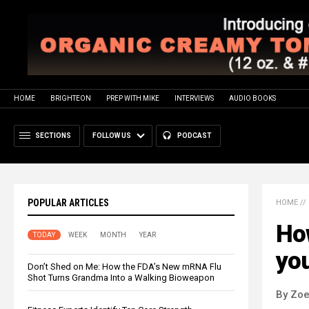
HOME
BRIGHTEON
PREP WITH MIKE
INTERVIEWS
AUDIO BOOKS
SECTIONS
FOLLOW US
PODCAST
POPULAR ARTICLES
HOME
//
How
TODAY
WEEK
MONTH
YEAR
yo
Don’t Shed on Me: How the FDA’s New mRNA Flu
Shot Turns Grandma Into a Walking Bioweapon
By Zoe