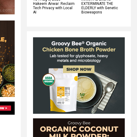
Hakeem Anwar: Reclaim
EXTERMINATE THE
Tech Privacy with Local
ELDERLY with Genetic
AI
Bioweapons