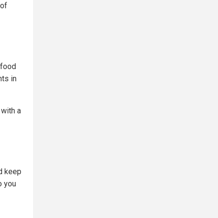
 of
 food
ts in
 with a
nd keep
o you