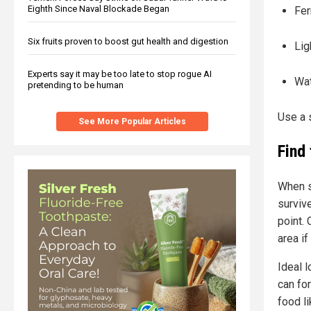
Eighth Since Naval Blockade Began
Fer
Six fruits proven to boost gut health and digestion
Lig
Experts say it may be too late to stop rogue AI
Wat
pretending to be human
Use a s
See More Popular Articles
Find 
When se
surviv
point.
area if
Ideal 
can fo
food li