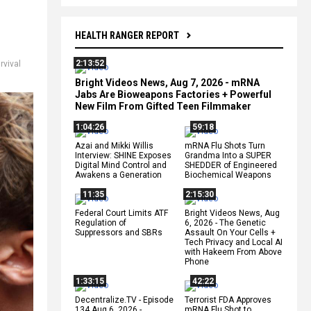
HEALTH RANGER REPORT
2:13:52
rvival
Bright Videos News, Aug 7, 2026 - mRNA
Jabs Are Bioweapons Factories + Powerful
New Film From Gifted Teen Filmmaker
1:04:26
59:18
Azai and Mikki Willis
mRNA Flu Shots Turn
Interview: SHINE Exposes
Grandma Into a SUPER
Digital Mind Control and
SHEDDER of Engineered
Awakens a Generation
Biochemical Weapons
11:35
2:15:30
Federal Court Limits ATF
Bright Videos News, Aug
Regulation of
6, 2026 - The Genetic
Suppressors and SBRs
Assault On Your Cells +
Tech Privacy and Local AI
with Hakeem From Above
Phone
1:33:15
42:22
Decentralize.TV - Episode
Terrorist FDA Approves
134 Aug 6, 2026 -
mRNA Flu Shot to