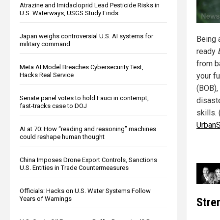
Atrazine and Imidacloprid Lead Pesticide Risks in
U.S. Waterways, USGS Study Finds
Japan weighs controversial U.S. AI systems for
Being 
military command
ready
from b
Meta AI Model Breaches Cybersecurity Test,
Hacks Real Service
your f
(BOB),
Senate panel votes to hold Fauci in contempt,
disaste
fast-tracks case to DOJ
skills. 
UrbanS
AI at 70: How “reading and reasoning” machines
could reshape human thought
China Imposes Drone Export Controls, Sanctions
U.S. Entities in Trade Countermeasures
Officials: Hacks on U.S. Water Systems Follow
Years of Warnings
Stren