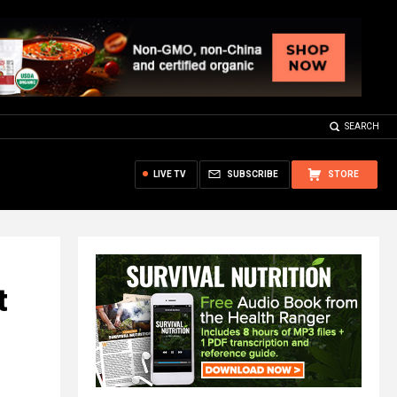
SEARCH
LIVE TV
SUBSCRIBE
STORE
t