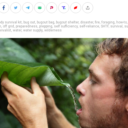
dy survival kit
,
bug out
,
bugout bag
,
bugout shelter
,
disaster
,
fire
,
foraging
,
how-to
,
n
,
off grid
,
preparedness
,
prepping
,
self sufficiency
,
self-reliance
,
SHTF
,
survival
,
su
vivalist
,
water
,
water supply
,
wilderness