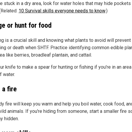
re stuck in a dry area, look for water holes that may hide pockets
 (Related:
10 Survival skills everyone needs to know
.)
ge or hunt for food
g is a crucial skill and knowing what plants to avoid will prevent
ing or death when SHTF. Practice identifying common edible plan
ea like berries, broadleaf plantain, and cattail.
r knife to make a spear for hunting or fishing if you're in an area
f water.
 a fire
dy fire will keep you warm and help you boil water, cook food, a
ild animals. If you're hiding from someone, start a smaller fire s
ay hidden.