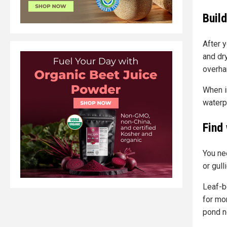
Build
After 
and dry
overha
When i
waterp
Find
You ne
or gull
Leaf-b
for mor
pond n