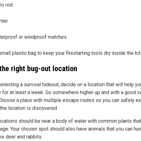
ro rod
hter
erproof or windproof matches
mall plastic bag to keep your firestarting tools dry inside the kit
the right bug-out location
lecting a survival hideout, decide on a location that will help yo
e for at least a week. Go somewhere higher up and with a good v
 Choose a place with multiple escape routes so you can safely ex
 the location is discovered.
locations should be near a body of water with common plants tha
rage. Your chosen spot should also have animals that you can hun
ke deer and rabbits.