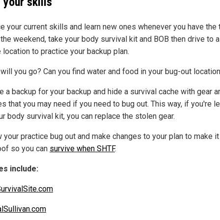
 your skills
ce your current skills and learn new ones whenever you have the 
 the weekend, take your body survival kit and BOB then drive to a
 location to practice your backup plan.
will you go? Can you find water and food in your bug-out locatio
e a backup for your backup and hide a survival cache with gear a
s that you may need if you need to bug out. This way, if you're le
ur body survival kit, you can replace the stolen gear.
 your practice bug out and make changes to your plan to make it
oof so you can
survive when SHTF
.
s include:
urvivalSite.com
alSullivan.com