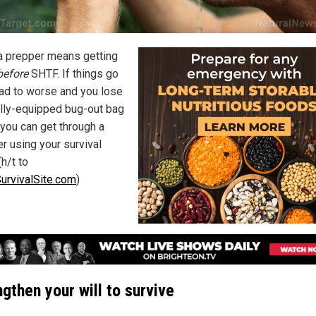
a prepper means getting
before
SHTF. If things go
ad to worse and you lose
ully-equipped bug-out bag
 you can get through a
r using your survival
(h/t to
urvivalSite.com
)
gthen your will to survive