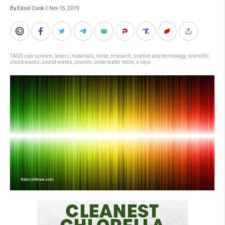
By Edsel Cook
// Nov 15, 2019
TAGS:
cool science
,
lasers
,
materials
,
noise
,
research
,
science and technology
,
scientific
,
shock waves
,
sound waves
,
sounds
,
underwater noise
,
x-rays