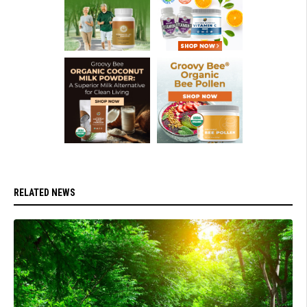
RELATED NEWS