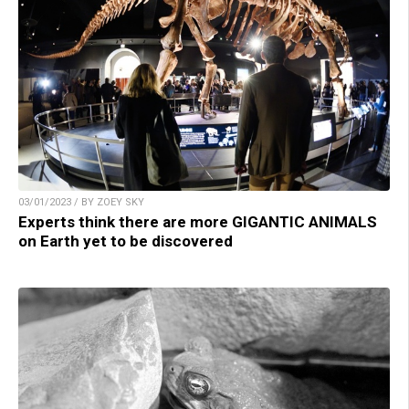
03/01/2023 / BY ZOEY SKY
Experts think there are more GIGANTIC ANIMALS
on Earth yet to be discovered