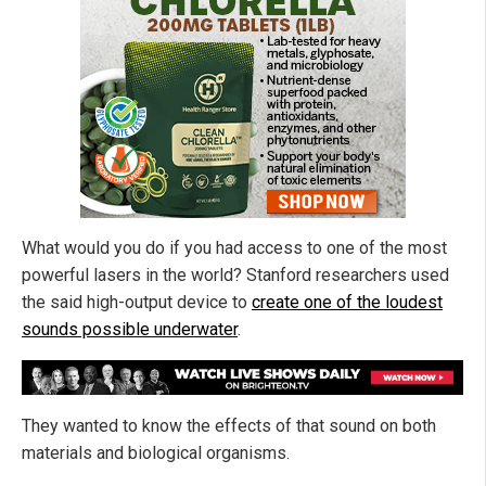
What would you do if you had access to one of the most
powerful lasers in the world? Stanford researchers used
the said high-output device to
create one of the loudest
sounds possible underwater
.
They wanted to know the effects of that sound on both
materials and biological organisms.