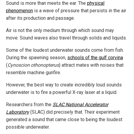
Sound is more than meets the ear. The
physical
phenomenon
is a wave of pressure that persists in the air
after its production and passage.
Air is not the only medium through which sound may
move. Sound waves also travel through solids and liquids.
Some of the loudest underwater sounds come from fish.
During the spawning season,
schools of the gulf corvina
(
Cynoscion othonopterus
) attract mates with noises that
resemble machine gunfire.
However, the best way to create incredibly loud sounds
underwater is to fire a powerful X-ray laser at a liquid.
Researchers from the
SLAC National Accelerator
Laboratory
(SLAC) did precisely that. Their experiment
generated a sound that came close to being the loudest
possible underwater.