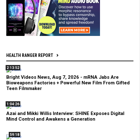
HEALTH RANGER REPORT
2:13:52
Bright Videos News, Aug 7, 2026 - mRNA Jabs Are
Bioweapons Factories + Powerful New Film From Gifted
Teen Filmmaker
1:04:26
Azai and Mikki Willis Interview: SHINE Exposes Digital
Mind Control and Awakens a Generation
59:18