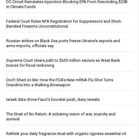
DC Circuit Reinstates Injunction Blocking EPA From Rescinding $20B
in Climate Funds
Federal Court Rules NFA Registration for Suppressors and Short-
Barreled Firearms Unconstitutional
Russian strikes on Black Sea ports freeze Ukraine’s exports and
arms imports, officials say
Supreme Court clears path to $655 million seizure as West Bank
braces for fiscal reckoning
Don’t Shed on Me: How the FDA’s New mRNA Flu Shot Turns
Grandma Into a Walking Bioweapon
Israeli data drove Fauci’s booster push, diary reveals
The Strait of No Return: A sobering vision of war, scarcity and
survival
Rethink your daily fragrance ritual with organic cypress essential oil