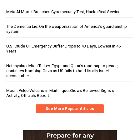
Meta AI Model Breaches Cybersecurity Test, Hacks Real Service
The Dementia Lie: On the weaponization of America’s guardianship
system
U.S. Crude Oil Emergency Buffer Drops to 43 Days, Lowest in 45
Years
Netanyahu defies Turkey, Egypt and Qatar’s roadmap to peace,
continues bombing Gaza as US fails to hold its ally Israel
accountable
Mount Pelée Volcano in Martinique Shows Renewed Signs of
Activity, Officials Report
See More Popular Articles