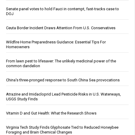
Senate panel votes to hold Fauci in contempt, fast-tracks case to
DOJ
Ceuta Border Incident Draws Attention From U.S. Conservatives
Wildfire Home Preparedness Guidance: Essential Tips For
Homeowners
From lawn pest to lifesaver: The unlikely medicinal power of the
common dandelion
China's three-pronged response to South China Sea provocations
Atrazine and Imidacloprid Lead Pesticide Risks in U.S. Waterways,
USGS Study Finds
Vitamin D and Gut Health: What the Research Shows
Virginia Tech Study Finds Glyphosate Tied to Reduced Honeybee
Foraging and Brain Chemical Changes