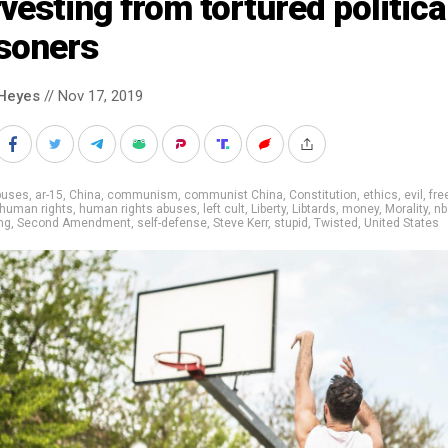
vesting from tortured politica
isoners
Heyes
// Nov 17, 2019
buses
,
ar-15
,
China
,
communism
,
communist China
,
Constitution
,
ethics
,
evil
,
fre
human rights
,
human rights abuses
,
left cult
,
Liberty
,
Libtards
,
money
,
Morality
,
nb
ng
,
Second Amendment
,
self-defense
,
Steve Kerr
,
stupid
,
Twisted
,
United States