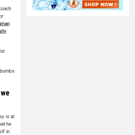
 coach
or
human
ally
st
h bombs
 we
y is at
hat he
lf in