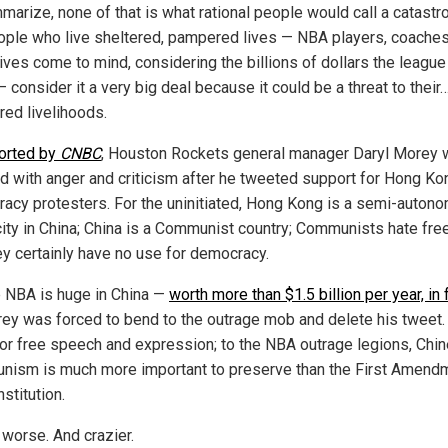
marize, none of that is what rational people would call a catastr
ople who live sheltered, pampered lives — NBA players, coaches
ives come to mind, considering the billions of dollars the league
 consider it a very big deal because it could be a threat to their
ed livelihoods.
orted by
CNBC
, Houston Rockets general manager Daryl Morey
d with anger and criticism after he tweeted support for Hong Ko
acy protesters. For the uninitiated, Hong Kong is a semi-auton
city in China; China is a Communist country; Communists hate fr
ey certainly have no use for democracy.
e NBA is huge in China —
worth more than $1.5 billion per year, in 
ey was forced to bend to the outrage mob and delete his tweet.
or free speech and expression; to the NBA outrage legions, Chi
ism is much more important to preserve than the First Amendm
stitution.
 worse. And crazier.