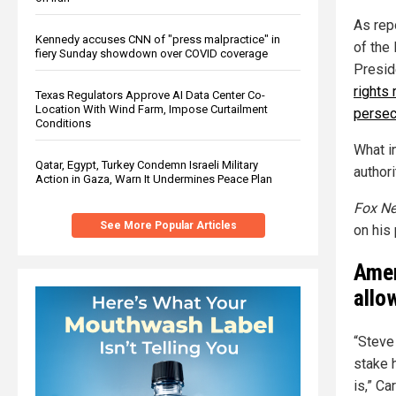
As rep
Kennedy accuses CNN of "press malpractice" in
of the
fiery Sunday showdown over COVID coverage
Presid
rights 
Texas Regulators Approve AI Data Center Co-
Location With Wind Farm, Impose Curtailment
persec
Conditions
What i
Qatar, Egypt, Turkey Condemn Israeli Military
author
Action in Gaza, Warn It Undermines Peace Plan
Fox N
See More Popular Articles
on his
Amer
allo
“Steve
stake 
is,” Ca