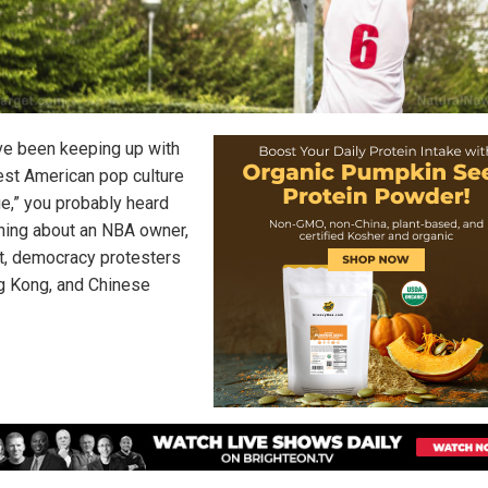
’ve been keeping up with
test American pop culture
ge,” you probably heard
ing about an NBA owner,
t, democracy protesters
g Kong, and Chinese