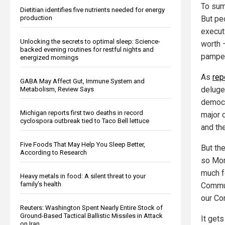
To sum
Dietitian identifies five nutrients needed for energy
But pe
production
execut
Unlocking the secrets to optimal sleep: Science-
worth —
backed evening routines for restful nights and
pamper
energized mornings
As
rep
GABA May Affect Gut, Immune System and
deluge
Metabolism, Review Says
democr
Michigan reports first two deaths in record
major 
cyclospora outbreak tied to Taco Bell lettuce
and th
Five Foods That May Help You Sleep Better,
But th
According to Research
so Mor
much f
Heavy metals in food: A silent threat to your
family’s health
Commun
our Con
Reuters: Washington Spent Nearly Entire Stock of
Ground-Based Tactical Ballistic Missiles in Attack
It gets
on Iran