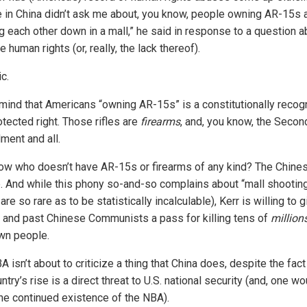
 in China didn’t ask me about, you know, people owning AR-15s 
 each other down in a mall,” he said in response to a question a
 human rights (or, really, the lack thereof).
c.
mind that Americans “owning AR-15s” is a constitutionally reco
tected right. Those rifles are
firearms
, and, you know, the Secon
ent and all.
ow who doesn’t have AR-15s or firearms of any kind? The Chine
. And while this phony so-and-so complains about “mall shootin
are so rare as to be statistically incalculable), Kerr is willing to g
t and past Chinese Communists a pass for killing tens of
million
own people.
 isn’t about to criticize a thing that China does, despite the fact
ntry’s rise is a direct threat to U.S. national security (and, one wo
 the continued existence of the NBA).