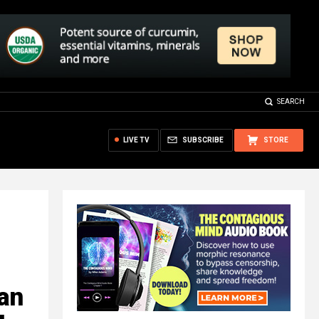
SEARCH
LIVE TV
SUBSCRIBE
STORE
gan