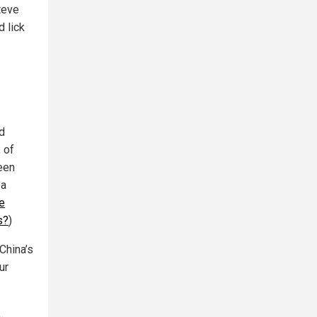
Steve
d lick
d
 of
een
a
e
s?
)
China’s
ur
…