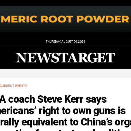
THURSDAY, AUGUST 06, 2026
CURRENT EVENTS
A coach Steve Kerr says
ricans’ right to own guns is
ally equivalent to China’s or