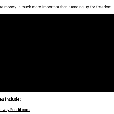
e money is much more important than standing up for freedom.
es include:
tewayPundit.com