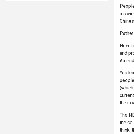
People
mowing
Chinese
Patheti
Never 
and pro
Amendm
You kn
people
(which 
curren
their 
The NBA
the cou
think,