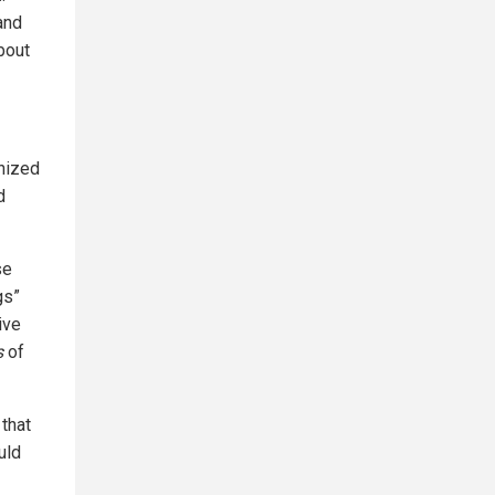
and
bout
gnized
d
se
gs”
ive
s
of
 that
uld