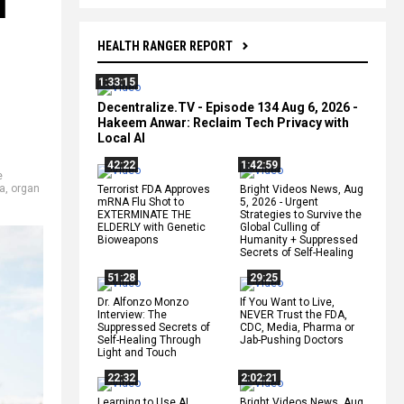
l
HEALTH RANGER REPORT
1:33:15
Decentralize.TV - Episode 134 Aug 6, 2026 -
Hakeem Anwar: Reclaim Tech Privacy with
Local AI
42:22
1:42:59
e
a
,
organ
Terrorist FDA Approves
Bright Videos News, Aug
mRNA Flu Shot to
5, 2026 - Urgent
EXTERMINATE THE
Strategies to Survive the
ELDERLY with Genetic
Global Culling of
Bioweapons
Humanity + Suppressed
Secrets of Self-Healing
51:28
29:25
Dr. Alfonzo Monzo
If You Want to Live,
Interview: The
NEVER Trust the FDA,
Suppressed Secrets of
CDC, Media, Pharma or
Self-Healing Through
Jab-Pushing Doctors
Light and Touch
22:32
2:02:21
Learning to Use AI
Bright Videos News, Aug