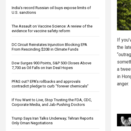
India’s record Russian oil buys expose limits of
U.S. sanctions
The Assault on Vaccine Science: A review of the
evidence for vaccine safety reform
If you
DC Circuit Reinstates Injunction Blocking EPA
the la
From Rescinding $20B in Climate Funds
“outra
someth
Dow Surges 900 Points, S&P 500 Closes Above
7,700 as Oil Falls on Iran Deal Hopes
a twee
in Hon
PFAS out? EPA's rollbacks and approvals
anger.
contradict pledge to curb “forever chemicals”
If You Want to Live, Stop Trusting the FDA, CDC,
Corporate Media, and Jab-Pushing Doctors
Trump Says Iran Talks Underway; Tehran Reports
Only Oman Negotiations