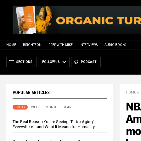
HOME
BRIGHTEON
PREP WITH MIKE
INTERVIEWS
AUDIO BOOKS
SECTIONS
FOLLOW US
PODCAST
POPULAR ARTICLES
HOME
//
NB
TODAY
WEEK
MONTH
YEAR
Ame
The Real Reason You’re Seeing ‘Turbo Aging’
Everywhere… and What It Means for Humanity
mor