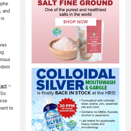
ophe.
, and
 is
…
 was
ng
omous
eedom
fact
—
 So
nese
ent to