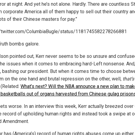
ror at night. And yet he’s not alone. Hardly. There are countless 
n corporate America all of them happy to sell out their country an
ots of their Chinese masters for pay.”
//twitter.com/ColumbiaBugle/status/1181745582278266881
ruth bombs galore.
lson pointed out, Kerr never seems to be so unsure and confuse
the issues when it comes to embracing hard-Left nonsense. And,
, bashing our president. But when it comes time to choose betw
m on the one hand and brutal repression on the other, well,
that’s
 (Related:
What’s next? Will the NBA announce a new plan to mak
al basketballs out of organs harvested from Chinese gulag prison
gets worse. In an interview this week, Kerr actually breezed over 
le record of upholding human rights and instead took a swipe at o
d Amendment.
or has (America’s) record of human rights abuses come up either