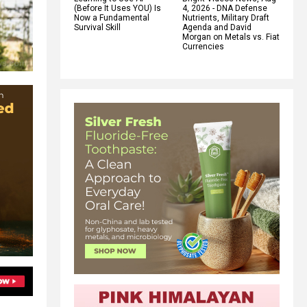
(Before It Uses YOU) Is
4, 2026 - DNA Defense
Now a Fundamental
Nutrients, Military Draft
Survival Skill
Agenda and David
Morgan on Metals vs. Fiat
Currencies