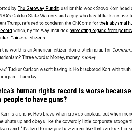
orted by
The Gateway Pundit
, earlier this week Steve Kerr, head
 NBA’s Golden State Warriors and a guy who has little-to-no use f
ent Trump, refused to condemn the ChiComs for
their abysmal 
record
which, by the way, includes
harvesting organs from politic
uted Chinese citizens
.
n the world is an American citizen doing sticking up for
Communi
itarianism? Three words: Money, money,
money
.
ews
’ Tucker Carlson wasn’t having it. He bracketed Kerr with trut
 program Thursday.
ica’s human rights record is worse because
w people to have guns?
 Kerr is a phony. He’s brave when crowds applaud, but when mone
he shuts up and obeys like the cowardly little corporate stooge t
rlson said. “It’s hard to imagine how a man like that can look himse