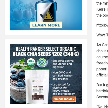
the mir
Kerrs i
the bo
https:
Wow. T
As Car
about 
course
freedo
poser!
offici
But it 
horrib
Secon
“No. N