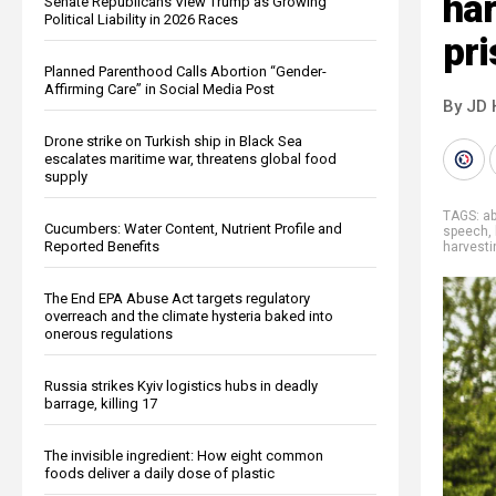
har
Senate Republicans View Trump as Growing
Political Liability in 2026 Races
pr
Planned Parenthood Calls Abortion “Gender-
Affirming Care” in Social Media Post
By JD 
Drone strike on Turkish ship in Black Sea
escalates maritime war, threatens global food
supply
TAGS:
a
Cucumbers: Water Content, Nutrient Profile and
speech
,
Reported Benefits
harvesti
The End EPA Abuse Act targets regulatory
overreach and the climate hysteria baked into
onerous regulations
Russia strikes Kyiv logistics hubs in deadly
barrage, killing 17
The invisible ingredient: How eight common
foods deliver a daily dose of plastic