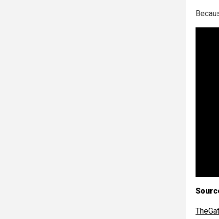
Becaus
Sourc
TheGa