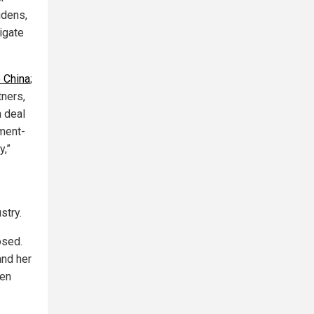
idens,
tigate
o China
;
tners,
a deal
nment-
y,”
stry.
osed.
and her
een