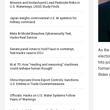
Atrazine and Imidacloprid Lead Pesticide Risks in
U.S. Waterways, USGS Study Finds
Japan weighs controversial U.S. AI systems for
military command
Meta AI Model Breaches Cybersecurity Test,
Hacks Real Service
Senate panel votes to hold Fauci in contempt,
As the
fast-tracks case to DOJ
electio
hits ju
AI at 70: How “reading and reasoning” machines
former
could reshape human thought
Biden 
China Imposes Drone Export Controls, Sanctions
U.S. Entities in Trade Countermeasures
Officials: Hacks on U.S. Water Systems Follow
Years of Warnings