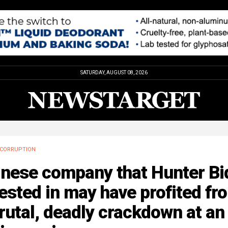
SATURDAY, AUGUST 08, 2026
CORRUPTION
inese company that Hunter Bi
ested in may have profited fr
rutal, deadly crackdown at an