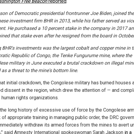
shington Free Beacon
reported
:
 son of Democratic presidential frontrunner Joe Biden, joined th
nese investment firm BHR in 2013, while his father served as vic
ent. He purchased a 10 percent stake in the company in 2017 a
ined that stake even after he resigned from the board in October
BHR's investments was the largest cobalt and copper mine in t
atic Republic of Congo, the Tenke Fungurume mine, where the
ese military in June executed a brutal crackdown on illegal min
 as a threat to the mine's bottom line.
that initial crackdown, the Congolese military has burned houses 
ed dissent in the region, which drew the attention of — and compl
 human rights organizations.
 the long history of excessive use of force by the Congolese ar
ck of appropriate training in managing public order, the DRC gove
mmediately withdraw its armed forces from the mines to avert u
gs," said Amnesty International spokeswoman Sarah Jackson
in a