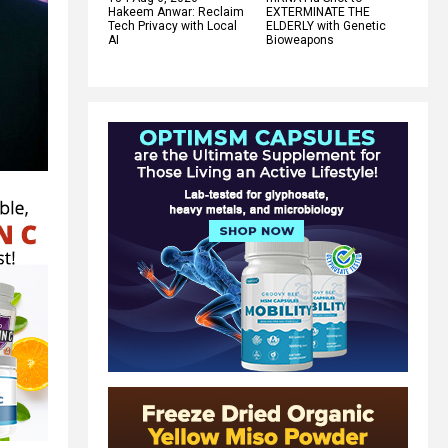
Hakeem Anwar: Reclaim
EXTERMINATE THE
Tech Privacy with Local
ELDERLY with Genetic
AI
Bioweapons