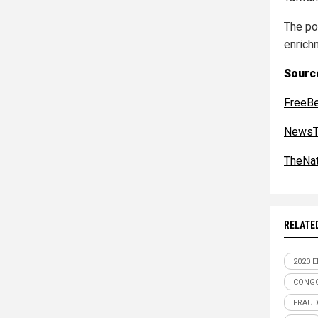
The po
enrichm
Sourc
FreeB
NewsT
TheNat
RELATE
2020 
CONGO
FRAU