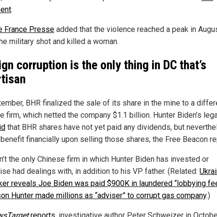
ent
.
 France Presse
added that the violence reached a peak in Augu
he military shot and killed a woman.
ign corruption is the only thing in DC that’s
rtisan
ember, BHR finalized the sale of its share in the mine to a differ
e firm, which netted the company $1.1 billion. Hunter Biden’s leg
id
that BHR shares have not yet paid any dividends, but neverthe
 benefit financially upon selling those shares, the Free Beacon r
n’t the only Chinese firm in which Hunter Biden has invested or
se had dealings with, in addition to his VP father. (Related:
Ukrai
er reveals Joe Biden was paid $900K in laundered “lobbying fe
son Hunter made millions as “adviser” to corrupt gas company
.)
wsTarget
reports
, investigative author Peter Schweizer in Octob