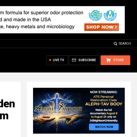
SEARCH
LIVE TV
SUBSCRIBE
STORE
den
om