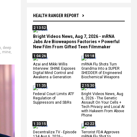
HEALTH RANGER REPORT
2:13:52
Bright Videos News, Aug 7, 2026 - mRNA
Jabs Are Bioweapons Factories + Powerful
New Film From Gifted Teen Filmmaker
n
,
deep
s
,
mine
,
1:04:26
59:18
Azai and Mikki Willis
mRNA Flu Shots Turn
Interview: SHINE Exposes
Grandma Into a SUPER
Digital Mind Control and
SHEDDER of Engineered
Awakens a Generation
Biochemical Weapons
11:35
2:15:30
Federal Court Limits ATF
Bright Videos News, Aug
Regulation of
6, 2026 - The Genetic
Suppressors and SBRs
Assault On Your Cells +
Tech Privacy and Local AI
with Hakeem From Above
Phone
1:33:15
42:22
Decentralize.TV - Episode
Terrorist FDA Approves
134 Aug 6, 2026 -
mRNA Flu Shot to