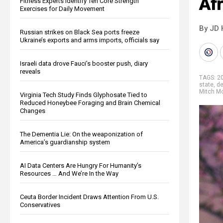
Af
Fitness Experts Identify Ten Core Strength
Exercises for Daily Movement
By JD 
Russian strikes on Black Sea ports freeze
Ukraine’s exports and arms imports, officials say
Israeli data drove Fauci’s booster push, diary
reveals
TAGS:
20
state
,
d
Mitch M
Virginia Tech Study Finds Glyphosate Tied to
Reduced Honeybee Foraging and Brain Chemical
Changes
The Dementia Lie: On the weaponization of
America’s guardianship system
AI Data Centers Are Hungry For Humanity’s
Resources … And We’re In the Way
Ceuta Border Incident Draws Attention From U.S.
Conservatives