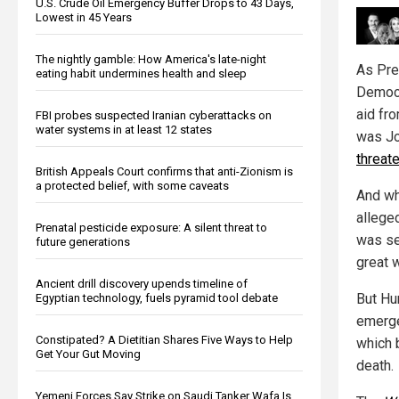
U.S. Crude Oil Emergency Buffer Drops to 43 Days,
Lowest in 45 Years
The nightly gamble: How America's late-night
As Pre
eating habit undermines health and sleep
Democr
aid fro
FBI probes suspected Iranian cyberattacks on
water systems in at least 12 states
was Jo
threat
British Appeals Court confirms that anti-Zionism is
a protected belief, with some caveats
And wh
allege
Prenatal pesticide exposure: A silent threat to
was se
future generations
great w
Ancient drill discovery upends timeline of
But Hu
Egyptian technology, fuels pyramid tool debate
emerge
Constipated? A Dietitian Shares Five Ways to Help
which 
Get Your Gut Moving
death.
Yemeni Forces Say Strike on Saudi Tanker Wafa Is