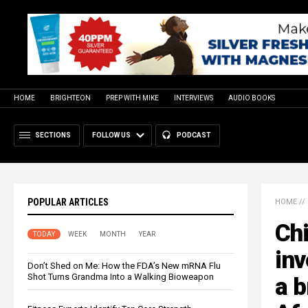
HOME
BRIGHTEON
PREP WITH MIKE
INTERVIEWS
AUDIO BOOKS
SECTIONS
FOLLOW US
PODCAST
POPULAR ARTICLES
HOME
//
Ch
TODAY
WEEK
MONTH
YEAR
inv
Don’t Shed on Me: How the FDA’s New mRNA Flu
Shot Turns Grandma Into a Walking Bioweapon
a b