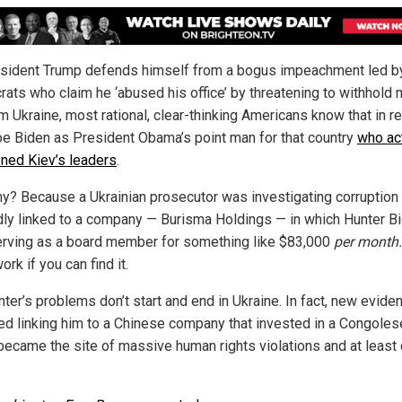
sident Trump defends himself from a bogus impeachment led b
ats who claim he ‘abused his office’ by threatening to withhold m
m Ukraine, most rational, clear-thinking Americans know that in real
e Biden as President Obama’s point man for that country
who ac
ened Kiev’s leaders
.
y? Because a Ukrainian prosecutor was investigating corruption
dly linked to a company — Burisma Holdings — in which Hunter B
rving as a board member for something like $83,000
per month
ork if you can find it.
nter’s problems don’t start and end in Ukraine. In fact, new evide
d linking him to a Chinese company that invested in a Congole
became the site of massive human rights violations and at least