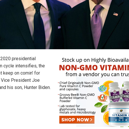
 2020 presidential
n cycle intensifies, the
st keep on comin’ for
 Vice President Joe
and his son, Hunter Biden.