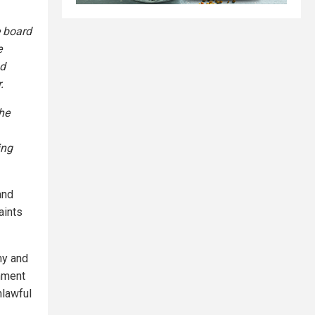
e board
e
nd
.
he
ing
and
aints
my and
rnment
nlawful