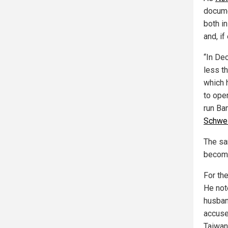
docume
both in
and, if
“In De
less t
which 
to ope
run Ba
Schwei
The sa
becomi
For th
He not
husban
accuse
Taiwan