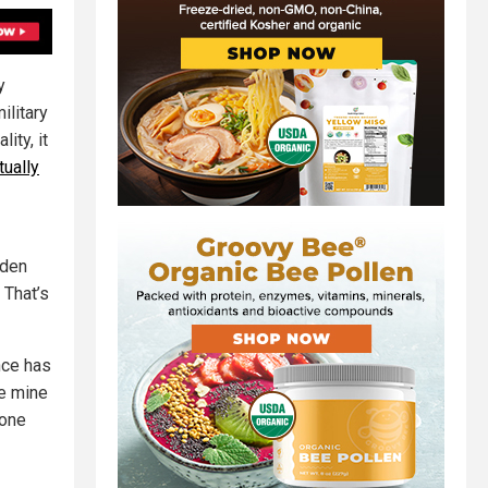
y
ilitary
ity, it
tually
iden
.
That’s
nce has
se mine
 one