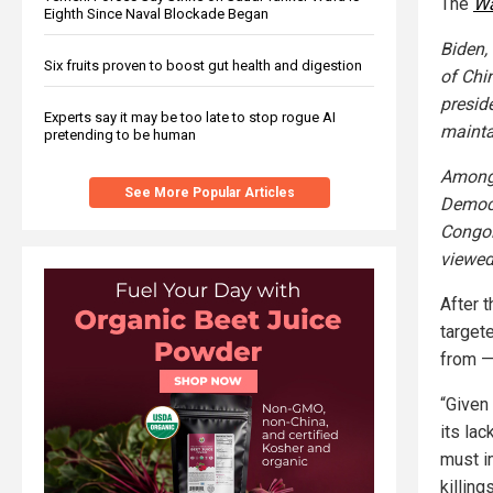
The
Wa
Eighth Since Naval Blockade Began
Biden,
Six fruits proven to boost gut health and digestion
of Chi
presid
Experts say it may be too late to stop rogue AI
mainta
pretending to be human
Among 
See More Popular Articles
Democr
Congol
viewed
After 
target
from —
“Given
its la
must i
killin