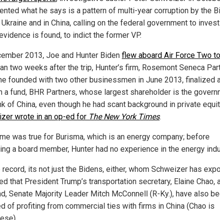
nted what he says is a pattern of multi-year corruption by the B
 Ukraine and in China, calling on the federal government to inves
 evidence is found, to indict the former VP.
cember 2013, Joe and Hunter Biden
flew aboard Air Force Two t
han two weeks after the trip, Hunter’s firm, Rosemont Seneca Par
he founded with two other businessmen in June 2013, finalized 
n a fund, BHR Partners, whose largest shareholder is the gover
nk of China, even though he had scant background in private equit
zer wrote in an op-ed for
The New York Times
.
me was true for Burisma, which is an energy company; before
ng a board member, Hunter had no experience in the energy indu
e record, its not just the Bidens, either, whom Schweizer has exp
ed that President Trump’s transportation secretary, Elaine Chao, 
d, Senate Majority Leader Mitch McConnell (R-Ky.), have also b
d of profiting from commercial ties with firms in China (Chao is
ese).