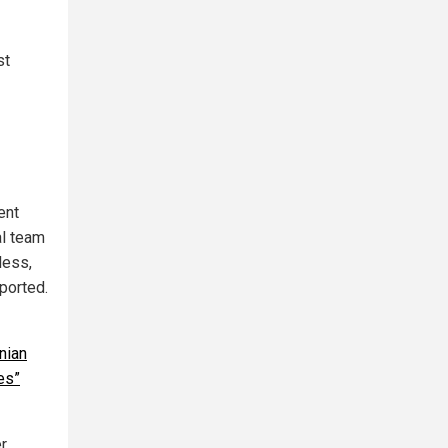
st
ent
al team
less,
eported.
nian
es”
er