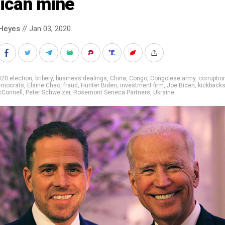
rican mine
Heyes
// Jan 03, 2020
20 election
,
bribery
,
business dealings
,
China
,
Congo
,
Congolese army
,
corruptio
emocrats
,
Elaine Chao
,
fraud
,
Hunter Biden
,
investment firm
,
Joe Biden
,
kickback
cConnell
,
Peter Schweizer
,
Rosemont Seneca Partners
,
Ukraine