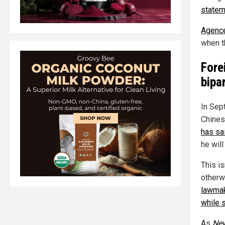
statem
Agence
when t
Fore
bipa
In Sept
Chines
has sa
he will
This is
otherwi
lawmak
while 
As
Ne