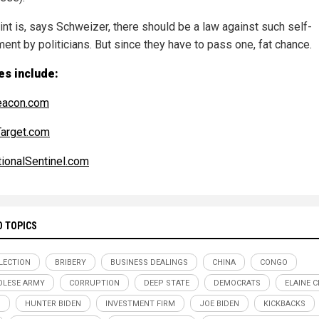
int is, says Schweizer, there should be a law against such self-
ent by politicians. But since they have to pass one, fat chance.
es include:
eacon.com
arget.com
ionalSentinel.com
D TOPICS
ELECTION
BRIBERY
BUSINESS DEALINGS
CHINA
CONGO
LESE ARMY
CORRUPTION
DEEP STATE
DEMOCRATS
ELAINE 
D
HUNTER BIDEN
INVESTMENT FIRM
JOE BIDEN
KICKBACKS