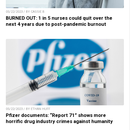
05/22/2023 / BY CASSIE B.
BURNED OUT: 1 in 5 nurses could quit over the
next 4 years due to post-pandemic burnout
05/22/2023 / BY ETHAN HUFF
Pfizer documents: “Report 71” shows more
horrific drug industry crimes against humanity