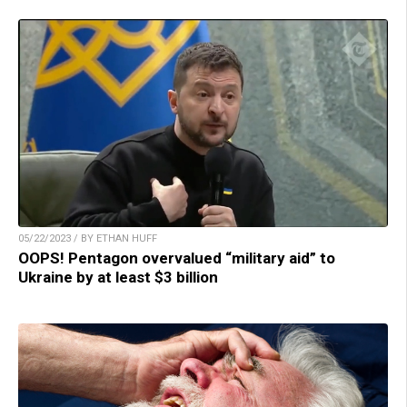
05/22/2023 / BY ETHAN HUFF
OOPS! Pentagon overvalued “military aid” to
Ukraine by at least $3 billion