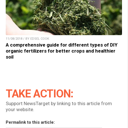
11/08/2018 / BY EDSEL COOK
A comprehensive guide for different types of DIY
organic fertilizers for better crops and healthier
soil
TAKE ACTION:
Support NewsTarget by linking to this article from
your website.
Permalink to this article: