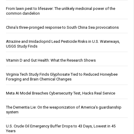
From lawn pest to lifesaver: The unlikely medicinal power of the
common dandelion
China's three-pronged response to South China Sea provocations
Atrazine and Imidacloprid Lead Pesticide Risks in U.S. Waterways,
USGS Study Finds
Vitamin D and Gut Health: What the Research Shows
Virginia Tech Study Finds Glyphosate Tied to Reduced Honeybee
Foraging and Brain Chemical Changes
Meta AI Model Breaches Cybersecurity Test, Hacks Real Service
The Dementia Lie: On the weaponization of America’s guardianship
system
U.S. Crude Oil Emergency Buffer Drops to 43 Days, Lowest in 45
Years