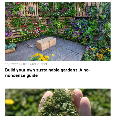
10/07/2019 / BY GRACE OLSON
Build your own sustainable gardens: A no-
nonsense guide