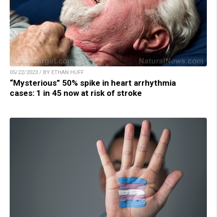
05/22/2023 / BY ETHAN HUFF
“Mysterious” 50% spike in heart arrhythmia
cases: 1 in 45 now at risk of stroke