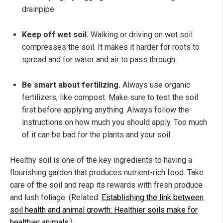
drainpipe.
Keep off wet soil.
Walking or driving on wet soil
compresses the soil. It makes it harder for roots to
spread and for water and air to pass through.
Be smart about fertilizing.
Always use organic
fertilizers, like compost. Make sure to test the soil
first before applying anything. Always follow the
instructions on how much you should apply. Too much
of it can be bad for the plants and your soil.
Healthy soil is one of the key ingredients to having a
flourishing garden that produces nutrient-rich food. Take
care of the soil and reap its rewards with fresh produce
and lush foliage. (Related:
Establishing the link between
soil health and animal growth: Healthier soils make for
healthier animals
.)