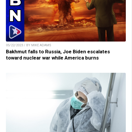
05/22/2023 / BY MIKE ADAMS
Bakhmut falls to Russia, Joe Biden escalates
toward nuclear war while America burns