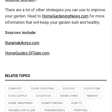
There are a lot of other strategies you can use to improve
your garden. Head to
HomeGardeningNews.com
for more
information that will keep your garden lush and healthy.
Sources include:
RunamakAcres.com
HomeGuides.SFGate.com
RELATED TOPICS
COMPOST
COVER CROPPING
ECOLOGY
ECOSYSTEM
FOOD SUPPLY
GOODFOOD
GREEN LIVING
HARVEST
HOME GARDENING
HOMESTEADING
HOW-TO
ORGANIC FERTILIZER
PREPAREDNESS
PREPPING