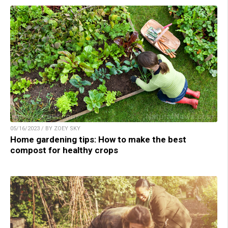
05/16/2023 / BY ZOEY SKY
Home gardening tips: How to make the best
compost for healthy crops