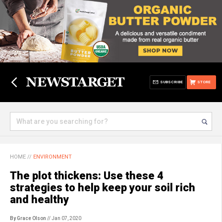
SUBSCRIBE
STORE
HOME
//
ENVIRONMENT
The plot thickens: Use these 4
strategies to help keep your soil rich
and healthy
By Grace Olson
// Jan 07, 2020