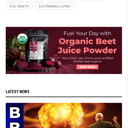
SOIL HEALTH
SUSTAINABLE LIVING
LATEST NEWS