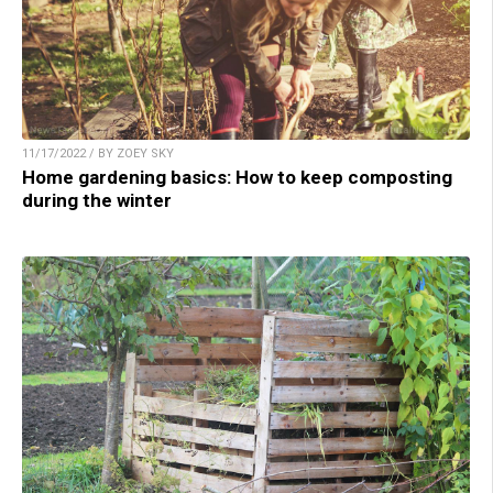
11/17/2022 / BY ZOEY SKY
Home gardening basics: How to keep composting
during the winter