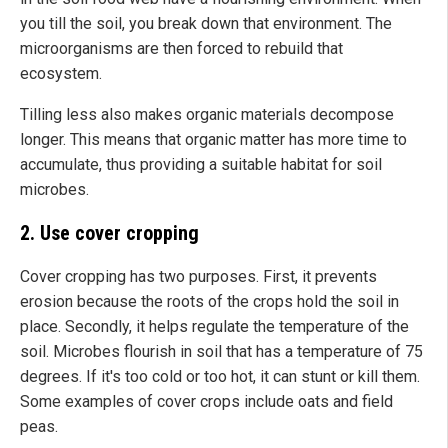
you till the soil, you break down that environment. The
microorganisms are then forced to rebuild that
ecosystem.
Tilling less also makes organic materials decompose
longer. This means that organic matter has more time to
accumulate, thus providing a suitable habitat for soil
microbes.
2. Use cover cropping
Cover cropping has two purposes. First, it prevents
erosion because the roots of the crops hold the soil in
place. Secondly, it helps regulate the temperature of the
soil. Microbes flourish in soil that has a temperature of 75
degrees. If it's too cold or too hot, it can stunt or kill them.
Some examples of cover crops include oats and field
peas.