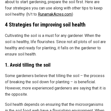
about to start gardening, prepare the soil first. Here are
four strategies you can use along with other tips to keep
soil healthy. (h/t to
RunamakAcres.com
)
4 Strategies for improving soil health
Cultivating the soil is a must for any gardener. When the
soil is healthy, life flourishes. Since not all plots of soil are
healthy and ready for planting, it falls on the gardener to
ensure soil health.
1. Avoid tilling the soil
Some gardeners believe that tilling the soil – the process
of breaking the soil down for planting – is beneficial.
However, more experienced gardeners are saying that it is
the opposite.
Soil health depends on ensuring that the microorganisms
in the soil food web have a flourishing environment. When