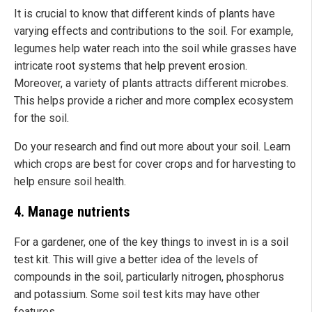
It is crucial to know that different kinds of plants have
varying effects and contributions to the soil. For example,
legumes help water reach into the soil while grasses have
intricate root systems that help prevent erosion.
Moreover, a variety of plants attracts different microbes.
This helps provide a richer and more complex ecosystem
for the soil.
Do your research and find out more about your soil. Learn
which crops are best for cover crops and for harvesting to
help ensure soil health.
4. Manage nutrients
For a gardener, one of the key things to invest in is a soil
test kit. This will give a better idea of the levels of
compounds in the soil, particularly nitrogen, phosphorus
and potassium. Some soil test kits may have other
features.