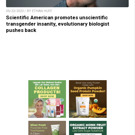
05/22/2023 / BY ETHAN HUFF
Scientific American promotes unscientific
transgender insanity, evolutionary biologist
pushes back