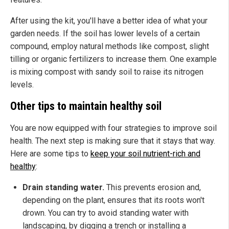
After using the kit, you'll have a better idea of what your
garden needs. If the soil has lower levels of a certain
compound, employ natural methods like compost, slight
tilling or organic fertilizers to increase them. One example
is mixing compost with sandy soil to raise its nitrogen
levels.
Other tips to maintain healthy soil
You are now equipped with four strategies to improve soil
health. The next step is making sure that it stays that way.
Here are some tips to
keep your soil nutrient-rich and
healthy
:
Drain standing water.
This prevents erosion and,
depending on the plant, ensures that its roots won't
drown. You can try to avoid standing water with
landscaping, by digging a trench or installing a