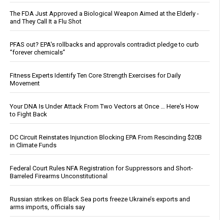
The FDA Just Approved a Biological Weapon Aimed at the Elderly -
and They Call It a Flu Shot
PFAS out? EPA's rollbacks and approvals contradict pledge to curb
“forever chemicals”
Fitness Experts Identify Ten Core Strength Exercises for Daily
Movement
Your DNA Is Under Attack From Two Vectors at Once … Here's How
to Fight Back
DC Circuit Reinstates Injunction Blocking EPA From Rescinding $20B
in Climate Funds
Federal Court Rules NFA Registration for Suppressors and Short-
Barreled Firearms Unconstitutional
Russian strikes on Black Sea ports freeze Ukraine’s exports and
arms imports, officials say