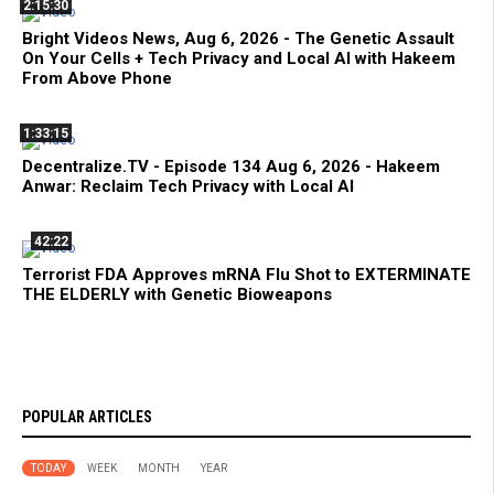
2:15:30
Bright Videos News, Aug 6, 2026 - The Genetic Assault
On Your Cells + Tech Privacy and Local AI with Hakeem
From Above Phone
1:33:15
Decentralize.TV - Episode 134 Aug 6, 2026 - Hakeem
Anwar: Reclaim Tech Privacy with Local AI
42:22
Terrorist FDA Approves mRNA Flu Shot to EXTERMINATE
THE ELDERLY with Genetic Bioweapons
POPULAR ARTICLES
TODAY
WEEK
MONTH
YEAR