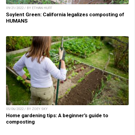
09/21/2022 / BY ETHAN HUFF
Soylent Green: California legalizes composting of
HUMANS
05/06/2022 / BY ZOEY SKY
Home gardening tips: A beginner’s guide to
composting