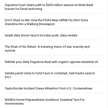
Supreme Court clears path to $655 million seizure as West Bank
braces for fiscal reckoning
Don’t Shed on Me: How the FDA’s New mRNA Flu Shot Turns
Grandma Into a Walking Bioweapon
Israeli data drove Fauci’s booster push, diary reveals
The Strait of No Return: A sobering vision of war, scarcity and
survival
Rethink your daily fragrance ritual with organic cypress essential oil
Senate panel votes to hold Fauci in contempt, fast-tracks case to
DOJ
Ceuta Border Incident Draws Attention From U.S. Conservatives
Wildfire Home Preparedness Guidance: Essential Tips For
Homeowners