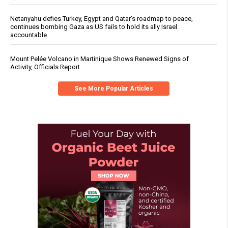
Netanyahu defies Turkey, Egypt and Qatar’s roadmap to peace,
continues bombing Gaza as US fails to hold its ally Israel
accountable
Mount Pelée Volcano in Martinique Shows Renewed Signs of
Activity, Officials Report
See More Popular Articles