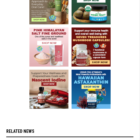
RELATED NEWS