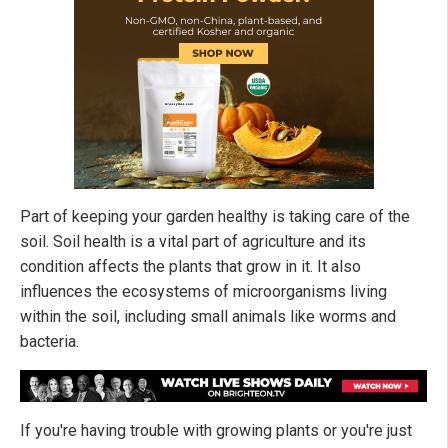
Part of keeping your garden healthy is taking care of the
soil. Soil health is a vital part of agriculture and its
condition affects the plants that grow in it. It also
influences the ecosystems of microorganisms living
within the soil, including small animals like worms and
bacteria.
If you're having trouble with growing plants or you're just