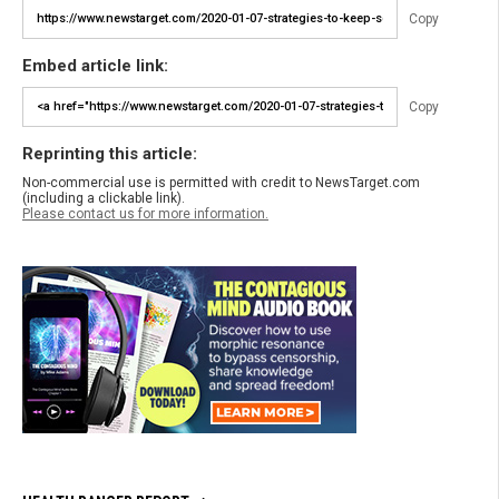
Copy
Embed article link:
Copy
Reprinting this article:
Non-commercial use is permitted with credit to NewsTarget.com
(including a clickable link).
Please contact us for more information.