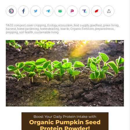
TAGS:
compost
,
cover cropping
,
Ecology
,
ecosystem
,
food supply
,
goodfood
,
green living
,
harvest
,
home gardening
,
homesteading
,
how-to
,
Organic Fertilizer
,
preparedness
,
prepping
,
soil health
,
sustainable living