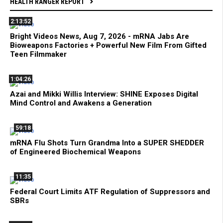
HEALTH RANGER REPORT
2:13:52
Bright Videos News, Aug 7, 2026 - mRNA Jabs Are
Bioweapons Factories + Powerful New Film From Gifted
Teen Filmmaker
1:04:26
Azai and Mikki Willis Interview: SHINE Exposes Digital
Mind Control and Awakens a Generation
59:18
mRNA Flu Shots Turn Grandma Into a SUPER SHEDDER
of Engineered Biochemical Weapons
11:35
Federal Court Limits ATF Regulation of Suppressors and
SBRs