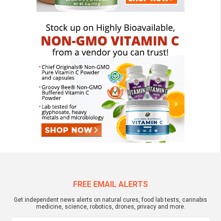
FREE EMAIL ALERTS
Get independent news alerts on natural cures, food lab tests, cannabis
medicine, science, robotics, drones, privacy and more.