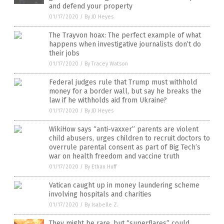
and defend your property
01/17/2020
/
By JD Heyes
The Trayvon hoax: The perfect example of what
happens when investigative journalists don’t do
their jobs
01/17/2020
/
By Tracey Watson
Federal judges rule that Trump must withhold
money for a border wall, but say he breaks the
law if he withholds aid from Ukraine?
01/17/2020
/
By JD Heyes
WikiHow says “anti-vaxxer” parents are violent
child abusers, urges children to recruit doctors to
overrule parental consent as part of Big Tech’s
war on health freedom and vaccine truth
01/17/2020
/
By Ethan Huff
Vatican caught up in money laundering scheme
involving hospitals and charities
01/17/2020
/
By Isabelle Z.
They might be rare, but “superflares” could