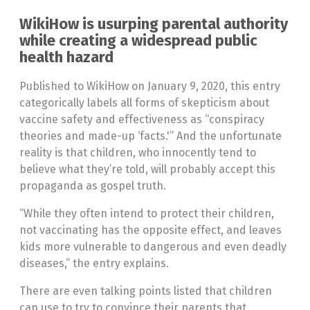
WikiHow is usurping parental authority
while creating a widespread public
health hazard
Published to WikiHow on January 9, 2020, this entry
categorically labels all forms of skepticism about
vaccine safety and effectiveness as “conspiracy
theories and made-up ‘facts.'” And the unfortunate
reality is that children, who innocently tend to
believe what they’re told, will probably accept this
propaganda as gospel truth.
“While they often intend to protect their children,
not vaccinating has the opposite effect, and leaves
kids more vulnerable to dangerous and even deadly
diseases,” the entry explains.
There are even talking points listed that children
can use to try to convince their parents that