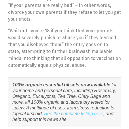
“if your parents are really bad” – in other words,
divorce your own parents if they refuse to let you get
your shots.
“Wait until you’re 18 if you think that your parents
would severely punish or abuse you if they learned
that you disobeyed them,” the entry goes on to
state, attempting to further brainwash malleable
minds into thinking that all opposition to vaccination
automatically equals physical abuse.
100% organic essential oil sets now available
for
your home and personal care, including Rosemary,
Oregano, Eucalyptus, Tea Tree, Clary Sage and
more, all 100% organic and laboratory tested for
safety. A multitude of uses, from stress reduction to
topical first aid.
See the complete listing here
, and
help support this news site.