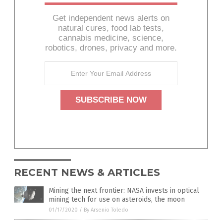
Get independent news alerts on
natural cures, food lab tests,
cannabis medicine, science,
robotics, drones, privacy and more.
RECENT NEWS & ARTICLES
Mining the next frontier: NASA invests in optical
mining tech for use on asteroids, the moon
01/17/2020
/
By Arsenio Toledo