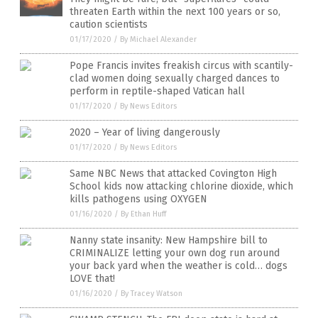
threaten Earth within the next 100 years or so,
caution scientists
01/17/2020
/
By Michael Alexander
Pope Francis invites freakish circus with scantily-
clad women doing sexually charged dances to
perform in reptile-shaped Vatican hall
01/17/2020
/
By News Editors
2020 – Year of living dangerously
01/17/2020
/
By News Editors
Same NBC News that attacked Covington High
School kids now attacking chlorine dioxide, which
kills pathogens using OXYGEN
01/16/2020
/
By Ethan Huff
Nanny state insanity: New Hampshire bill to
CRIMINALIZE letting your own dog run around
your back yard when the weather is cold… dogs
LOVE that!
01/16/2020
/
By Tracey Watson