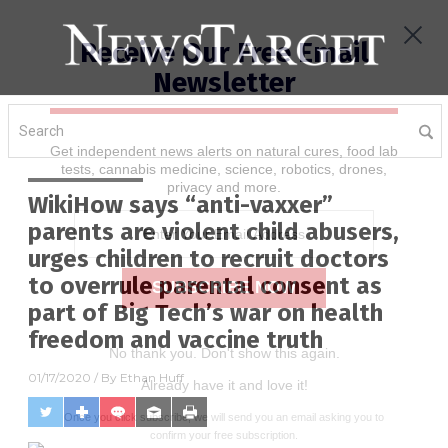
Receive Our Free Email
Newsletter
Get independent news alerts on natural cures, food lab
tests, cannabis medicine, science, robotics, drones,
privacy and more.
WikiHow says “anti-vaxxer”
parents are violent child abusers,
urges children to recruit doctors
to overrule parental consent as
part of Big Tech’s war on health
freedom and vaccine truth
No thank you. Don't show this again.
01/17/2020
/ By
Ethan Huff
Already have it and love it!
Once you click subscribe, we will send you an email asking you to
confirm your free subscription.