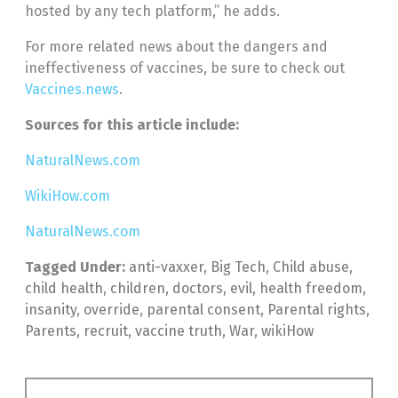
hosted by any tech platform,” he adds.
For more related news about the dangers and
ineffectiveness of vaccines, be sure to check out
Vaccines.news
.
Sources for this article include:
NaturalNews.com
WikiHow.com
NaturalNews.com
Tagged Under:
anti-vaxxer
,
Big Tech
,
Child abuse
,
child health
,
children
,
doctors
,
evil
,
health freedom
,
insanity
,
override
,
parental consent
,
Parental rights
,
Parents
,
recruit
,
vaccine truth
,
War
,
wikiHow