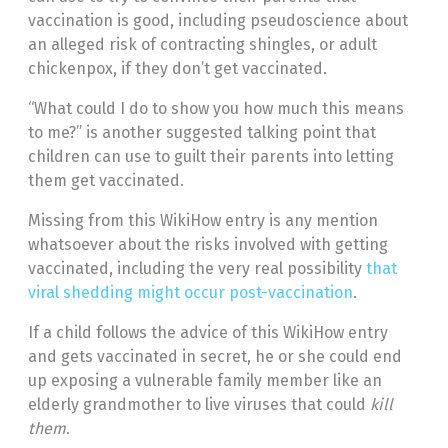
vaccination is good, including pseudoscience about
an alleged risk of contracting shingles, or adult
chickenpox, if they don’t get vaccinated.
“What could I do to show you how much this means
to me?” is another suggested talking point that
children can use to guilt their parents into letting
them get vaccinated.
Missing from this WikiHow entry is any mention
whatsoever about the risks involved with getting
vaccinated, including the very real possibility
that
viral shedding might occur post-vaccination
.
If a child follows the advice of this WikiHow entry
and gets vaccinated in secret, he or she could end
up exposing a vulnerable family member like an
elderly grandmother to live viruses that could
kill
them
.