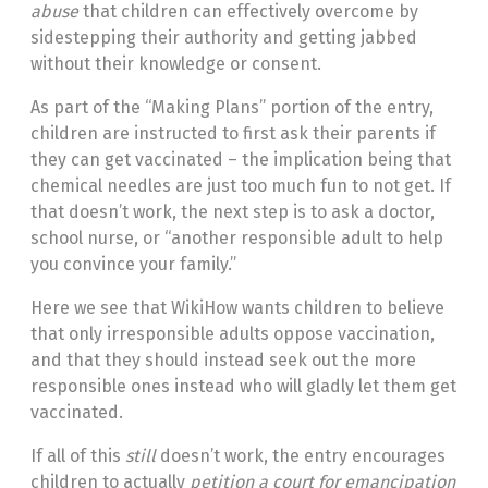
abuse
that children can effectively overcome by
sidestepping their authority and getting jabbed
without their knowledge or consent.
As part of the “Making Plans” portion of the entry,
children are instructed to first ask their parents if
they can get vaccinated – the implication being that
chemical needles are just too much fun to not get. If
that doesn’t work, the next step is to ask a doctor,
school nurse, or “another responsible adult to help
you convince your family.”
Here we see that WikiHow wants children to believe
that only irresponsible adults oppose vaccination,
and that they should instead seek out the more
responsible ones instead who will gladly let them get
vaccinated.
If all of this
still
doesn’t work, the entry encourages
children to actually
petition a court for emancipation