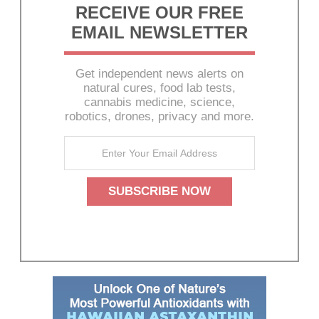
RECEIVE OUR FREE
EMAIL NEWSLETTER
Get independent news alerts on
natural cures, food lab tests,
cannabis medicine, science,
robotics, drones, privacy and more.