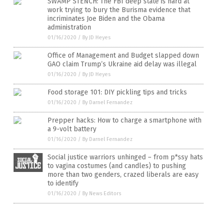
SWAMP STENCH: The FBI deep state is hard at
work trying to bury the Burisma evidence that
incriminates Joe Biden and the Obama
administration
01/16/2020
/
By JD Heyes
Office of Management and Budget slapped down
GAO claim Trump’s Ukraine aid delay was illegal
01/16/2020
/
By JD Heyes
Food storage 101: DIY pickling tips and tricks
01/16/2020
/
By Darnel Fernandez
Prepper hacks: How to charge a smartphone with
a 9-volt battery
01/16/2020
/
By Darnel Fernandez
Social justice warriors unhinged – from p*ssy hats
to vagina costumes (and candles) to pushing
more than two genders, crazed liberals are easy
to identify
01/16/2020
/
By News Editors