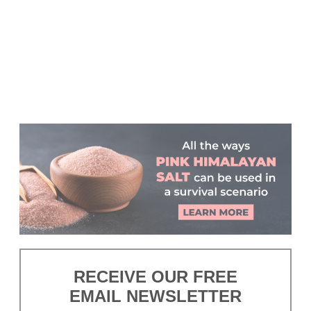
RECEIVE OUR FREE
EMAIL NEWSLETTER