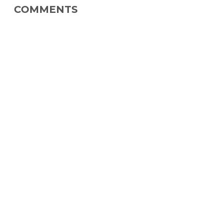
COMMENTS