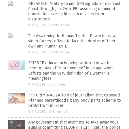
BREAKING: Military to jam GPS signals across East
Coast through Jan. 24th; FBI asserting imminent
domain to seize night vision devices from
distributors
01/17/2020
/
By Mike Adams
The Awakening to Human Truth – Powerful new
video forces Leftists to face the depths of their
own anti-human EVIL
01/17/2020
/
By Mike Adams
SCIENCE education is being watered down to
meet quotas of “more women” in an age when
Leftists say the very definition of a woman is
meaningless
01/17/2020
/
By JD Heyes
The CRIMINALIZATION of journalism that exposed
Planned Parenthood’s baby body parts scheme to
profit from murder
01/17/2020
/
By Ethan Huff
Any government that attempts to take away your
guns is committing FELONY THEFT… call the police