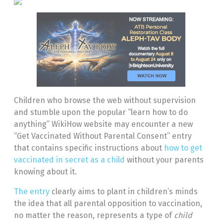
Children who browse the web without supervision
and stumble upon the popular “learn how to do
anything” WikiHow website may encounter a new
“Get Vaccinated Without Parental Consent” entry
that contains specific instructions about
how to get
vaccinated in secret as a child
without your parents
knowing about it.
The entry
clearly aims to plant in children’s minds
the idea that all parental opposition to vaccination,
no matter the reason, represents a type of
child