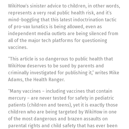
WikiHow’s sinister advice to children, in other words,
represents a very real public health risk, and it’s
mind-boggling that this latest indoctrination tactic
of pro-vax lunatics is being allowed, even as
independent media outlets are being silenced from
all of the major tech platforms for questioning
vaccines.
“This article is so dangerous to public health that
WikiHow deserves to be sued by parents and
criminally investigated for publishing it,” writes Mike
Adams, the Health Ranger.
“Many vaccines – including vaccines that contain
mercury – are never tested for safety in pediatric
patients (children and teens), yet it is exactly those
children who are being targeted by WikiHow in one
of the most dangerous and brazen assaults on
parental rights and child safety that has ever been