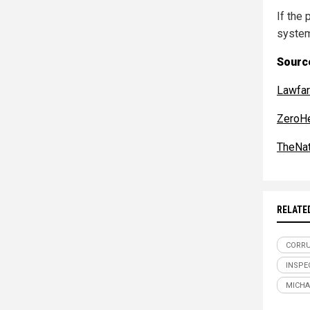
If the
system
Sourc
Lawfa
ZeroH
TheNat
RELATE
CORR
INSPE
MICHA