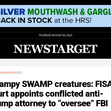
THURSDAY, AUGUST 06, 2026
UNCATEGORIZED
ampy SWAMP creatures: FIS
rt appoints conflicted anti-
mp attorney to “oversee” FBI