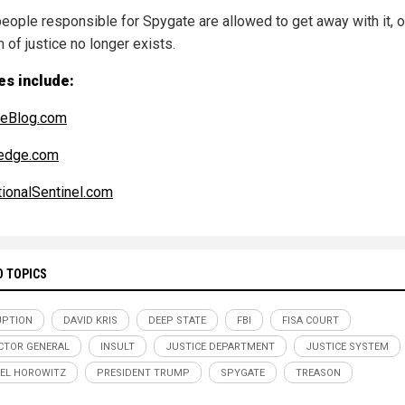
 people responsible for Spygate are allowed to get away with it, o
 of justice no longer exists.
es include:
reBlog.com
edge.com
ionalSentinel.com
D TOPICS
UPTION
DAVID KRIS
DEEP STATE
FBI
FISA COURT
CTOR GENERAL
INSULT
JUSTICE DEPARTMENT
JUSTICE SYSTEM
EL HOROWITZ
PRESIDENT TRUMP
SPYGATE
TREASON