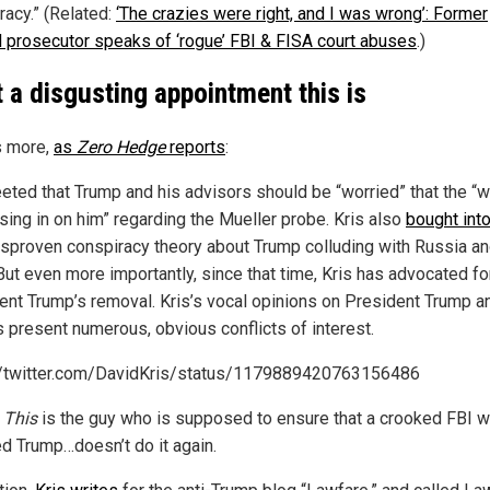
acy.” (Related:
‘The crazies were right, and I was wrong’: Former
l prosecutor speaks of ‘rogue’ FBI & FISA court abuses
.)
 a disgusting appointment this is
s more,
as
Zero Hedge
reports
:
eted that Trump and his advisors should be “worried” that the “w
osing in on him” regarding the Mueller probe. Kris also
bought int
sproven conspiracy theory about Trump colluding with Russia a
But even more importantly, since that time, Kris has advocated fo
ent Trump’s
removal. Kris’s vocal opinions on President Trump a
s present numerous, obvious conflicts of interest.
//twitter.com/DavidKris/status/1179889420763156486
.
This
is the guy who is supposed to ensure that a crooked FBI 
ed Trump…doesn’t do it again.