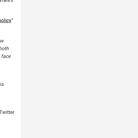
wfare’s
policy
”
ew
both
 face
is
Twitter