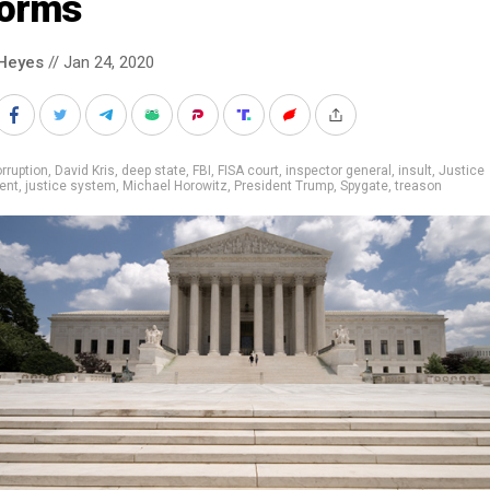
forms
Heyes
// Jan 24, 2020
rruption
,
David Kris
,
deep state
,
FBI
,
FISA court
,
inspector general
,
insult
,
Justice
ent
,
justice system
,
Michael Horowitz
,
President Trump
,
Spygate
,
treason