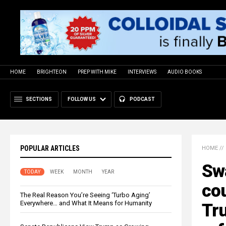
HOME
BRIGHTEON
PREP WITH MIKE
INTERVIEWS
AUDIO BOOKS
SECTIONS
FOLLOW US
PODCAST
POPULAR ARTICLES
HOME
//
Sw
TODAY
WEEK
MONTH
YEAR
cou
The Real Reason You’re Seeing ‘Turbo Aging’
Everywhere… and What It Means for Humanity
Tru