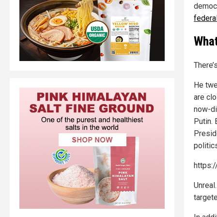
democr
federa
What
There’
He twe
are cl
now-di
Putin. 
Presid
politic
https:
Unreal
target