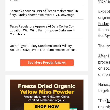
trick,’
Except 
Kennedy accuses CNN of "press malpractice" in
fiery Sunday showdown over COVID coverage
origina
Friday
Texas Regulators Approve AI Data Center Co-
the cou
Location With Wind Farm, Impose Curtailment
Conditions
the Sp
The is
Qatar, Egypt, Turkey Condemn Israeli Military
Action in Gaza, Warn It Undermines Peace Plan
After 
proces
See More Popular Articles
on soc
dishon
Nunes,
target
“The
N
risk si