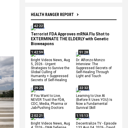
HEALTH RANGER REPORT
42:22
Terrorist FDA Approves mRNA Flu Shot to
EXTERMINATE THE ELDERLY with Genetic
Bioweapons
1:42:59
51:28
Bright Videos News, Aug
Dr. Alfonzo Monzo
5, 2026 - Urgent
Interview: The
Strategies to Survive the
Suppressed Secrets of
Global Culling of
Self-Healing Through
Humanity + Suppressed
Light and Touch
Secrets of Self-Healing
29:25
22:32
If You Want to Live,
Learning to Use AI
NEVER Trust the FDA,
(Before It Uses YOU) Is
CDC, Media, Pharma or
Now a Fundamental
Jab-Pushing Doctors
Survival Skill
2:02:21
1:15:13
Bright Videos News, Aug
Decentralize.TV - Episode
4, 2026 - DNA Defense
133 Aug 04, 2026 - David