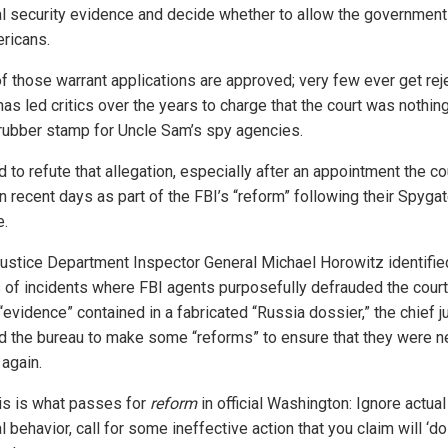
al security evidence and decide whether to allow the government
ricans.
f those warrant applications are approved; very few ever get rej
has led critics over the years to charge that the court was nothi
 rubber stamp for Uncle Sam’s spy agencies.
rd to refute that allegation, especially after an appointment the co
n recent days as part of the FBI’s “reform” following their Spyga
e.
Justice Department Inspector General Michael Horowitz identifie
 of incidents where FBI agents purposefully defrauded the court
“evidence” contained in a fabricated “Russia dossier,” the chief 
d the bureau to make some “reforms” to ensure that they were n
 again.
his is what passes for
reform
in official Washington: Ignore actual
l behavior, call for some ineffective action that you claim will ‘do