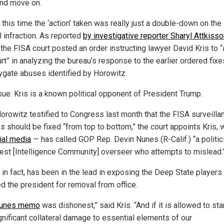
 and move on.
this time the ‘action’ taken was really just a double-down on the
l infraction. As reported
by investigative reporter Sharyl Attkiss
, the FISA court posted an order instructing lawyer David Kris to 
rt” in analyzing the bureau’s response to the earlier ordered fixe
ygate abuses identified by Horowitz.
sue: Kris is a known political opponent of President Trump.
Horowitz testified to Congress last month that the FISA surveilla
s should be fixed “from top to bottom,” the court appoints Kris,
ial media
— has called GOP Rep. Devin Nunes (R-Calif.) “a politic
est [Intelligence Community] overseer who attempts to mislead.
 in fact, has been in the lead in exposing the Deep State player
ed the president for removal from office.
unes memo
was dishonest,” said Kris. “And if it is allowed to st
gnificant collateral damage to essential elements of our