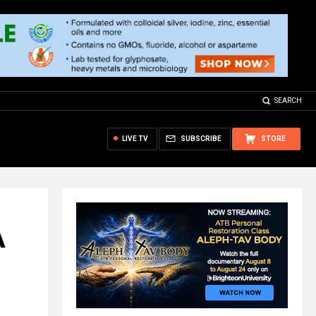
SEARCH
LIVE TV
SUBSCRIBE
STORE
A