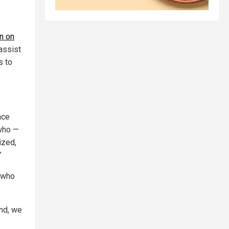
on on
“assist
s to
nce
 who —
ized,
”
s who
and, we