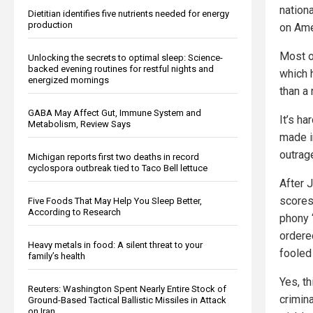
nation
Dietitian identifies five nutrients needed for energy
production
on Ame
Most o
Unlocking the secrets to optimal sleep: Science-
backed evening routines for restful nights and
which 
energized mornings
than a
GABA May Affect Gut, Immune System and
It’s ha
Metabolism, Review Says
made i
outrag
Michigan reports first two deaths in record
cyclospora outbreak tied to Taco Bell lettuce
After 
scores
Five Foods That May Help You Sleep Better,
According to Research
phony 
ordere
Heavy metals in food: A silent threat to your
fooled
family’s health
Yes, t
Reuters: Washington Spent Nearly Entire Stock of
crimina
Ground-Based Tactical Ballistic Missiles in Attack
on Iran