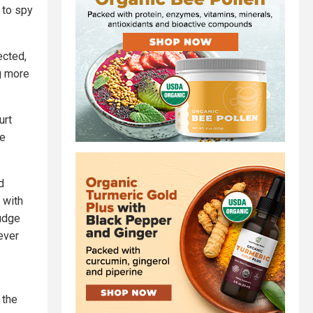
 to spy
ected,
ng more
urt
te
d
 with
judge
ever
 the