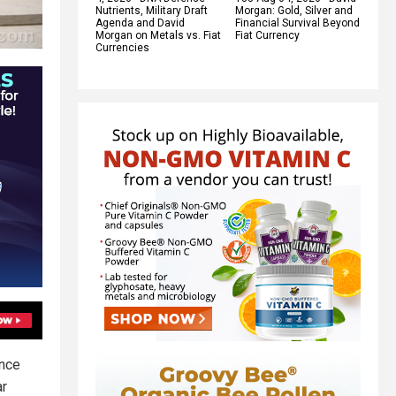
Nutrients, Military Draft
Morgan: Gold, Silver and
Agenda and David
Financial Survival Beyond
Morgan on Metals vs. Fiat
Fiat Currency
Currencies
ence
ar