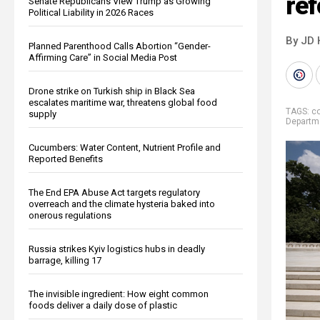
re
Senate Republicans View Trump as Growing
Political Liability in 2026 Races
By JD 
Planned Parenthood Calls Abortion “Gender-
Affirming Care” in Social Media Post
Drone strike on Turkish ship in Black Sea
escalates maritime war, threatens global food
TAGS:
co
supply
Departm
Cucumbers: Water Content, Nutrient Profile and
Reported Benefits
The End EPA Abuse Act targets regulatory
overreach and the climate hysteria baked into
onerous regulations
Russia strikes Kyiv logistics hubs in deadly
barrage, killing 17
The invisible ingredient: How eight common
foods deliver a daily dose of plastic