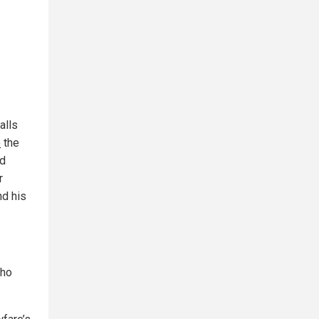
alls
o
the
nd
r
nd his
who