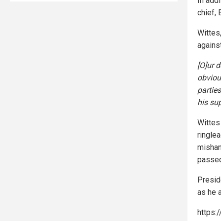
In addi
chief, 
Wittes
against
[O]ur 
obviou
partie
his su
Wittes
ringle
mishan
passed
Presid
as he 
https: