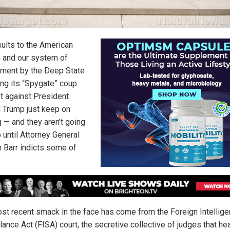
sults to the American
 and our system of
ment by the Deep State
ing its “Spygate” coup
t against President
 Trump just keep on
 — and they aren’t going
 until Attorney General
m Barr indicts some of
st recent smack in the face has come from the Foreign Intellig
lance Act (FISA) court, the secretive collective of judges that he