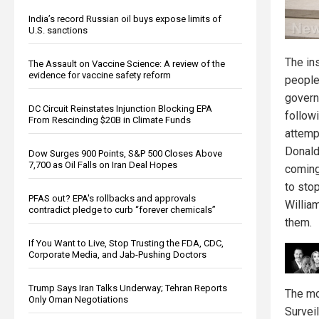
India’s record Russian oil buys expose limits of
U.S. sanctions
The in
The Assault on Vaccine Science: A review of the
evidence for vaccine safety reform
people
govern
DC Circuit Reinstates Injunction Blocking EPA
follow
From Rescinding $20B in Climate Funds
attemp
Donald
Dow Surges 900 Points, S&P 500 Closes Above
7,700 as Oil Falls on Iran Deal Hopes
coming
to stop
PFAS out? EPA's rollbacks and approvals
Willia
contradict pledge to curb “forever chemicals”
them.
If You Want to Live, Stop Trusting the FDA, CDC,
Corporate Media, and Jab-Pushing Doctors
Trump Says Iran Talks Underway; Tehran Reports
The mo
Only Oman Negotiations
Surveil