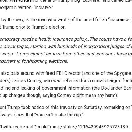
tion,
Kris writes
for the anti-Trump blog “Lawfare,” and called La
Benjamin Wittes, “incisive.”
, by the way, is the man
who wrote
of the need for an “
insurance 
 Trump prior to Trump’s election:
democracy needs a health insurance policy…The courts have a f
s advantages, starting with hundreds of independent judges of 
s whom Trump cannot remove from office and who don’t have to
pporters in forthcoming elections.
 also pals around with fired FBI Director (and one of the Spygate
aders) James Comey, who was referred for criminal charges for h
dling and leaking of government information (the DoJ under Barr
 up charges though, saying Comey didn’t mean any harm).
ent Trump took notice of this travesty on Saturday, remarking on 
always does that “you can’t make this up.”
//twitter.com/realDonaldTrump/status/1216429943925723139